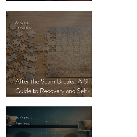
Blueprint
Jo Keirns
10 min read
After the Scam Breaks: A Short
Guide to Recovery and Self-
Trust
Jo Keirns
7 min read