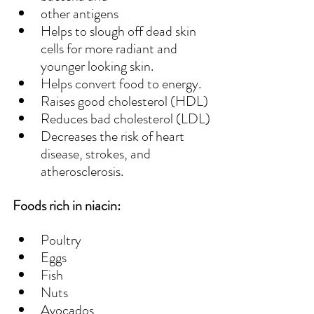
other antigens
Helps to slough off dead skin 
cells for more radiant and 
younger looking skin.
Helps convert food to energy.
Raises good cholesterol (HDL)
Reduces bad cholesterol (LDL)
Decreases the risk of heart 
disease, strokes, and 
atherosclerosis. 
Foods rich in niacin:
Poultry
Eggs
Fish
Nuts
Avocados