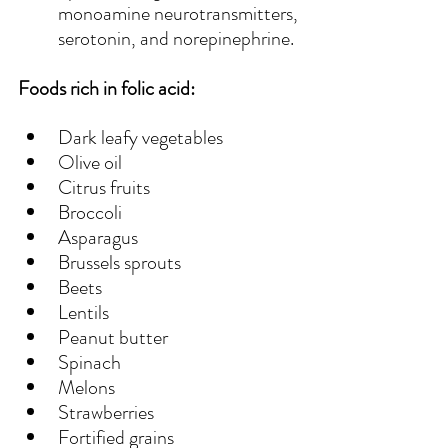
monoamine neurotransmitters, 
serotonin, and norepinephrine.
Foods rich in folic acid:
Dark leafy vegetables
Olive oil
Citrus fruits
Broccoli
Asparagus
Brussels sprouts
Beets
Lentils
Peanut butter
Spinach
Melons
Strawberries
Fortified grains