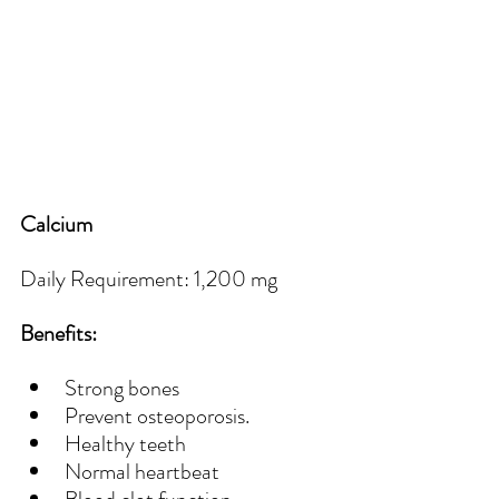
Calcium
Daily Requirement: 1,200 mg
Benefits:
Strong bones
Prevent osteoporosis.
Healthy teeth
Normal heartbeat