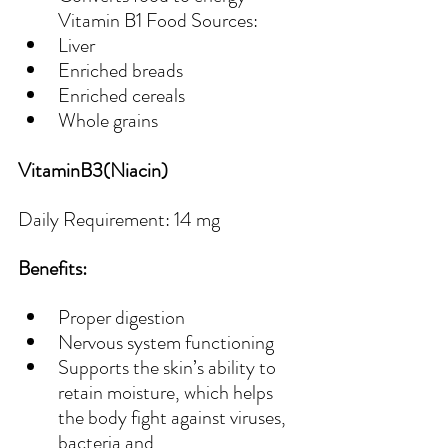
Vitamin B1 Food Sources:
Liver
Enriched breads
Enriched cereals
Whole grains
VitaminB3(Niacin)
Daily Requirement: 14 mg
Benefits:
Proper digestion
Nervous system functioning
Supports the skin’s ability to 
retain moisture, which helps 
the body fight against viruses, 
bacteria and