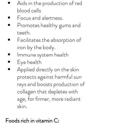
Aids in the production of red 
blood cells
Focus and alertness.
Promotes healthy gums and 
teeth.
Facilitates the absorption of 
iron by the body.
Immune system health
Eye health
Applied directly on the skin 
protects against harmful sun 
rays and boosts production of 
collagen that depletes with 
age, for firmer, more radiant 
skin.
Foods rich in vitamin C: