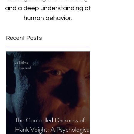
and a deep understanding of
human behavior.
Recent Posts
Jo Keirns
12 min read
The Controlled Darkness of
Hank Voight: A Psychological