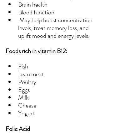
Brain health
Blood function
 May help boost concentration 
levels, treat memory loss, and 
uplift mood and energy levels.
Foods rich in vitamin B12:
Fish
Lean meat
Poultry
Eggs
Milk
Cheese
Yogurt
Folic Acid