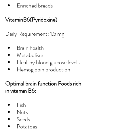
Enriched breads
VitaminB6(Pyridoxine)
Daily Requirement: 1.5 mg
Brain health
Metabolism
Healthy blood glucose levels
Hemoglobin production
Optimal brain function Foods rich 
in vitamin B6:
Fish
Nuts
Seeds
Potatoes