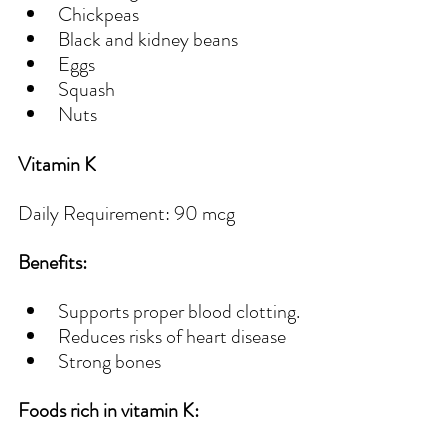
Chickpeas
Black and kidney beans 
Eggs
Squash
Nuts
Vitamin K
Daily Requirement: 90 mcg
Benefits:
Supports proper blood clotting.
Reduces risks of heart disease
Strong bones 
Foods rich in vitamin K: