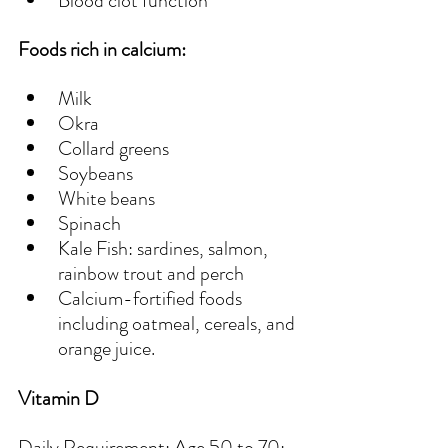
Blood clot function 
Foods rich in calcium:
Milk
Okra
Collard greens
Soybeans
White beans
Spinach
Kale Fish: sardines, salmon, 
rainbow trout and perch
Calcium-fortified foods 
including oatmeal, cereals, and 
orange juice.
Vitamin D
Daily Requirement: Age 50 to 70: 