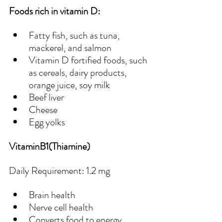
Foods rich in vitamin D:
Fatty fish, such as tuna, 
mackerel, and salmon
Vitamin D fortified foods, such 
as cereals, dairy products, 
orange juice, soy milk
Beef liver
Cheese
Egg yolks
VitaminB1(Thiamine)
Daily Requirement: 1.2 mg
Brain health
Nerve cell health
Converts food to energy 