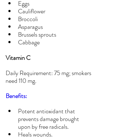
Eggs
Cauliflower
Broccoli
Asparagus
Brussels sprouts
Cabbage
Vitamin C
Daily Requirement: 75 mg; smokers 
need 110 mg.
Benefits:
Potent antioxidant that 
prevents damage brought 
upon by free radicals.
Heals wounds.