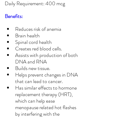
Daily Requirement: 400 mcg
Benefits:
Reduces risk of anemia
Brain health
Spinal cord health
Creates red blood cells.
Assists with production of both 
DNA and RNA
Builds new tissue.
Helps prevent changes in DNA 
that can lead to cancer.
Has similar effects to hormone 
replacement therapy (HRT), 
which can help ease 
menopause related hot flashes 
by interfering with the 