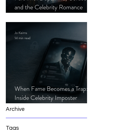
and the Celebrity Romance
Scam
Jo Keirns
14 min read
When Fame Becomes a Trap:
Inside Celebrity Imposter
Romance Scams
Archive
Tags