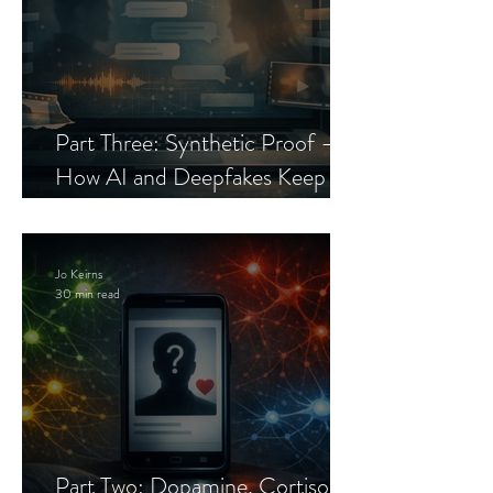
Part Three: Synthetic Proof —
How AI and Deepfakes Keep
Celebrity Romance Scams Alive
Jo Keirns
30 min read
Part Two: Dopamine, Cortisol,