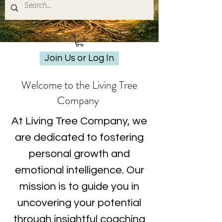
Join Us or Log In
Welcome to the Living Tree
Company
At Living Tree Company, we
are dedicated to fostering
personal growth and
emotional intelligence. Our
mission is to guide you in
uncovering your potential
through insightful coaching