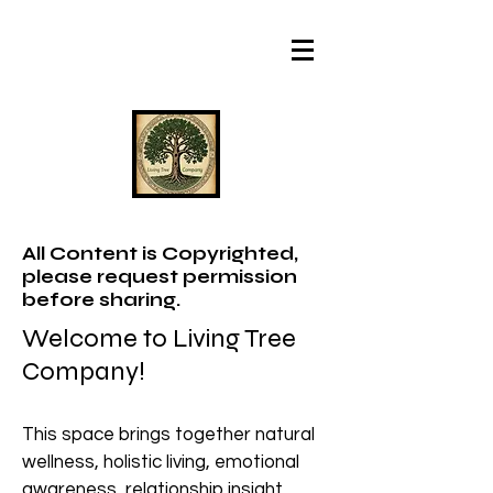
All Content is Copyrighted,
please request permission
before sharing.
Welcome to Living Tree
Company!
This space brings together natural
wellness, holistic living, emotional
awareness, relationship insight,