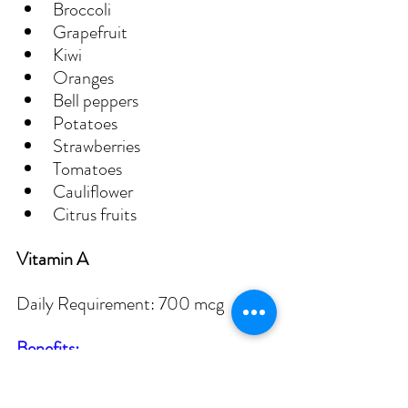
Broccoli
Grapefruit
Kiwi
Oranges
Bell peppers
Potatoes
Strawberries
Tomatoes
Cauliflower
Citrus fruits
Vitamin A
Daily Requirement: 700 mcg
Benefits:
Potent antioxidant for cell 