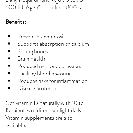
600 IU; Age 71 and older: 800 IU
Benefits:
Prevent osteoporosis.
Supports absorption of calcium
Strong bones
Brain health
Reduced risk for depression.
Healthy blood pressure
Reduces risks for inflammation.
Disease protection
Get vitamin D naturally with 10 to 
15 minutes of direct sunlight daily. 
Vitamin supplements are also 
available.