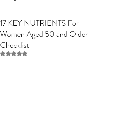
17 KEY NUTRIENTS For
Women Aged 50 and Older
Checklist
Rated NaN out of 5 stars.