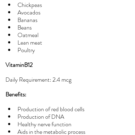
Chickpeas
Avocados
Bananas
Beans
Oatmeal
Lean meat
Poultry
VitaminB12
Daily Requirement: 2.4 mcg
Benefits:
Production of red blood cells
Production of DNA
Healthy nerve function
Aids in the metabolic process