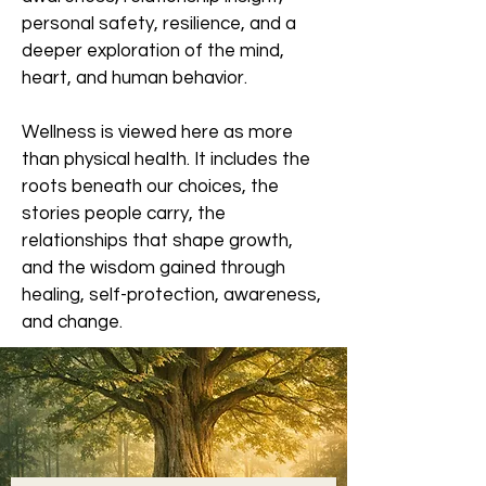
personal safety, resilience, and a
deeper exploration of the mind,
heart, and human behavior.
Wellness is viewed here as more
than physical health. It includes the
roots beneath our choices, the
stories people carry, the
relationships that shape growth,
and the wisdom gained through
healing, self-protection, awareness,
and change.