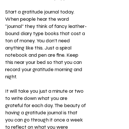
Start a gratitude journal today. 
When people hear the word 
“journal” they think of fancy leather-
bound diary type books that cost a 
ton of money. You don’t need 
anything like this. Just a spiral 
notebook and pen are fine. Keep 
this near your bed so that you can 
record your gratitude morning and 
night.
It will take you just a minute or two 
to write down what you are 
grateful for each day. The beauty of 
having a gratitude journal is that 
you can go through it once a week 
to reflect on what you were 