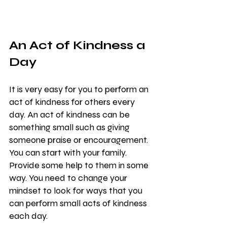
An Act of Kindness a 
Day
It is very easy for you to perform an 
act of kindness for others every 
day. An act of kindness can be 
something small such as giving 
someone praise or encouragement. 
You can start with your family. 
Provide some help to them in some 
way. You need to change your 
mindset to look for ways that you 
can perform small acts of kindness 
each day.