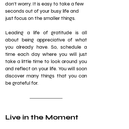
don’t worry. It is easy to take a few 
seconds out of your busy life and 
just focus on the smaller things.
Leading a life of gratitude is all 
about being appreciative of what 
you already have. So, schedule a 
time each day where you will just 
take a little time to look around you 
and reflect on your life. You will soon 
discover many things that you can 
be grateful for.
Live in the Moment