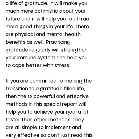
a life of gratitude. It will make you 
much more optimistic about your 
future and it will help you to attract 
more good things in your life. There 
are physical and mental health 
benefits as well. Practicing 
gratitude regularly will strengthen 
your immune system and help you 
to cope better with stress.
If you are committed to making the 
transition to a gratitude filled life, 
then the 12 powerful and effective 
methods in this special report will 
help you to achieve your goal a lot 
faster than other methods. They 
are all simple to implement and 
very effective so don’t just read this 