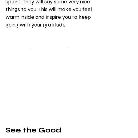
up and they will say some very nice 
things to you. This will make you feel 
warm inside and inspire you to keep 
going with your gratitude.
See the Good 