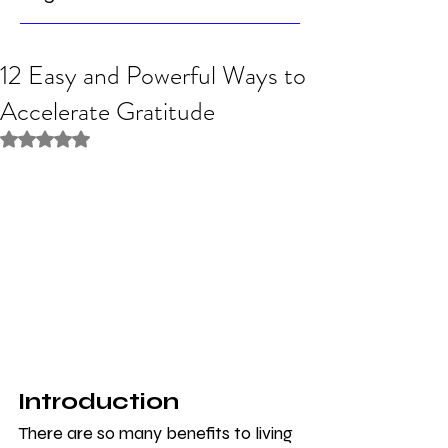
12 Easy and Powerful Ways to
Accelerate Gratitude
Rated NaN out of 5 stars.
Introduction
There are so many benefits to living 