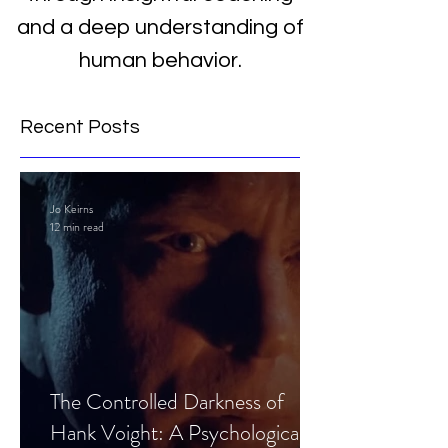
and a deep understanding of
human behavior.
Recent Posts
Jo Keirns
12 min read
The Controlled Darkness of
Hank Voight: A Psychological