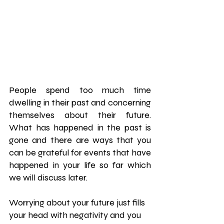
People spend too much time 
dwelling in their past and concerning 
themselves about their future. 
What has happened in the past is 
gone and there are ways that you 
can be grateful for events that have 
happened in your life so far which 
we will discuss later.
Worrying about your future just fills 
your head with negativity and you 