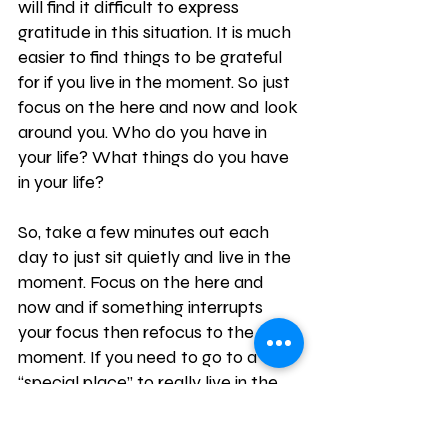
will find it difficult to express 
gratitude in this situation. It is much 
easier to find things to be grateful 
for if you live in the moment. So just 
focus on the here and now and look 
around you. Who do you have in 
your life? What things do you have 
in your life? 
So, take a few minutes out each 
day to just sit quietly and live in the 
moment. Focus on the here and 
now and if something interrupts 
your focus then refocus to the 
moment. If you need to go to a 
“special place” to really live in the 
moment that’s fine. Find 
somewhere that inspires you and 