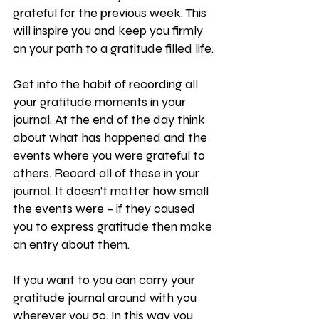
grateful for the previous week. This 
will inspire you and keep you firmly 
on your path to a gratitude filled life.
Get into the habit of recording all 
your gratitude moments in your 
journal. At the end of the day think 
about what has happened and the 
events where you were grateful to 
others. Record all of these in your 
journal. It doesn’t matter how small 
the events were – if they caused 
you to express gratitude then make 
an entry about them. 
If you want to you can carry your 
gratitude journal around with you 
wherever you go. In this way you 