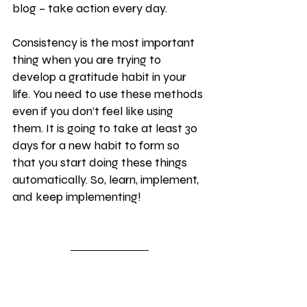
blog – take action every day.
Consistency is the most important 
thing when you are trying to 
develop a gratitude habit in your 
life. You need to use these methods 
even if you don’t feel like using 
them. It is going to take at least 30 
days for a new habit to form so 
that you start doing these things 
automatically. So, learn, implement, 
and keep implementing!