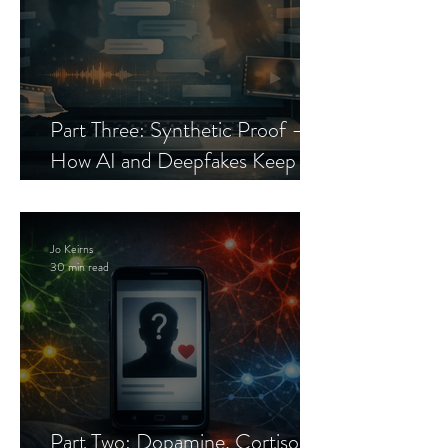
Part Three: Synthetic Proof —
How AI and Deepfakes Keep
Celebrity Romance Scams Alive
Jo Keirns
30 min read
Part Two: Dopamine, Cortisol,