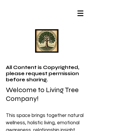
All Content is Copyrighted,
please request permission
before sharing.
Welcome to Living Tree
Company!
This space brings together natural
wellness, holistic living, emotional
awareness, relationship insight,