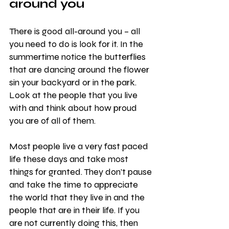
around you
There is good all-around you – all 
you need to do is look for it. In the 
summertime notice the butterflies 
that are dancing around the flower 
sin your backyard or in the park. 
Look at the people that you live 
with and think about how proud 
you are of all of them.
Most people live a very fast paced 
life these days and take most 
things for granted. They don’t pause 
and take the time to appreciate 
the world that they live in and the 
people that are in their life. If you 
are not currently doing this, then 