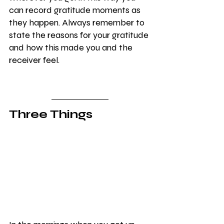
can record gratitude moments as 
they happen. Always remember to 
state the reasons for your gratitude 
and how this made you and the 
receiver feel.
Three Things