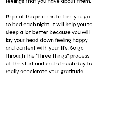
feelings that you have about them.
Repeat this process before you go 
to bed each night. It will help you to 
sleep a lot better because you will 
lay your head down feeling happy 
and content with your life. So go 
through the “three things” process 
at the start and end of each day to 
really accelerate your gratitude.