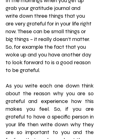
In the mornings when you get up 
grab your gratitude journal and 
write down three things that you 
are very grateful for in your life right 
now. These can be small things or 
big things – it really doesn’t matter. 
So, for example the fact that you 
woke up and you have another day 
to look forward to is a good reason 
to be grateful.
As you write each one down think 
about the reason why you are so 
grateful and experience how this 
makes you feel. So, if you are 
grateful to have a specific person in 
your life then write down why they 
are so important to you and the 