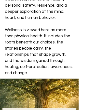
personal safety, resilience, and a
deeper exploration of the mind,
heart, and human behavior.
Wellness is viewed here as more
than physical health. It includes the
roots beneath our choices, the
stories people carry, the
relationships that shape growth,
and the wisdom gained through
healing, self-protection, awareness,
and change.