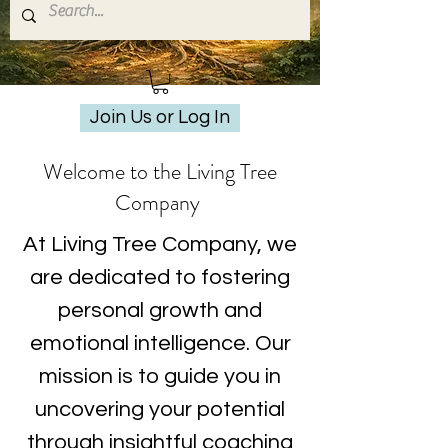
Join Us or Log In
Welcome to the Living Tree
Company
At Living Tree Company, we
are dedicated to fostering
personal growth and
emotional intelligence. Our
mission is to guide you in
uncovering your potential
through insightful coaching