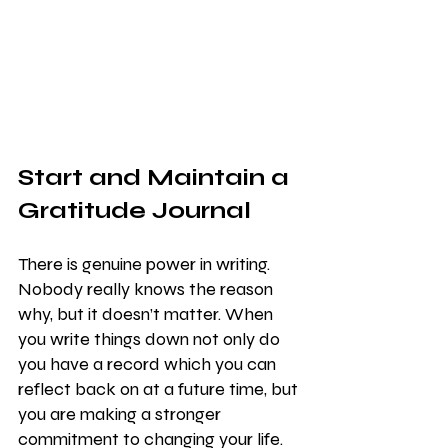
Start and Maintain a 
Gratitude Journal
There is genuine power in writing. 
Nobody really knows the reason 
why, but it doesn’t matter. When 
you write things down not only do 
you have a record which you can 
reflect back on at a future time, but 
you are making a stronger 
commitment to changing your life.