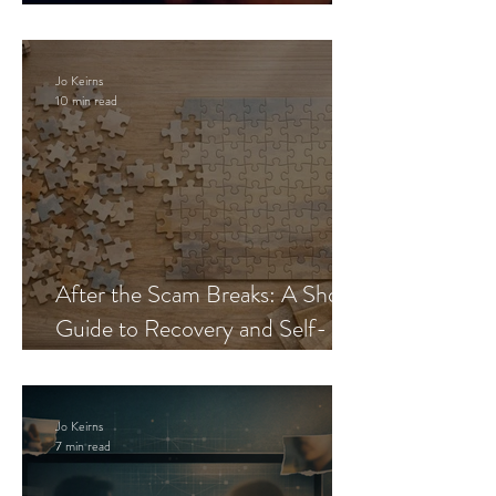
Blueprint
Jo Keirns
10 min read
After the Scam Breaks: A Short
Guide to Recovery and Self-
Trust
Jo Keirns
7 min read