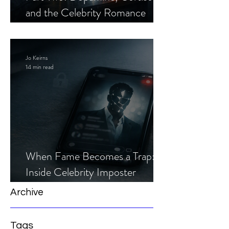
and the Celebrity Romance
Scam
Jo Keirns
14 min read
When Fame Becomes a Trap:
Inside Celebrity Imposter
Romance Scams
Archive
Tags