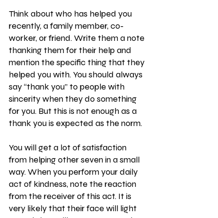
Think about who has helped you 
recently, a family member, co-
worker, or friend. Write them a note 
thanking them for their help and 
mention the specific thing that they 
helped you with. You should always 
say “thank you” to people with 
sincerity when they do something 
for you. But this is not enough as a 
thank you is expected as the norm.
You will get a lot of satisfaction 
from helping other seven in a small 
way. When you perform your daily 
act of kindness, note the reaction 
from the receiver of this act. It is 
very likely that their face will light 