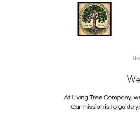
Ho
We
At Living Tree Company, we
Our mission is to guide 