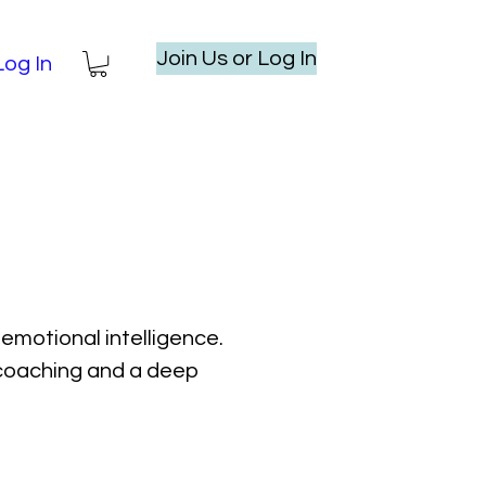
Join Us or Log In
Log In
emotional intelligence.
l coaching and a deep