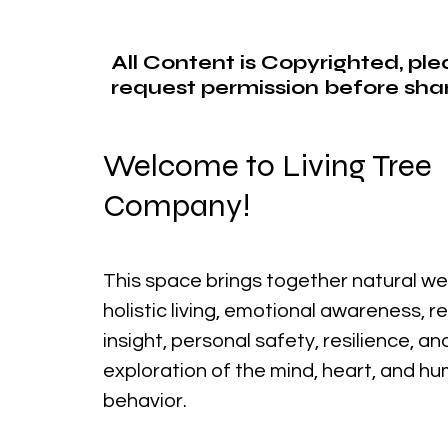
All Content is Copyrighted, pl
request permission before shar
Welcome to Living Tree
Company!
This space brings together natural we
holistic living, emotional awareness, r
insight, personal safety, resilience, a
exploration of the mind, heart, and h
behavior.