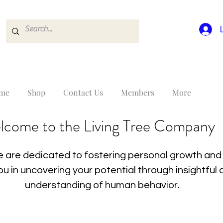
me
Shop
Contact Us
Members
More
lcome to the Living Tree Company
 are dedicated to fostering personal growth and 
you in uncovering your potential through insightfu
understanding of human behavior.