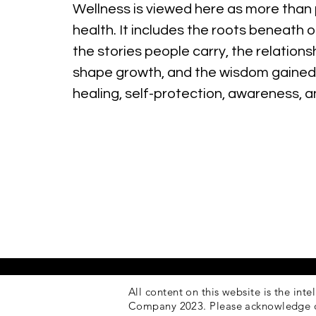
Wellness is viewed here as more than 
health. It includes the roots beneath o
the stories people carry, the relations
shape growth, and the wisdom gained
healing, self-protection, awareness, 
All content on this website is the inte
Company 2023. Please acknowledge 