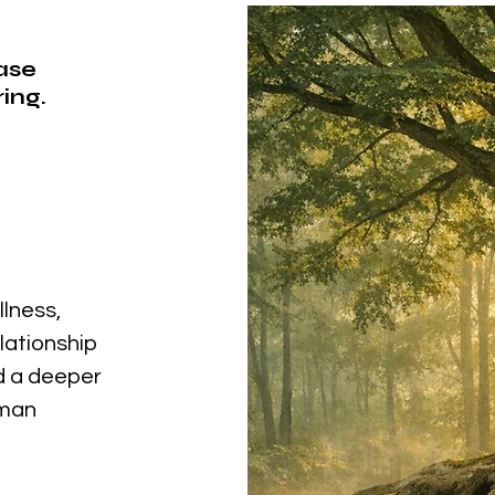
ease
ing.
llness,
elationship
nd a deeper
uman