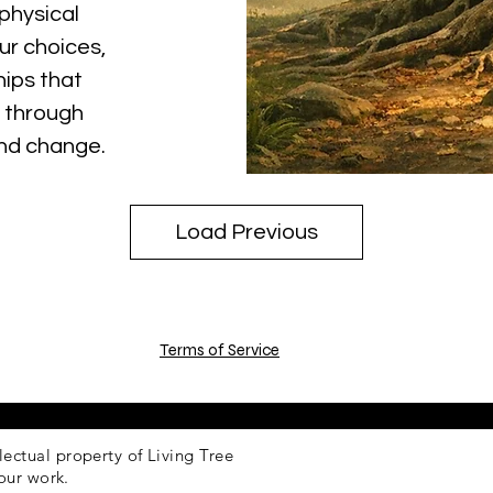
physical
ur choices,
hips that
 through
and change.
Load Previous
Terms of Service
llectual property of Living Tree
our work.