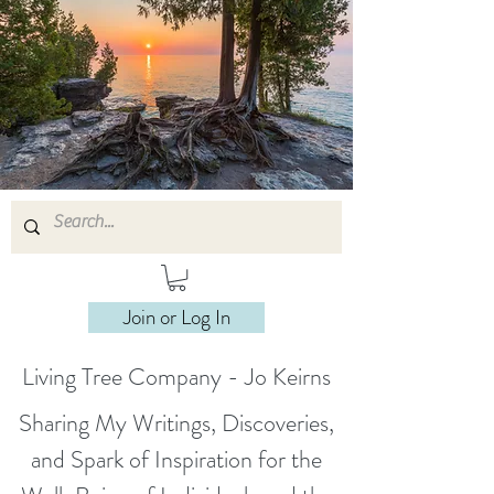
Join or Log In
Living Tree Company - Jo Keirns
Sharing My Writings, Discoveries,
and Spark of Inspiration for the