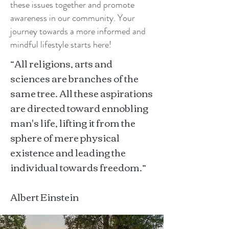
these issues together and promote
awareness in our community. Your
journey towards a more informed and
mindful lifestyle starts here!
“All religions, arts and
sciences are branches of the
same tree. All these aspirations
are directed toward ennobling
man's life, lifting it from the
sphere of mere physical
existence and leading the
individual towards freedom.”
Albert Einstein