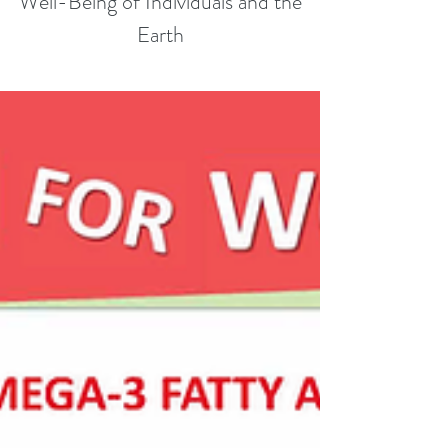
Well-Being of Individuals and the
Earth