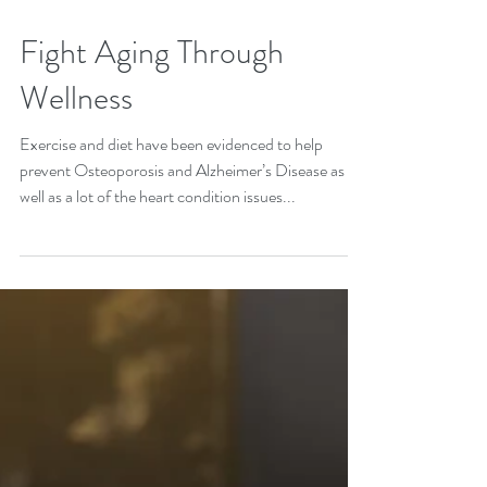
Fight Aging Through
Wellness
Exercise and diet have been evidenced to help
prevent Osteoporosis and Alzheimer’s Disease as
well as a lot of the heart condition issues...