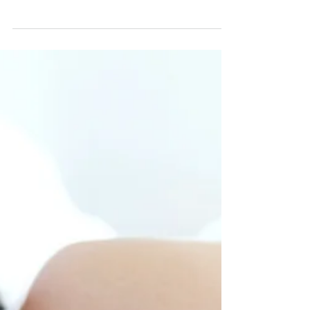
7 Benefits of Meditation
There are several benefits of meditation, many of
which most people simply aren’t aware of. However,
by spending some time every day in...