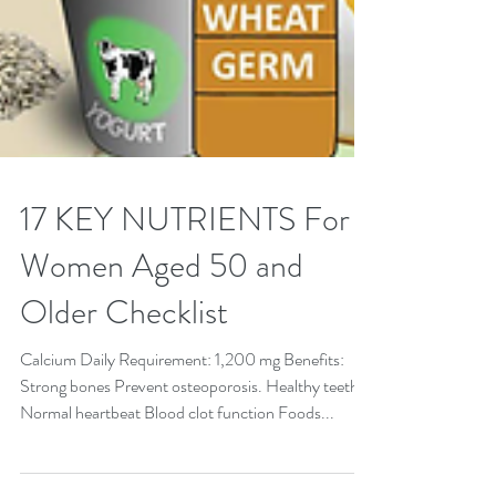
17 KEY NUTRIENTS For
Women Aged 50 and
Older Checklist
Calcium Daily Requirement: 1,200 mg Benefits:
Strong bones Prevent osteoporosis. Healthy teeth
Normal heartbeat Blood clot function Foods...