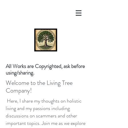
All Works are Copyrighted, ask before
using/sharing.
Welcome to the Living Tree
Company!
Here, I share my thoughts on holistic
living and my passions including
discussions on scammers and other
important topics. Join me as we explore