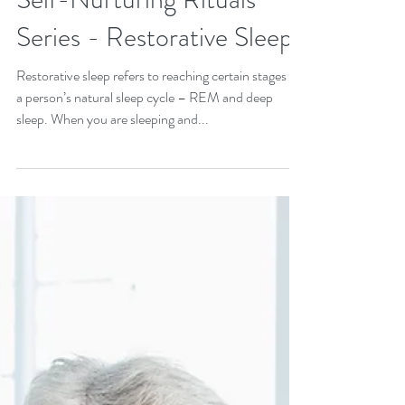
Healing Practices and
Self-Nurturing Rituals
Series - Restorative Sleep
Restorative sleep refers to reaching certain stages in
a person’s natural sleep cycle – REM and deep
sleep. When you are sleeping and...