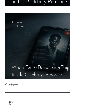
and the Celebrity Romance
Scam
Jo Keirns
14 min read
When Fame Becomes a Trap:
Inside Celebrity Imposter
Romance Scams
Archive
Tags