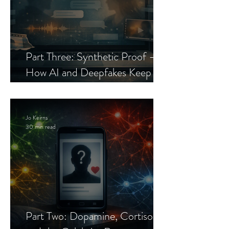
Part Three: Synthetic Proof —
How AI and Deepfakes Keep
Celebrity Romance Scams Alive
Jo Keirns
30 min read
Part Two: Dopamine, Cortisol,