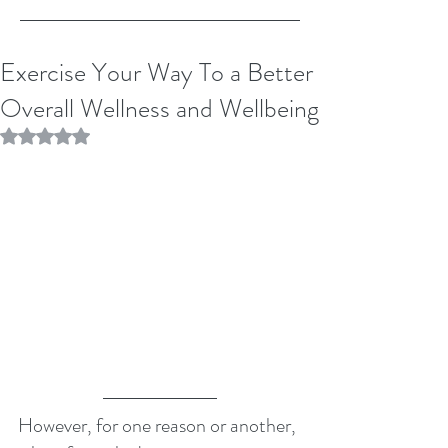
Exercise Your Way To a Better
Overall Wellness and Wellbeing
Rated NaN out of 5 stars.
However, for one reason or another, 