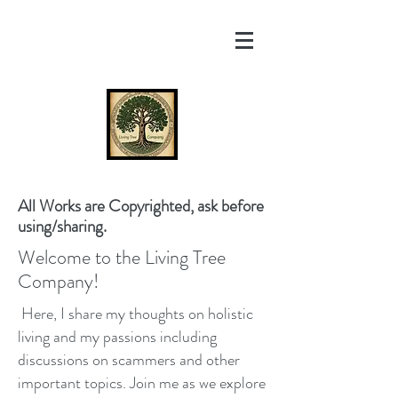
All Works are Copyrighted, ask before
using/sharing.
Welcome to the Living Tree
Company!
Here, I share my thoughts on holistic
living and my passions including
discussions on scammers and other
important topics. Join me as we explore