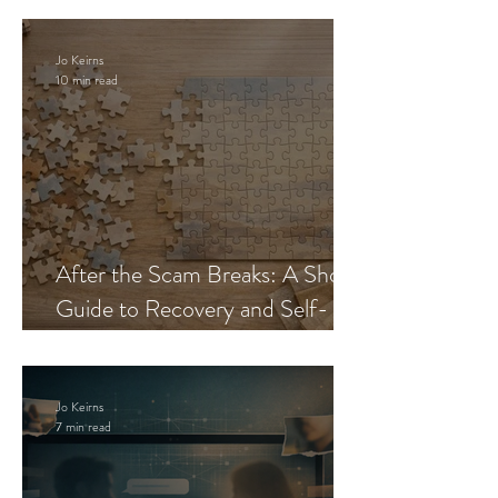
Jo Keirns
10 min read
After the Scam Breaks: A Short
Guide to Recovery and Self-
Trust
Jo Keirns
7 min read