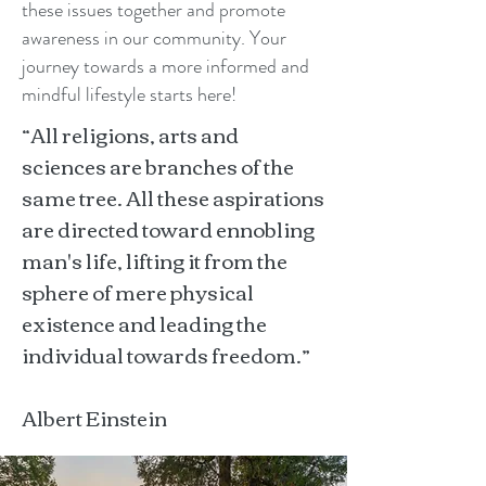
these issues together and promote
awareness in our community. Your
journey towards a more informed and
mindful lifestyle starts here!
“All religions, arts and
sciences are branches of the
same tree. All these aspirations
are directed toward ennobling
man's life, lifting it from the
sphere of mere physical
existence and leading the
individual towards freedom.”
Albert Einstein