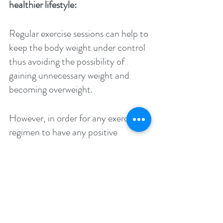
healthier lifestyle: 
Regular exercise sessions can help to 
keep the body weight under control 
thus avoiding the possibility of 
gaining unnecessary weight and 
becoming overweight. 
However, in order for any exercise 
regimen to have any positive 
impact, it should be done with a 
regular schedule in place and with 
the accompaniment of a healthy 
diet choice, and only then can it 
help to keep the access calories 
from turning into unwanted fats 