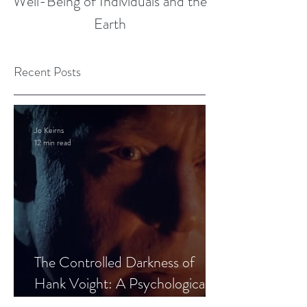
Well-Being of Individuals and the
Earth
Recent Posts
Jo Keirns
12 min read
The Controlled Darkness of
Hank Voight: A Psychological
Blueprint