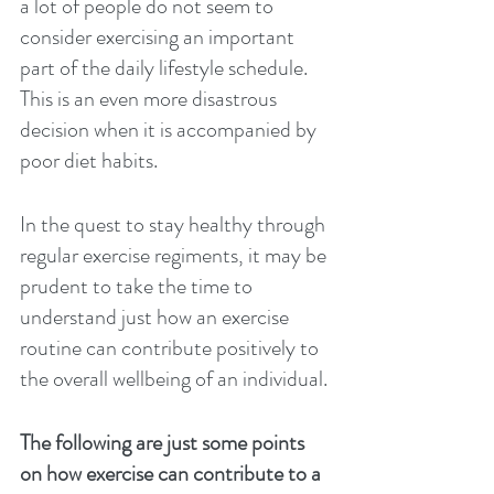
a lot of people do not seem to 
consider exercising an important 
part of the daily lifestyle schedule. 
This is an even more disastrous 
decision when it is accompanied by 
poor diet habits. 
In the quest to stay healthy through 
regular exercise regiments, it may be 
prudent to take the time to 
understand just how an exercise 
routine can contribute positively to 
the overall wellbeing of an individual. 
The following are just some points 
on how exercise can contribute to a 