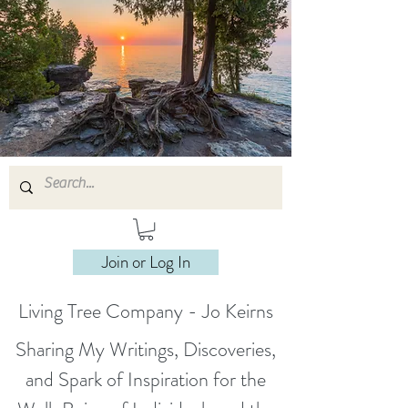
Join or Log In
Living Tree Company - Jo Keirns
Sharing My Writings, Discoveries,
and Spark of Inspiration for the