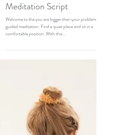
Get Through Hard Times:
You Are Bigger Than Your
Problems Guided
Meditation Script
Welcome to the you are bigger than your problems
guided meditation. Find a quiet place and sit in a
comfortable position. With this...