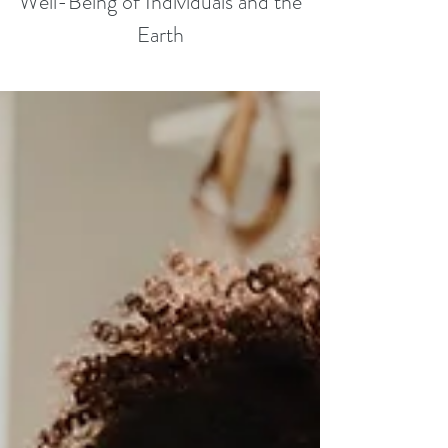
Well-Being of Individuals and the
Earth