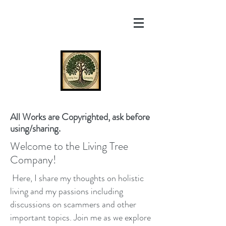
All Works are Copyrighted, ask before
using/sharing.
Welcome to the Living Tree
Company!
Here, I share my thoughts on holistic
living and my passions including
discussions on scammers and other
important topics. Join me as we explore