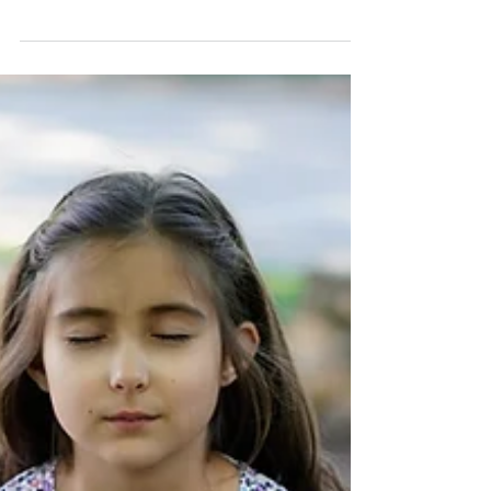
Have Faith In Yourself To
Survive Guided Meditation
Again, take a deep breath in through your nose.
Hold it. Now push that breath out through your
mouth. One more time, take a deep breath in t