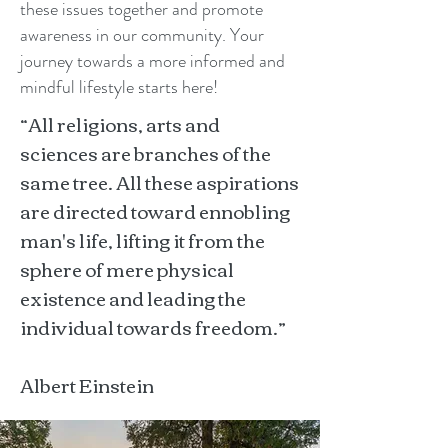
these issues together and promote
awareness in our community. Your
journey towards a more informed and
mindful lifestyle starts here!
“All religions, arts and
sciences are branches of the
same tree. All these aspirations
are directed toward ennobling
man's life, lifting it from the
sphere of mere physical
existence and leading the
individual towards freedom.”
Albert Einstein