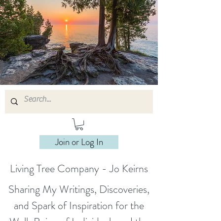
Join or Log In
Living Tree Company - Jo Keirns
Sharing My Writings, Discoveries,
and Spark of Inspiration for the