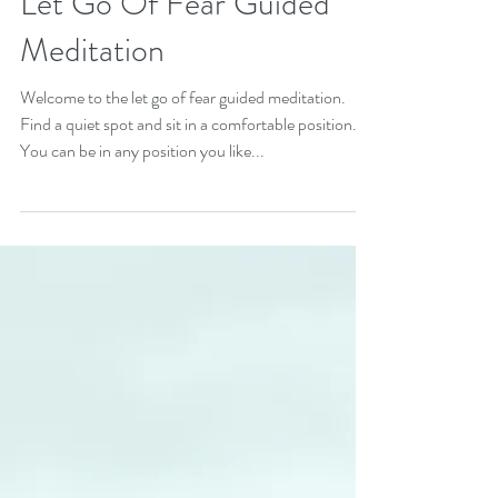
Let Go Of Fear Guided
Meditation
Welcome to the let go of fear guided meditation.
Find a quiet spot and sit in a comfortable position.
You can be in any position you like...