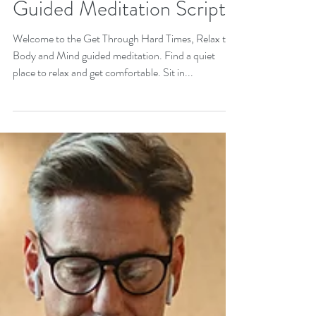
Get Through Hard Times:
Relax the Body and Mind
Guided Meditation Script
Welcome to the Get Through Hard Times, Relax the
Body and Mind guided meditation. Find a quiet
place to relax and get comfortable. Sit in...