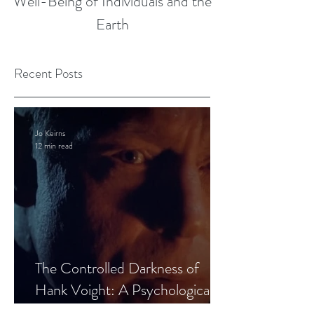
Well-Being of Individuals and the
Earth
Recent Posts
Jo Keirns
12 min read
The Controlled Darkness of
Hank Voight: A Psychological
Blueprint