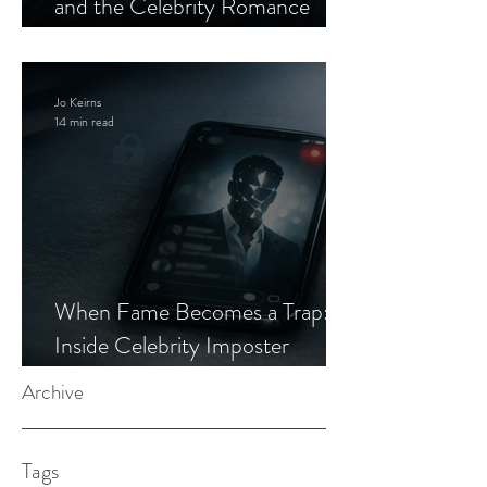
and the Celebrity Romance
Scam
Jo Keirns
14 min read
When Fame Becomes a Trap:
Inside Celebrity Imposter
Romance Scams
Archive
Tags