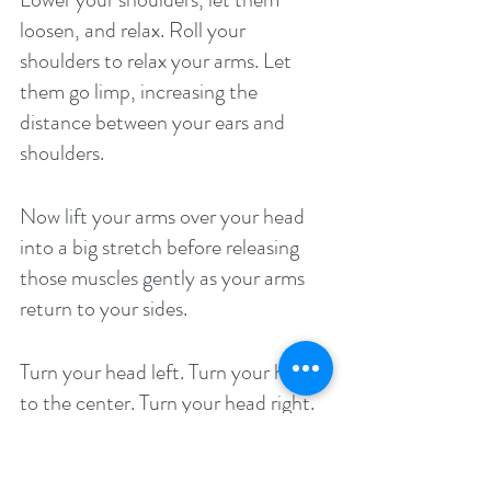
loosen, and relax. Roll your 
shoulders to relax your arms. Let 
them go limp, increasing the 
distance between your ears and 
shoulders. 
Now lift your arms over your head 
into a big stretch before releasing 
those muscles gently as your arms 
return to your sides. 
Turn your head left. Turn your head 
to the center. Turn your head right. 
Now look down, lift your head to 
look straight ahead, and then look 