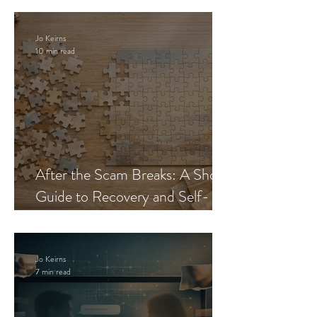
Jo Keirns
10 min read
After the Scam Breaks: A Short
Guide to Recovery and Self-
Trust
Jo Keirns
7 min read