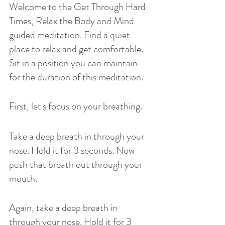
Welcome to the Get Through Hard 
Times, Relax the Body and Mind 
guided meditation. Find a quiet 
place to relax and get comfortable. 
Sit in a position you can maintain 
for the duration of this meditation. 
First, let's focus on your breathing. 
Take a deep breath in through your 
nose. Hold it for 3 seconds. Now 
push that breath out through your 
mouth. 
Again, take a deep breath in 
through your nose. Hold it for 3 