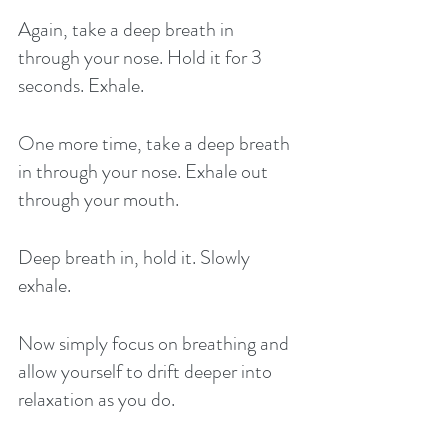
Again, take a deep breath in 
through your nose. Hold it for 3 
seconds. Exhale. 
One more time, take a deep breath 
in through your nose. Exhale out 
through your mouth. 
Deep breath in, hold it. Slowly 
exhale.
Now simply focus on breathing and 
allow yourself to drift deeper into 
relaxation as you do. 