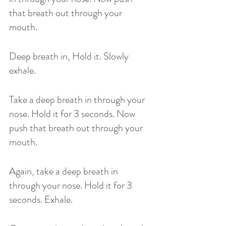
that breath out through your 
mouth. 
Deep breath in, Hold it. Slowly 
exhale. 
Take a deep breath in through your 
nose. Hold it for 3 seconds. Now 
push that breath out through your 
mouth. 
Again, take a deep breath in 
through your nose. Hold it for 3 
seconds. Exhale. 