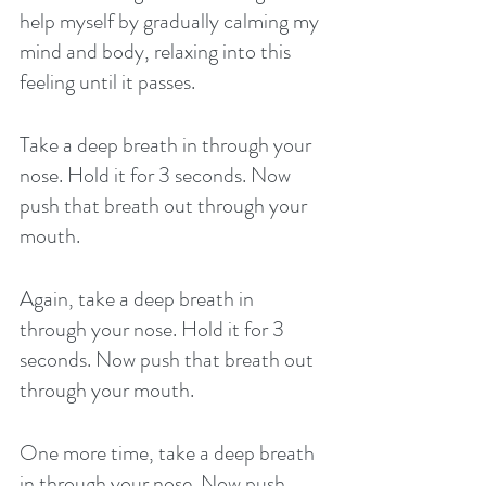
help myself by gradually calming my 
mind and body, relaxing into this 
feeling until it passes. 
Take a deep breath in through your 
nose. Hold it for 3 seconds. Now 
push that breath out through your 
mouth. 
Again, take a deep breath in 
through your nose. Hold it for 3 
seconds. Now push that breath out 
through your mouth. 
One more time, take a deep breath 
in through your nose. Now push 