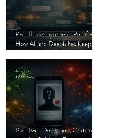
Part Three: Synthetic Proof —
How AI and Deepfakes Keep
Celebrity Romance Scams Alive
Jo Keirns
30 min read
Part Two: Dopamine, Cortisol,