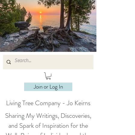
Join or Log In
Living Tree Company - Jo Keirns
Sharing My Writings, Discoveries,
and Spark of Inspiration for the