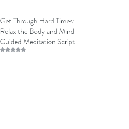
Get Through Hard Times:
Relax the Body and Mind
Guided Meditation Script
Rated NaN out of 5 stars.