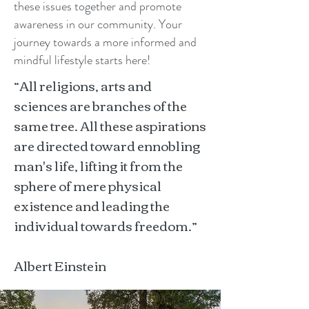
these issues together and promote
awareness in our community. Your
journey towards a more informed and
mindful lifestyle starts here!
“All religions, arts and
sciences are branches of the
same tree. All these aspirations
are directed toward ennobling
man's life, lifting it from the
sphere of mere physical
existence and leading the
individual towards freedom.”
Albert Einstein