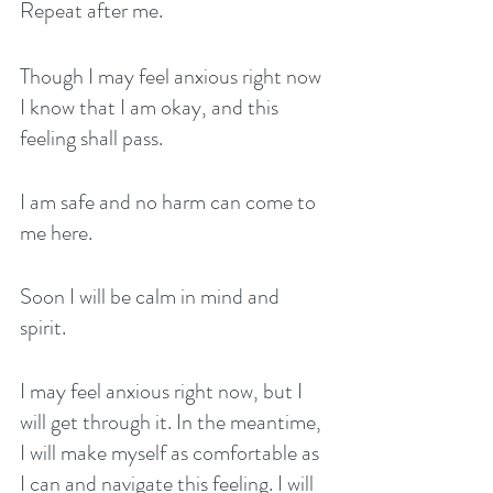
Repeat after me. 
Though I may feel anxious right now 
I know that I am okay, and this 
feeling shall pass. 
I am safe and no harm can come to 
me here. 
Soon I will be calm in mind and 
spirit. 
I may feel anxious right now, but I 
will get through it. In the meantime, 
I will make myself as comfortable as 
I can and navigate this feeling. I will 