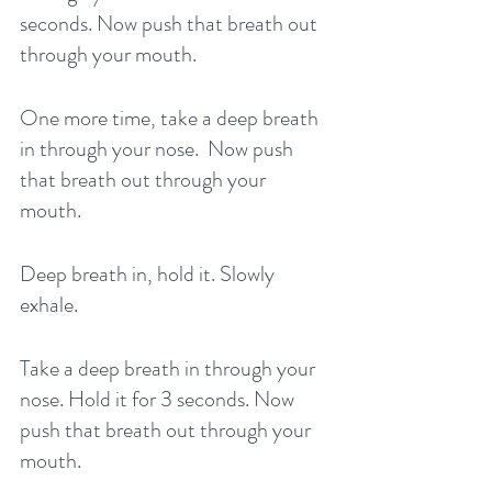
seconds. Now push that breath out 
through your mouth. 
One more time, take a deep breath 
in through your nose.  Now push 
that breath out through your 
mouth. 
Deep breath in, hold it. Slowly 
exhale. 
Take a deep breath in through your 
nose. Hold it for 3 seconds. Now 
push that breath out through your 
mouth. 