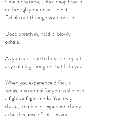
One more time, take a deep breath 
in through your nose. Hold it. 
Exhale out through your mouth. 
Deep breath in, hold it. Slowly 
exhale. 
As you continue to breathe, repeat 
any calming thoughts that help you. 
When you experience difficult 
times, it is normal for you to slip into 
a fight or flight mode. You may 
shake, tremble, or experience body 
aches because of this tension. 