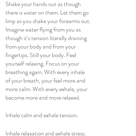
Shake your hands out as though 
there is water on them. Let them go 
limp as you shake your forearms out. 
Imagine water flying from you as 
though it's tension literally draining 
from your body and from your 
fingertips. Still your body. Feel 
yourself relaxing. Focus on your 
breathing again. With every inhale 
of your breath, your feel more and 
more calm. With every exhale, your 
become more and more relaxed. 
Inhale calm and exhale tension. 
Inhale relaxation and exhale stress. 