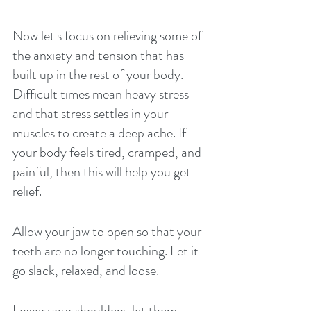
Now let's focus on relieving some of 
the anxiety and tension that has 
built up in the rest of your body. 
Difficult times mean heavy stress 
and that stress settles in your 
muscles to create a deep ache. If 
your body feels tired, cramped, and 
painful, then this will help you get 
relief. 
Allow your jaw to open so that your 
teeth are no longer touching. Let it 
go slack, relaxed, and loose. 
Lower your shoulders, let them 