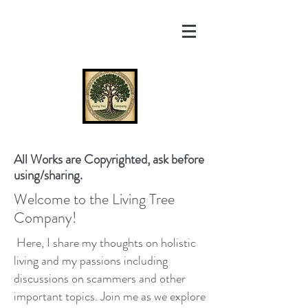
All Works are Copyrighted, ask before
using/sharing.
Welcome to the Living Tree
Company!
Here, I share my thoughts on holistic
living and my passions including
discussions on scammers and other
important topics. Join me as we explore