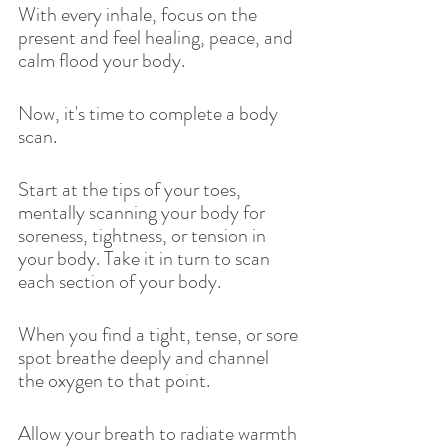
With every inhale, focus on the 
present and feel healing, peace, and 
calm flood your body. 
Now, it's time to complete a body 
scan. 
Start at the tips of your toes, 
mentally scanning your body for 
soreness, tightness, or tension in 
your body. Take it in turn to scan 
each section of your body. 
When you find a tight, tense, or sore 
spot breathe deeply and channel 
the oxygen to that point. 
Allow your breath to radiate warmth 