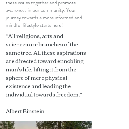
these issues together and promote
awareness in our community. Your
journey towards a more informed and
mindful lifestyle starts here!
“All religions, arts and
sciences are branches of the
same tree. All these aspirations
are directed toward ennobling
man's life, lifting it from the
sphere of mere physical
existence and leading the
individual towards freedom.”
Albert Einstein