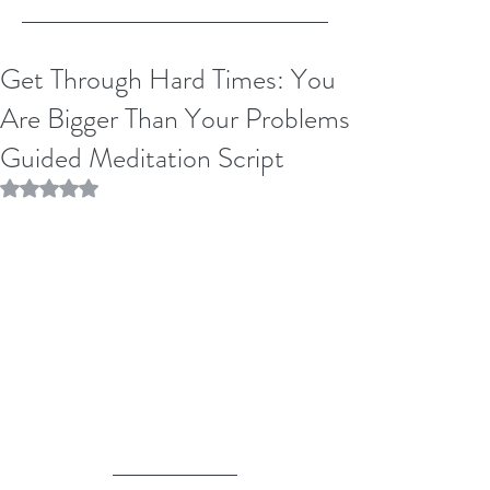
Get Through Hard Times: You
Are Bigger Than Your Problems
Guided Meditation Script
Rated NaN out of 5 stars.