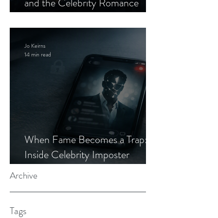
and the Celebrity Romance
Scam
Jo Keirns
14 min read
When Fame Becomes a Trap:
Inside Celebrity Imposter
Romance Scams
Archive
Tags