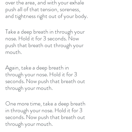
over the area, and with your exhale 
push all of that tension, soreness, 
and tightness right out of your body. 
Take a deep breath in through your 
nose. Hold it for 3 seconds. Now 
push that breath out through your 
mouth. 
Again, take a deep breath in 
through your nose. Hold it for 3 
seconds. Now push that breath out 
through your mouth. 
One more time, take a deep breath 
in through your nose. Hold it for 3 
seconds. Now push that breath out 
through your mouth. 