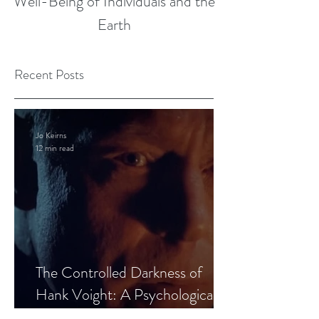
Well-Being of Individuals and the
Earth
Recent Posts
Jo Keirns
12 min read
The Controlled Darkness of
Hank Voight: A Psychological
Blueprint