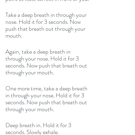
Take a deep breath in through your 
nose. Hold it for 3 seconds. Now 
push that breath out through your 
mouth. 
Again, take a deep breath in 
through your nose. Hold it for 3 
seconds. Now push that breath out 
through your mouth. 
One more time, take a deep breath 
in through your nose. Hold it for 3 
seconds. Now push that breath out 
through your mouth. 
Deep breath in. Hold it for 3 
seconds. Slowly exhale. 