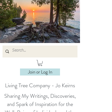
Join or Log In
Living Tree Company - Jo Keirns
Sharing My Writings, Discoveries,
and Spark of Inspiration for the