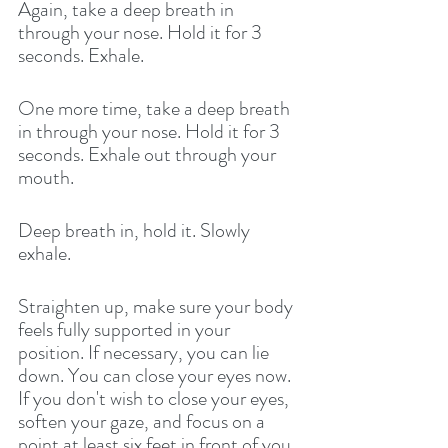
Again, take a deep breath in 
through your nose. Hold it for 3 
seconds. Exhale. 
One more time, take a deep breath 
in through your nose. Hold it for 3 
seconds. Exhale out through your 
mouth. 
Deep breath in, hold it. Slowly 
exhale.
Straighten up, make sure your body 
feels fully supported in your 
position. If necessary, you can lie 
down. You can close your eyes now. 
If you don't wish to close your eyes, 
soften your gaze, and focus on a 
point at least six feet in front of you. 