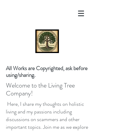
All Works are Copyrighted, ask before
using/sharing.
Welcome to the Living Tree
Company!
Here, I share my thoughts on holistic
living and my passions including
discussions on scammers and other
important topics. Join me as we explore