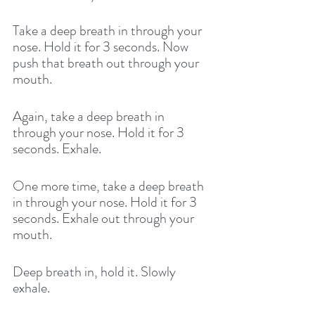
Take a deep breath in through your 
nose. Hold it for 3 seconds. Now 
push that breath out through your 
mouth. 
Again, take a deep breath in 
through your nose. Hold it for 3 
seconds. Exhale. 
One more time, take a deep breath 
in through your nose. Hold it for 3 
seconds. Exhale out through your 
mouth. 
Deep breath in, hold it. Slowly 
exhale.