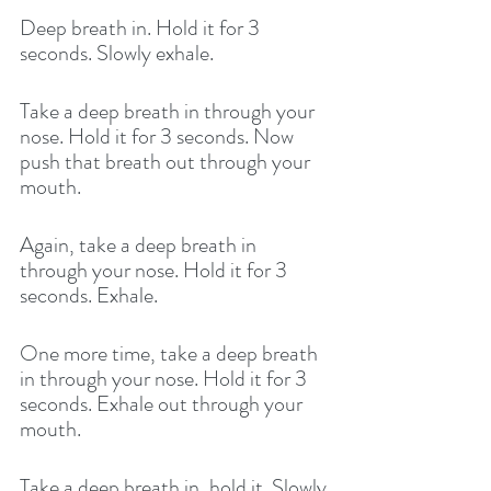
Deep breath in. Hold it for 3 
seconds. Slowly exhale. 
Take a deep breath in through your 
nose. Hold it for 3 seconds. Now 
push that breath out through your 
mouth. 
Again, take a deep breath in 
through your nose. Hold it for 3 
seconds. Exhale. 
One more time, take a deep breath 
in through your nose. Hold it for 3 
seconds. Exhale out through your 
mouth. 
Take a deep breath in, hold it. Slowly 