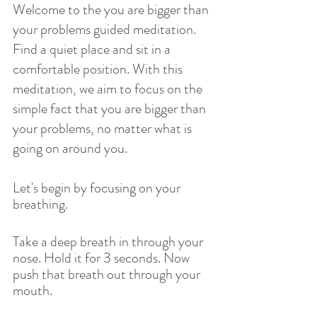
Welcome to the you are bigger than 
your problems guided meditation. 
Find a quiet place and sit in a 
comfortable position. With this 
meditation, we aim to focus on the 
simple fact that you are bigger than 
your problems, no matter what is 
going on around you. 
Let's begin by focusing on your 
breathing. 
Take a deep breath in through your 
nose. Hold it for 3 seconds. Now 
push that breath out through your 
mouth. 