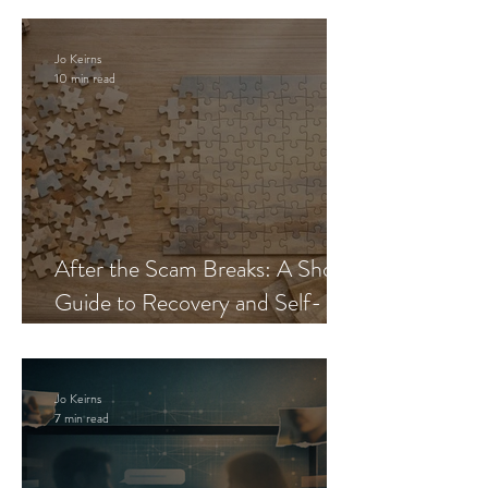
Jo Keirns
10 min read
After the Scam Breaks: A Short
Guide to Recovery and Self-
Trust
Jo Keirns
7 min read