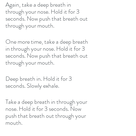
Again, take a deep breath in 
through your nose. Hold it for 3 
seconds. Now push that breath out 
through your mouth. 
One more time, take a deep breath 
in through your nose. Hold it for 3 
seconds. Now push that breath out 
through your mouth. 
Deep breath in. Hold it for 3 
seconds. Slowly exhale. 
Take a deep breath in through your 
nose. Hold it for 3 seconds. Now 
push that breath out through your 
mouth. 