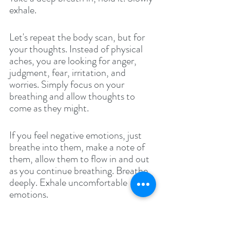
exhale.
Let's repeat the body scan, but for 
your thoughts. Instead of physical 
aches, you are looking for anger, 
judgment, fear, irritation, and 
worries. Simply focus on your 
breathing and allow thoughts to 
come as they might. 
If you feel negative emotions, just 
breathe into them, make a note of 
them, allow them to flow in and out 
as you continue breathing. Breathe 
deeply. Exhale uncomfortable 
emotions. 
Now that you have completed scans 