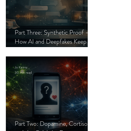
Part Three: Synthetic Proof —
How AI and Deepfakes Keep
Celebrity Romance Scams Alive
Jo Keirns
30 min read
Part Two: Dopamine, Cortisol,