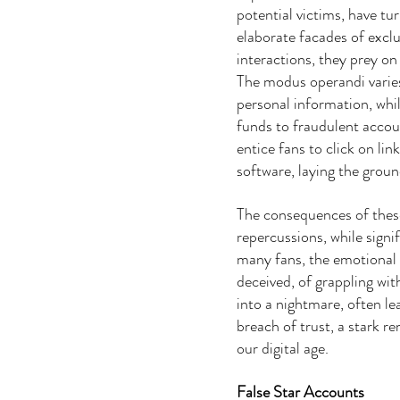
potential victims, have tu
elaborate facades of exclu
interactions, they prey on
The modus operandi varies:
personal information, whi
funds to fraudulent acco
entice fans to click on li
software, laying the groun
The consequences of these
repercussions, while signif
many fans, the emotional a
deceived, of grappling wit
into a nightmare, often le
breach of trust, a stark re
our digital age.
False Star Accounts