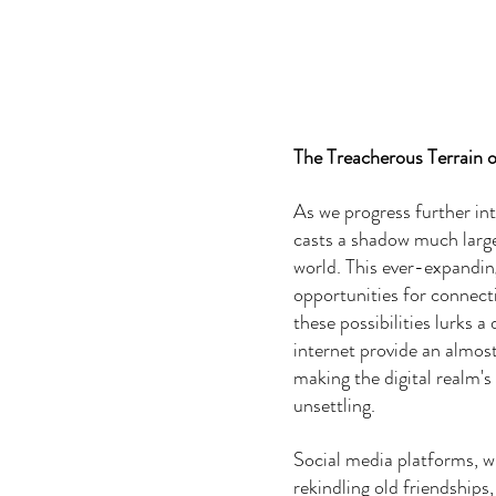
The Treacherous Terrain 
As we progress further int
casts a shadow much larger
world. This ever-expanding
opportunities for connecti
these possibilities lurks 
internet provide an almost 
making the digital realm's 
unsettling.
Social media platforms, w
rekindling old friendships