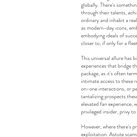
globally. There's somethin
through their talents, ach
ordinary and inhabit a re
as modern-day icons, emb
embodying ideals of succe
closer to, if only for a fl
This universal allure has b
experiences that bridge t
package, as it's often ter
intimate access to these 
on-one interactions, or p
tantalizing prospects thes
elevated fan experience, 
privileged insider, privy
However, where there's pro
exploitation. Astute scam