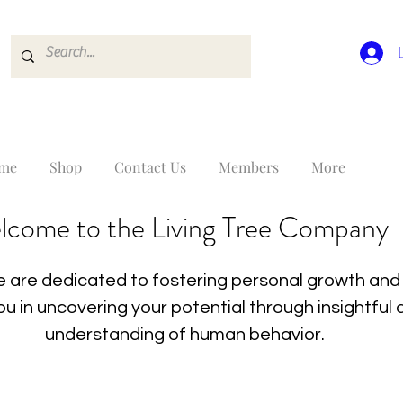
me
Shop
Contact Us
Members
More
lcome to the Living Tree Company
 are dedicated to fostering personal growth and 
you in uncovering your potential through insightfu
understanding of human behavior.