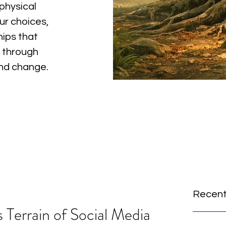
physical
ur choices,
hips that
 through
and change.
Recent
 Terrain of Social Media