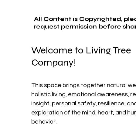
All Content is Copyrighted, pl
request permission before shar
Welcome to Living Tree
Company!
This space brings together natural we
holistic living, emotional awareness, r
insight, personal safety, resilience, a
exploration of the mind, heart, and h
behavior.