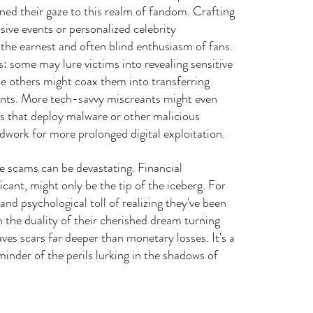
rned their gaze to this realm of fandom. Crafting 
sive events or personalized celebrity 
 the earnest and often blind enthusiasm of fans. 
 some may lure victims into revealing sensitive 
le others might coax them into transferring 
unts. More tech-savvy miscreants might even 
nks that deploy malware or other malicious 
dwork for more prolonged digital exploitation.
 scams can be devastating. Financial 
icant, might only be the tip of the iceberg. For 
nd psychological toll of realizing they've been 
h the duality of their cherished dream turning 
aves scars far deeper than monetary losses. It's a 
minder of the perils lurking in the shadows of 