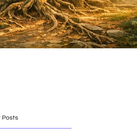
 Posts