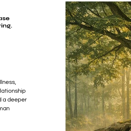
ease
ing.
llness,
elationship
nd a deeper
uman