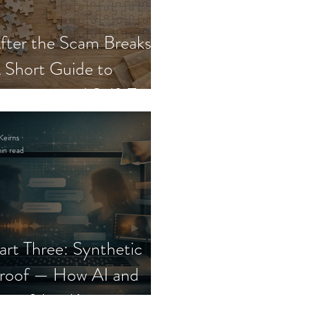
fter the Scam Breaks:
 Short Guide to
ecovery and Self-Trust
Keirns
in read
art Three: Synthetic
roof — How AI and
eepfakes Keep