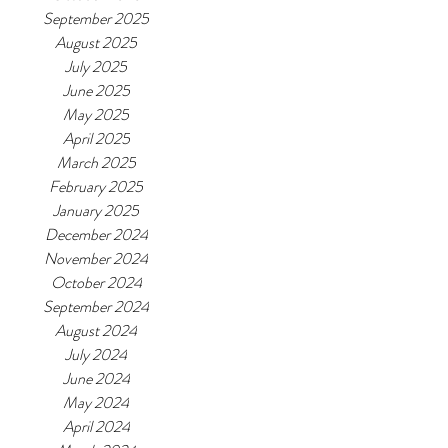
September 2025
August 2025
July 2025
June 2025
May 2025
April 2025
March 2025
February 2025
January 2025
December 2024
November 2024
October 2024
September 2024
August 2024
July 2024
June 2024
May 2024
April 2024