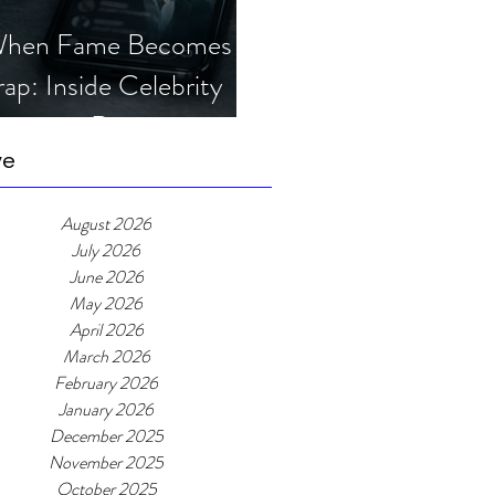
hen Fame Becomes a
rap: Inside Celebrity
mposter Romance
cams
ve
August 2026
July 2026
June 2026
May 2026
April 2026
March 2026
February 2026
January 2026
December 2025
November 2025
October 2025