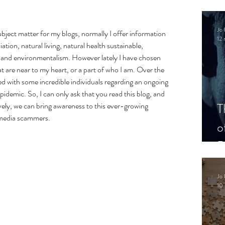
.
Jo 
subject matter for my blogs, normally I offer information 
12 
ation, natural living, natural health sustainable, 
 and environmentalism. However lately I have chosen 
t are near to my heart, or a part of who I am. Over the 
ved with some incredible individuals regarding an ongoing 
demic. So, I can only ask that you read this blog, and 
T
vely, we can bring awareness to this ever-growing 
 media scammers. 
o
P
Jo 
10 