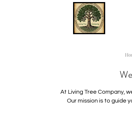
Ho
We
At Living Tree Company, we
Our mission is to guide 