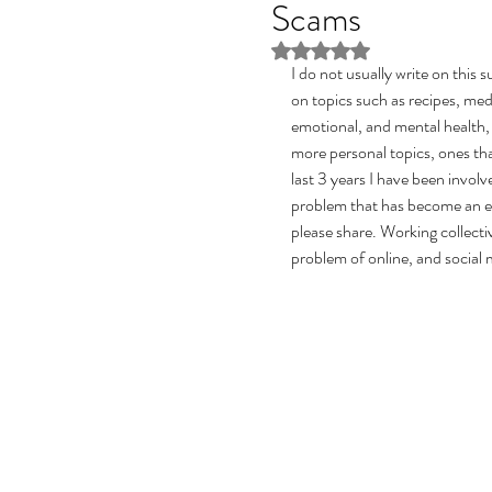
Scams
Rated NaN out of 5 stars
I do not usually write on this 
on topics such as recipes, medi
emotional, and mental health,
more personal topics, ones tha
last 3 years I have been invol
problem that has become an epi
please share. Working collecti
problem of online, and social