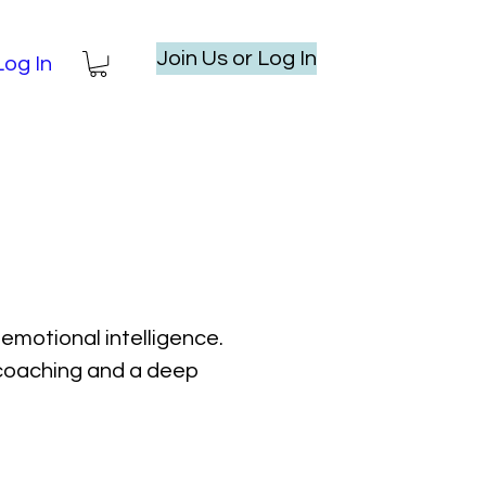
Join Us or Log In
Log In
emotional intelligence.
l coaching and a deep