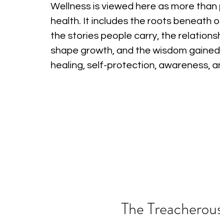
Wellness is viewed here as more than 
health. It includes the roots beneath o
the stories people carry, the relations
shape growth, and the wisdom gained
healing, self-protection, awareness, 
The Treacherous