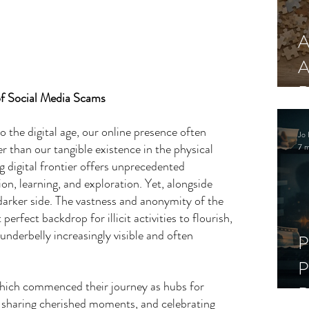
A
A
R
of Social Media Scams
o the digital age, our online presence often 
Jo 
 than our tangible existence in the physical 
7 m
 digital frontier offers unprecedented 
on, learning, and exploration. Yet, alongside 
a darker side. The vastness and anonymity of the 
perfect backdrop for illicit activities to flourish, 
underbelly increasingly visible and often 
P
P
hich commenced their journey as hubs for 
D
, sharing cherished moments, and celebrating 