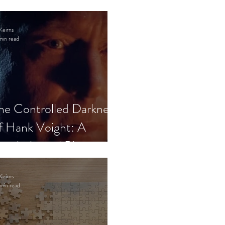
Keirns
min read
he Controlled Darkness
f Hank Voight: A
sychological Blueprint
Keirns
min read