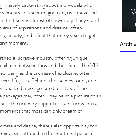
g innately captivating about individuals who, 
W
ievements, or sheer magnetism, rise above the 
alm that seems almost otherworldly. They stand 
T
lems of aspirations and dreams, often 
I
ss, beauty, and talent that many yearn to get 
eeting moment.
S
Archi
irthed a lucrative industry offering unique 
he chasm between fans and their idols. The VIP 
med, dangles the promise of exclusive, often 
revered figures. Behind-the-scenes tours, one-
ersonalized messages are but a few of the 
e packages may offer. They paint a picture of an 
where the ordinary supporter transforms into a 
 to moments that most can only dream of.
mise and desire, there's also opportunity for 
mers, ever attuned to the emotional pulse of 