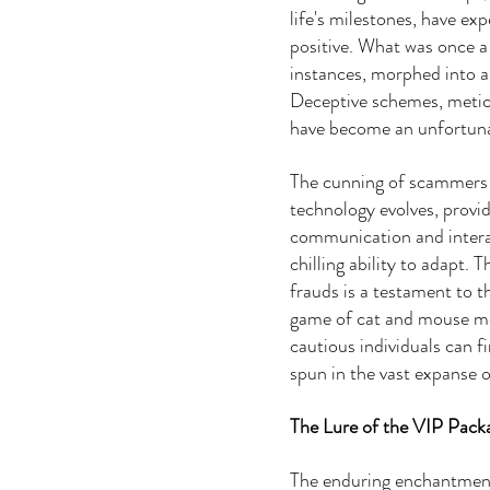
life's milestones, have exp
positive. What was once a
instances, morphed into a
Deceptive schemes, meticu
have become an unfortuna
The cunning of scammers i
technology evolves, provid
communication and intera
chilling ability to adapt. 
frauds is a testament to t
game of cat and mouse me
cautious individuals can 
spun in the vast expanse o
The Lure of the VIP Pack
The enduring enchantment 