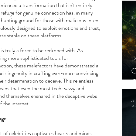
C
erienced a transformation that isn't entirely 
 refuge for genuine connection has, in many 
Jo 
S
30
 hunting ground for those with malicious intent. 
lously designed to exploit emotions and trust, 
te staple on these platforms.
s truly a force to be reckoned with. As 
ing more sophisticated tools for 
P
ction, these malefactors have demonstrated a 
C
Their ingenuity in crafting ever-more convincing 
C
heir determination to deceive. This relentless 
ans that even the most tech-savvy and 
S
find themselves ensnared in the deceptive webs 
Jo 
f the internet.
14 
age
of celebrities captivates hearts and minds 