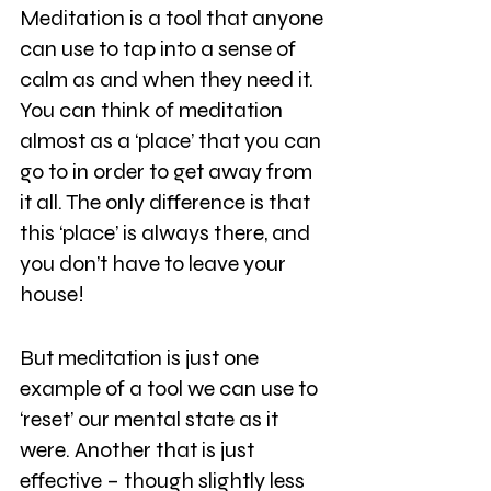
Meditation is a tool that anyone 
can use to tap into a sense of 
calm as and when they need it. 
You can think of meditation 
almost as a ‘place’ that you can 
go to in order to get away from 
it all. The only difference is that 
this ‘place’ is always there, and 
you don’t have to leave your 
house!
But meditation is just one 
example of a tool we can use to 
‘reset’ our mental state as it 
were. Another that is just 
effective – though slightly less 