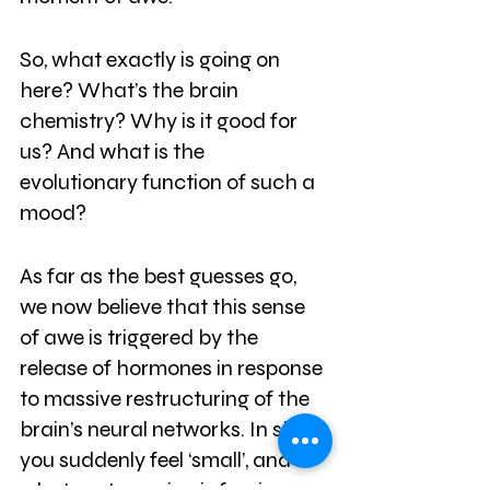
So, what exactly is going on 
here? What’s the brain 
chemistry? Why is it good for 
us? And what is the 
evolutionary function of such a 
mood? 
As far as the best guesses go, 
we now believe that this sense 
of awe is triggered by the 
release of hormones in response 
to massive restructuring of the 
brain’s neural networks. In short, 
you suddenly feel ‘small’, and 