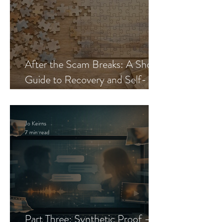
After the Scam Breaks: A Short
Guide to Recovery and Self-
Trust
Jo Keirns
7 min read
Part Three: Synthetic Proof —