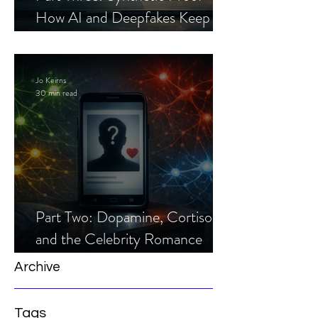
How AI and Deepfakes Keep
Celebrity Romance Scams Alive
Jo Keirns
30 min read
Part Two: Dopamine, Cortisol,
and the Celebrity Romance
Scam
Archive
Tags