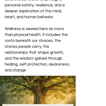
personal safety, resilience, and a
deeper exploration of the mind,
heart, and human behavior.
Wellness is viewed here as more
than physical health. It includes the
roots beneath our choices, the
stories people carry, the
relationships that shape growth,
and the wisdom gained through
healing, self-protection, awareness,
and change.