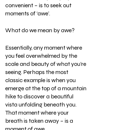
convenient – is to seek out 
moments of ‘awe’.
What do we mean by awe?
Essentially, any moment where 
you feel overwhelmed by the 
scale and beauty of what you’re 
seeing. Perhaps the most 
classic example is when you 
emerge at the top of a mountain 
hike to discover a beautiful 
vista unfolding beneath you. 
That moment where your 
breath is taken away – is a 
moment of awe.