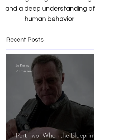
and a deep understanding of
human behavior.
Recent Posts
Jo Keirns
23 min read
Part Two: When the Blueprint