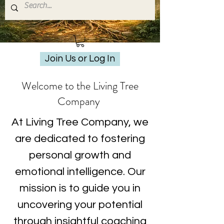
Join Us or Log In
Welcome to the Living Tree
Company
At Living Tree Company, we
are dedicated to fostering
personal growth and
emotional intelligence. Our
mission is to guide you in
uncovering your potential
through insightful coaching