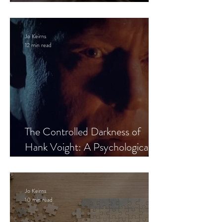
Leaves the Room
Jo Keirns
12 min read
The Controlled Darkness of
Hank Voight: A Psychological
Blueprint
Jo Keirns
10 min read