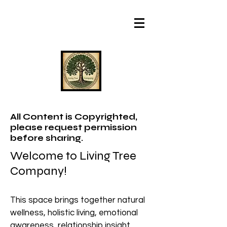
All Content is Copyrighted,
please request permission
before sharing.
Welcome to Living Tree
Company!
This space brings together natural
wellness, holistic living, emotional
awareness, relationship insight,