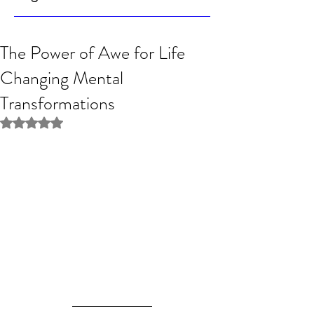
The Power of Awe for Life
Changing Mental
Transformations
Rated NaN out of 5 stars.