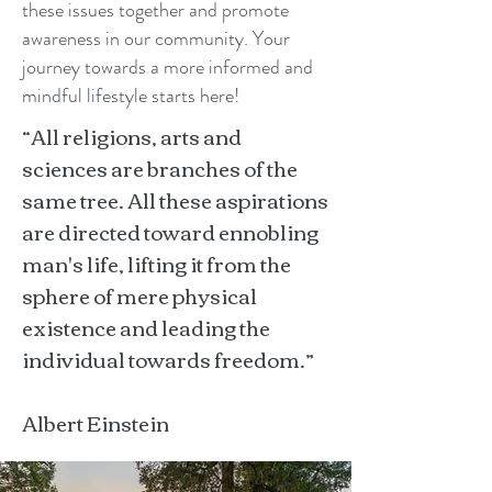
these issues together and promote
awareness in our community. Your
journey towards a more informed and
mindful lifestyle starts here!
“All religions, arts and
sciences are branches of the
same tree. All these aspirations
are directed toward ennobling
man's life, lifting it from the
sphere of mere physical
existence and leading the
individual towards freedom.”
Albert Einstein