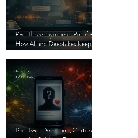
Part Three: Synthetic Proof —
How AI and Deepfakes Keep
Celebrity Romance Scams Alive
Jo Keirns
30 min read
Part Two: Dopamine, Cortisol,