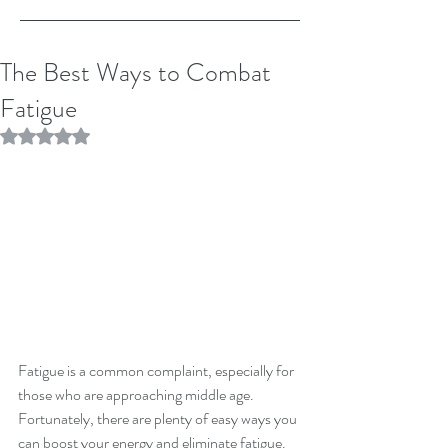
The Best Ways to Combat
Fatigue
Rated NaN out of 5 stars.
Fatigue is a common complaint, especially for 
those who are approaching middle age. 
Fortunately, there are plenty of easy ways you 
can boost your energy and eliminate fatigue. 