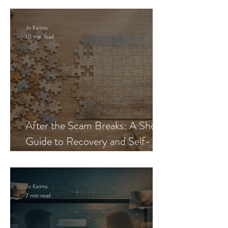
Jo Keirns
10 min read
After the Scam Breaks: A Short
Guide to Recovery and Self-
Trust
Jo Keirns
7 min read