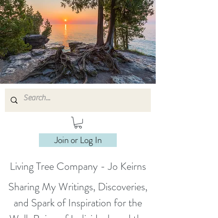
Join or Log In
Living Tree Company - Jo Keirns
Sharing My Writings, Discoveries,
and Spark of Inspiration for the