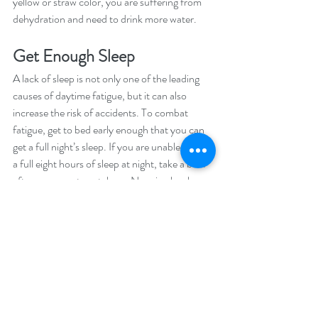
yellow or straw color, you are suffering from 
dehydration and need to drink more water. 
Get Enough Sleep
A lack of sleep is not only one of the leading 
causes of daytime fatigue, but it can also 
increase the risk of accidents. To combat 
fatigue, get to bed early enough that you can 
get a full night’s sleep. If you are unable to get 
a full eight hours of sleep at night, take a brief 
afternoon nap to catch up. Napping has been 
shown to restore wakefulness and promotes 
performance and learning. 
Eat More Fish
Omega-3 oils are good for your heart and 
may also be beneficial for boosting alertness. 
Taking fish oil capsules for 21 days can 