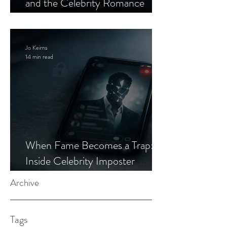
and the Celebrity Romance
Scam
Jo Keirns
14 min read
When Fame Becomes a Trap:
Inside Celebrity Imposter
Romance Scams
Archive
Tags