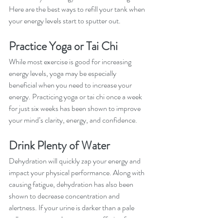
Here are the best ways to refill your tank when 
your energy levels start to sputter out. 
Practice Yoga or Tai Chi
While most exercise is good for increasing 
energy levels, yoga may be especially 
beneficial when you need to increase your 
energy. Practicing yoga or tai chi once a week 
for just six weeks has been shown to improve 
your mind’s clarity, energy, and confidence. 
Drink Plenty of Water
Dehydration will quickly zap your energy and 
impact your physical performance. Along with 
causing fatigue, dehydration has also been 
shown to decrease concentration and 
alertness. If your urine is darker than a pale 