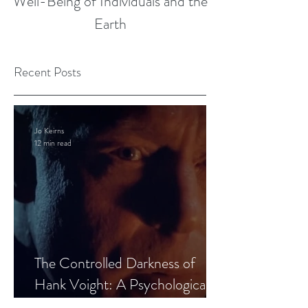
Well-Being of Individuals and the
Earth
Recent Posts
Jo Keirns
12 min read
The Controlled Darkness of
Hank Voight: A Psychological
Blueprint