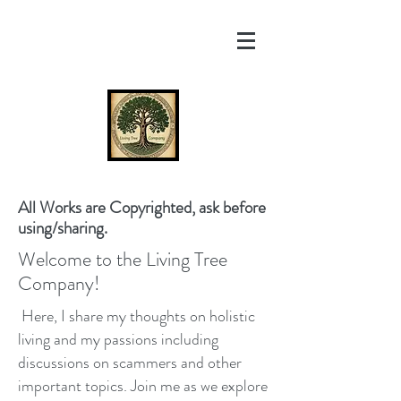
All Works are Copyrighted, ask before
using/sharing.
Welcome to the Living Tree
Company!
Here, I share my thoughts on holistic
living and my passions including
discussions on scammers and other
important topics. Join me as we explore