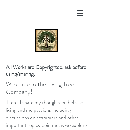
All Works are Copyrighted, ask before
using/sharing.
Welcome to the Living Tree
Company!
Here, I share my thoughts on holistic
living and my passions including
discussions on scammers and other
important topics. Join me as we explore