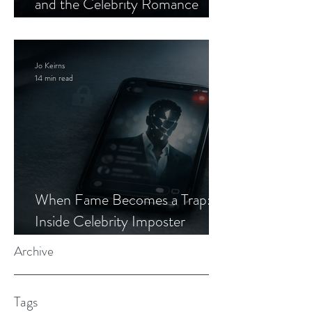
and the Celebrity Romance
Scam
Jo Keirns
14 min read
When Fame Becomes a Trap:
Inside Celebrity Imposter
Romance Scams
Archive
Tags