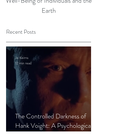
Well-Being of Individuals and the
Earth
Recent Posts
Jo Keirns
12 min read
The Controlled Darkness of
Hank Voight: A Psychological
Blueprint