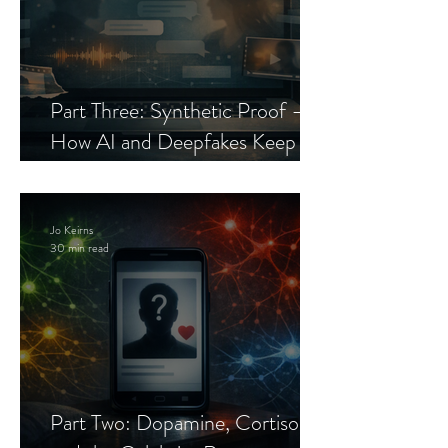
Part Three: Synthetic Proof —
How AI and Deepfakes Keep
Celebrity Romance Scams Alive
Jo Keirns
30 min read
Part Two: Dopamine, Cortisol,