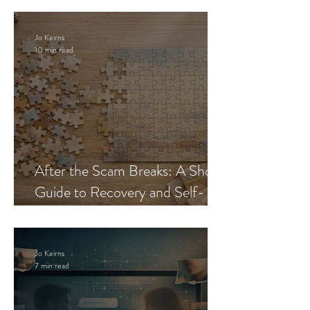
Jo Keirns
10 min read
After the Scam Breaks: A Short
Guide to Recovery and Self-
Trust
Jo Keirns
7 min read