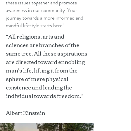
these issues together and promote
awareness in our community. Your
journey towards a more informed and
mindful lifestyle starts here!
“All religions, arts and
sciences are branches of the
same tree. All these aspirations
are directed toward ennobling
man's life, lifting it from the
sphere of mere physical
existence and leading the
individual towards freedom.”
Albert Einstein