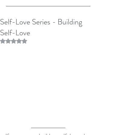
Self-Love Series - Building
Self-Love
Rated NaN out of 5 stars.