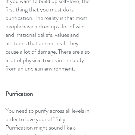
If you want to build up self-love, the 
first thing that you must do is 
purification. The reality is that most 
people have picked up a lot of wild 
and irrational beliefs, values and 
attitudes that are not real. They 
cause a lot of damage. There are also 
a lot of physical toxins in the body 
from an unclean environment.
Purification
You need to purify across all levels in 
order to love yourself fully. 
Purification might sound like a 