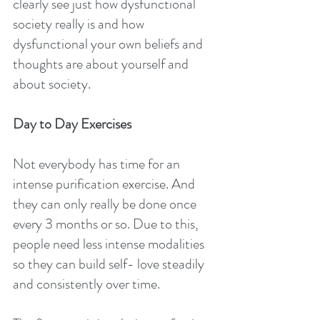
clearly see just how dysfunctional 
society really is and how 
dysfunctional your own beliefs and 
thoughts are about yourself and 
about society.
Day to Day Exercises
Not everybody has time for an 
intense purification exercise. And 
they can only really be done once 
every 3 months or so. Due to this, 
people need less intense modalities 
so they can build self- love steadily 
and consistently over time.