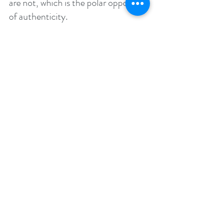
are not, which is the polar opposite 
of authenticity. 
There are many self-love exercises 
you can do, but here are 5 of the 
most effective:
1. The waking and sleeping hours are 
a prime time to master your 
thoughts and emotions. In the place 
between sleeping and waking, turn 
your thoughts as positive as 
possible. These states are more 
powerful and set the tone for the 
rest of the day or night.