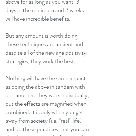
above for as long as you want. 3 
days in the minimum and 3 weeks 
will have incredible benefits.
But any amount is worth doing. 
These techniques are ancient and 
despite all of the new age positivity 
strategies, they work the best.
Nothing will have the same impact 
as doing the above in tandem with 
one another. They work individually, 
but the effects are magnified when 
combined. It is only when you get 
away from society (i.e. “real” life) 
and do these practices that you can 