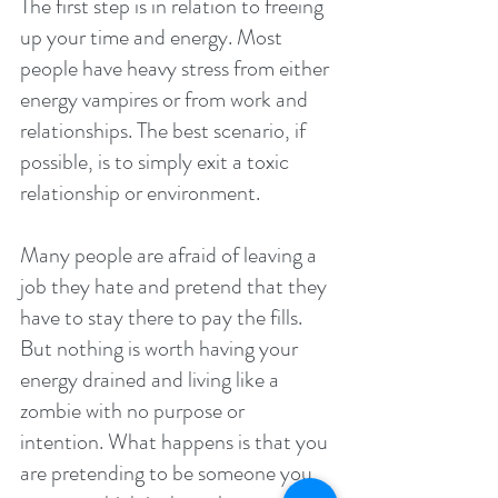
The first step is in relation to freeing 
up your time and energy. Most 
people have heavy stress from either 
energy vampires or from work and 
relationships. The best scenario, if 
possible, is to simply exit a toxic 
relationship or environment.
Many people are afraid of leaving a 
job they hate and pretend that they 
have to stay there to pay the fills. 
But nothing is worth having your 
energy drained and living like a 
zombie with no purpose or 
intention. What happens is that you 
are pretending to be someone you 