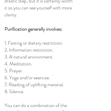
drastic step, but it is certainly worth 
it so you can see yourself with more 
clarity. 
Purification generally involves:
1. Fasting or dietary restriction.
2. Information restriction.
3. A natural environment.
4. Meditation.
5. Prayer.
6. Yoga and/or exercise.
7. Reading of uplifting material.
8. Silence.
You can do a combination of the 