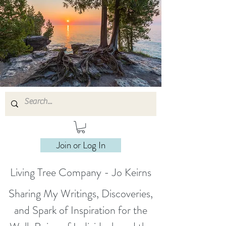
Join or Log In
Living Tree Company - Jo Keirns
Sharing My Writings, Discoveries,
and Spark of Inspiration for the