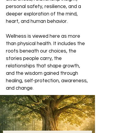
personal safety, resilience, and a
deeper exploration of the mind,
heart, and human behavior.
Wellness is viewed here as more
than physical health. It includes the
roots beneath our choices, the
stories people carry, the
relationships that shape growth,
and the wisdom gained through
healing, self-protection, awareness,
and change.