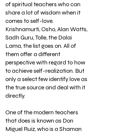
of spiritual teachers who can 
share a lot of wisdom when it 
comes to self-love. 
Krishnamurti, Osho, Alan Watts, 
Sadh Guru, Tolle, the Dalai 
Lama, the list goes on. All of 
them offer a different 
perspective with regard to how 
to achieve self-realization. But 
only a select few identify love as 
the true source and deal with it 
directly.
One of the modern teachers 
that does is known as Don 
Miguel Ruiz, who is a Shaman 