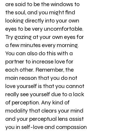
are said to be the windows to 
the soul, and you might find 
looking directly into your own 
eyes to be very uncomfortable. 
Try gazing at your own eyes for 
a few minutes every morning. 
You can also do this with a 
partner to increase love for 
each other. Remember, the 
main reason that you do not 
love yourself is that you cannot 
really see yourself due to a lack 
of perception. Any kind of 
modality that clears your mind 
and your perceptual lens assist 
you in self-love and compassion 