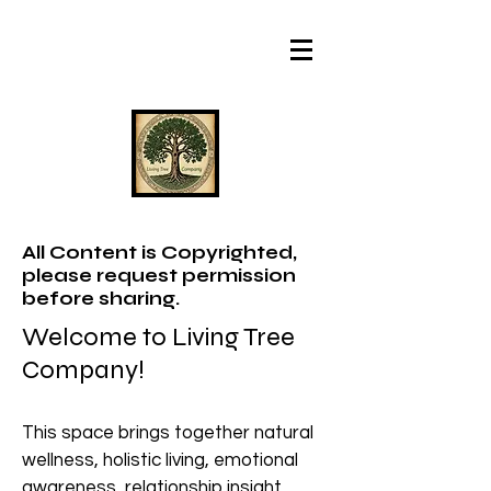
All Content is Copyrighted,
please request permission
before sharing.
Welcome to Living Tree
Company!
This space brings together natural
wellness, holistic living, emotional
awareness, relationship insight,