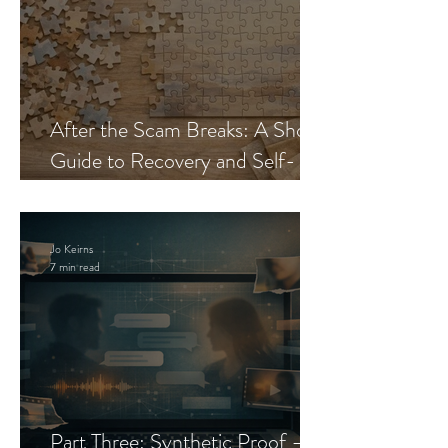
After the Scam Breaks: A Short
Guide to Recovery and Self-
Trust
Jo Keirns
7 min read
Part Three: Synthetic Proof —