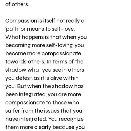
of others.
Compassion is itself not really a 
‘path’ or means to self-love. 
What happens is that when you 
becoming more self-loving, you 
become more compassionate 
towards others. In terms of the 
shadow, what you see in others 
you detest, as it is alive within 
you. But when the shadow has 
been integrated, you are more 
compassionate to those who 
suffer from the issues that you 
have integrated. You recognize 
them more clearly because you 