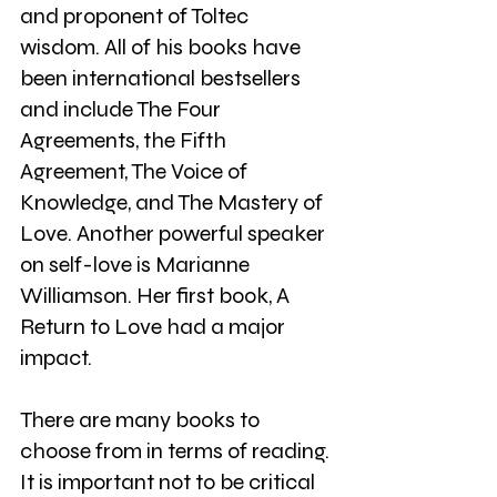
and proponent of Toltec 
wisdom. All of his books have 
been international bestsellers 
and include The Four 
Agreements, the Fifth 
Agreement, The Voice of 
Knowledge, and The Mastery of 
Love. Another powerful speaker 
on self-love is Marianne 
Williamson. Her first book, A 
Return to Love had a major 
impact.
There are many books to 
choose from in terms of reading. 
It is important not to be critical 