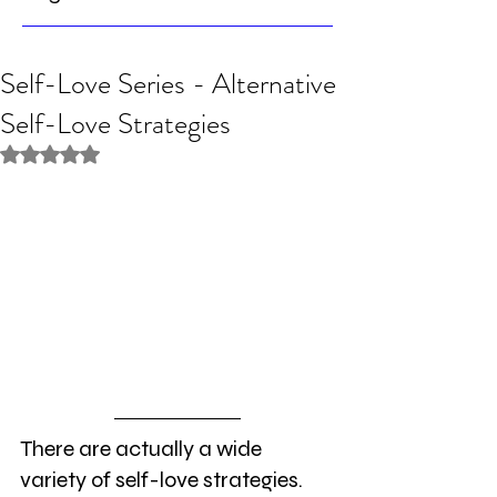
Self-Love Series - Alternative
Self-Love Strategies
Rated NaN out of 5 stars.
There are actually a wide 
variety of self-love strategies. 