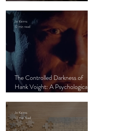
Leaves the Room
Jo Keirns
12 min read
The Controlled Darkness of
Hank Voight: A Psychological
Blueprint
Jo Keirns
10 min read