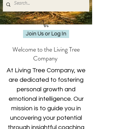
Join Us or Log In
Welcome to the Living Tree
Company
At Living Tree Company, we
are dedicated to fostering
personal growth and
emotional intelligence. Our
mission is to guide you in
uncovering your potential
through insightful coaching