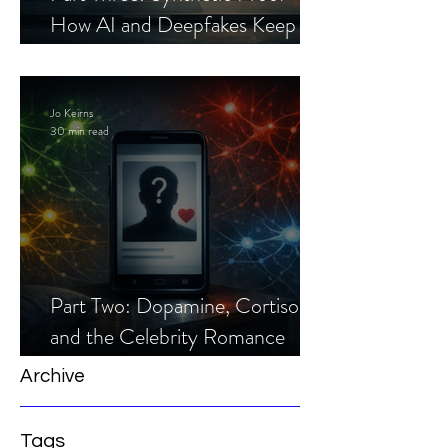
How AI and Deepfakes Keep
Celebrity Romance Scams Alive
Jo Keirns
30 min read
Part Two: Dopamine, Cortisol,
and the Celebrity Romance
Scam
Archive
Tags