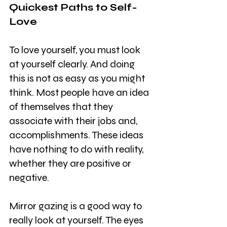
Quickest Paths to Self-
Love
To love yourself, you must look 
at yourself clearly. And doing 
this is not as easy as you might 
think. Most people have an idea 
of themselves that they 
associate with their jobs and, 
accomplishments. These ideas 
have nothing to do with reality, 
whether they are positive or 
negative.
Mirror gazing is a good way to 
really look at yourself. The eyes 