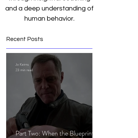
and a deep understanding of
human behavior.
Recent Posts
Jo Keirns
23 min read
Part Two: When the Blueprint