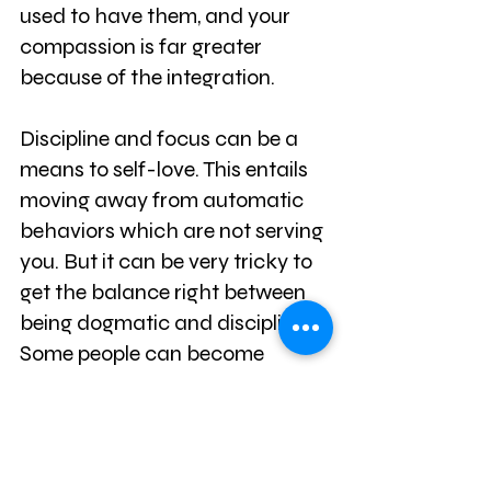
used to have them, and your 
compassion is far greater 
because of the integration.
Discipline and focus can be a 
means to self-love. This entails 
moving away from automatic 
behaviors which are not serving 
you. But it can be very tricky to 
get the balance right between 
being dogmatic and disciplined. 
Some people can become 
extremists and are unable to 
enjoy the simple joys. Yet for the 
vast majority, the difficulty lies in 
a lack of discipline and 