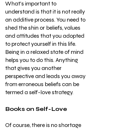
What's important to 
understand is that it is not really 
an additive process. You need to 
shed the shin or beliefs, values 
and attitudes that you adopted 
to protect yourself in this life. 
Being in a relaxed state of mind 
helps you to do this. Anything 
that gives you another 
perspective and leads you away 
from erroneous beliefs can be 
termed a self-love strategy.
Books on Self-Love
Of course, there is no shortage 