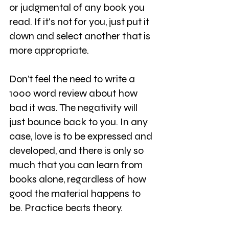
or judgmental of any book you 
read. If it's not for you, just put it 
down and select another that is 
more appropriate.
Don’t feel the need to write a 
1000 word review about how 
bad it was. The negativity will 
just bounce back to you. In any 
case, love is to be expressed and 
developed, and there is only so 
much that you can learn from 
books alone, regardless of how 
good the material happens to 
be. Practice beats theory.