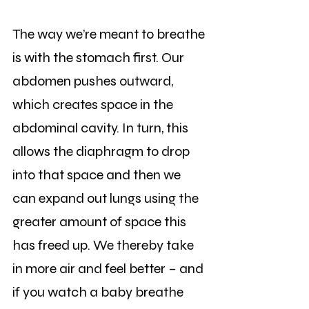
The way we’re meant to breathe 
is with the stomach first. Our 
abdomen pushes outward, 
which creates space in the 
abdominal cavity. In turn, this 
allows the diaphragm to drop 
into that space and then we 
can expand out lungs using the 
greater amount of space this 
has freed up. We thereby take 
in more air and feel better – and 
if you watch a baby breathe 