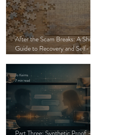
After the Scam Breaks: A Short
Guide to Recovery and Self-
Trust
Jo Keirns
7 min read
Part Three: Synthetic Proof —