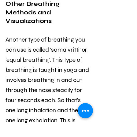
Other Breathing 
Methods and 
Visualizations
Another type of breathing you 
can use is called ‘sama vritti’ or 
‘equal breathing’. This type of 
breathing is taught in yoga and 
involves breathing in and out 
through the nose steadily for 
four seconds each. So that’s 
one long inhalation and then 
one long exhalation. This is 
designed to put your breathing 