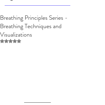
Breathing Principles Series -
Breathing Techniques and
Visualizations
Rated NaN out of 5 stars.