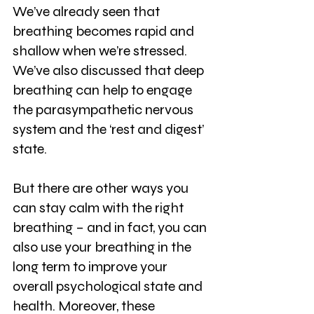
We’ve already seen that 
breathing becomes rapid and 
shallow when we’re stressed. 
We’ve also discussed that deep 
breathing can help to engage 
the parasympathetic nervous 
system and the ‘rest and digest’ 
state.
But there are other ways you 
can stay calm with the right 
breathing – and in fact, you can 
also use your breathing in the 
long term to improve your 
overall psychological state and 
health. Moreover, these 