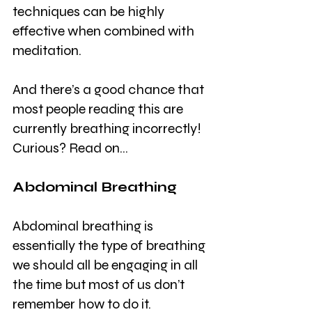
techniques can be highly 
effective when combined with 
meditation.
And there’s a good chance that 
most people reading this are 
currently breathing incorrectly! 
Curious? Read on…
Abdominal Breathing
Abdominal breathing is 
essentially the type of breathing 
we should all be engaging in all 
the time but most of us don’t 
remember how to do it.