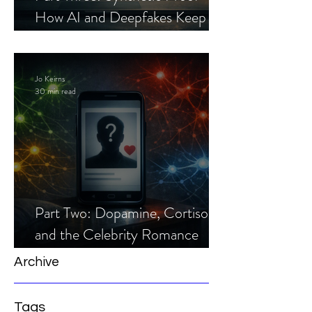
How AI and Deepfakes Keep
Celebrity Romance Scams Alive
Jo Keirns
30 min read
Part Two: Dopamine, Cortisol,
and the Celebrity Romance
Scam
Archive
Tags