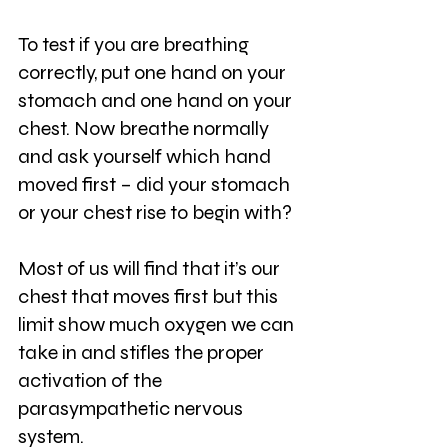
To test if you are breathing 
correctly, put one hand on your 
stomach and one hand on your 
chest. Now breathe normally 
and ask yourself which hand 
moved first – did your stomach 
or your chest rise to begin with?
Most of us will find that it’s our 
chest that moves first but this 
limit show much oxygen we can 
take in and stifles the proper 
activation of the 
parasympathetic nervous 
system.