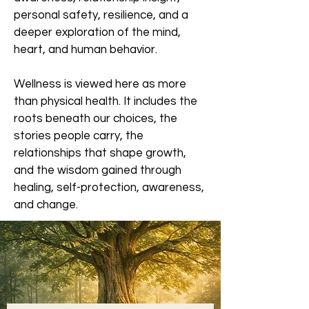
personal safety, resilience, and a
deeper exploration of the mind,
heart, and human behavior.
Wellness is viewed here as more
than physical health. It includes the
roots beneath our choices, the
stories people carry, the
relationships that shape growth,
and the wisdom gained through
healing, self-protection, awareness,
and change.