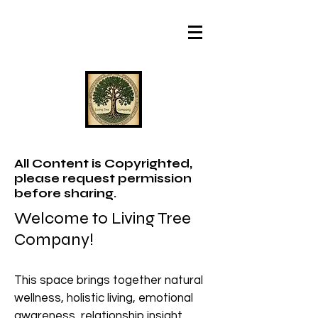
All Content is Copyrighted,
please request permission
before sharing.
Welcome to Living Tree
Company!
This space brings together natural
wellness, holistic living, emotional
awareness, relationship insight,