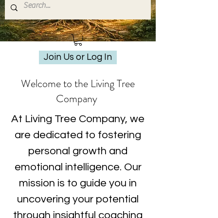
Join Us or Log In
Welcome to the Living Tree
Company
At Living Tree Company, we
are dedicated to fostering
personal growth and
emotional intelligence. Our
mission is to guide you in
uncovering your potential
through insightful coaching