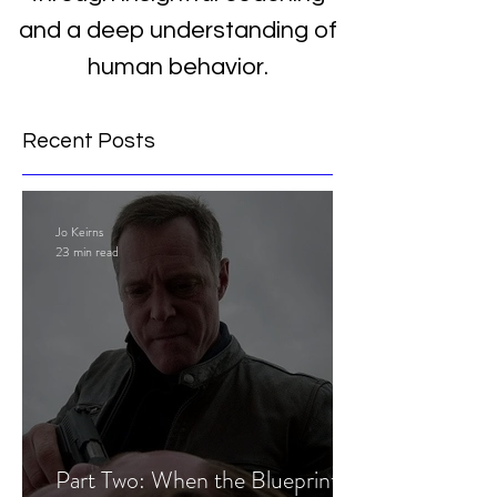
and a deep understanding of
human behavior.
Recent Posts
Jo Keirns
23 min read
Part Two: When the Blueprint