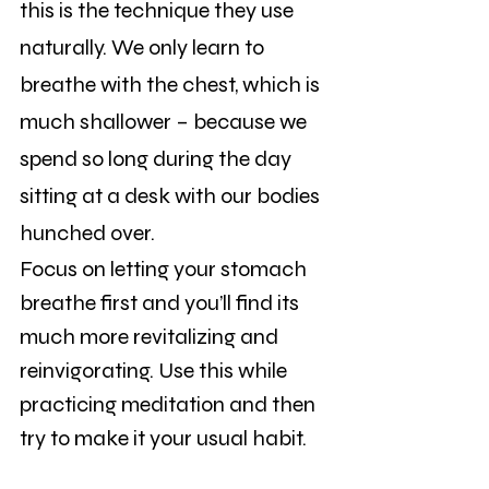
this is the technique they use 
naturally. We only learn to 
breathe with the chest, which is 
much shallower – because we 
spend so long during the day 
sitting at a desk with our bodies 
hunched over.
Focus on letting your stomach 
breathe first and you’ll find its 
much more revitalizing and 
reinvigorating. Use this while 
practicing meditation and then 
try to make it your usual habit.