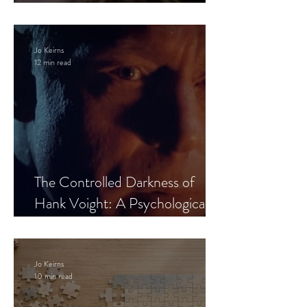
Leaves the Room
Jo Keirns
12 min read
The Controlled Darkness of
Hank Voight: A Psychological
Blueprint
Jo Keirns
10 min read