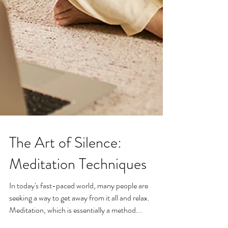
The Art of Silence:
Meditation Techniques
In today's fast-paced world, many people are
seeking a way to get away from it all and relax.
Meditation, which is essentially a method...