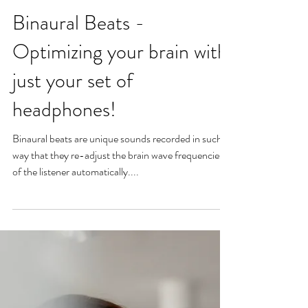
Binaural Beats -
Optimizing your brain with
just your set of
headphones!
Binaural beats are unique sounds recorded in such a
way that they re-adjust the brain wave frequencies
of the listener automatically....