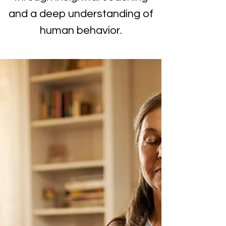
and a deep understanding of
human behavior.