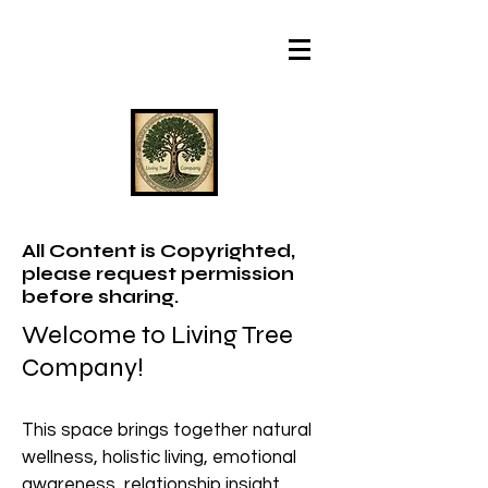
All Content is Copyrighted,
please request permission
before sharing.
Welcome to Living Tree
Company!
This space brings together natural
wellness, holistic living, emotional
awareness, relationship insight,