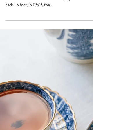
Are you in love with lavender? If so, you're not alone,
as lavender has become the most popular aromatic
herb. In fact, in 1999, the...