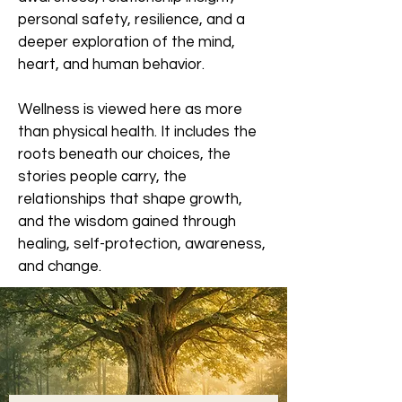
personal safety, resilience, and a
deeper exploration of the mind,
heart, and human behavior.
Wellness is viewed here as more
than physical health. It includes the
roots beneath our choices, the
stories people carry, the
relationships that shape growth,
and the wisdom gained through
healing, self-protection, awareness,
and change.