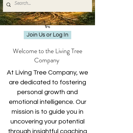
Join Us or Log In
Welcome to the Living Tree
Company
At Living Tree Company, we
are dedicated to fostering
personal growth and
emotional intelligence. Our
mission is to guide you in
uncovering your potential
through insightful coaching