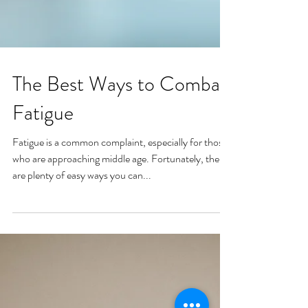
The Best Ways to Combat
Fatigue
Fatigue is a common complaint, especially for those
who are approaching middle age. Fortunately, there
are plenty of easy ways you can...