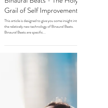
Binaural Beats - The Holy
Grail of Self Improvement
This article is designed to give you some insight into
the relatively new technology of Binaural Beats.
Binaural Beats are specific...