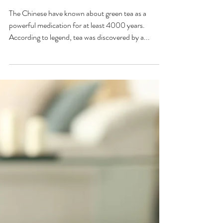
Green Tea and it's Amazing
Health Qualities
The Chinese have known about green tea as a
powerful medication for at least 4000 years.
According to legend, tea was discovered by a...