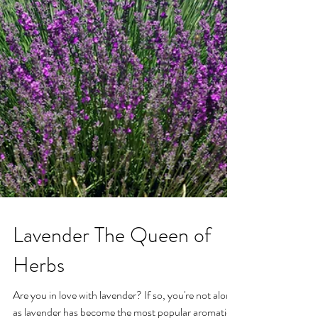
Lavender The Queen of
Herbs