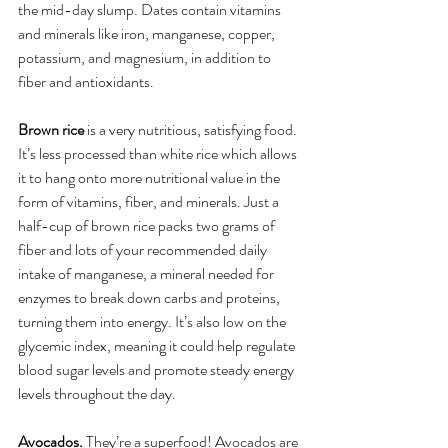
the mid-day slump. Dates contain vitamins 
and minerals like iron, manganese, copper, 
potassium, and magnesium, in addition to 
fiber and antioxidants.
Brown rice
 is a very nutritious, satisfying food. 
It’s less processed than white rice which allows 
it to hang onto more nutritional value in the 
form of vitamins, fiber, and minerals. Just a 
half-cup of brown rice packs two grams of 
fiber and lots of your recommended daily 
intake of manganese, a mineral needed for 
enzymes to break down carbs and proteins, 
turning them into energy. It’s also low on the 
glycemic index, meaning it could help regulate 
blood sugar levels and promote steady energy 
levels throughout the day. 
Avocados.
 They’re a superfood! Avocados are 