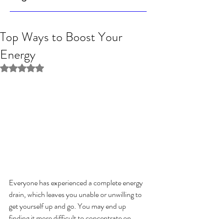
Top Ways to Boost Your
Energy
Rated NaN out of 5 stars.
Everyone has experienced a complete energy 
drain, which leaves you unable or unwilling to 
get yourself up and go. You may end up 
finding it more difficult to concentrate on 