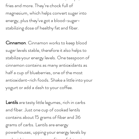
fries and more. They’re chock full of 
magnesium, which helps convert sugar into 
energy, plus they’ve got a blood-sugar-
stabilizing dose of healthy fat and fiber.
Cinnamon
. Cinnamon works to keep blood 
sugar levels stable, therefore it also helps to 
stabilize your energy levels. One teaspoon of 
cinnamon contains as many antioxidants as 
half a cup of blueberries, one of the most 
antioxidant-rich foods. Shake a little into your 
yogurt or add a dash to your coffee.
Lentils
 are tasty little legumes, rich in carbs 
and fiber. Just one cup of cooked lentils 
contains about 15 grams of fiber and 36 
grams of carbs. Lentils are energy 
powerhouses, upping your energy levels by 