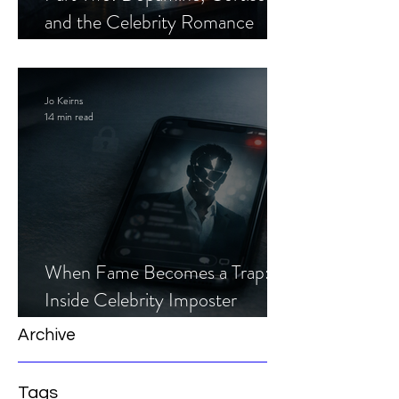
and the Celebrity Romance
Scam
Jo Keirns
14 min read
When Fame Becomes a Trap:
Inside Celebrity Imposter
Romance Scams
Archive
Tags