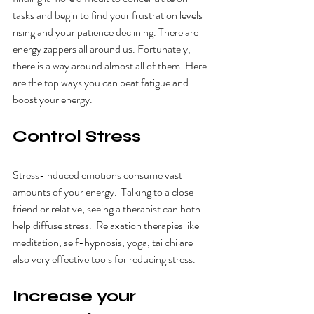
tasks and begin to find your frustration levels 
rising and your patience declining. There are 
energy zappers all around us. Fortunately, 
there is a way around almost all of them. Here 
are the top ways you can beat fatigue and 
boost your energy.
Control Stress
Stress-induced emotions consume vast 
amounts of your energy.  Talking to a close 
friend or relative, seeing a therapist can both 
help diffuse stress.  Relaxation therapies like 
meditation, self-hypnosis, yoga, tai chi are 
also very effective tools for reducing stress.
Increase your 