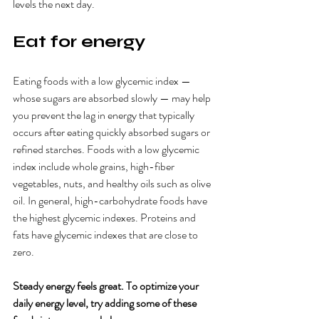
levels the next day. 
Eat for energy
Eating foods with a low glycemic index — 
whose sugars are absorbed slowly — may help 
you prevent the lag in energy that typically 
occurs after eating quickly absorbed sugars or 
refined starches. Foods with a low glycemic 
index include whole grains, high-fiber 
vegetables, nuts, and healthy oils such as olive 
oil. In general, high-carbohydrate foods have 
the highest glycemic indexes. Proteins and 
fats have glycemic indexes that are close to 
zero.
Steady energy feels great. To optimize your 
daily energy level, try adding some of these 