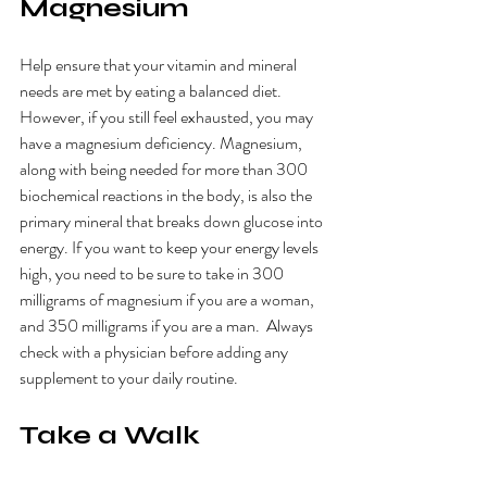
Magnesium
Help ensure that your vitamin and mineral 
needs are met by eating a balanced diet. 
However, if you still feel exhausted, you may 
have a magnesium deficiency. Magnesium, 
along with being needed for more than 300 
biochemical reactions in the body, is also the 
primary mineral that breaks down glucose into 
energy. If you want to keep your energy levels 
high, you need to be sure to take in 300 
milligrams of magnesium if you are a woman, 
and 350 milligrams if you are a man.  Always 
check with a physician before adding any 
supplement to your daily routine.
Take a Walk 