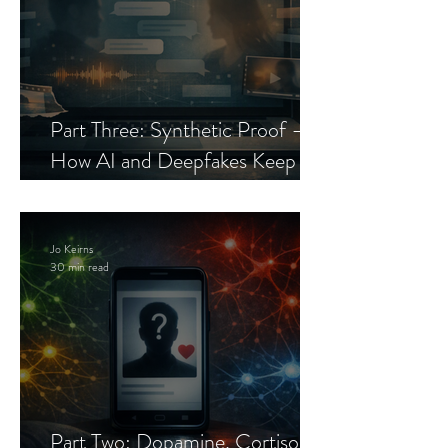
Part Three: Synthetic Proof —
How AI and Deepfakes Keep
Celebrity Romance Scams Alive
Jo Keirns
30 min read
Part Two: Dopamine, Cortisol,