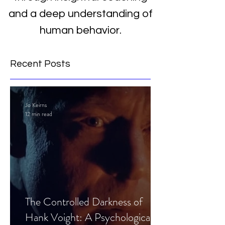
and a deep understanding of
human behavior.
Recent Posts
Jo Keirns
12 min read
The Controlled Darkness of
Hank Voight: A Psychological