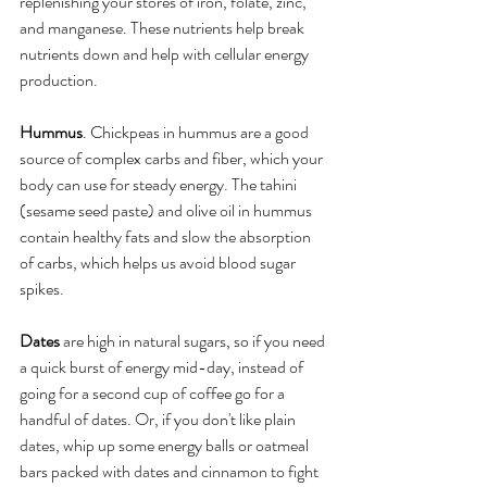
replenishing your stores of iron, folate, zinc, 
and manganese. These nutrients help break 
nutrients down and help with cellular energy 
production.
Hummus
. Chickpeas in hummus are a good 
source of complex carbs and fiber, which your 
body can use for steady energy. The tahini 
(sesame seed paste) and olive oil in hummus 
contain healthy fats and slow the absorption 
of carbs, which helps us avoid blood sugar 
spikes. 
Dates
 are high in natural sugars, so if you need 
a quick burst of energy mid-day, instead of 
going for a second cup of coffee go for a 
handful of dates. Or, if you don't like plain 
dates, whip up some energy balls or oatmeal 
bars packed with dates and cinnamon to fight 