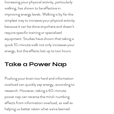
Increasing your physical activity, particularly 
walking, has shown to be effective in 
improving energy levels. Walking is by far the 
simplest way to increase your physical activity 
because it can be done anywhere and doesn't 
require specific training or specialized 
equipment. Studies have shown that taking a 
quick 10-minute walk not only increases your 
energy, but the effects last up to two hours.
Take a Power Nap
Pushing your brain too hard and information 
overload can quickly zap energy, according to 
research. However, taking a 60-minute 
power nap can reverse the mind-numbing 
effects from information overload, as well as 
helping us better retain what we've learned.