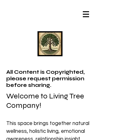
All Content is Copyrighted,
please request permission
before sharing.
Welcome to Living Tree
Company!
This space brings together natural
wellness, holistic living, emotional
awareness, relationship insight,