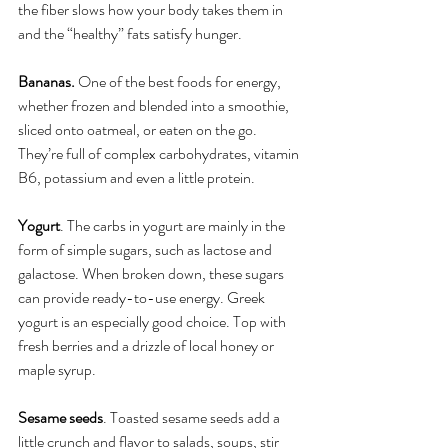
the fiber slows how your body takes them in 
and the “healthy” fats satisfy hunger.
Bananas. 
One of the best foods for energy, 
whether frozen and blended into a smoothie, 
sliced onto oatmeal, or eaten on the go. 
They’re full of complex carbohydrates, vitamin 
B6, potassium and even a little protein. 
Yogurt
. The carbs in yogurt are mainly in the 
form of simple sugars, such as lactose and 
galactose. When broken down, these sugars 
can provide ready-to-use energy. Greek 
yogurt is an especially good choice. Top with 
fresh berries and a drizzle of local honey or 
maple syrup.
Sesame seeds
. Toasted sesame seeds add a 
little crunch and flavor to salads, soups, stir 