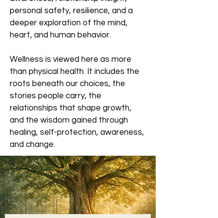
personal safety, resilience, and a
deeper exploration of the mind,
heart, and human behavior.
Wellness is viewed here as more
than physical health. It includes the
roots beneath our choices, the
stories people carry, the
relationships that shape growth,
and the wisdom gained through
healing, self-protection, awareness,
and change.