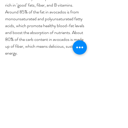
rich in ‘good’ fats, fiber, and B vitamins. 
Around 85% of the fat in avocados is from 
monounsaturated and polyunsaturated fatty 
acids, which promote healthy blood-fat levels 
and boost the absorption of nutrients. About 
80% of the carb content in avocados is made 
up of fiber, which means delicious, sustained 
energy.
Sardines & fatty fish
. According to an article 
from Harvard School of Public Health, fish 
and other seafood are the major sources of 
healthful long-chain omega-3 fats and are 
also rich in other nutrients such as vitamin D 
and selenium. Fatty fish is high in protein and 
low in saturated fat. There is also strong 
evidence that eating fish or taking fish oil is 
good for your heart and blood vessels. In 