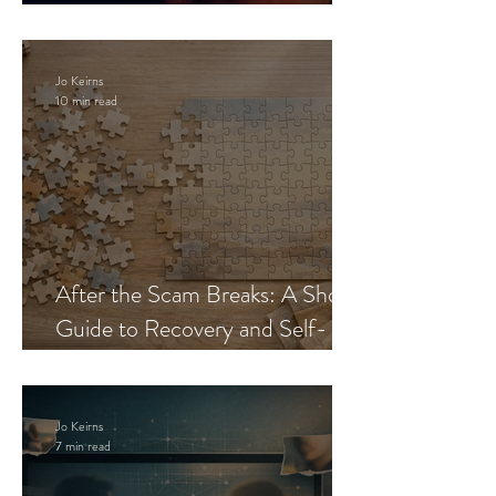
Blueprint
Jo Keirns
10 min read
After the Scam Breaks: A Short
Guide to Recovery and Self-
Trust
Jo Keirns
7 min read