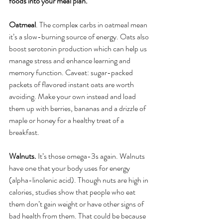
foods into your meal plan.
Oatmeal
. The complex carbs in oatmeal mean 
it’s a slow-burning source of energy. Oats also 
boost serotonin production which can help us 
manage stress and enhance learning and 
memory function. Caveat: sugar-packed 
packets of flavored instant oats are worth 
avoiding. Make your own instead and load 
them up with berries, bananas and a drizzle of 
maple or honey for a healthy treat of a 
breakfast.
Walnuts. 
It’s those omega-3s again. Walnuts 
have one that your body uses for energy 
(alpha-linolenic acid). Though nuts are high in 
calories, studies show that people who eat 
them don’t gain weight or have other signs of 
bad health from them. That could be because 