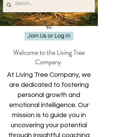
Join Us or Log In
Welcome to the Living Tree
Company
At Living Tree Company, we
are dedicated to fostering
personal growth and
emotional intelligence. Our
mission is to guide you in
uncovering your potential
through insightful coaching