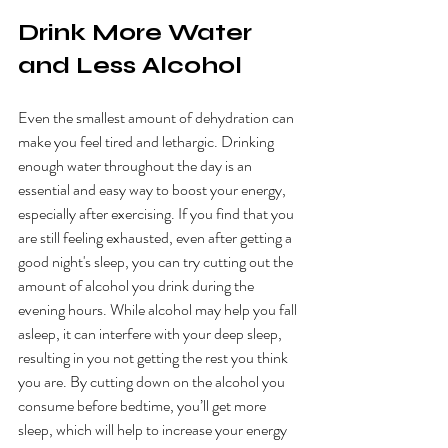
Drink More Water 
and Less Alcohol
Even the smallest amount of dehydration can 
make you feel tired and lethargic. Drinking 
enough water throughout the day is an 
essential and easy way to boost your energy, 
especially after exercising. If you find that you 
are still feeling exhausted, even after getting a 
good night's sleep, you can try cutting out the 
amount of alcohol you drink during the 
evening hours. While alcohol may help you fall 
asleep, it can interfere with your deep sleep, 
resulting in you not getting the rest you think 
you are. By cutting down on the alcohol you 
consume before bedtime, you’ll get more 
sleep, which will help to increase your energy 