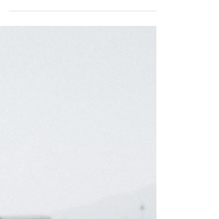
unchanging laws of our universe that ancient
cultures have always intuitively known.