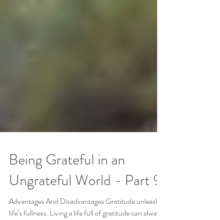
Being Grateful in an
Ungrateful World - Part 9