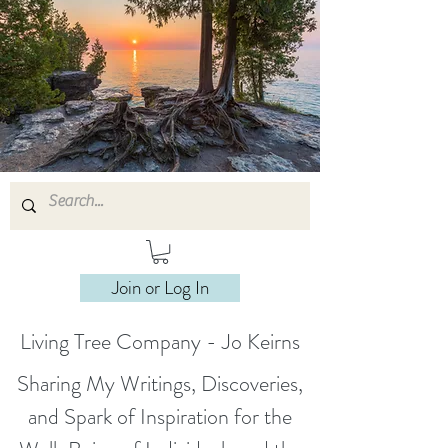
Join or Log In
Living Tree Company - Jo Keirns
Sharing My Writings, Discoveries,
and Spark of Inspiration for the