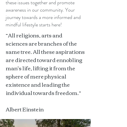
these issues together and promote
awareness in our community. Your
journey towards a more informed and
mindful lifestyle starts here!
“All religions, arts and
sciences are branches of the
same tree. All these aspirations
are directed toward ennobling
man's life, lifting it from the
sphere of mere physical
existence and leading the
individual towards freedom.”
Albert Einstein