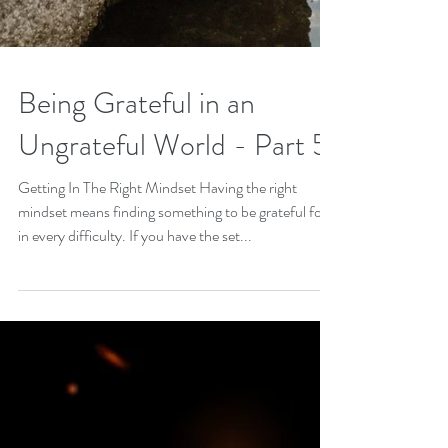
Being Grateful in an
Ungrateful World - Part 5
Getting In The Right Mindset Having the right
mindset means finding something to be grateful for
in every difficulty. If you have the set...