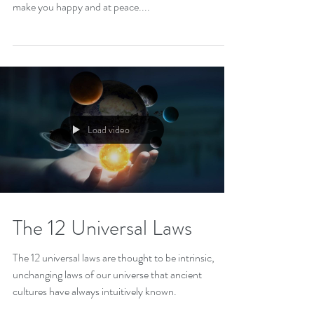
Advantages And Disadvantages Gratitude unleashes
life’s fullness. Living a life full of gratitude can always
make you happy and at peace....
Load video
The 12 Universal Laws
The 12 universal laws are thought to be intrinsic,