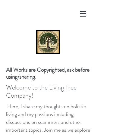
All Works are Copyrighted, ask before
using/sharing.
Welcome to the Living Tree
Company!
Here, I share my thoughts on holistic
living and my passions including
discussions on scammers and other
important topics. Join me as we explore