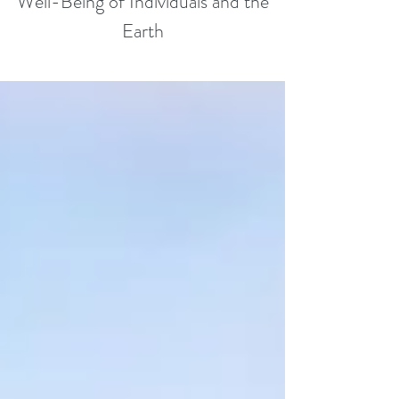
Well-Being of Individuals and the
Earth