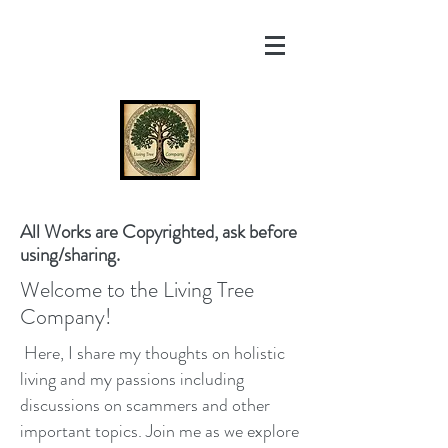
All Works are Copyrighted, ask before
using/sharing.
Welcome to the Living Tree
Company!
Here, I share my thoughts on holistic
living and my passions including
discussions on scammers and other
important topics. Join me as we explore