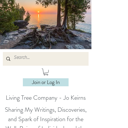
Join or Log In
Living Tree Company - Jo Keirns
Sharing My Writings, Discoveries,
and Spark of Inspiration for the