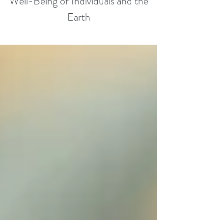
Well-Being of Individuals and the
Earth