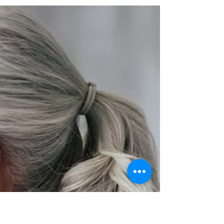
You
Binaural bests were first discovered in 1839 by
Heinrich Wilhelm Dove. However, Dove did not
realize the full potential of this...