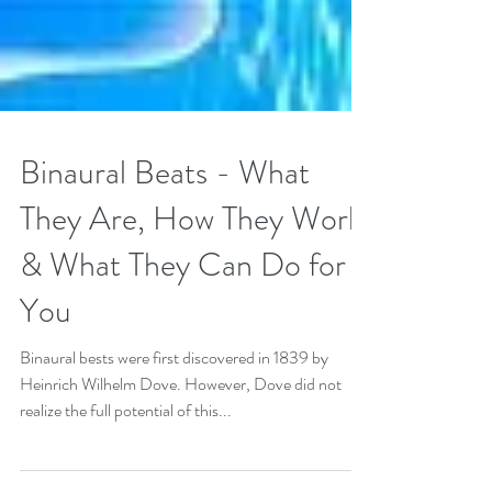
Binaural Beats - What
They Are, How They Work
& What They Can Do for