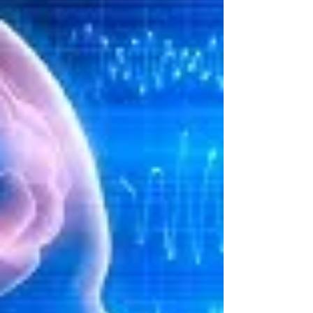
of the listener automatically....