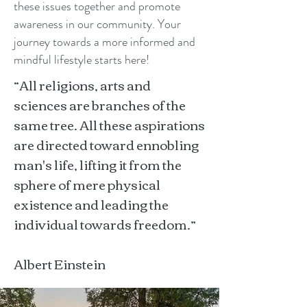
these issues together and promote
awareness in our community. Your
journey towards a more informed and
mindful lifestyle starts here!
“All religions, arts and
sciences are branches of the
same tree. All these aspirations
are directed toward ennobling
man's life, lifting it from the
sphere of mere physical
existence and leading the
individual towards freedom.”
Albert Einstein