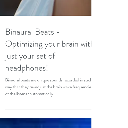
Binaural Beats -
Optimizing your brain with
just your set of
headphones!
Binaural beats are unique sounds recorded in such a
way that they re-adjust the brain wave frequencies