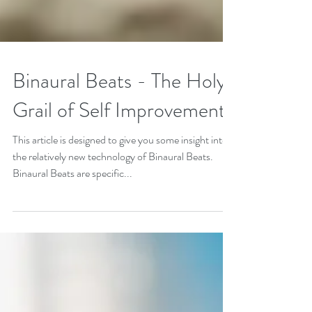
Binaural Beats - The Holy
Grail of Self Improvement
This article is designed to give you some insight into
the relatively new technology of Binaural Beats.
Binaural Beats are specific...