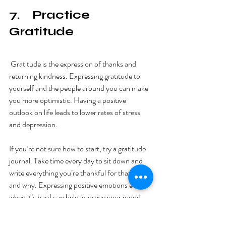
7.    Practice 
Gratitude
 Gratitude is the expression of thanks and 
returning kindness. Expressing gratitude to 
yourself and the people around you can make 
you more optimistic. Having a positive 
outlook on life leads to lower rates of stress 
and depression. 
If you’re not sure how to start, try a gratitude 
journal. Take time every day to sit down and 
write everything you’re thankful for that day 
and why. Expressing positive emotions even 
when it’s hard can help improve your mood 
and lower stress levels. 