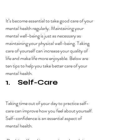
It’s become essential to take good care of your 
mental health regularly. Maintaining your 
mental well-being is just as necessary as 
maintaining your physical well-being. Taking 
care of yourself can increase your quality of 
life and make life more enjoyable. Below are 
ten tips to help you take better care of your 
mental health.
1.    Self-Care
Taking time out of your day to practice self-
care can improve how you feel about yourself. 
Self-confidence is an essential aspect of 
mental health. 