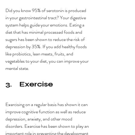
Did you know 95% of serotonin is produced 
in your gastrointestinal tract? Your digestive 
system helps guide your emotions. Eating a 
diet that has minimal processed foods and 
sugars has been shown to reduce the risk of 
depression by 35%. If you add healthy foods 
like probiotics, lean meats, fruits, and 
vegetables to your diet, you can improve your 
mental state. 
3.    Exercise
Exercising on a regular basis has shown it can 
improve cognitive function as well as reduce 
depression, anxiety, and other mood 
disorders. Exercise has been shown to play an 
important role in preventing the development 