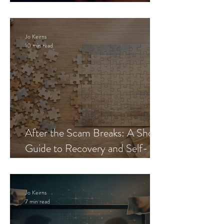
Blueprint
Jo Keirns
10 min read
After the Scam Breaks: A Short
Guide to Recovery and Self-
Trust
Jo Keirns
7 min read