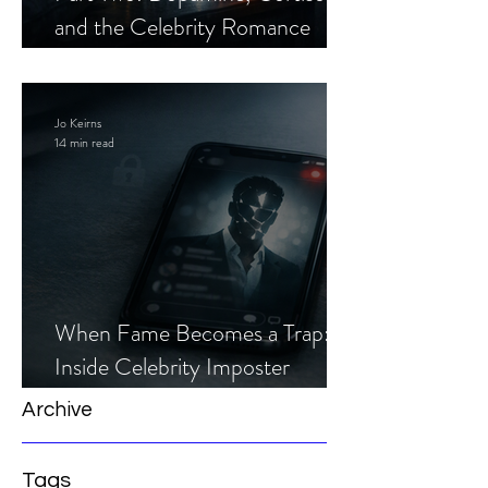
and the Celebrity Romance
Scam
Jo Keirns
14 min read
When Fame Becomes a Trap:
Inside Celebrity Imposter
Romance Scams
Archive
Tags