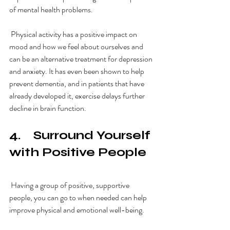
of mental health problems. 
 Physical activity has a positive impact on 
mood and how we feel about ourselves and 
can be an alternative treatment for depression 
and anxiety. It has even been shown to help 
prevent dementia, and in patients that have 
already developed it, exercise delays further 
decline in brain function. 
4.    Surround Yourself 
with Positive People
 Having a group of positive, supportive 
people, you can go to when needed can help 
improve physical and emotional well-being. 