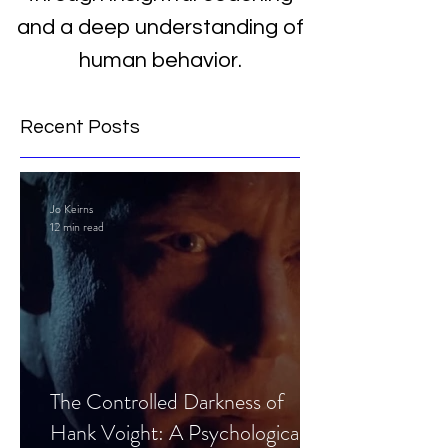
and a deep understanding of
human behavior.
Recent Posts
Jo Keirns
12 min read
The Controlled Darkness of
Hank Voight: A Psychological