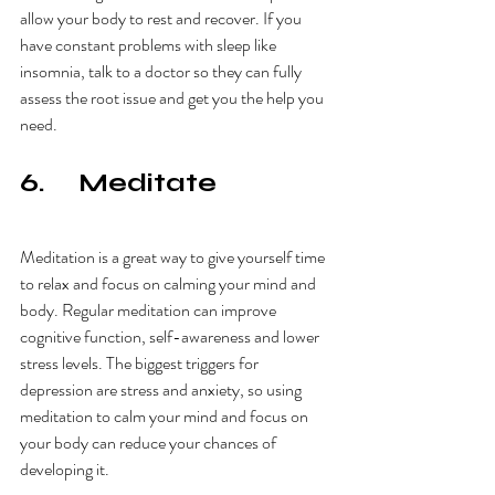
allow your body to rest and recover. If you 
have constant problems with sleep like 
insomnia, talk to a doctor so they can fully 
assess the root issue and get you the help you 
need. 
6.     Meditate
Meditation is a great way to give yourself time 
to relax and focus on calming your mind and 
body. Regular meditation can improve 
cognitive function, self-awareness and lower 
stress levels. The biggest triggers for 
depression are stress and anxiety, so using 
meditation to calm your mind and focus on 
your body can reduce your chances of 
developing it. 