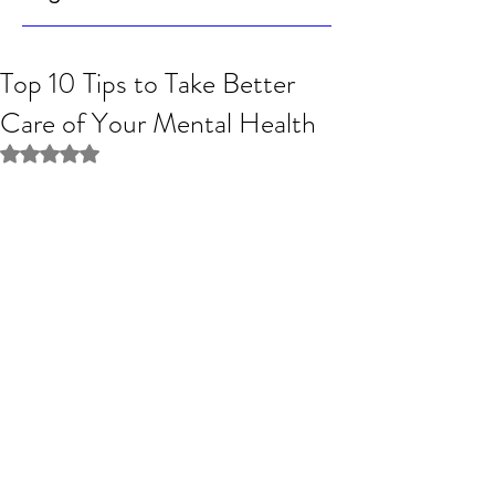
Top 10 Tips to Take Better
Care of Your Mental Health
Rated NaN out of 5 stars.