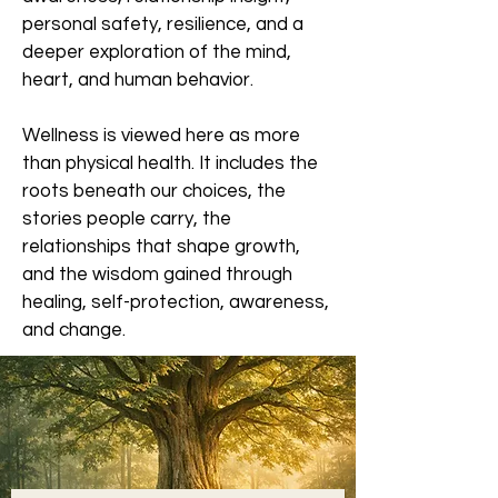
personal safety, resilience, and a
deeper exploration of the mind,
heart, and human behavior.
Wellness is viewed here as more
than physical health. It includes the
roots beneath our choices, the
stories people carry, the
relationships that shape growth,
and the wisdom gained through
healing, self-protection, awareness,
and change.