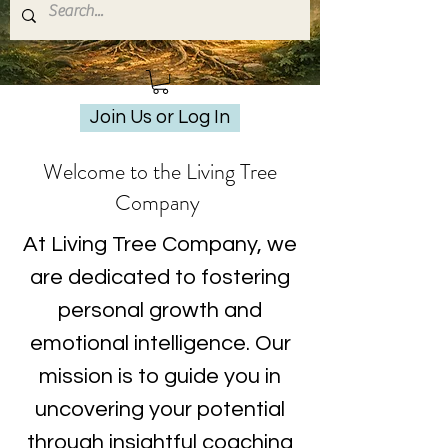
Join Us or Log In
Welcome to the Living Tree
Company
At Living Tree Company, we
are dedicated to fostering
personal growth and
emotional intelligence. Our
mission is to guide you in
uncovering your potential
through insightful coaching