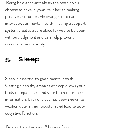
 Being held accountable by the people you 
choose to have in your life is key to making 
positive lasting lifestyle changes that can 
improve your mental health. Having a support 
system creates a safe place for you to be open 
without judgment and can help prevent 
depression and anxiety. 
5.    Sleep
Sleep is essential to good mental health. 
Getting a healthy amount of sleep allows your 
body to repair itself and your brain to process 
information. Lack of sleep has been shown to 
weaken your immune system and lead to poor 
cognitive function. 
 Be sure to get around 8 hours of sleep to 