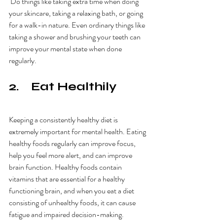
 Do things like taking extra time when doing 
your skincare, taking a relaxing bath, or going 
for a walk-in nature. Even ordinary things like 
taking a shower and brushing your teeth can 
improve your mental state when done 
regularly. 
2.    Eat Healthily
Keeping a consistently healthy diet is 
extremely important for mental health. Eating 
healthy foods regularly can improve focus, 
help you feel more alert, and can improve 
brain function. Healthy foods contain 
vitamins that are essential for a healthy 
functioning brain, and when you eat a diet 
consisting of unhealthy foods, it can cause 
fatigue and impaired decision-making. 