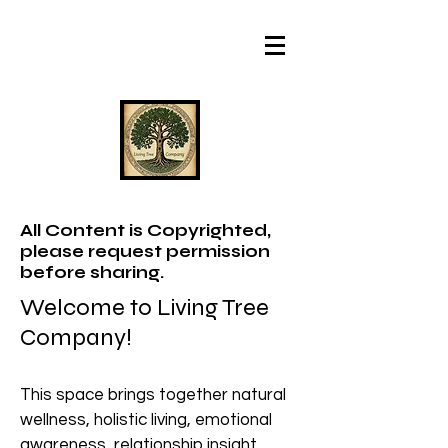
All Content is Copyrighted,
please request permission
before sharing.
Welcome to Living Tree
Company!
This space brings together natural
wellness, holistic living, emotional
awareness, relationship insight,