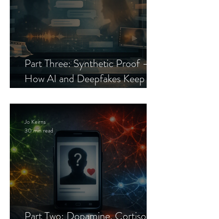
Part Three: Synthetic Proof —
How AI and Deepfakes Keep
Celebrity Romance Scams Alive
Jo Keirns
30 min read
Part Two: Dopamine, Cortisol,