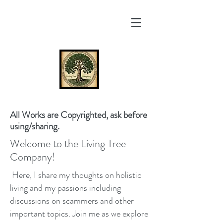
All Works are Copyrighted, ask before
using/sharing.
Welcome to the Living Tree
Company!
Here, I share my thoughts on holistic
living and my passions including
discussions on scammers and other
important topics. Join me as we explore