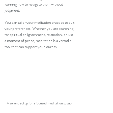
learning how to navigate them without 
judgment. 
You can tailor your meditation practice to suit 
your preferences. Whether you are searching 
for spiritual enlightenment, relaxation, or just 
a moment of peace, meditation is a versatile 
tool that can support your journey.
A serene setup for a focused meditation session.