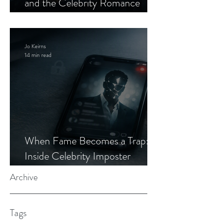
and the Celebrity Romance
Scam
Jo Keirns
14 min read
When Fame Becomes a Trap:
Inside Celebrity Imposter
Romance Scams
Archive
Tags