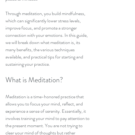
Through meditation, you build mindfulness, 
which can significantly lower stress levels, 
improve focus, and promote a stronger 
connection with your emotions. In this guide, 
we will break down what meditation is, its 
many benefits, the various techniques 
available, and practical tips for starting and 
sustaining your practice.
What is Meditation?
Meditation is a time-honored practice that 
allows you to focus your mind, reflect, and 
experience a sense of serenity. Essentially, it 
involves training your mind to pay attention to 
the present moment. You are not trying to 
clear your mind of thoughts but rather 