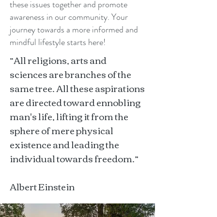
these issues together and promote
awareness in our community. Your
journey towards a more informed and
mindful lifestyle starts here!
“All religions, arts and
sciences are branches of the
same tree. All these aspirations
are directed toward ennobling
man's life, lifting it from the
sphere of mere physical
existence and leading the
individual towards freedom.”
Albert Einstein