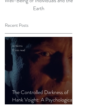
Well-Being of Individuals and the
Earth
Recent Posts
Jo Keirns
12 min read
The Controlled Darkness of
Hank Voight: A Psychological
Blueprint