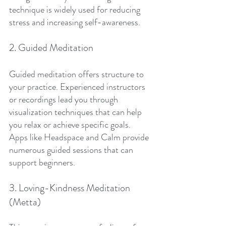
technique is widely used for reducing 
stress and increasing self-awareness.
2. Guided Meditation
Guided meditation offers structure to 
your practice. Experienced instructors 
or recordings lead you through 
visualization techniques that can help 
you relax or achieve specific goals. 
Apps like Headspace and Calm provide 
numerous guided sessions that can 
support beginners.
3. Loving-Kindness Meditation 
(Metta)