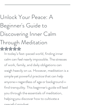
Unlock Your Peace: A
Beginner's Guide to
Discovering Inner Calm
Through Meditation
Rated NaN out of 5 stars.
In today’s fast-paced world, finding inner 
calm can feel nearly impossible. The stresses 
of work, family, and daily obligations can 
weigh heavily on us. However, meditation is a 
simple yet powerful practice that can help 
anyone—regardless of age or background—
find tranquility. This beginner's guide will lead 
you through the essentials of meditation, 
helping you discover how to cultivate a 
peaceful mindset.