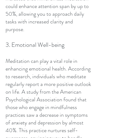
could enhance attention span by up to 
50%, allowing you to approach daily 
tasks with increased clarity and 
purpose. 
3. Emotional Well-being
Meditation can play a vital role in 
enhancing emotional health. According 
to research, individuals who meditate 
regularly report a more positive outlook 
on life. A study from the American 
Psychological Association found that 
those who engage in mindfulness 
practices saw a decrease in symptoms 
of anxiety and depression by almost 
40%. This practice nurtures self-