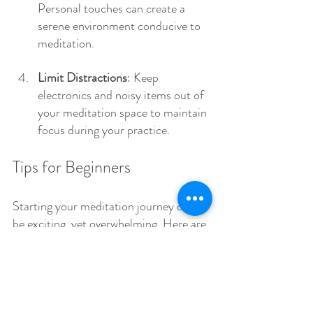
Personal touches can create a 
serene environment conducive to 
meditation.
Limit Distractions
: Keep 
electronics and noisy items out of 
your meditation space to maintain 
focus during your practice.
Tips for Beginners
Starting your meditation journey can 
be exciting, yet overwhelming. Here are 
some actionable tips to help you get 
started with confidence:
1. Start Small