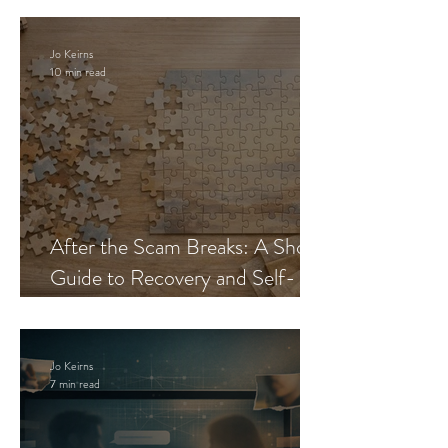
Jo Keirns
10 min read
After the Scam Breaks: A Short
Guide to Recovery and Self-
Trust
Jo Keirns
7 min read