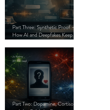
Part Three: Synthetic Proof —
How AI and Deepfakes Keep
Celebrity Romance Scams Alive
Jo Keirns
30 min read
Part Two: Dopamine, Cortisol,