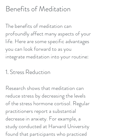
Benefits of Meditation
The benefits of meditation can 
profoundly affect many aspects of your 
life. Here are some specific advantages 
you can look forward to as you 
integrate meditation into your routine:
1. Stress Reduction
Research shows that meditation can 
reduce stress by decreasing the levels 
of the stress hormone cortisol. Regular 
practitioners report a substantial 
decrease in anxiety. For example, a 
study conducted at Harvard University 
found that participants who practiced 