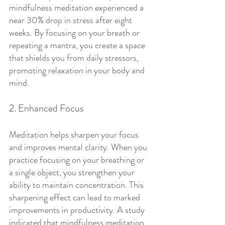
mindfulness meditation experienced a 
near 30% drop in stress after eight 
weeks. By focusing on your breath or 
repeating a mantra, you create a space 
that shields you from daily stressors, 
promoting relaxation in your body and 
mind.
2. Enhanced Focus
Meditation helps sharpen your focus 
and improves mental clarity. When you 
practice focusing on your breathing or 
a single object, you strengthen your 
ability to maintain concentration. This 
sharpening effect can lead to marked 
improvements in productivity. A study 
indicated that mindfulness meditation 