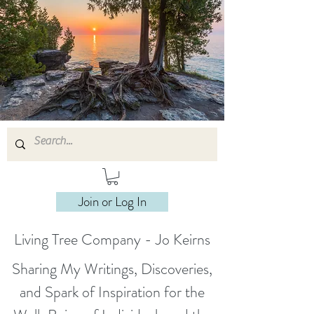
Join or Log In
Living Tree Company - Jo Keirns
Sharing My Writings, Discoveries,
and Spark of Inspiration for the