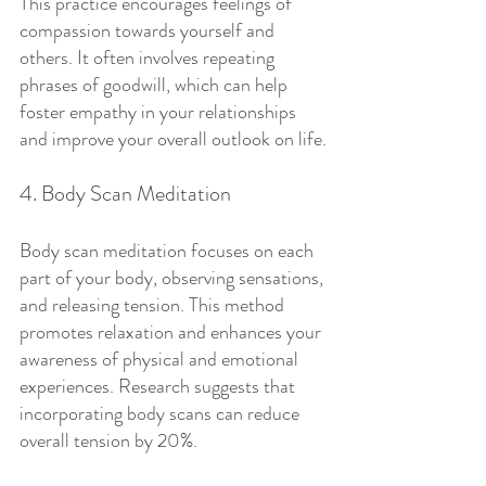
This practice encourages feelings of 
compassion towards yourself and 
others. It often involves repeating 
phrases of goodwill, which can help 
foster empathy in your relationships 
and improve your overall outlook on life.
4. Body Scan Meditation
Body scan meditation focuses on each 
part of your body, observing sensations, 
and releasing tension. This method 
promotes relaxation and enhances your 
awareness of physical and emotional 
experiences. Research suggests that 
incorporating body scans can reduce 
overall tension by 20%.