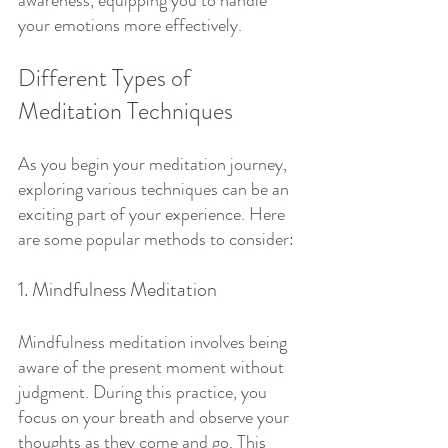
awareness, equipping you to handle 
your emotions more effectively.
Different Types of 
Meditation Techniques
As you begin your meditation journey, 
exploring various techniques can be an 
exciting part of your experience. Here 
are some popular methods to consider:
1. Mindfulness Meditation
Mindfulness meditation involves being 
aware of the present moment without 
judgment. During this practice, you 
focus on your breath and observe your 
thoughts as they come and go. This 