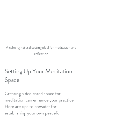
A calming natural setting ideal for meditation and 
reflection.
Setting Up Your Meditation 
Space
Creating a dedicated space for 
meditation can enhance your practice. 
Here are tips to consider for 
establishing your own peaceful 