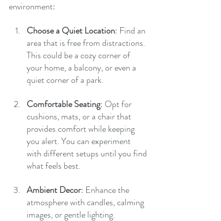
environment:
Choose a Quiet Location
: Find an 
area that is free from distractions. 
This could be a cozy corner of 
your home, a balcony, or even a 
quiet corner of a park.
Comfortable Seating
: Opt for 
cushions, mats, or a chair that 
provides comfort while keeping 
you alert. You can experiment 
with different setups until you find 
what feels best.
Ambient Decor
: Enhance the 
atmosphere with candles, calming 
images, or gentle lighting. 