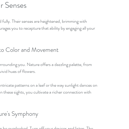
ur Senses
 fully. Their senses are heightened, brimming with 
ges you to recapture that ability by engaging all your 
n to Color and Movement
rrounding you. Nature offers a dazzling palette, from 
vivid hues of flowers. 
tricate patterns on a leaf or the way sunlight dances on 
on these sights, you cultivate a richer connection with 
ture's Symphony
 be overlooked. Turn off your devices and listen. The 