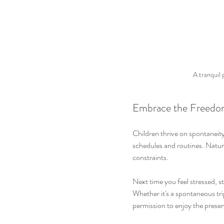
A tranquil 
Embrace the Freedo
Children thrive on spontaneity 
schedules and routines. Nature
constraints. 
Next time you feel stressed, st
Whether it's a spontaneous trip
permission to enjoy the pres