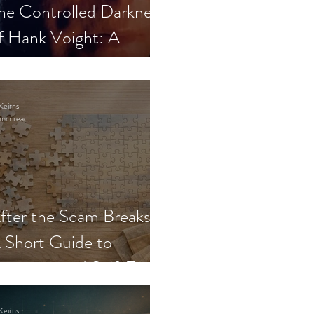
he Controlled Darkness
f Hank Voight: A
sychological Blueprint
Keirns
min read
fter the Scam Breaks:
 Short Guide to
ecovery and Self-Trust
Keirns