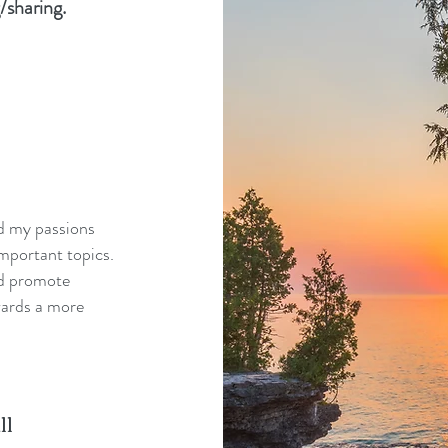
/sharing.
nd my passions
mportant topics.
nd promote
wards a more
ll