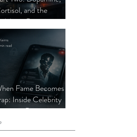
ortisol, and the
elebrity Romance
cam
Keirns
min read
hen Fame Becomes a
rap: Inside Celebrity
mposter Romance
cams
e