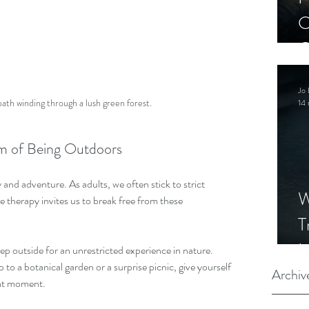
C
C
S
Jo 
path winding through a lush green forest.
14 
m of Being Outdoors
and adventure. As adults, we often stick to strict 
W
 therapy invites us to break free from these 
T
I
ep outside for an unrestricted experience in nature. 
 to a botanical garden or a surprise picnic, give yourself 
S
Archiv
ent moment.