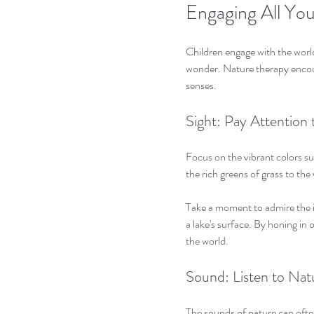
Engaging All Yo
Children engage with the world
wonder. Nature therapy encoura
senses.
Sight: Pay Attentio
Focus on the vibrant colors su
the rich greens of grass to the 
Take a moment to admire the in
a lake's surface. By honing in 
the world.
Sound: Listen to Na
The sounds of nature can often