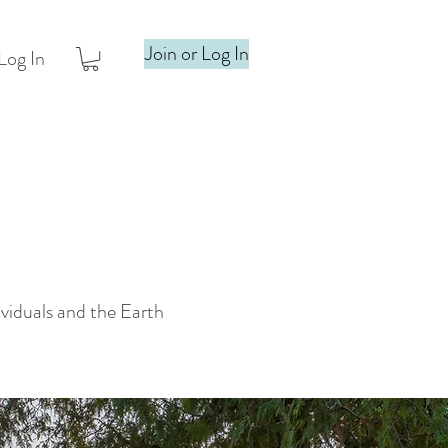
Join or Log In
Log In
ividuals and the Earth