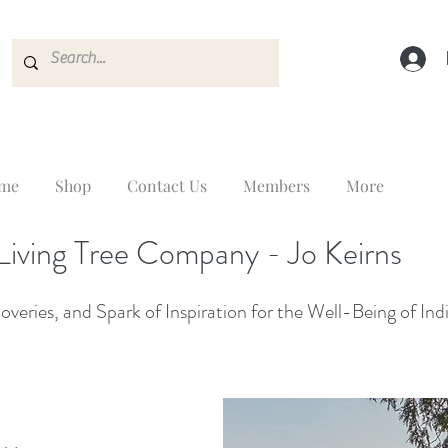
me
Shop
Contact Us
Members
More
Living Tree Company - Jo Keirns
veries, and Spark of Inspiration for the Well-Being of Ind