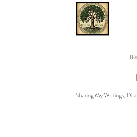
Ho
Sharing My Writings, Disco