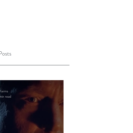
Posts
Keirns
min read