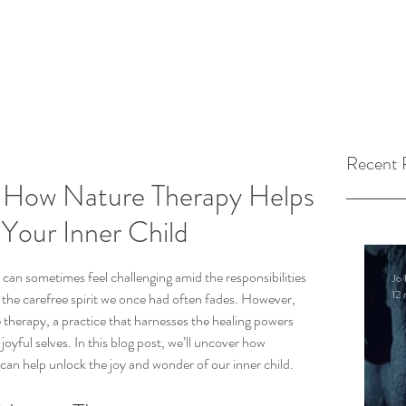
Recent 
: How Nature Therapy Helps
Your Inner Child
 can sometimes feel challenging amid the responsibilities 
Jo 
12 
, the carefree spirit we once had often fades. However, 
therapy, a practice that harnesses the healing powers 
joyful selves. In this blog post, we’ll uncover how 
can help unlock the joy and wonder of our inner child.