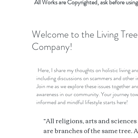
All Works are Copyrighted, ask before using
Welcome to the Living Tree
Company!
Here, I share my thoughts on holistic living a
including discussions on scammers and other i
Join me as we explore these issues together a
awareness in our community. Your journey to
informed and mindful lifestyle starts here!
“All religions, arts and sciences
are branches of the same tree. A