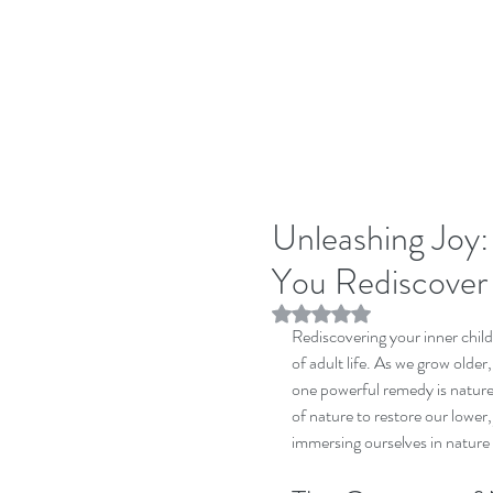
Unleashing Joy
You Rediscover 
Rated NaN out of 5 stars.
Rediscovering your inner child
of adult life. As we grow older
one powerful remedy is nature 
of nature to restore our lower, 
immersing ourselves in nature 