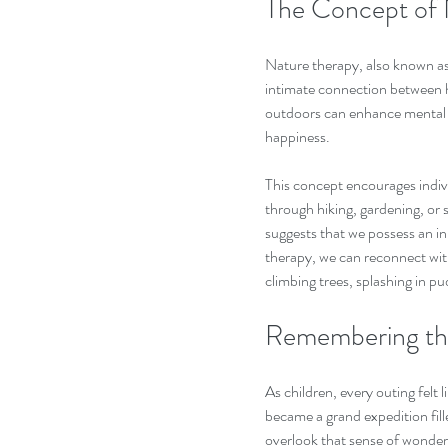
The Concept of 
Nature therapy, also known as
intimate connection between 
outdoors can enhance mental w
happiness. 
This concept encourages indiv
through hiking, gardening, or s
suggests that we possess an in
therapy, we can reconnect with
climbing trees, splashing in pu
Remembering the
As children, every outing felt l
became a grand expedition fille
overlook that sense of wonder