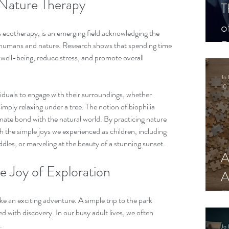
Nature Therapy
T
o
 ecotherapy, is an emerging field acknowledging the 
P
humans and nature. Research shows that spending time 
ell-being, reduce stress, and promote overall 
Jo 
10 
iduals to engage with their surroundings, whether 
imply relaxing under a tree. The notion of biophilia 
nate bond with the natural world. By practicing nature 
 the simple joys we experienced as children, including 
ddles, or marveling at the beauty of a stunning sunset.
A
 Joy of Exploration
A
R
ike an exciting adventure. A simple trip to the park 
d with discovery. In our busy adult lives, we often 
.
Jo 