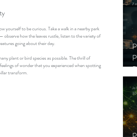
7 m
ty
low yourself to be curious. Take a walk in a nearby park 
 observe how the leaves rustle, listen to the variety of 
reatures going about their day. 
P
P
any plant or bird species as possible. The thrill of 
 feelings of wonder that you experienced when spotting 
D
illar transform.
C
Jo 
S
30
P