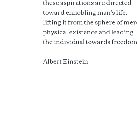
these aspirations are directed
toward ennobling man's life,
lifting it from the sphere of mer
physical existence and leading
the individual towards freedom
Albert Einstein