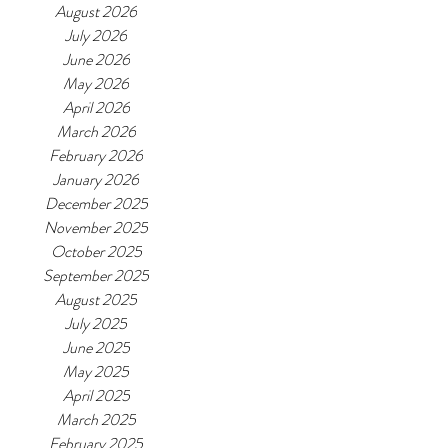
August 2026
July 2026
June 2026
May 2026
April 2026
March 2026
February 2026
January 2026
December 2025
November 2025
October 2025
September 2025
August 2025
July 2025
June 2025
May 2025
April 2025
March 2025
February 2025