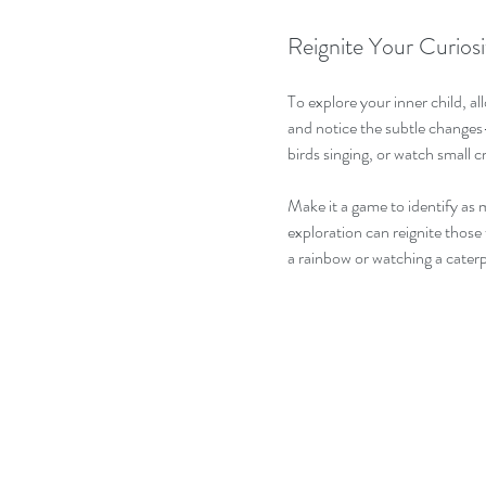
Reignite Your Curiosi
To explore your inner child, al
and notice the subtle changes—
birds singing, or watch small c
Make it a game to identify as m
exploration can reignite those
a rainbow or watching a caterp