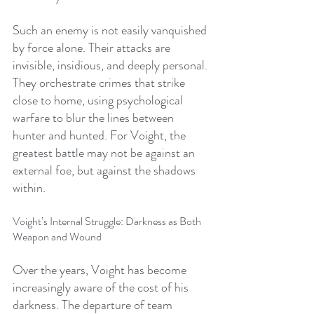
Such an enemy is not easily vanquished 
by force alone. Their attacks are 
invisible, insidious, and deeply personal. 
They orchestrate crimes that strike 
close to home, using psychological 
warfare to blur the lines between 
hunter and hunted. For Voight, the 
greatest battle may not be against an 
external foe, but against the shadows 
within.
Voight’s Internal Struggle: Darkness as Both 
Weapon and Wound
Over the years, Voight has become 
increasingly aware of the cost of his 
darkness. The departure of team 