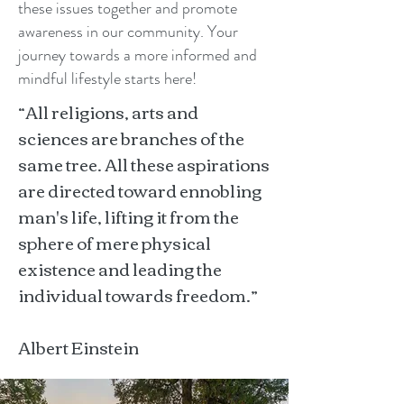
these issues together and promote
awareness in our community. Your
journey towards a more informed and
mindful lifestyle starts here!
“All religions, arts and
sciences are branches of the
same tree. All these aspirations
are directed toward ennobling
man's life, lifting it from the
sphere of mere physical
existence and leading the
individual towards freedom.”
Albert Einstein