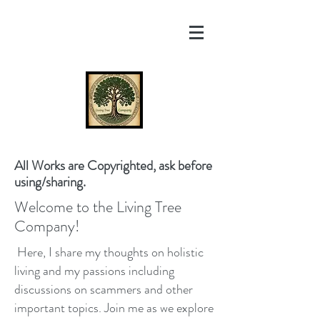
All Works are Copyrighted, ask before
using/sharing.
Welcome to the Living Tree
Company!
Here, I share my thoughts on holistic
living and my passions including
discussions on scammers and other
important topics. Join me as we explore