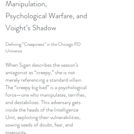
Manipulation, 
Psychological Warfare, and 
Voight’s Shadow
Defining “Creepiness” in the Chicago PD 
Universe
When Sigan describes the season’s 
antagonist as “creepy,” she is not 
merely referencing a standard villain. 
The “creepy big bad” is a psychological 
force—one who manipulates, terrifies, 
and destabilizes. This adversary gets 
inside the heads of the Intelligence 
Unit, exploiting their vulnerabilities, 
sowing seeds of doubt, fear, and 
insecurity.