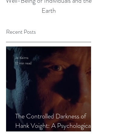
Well-Being of Individuals and the
Earth
Recent Posts
Jo Keirns
12 min read
The Controlled Darkness of
Hank Voight: A Psychological
Blueprint