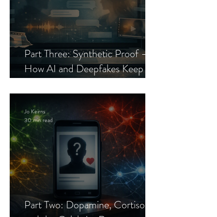
Part Three: Synthetic Proof —
How AI and Deepfakes Keep
Celebrity Romance Scams Alive
Jo Keirns
30 min read
Part Two: Dopamine, Cortisol,