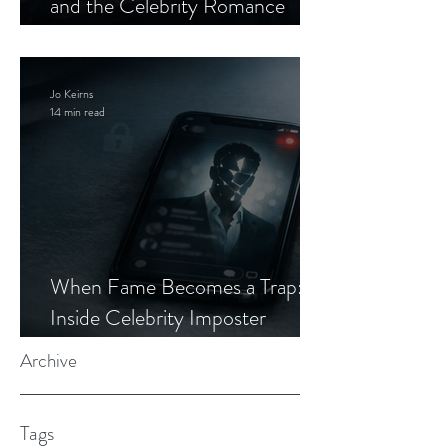
and the Celebrity Romance
Scam
Jo Keirns
14 min read
When Fame Becomes a Trap:
Inside Celebrity Imposter
Romance Scams
Archive
Tags