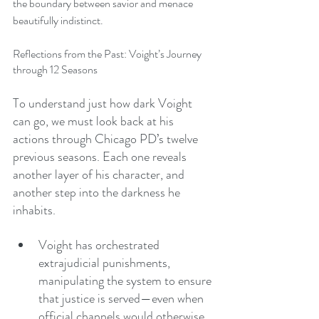
the boundary between savior and menace 
beautifully indistinct.
Reflections from the Past: Voight’s Journey 
through 12 Seasons
To understand just how dark Voight 
can go, we must look back at his 
actions through Chicago PD’s twelve 
previous seasons. Each one reveals 
another layer of his character, and 
another step into the darkness he 
inhabits.
Voight has orchestrated 
extrajudicial punishments, 
manipulating the system to ensure 
that justice is served—even when 
official channels would otherwise 