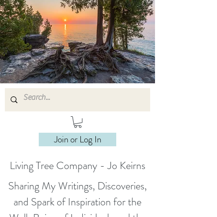
Join or Log In
Living Tree Company - Jo Keirns
Sharing My Writings, Discoveries,
and Spark of Inspiration for the