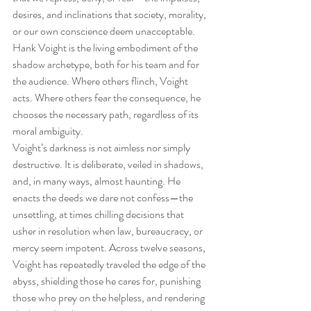
desires, and inclinations that society, morality, 
or our own conscience deem unacceptable. 
Hank Voight is the living embodiment of the 
shadow archetype, both for his team and for 
the audience. Where others flinch, Voight 
acts. Where others fear the consequence, he 
chooses the necessary path, regardless of its 
moral ambiguity.
Voight’s darkness is not aimless nor simply 
destructive. It is deliberate, veiled in shadows, 
and, in many ways, almost haunting. He 
enacts the deeds we dare not confess—the 
unsettling, at times chilling decisions that 
usher in resolution when law, bureaucracy, or 
mercy seem impotent. Across twelve seasons, 
Voight has repeatedly traveled the edge of the 
abyss, shielding those he cares for, punishing 
those who prey on the helpless, and rendering 