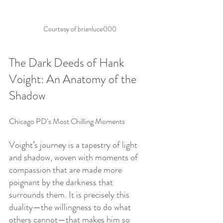
Courtesy of brianluce000
The Dark Deeds of Hank 
Voight: An Anatomy of the 
Shadow
Chicago PD’s Most Chilling Moments
Voight’s journey is a tapestry of light 
and shadow, woven with moments of 
compassion that are made more 
poignant by the darkness that 
surrounds them. It is precisely this 
duality—the willingness to do what 
others cannot—that makes him so 