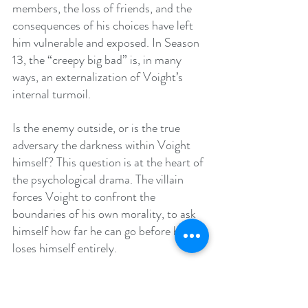
members, the loss of friends, and the 
consequences of his choices have left 
him vulnerable and exposed. In Season 
13, the “creepy big bad” is, in many 
ways, an externalization of Voight’s 
internal turmoil.
Is the enemy outside, or is the true 
adversary the darkness within Voight 
himself? This question is at the heart of 
the psychological drama. The villain 
forces Voight to confront the 
boundaries of his own morality, to ask 
himself how far he can go before he 
loses himself entirely.
The Emergence of Imani: A Mirror to Voight’s 
Legacy