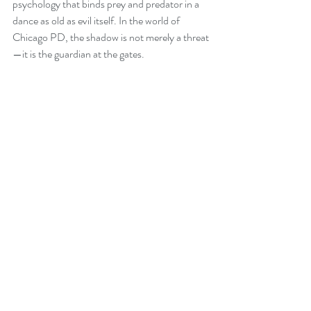
psychology that binds prey and predator in a 
dance as old as evil itself. In the world of 
Chicago PD, the shadow is not merely a threat
—it is the guardian at the gates.