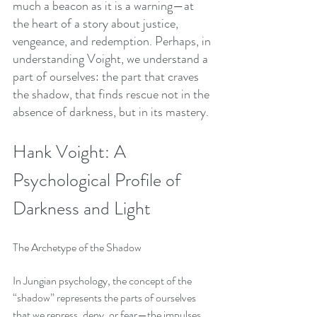
much a beacon as it is a warning—at 
the heart of a story about justice, 
vengeance, and redemption. Perhaps, in 
understanding Voight, we understand a 
part of ourselves: the part that craves 
the shadow, that finds rescue not in the 
absence of darkness, but in its mastery.
Hank Voight: A 
Psychological Profile of 
Darkness and Light
The Archetype of the Shadow
In Jungian psychology, the concept of the 
“shadow” represents the parts of ourselves 
that we repress, deny, or fear—the impulses, 