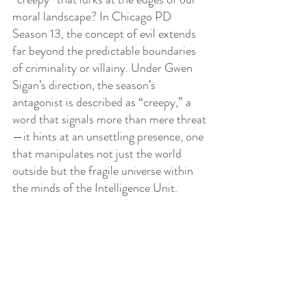
moral landscape? In Chicago PD 
Season 13, the concept of evil extends 
far beyond the predictable boundaries 
of criminality or villainy. Under Gwen 
Sigan’s direction, the season’s 
antagonist is described as “creepy,” a 
word that signals more than mere threat
—it hints at an unsettling presence, one 
that manipulates not just the world 
outside but the fragile universe within 
the minds of the Intelligence Unit.