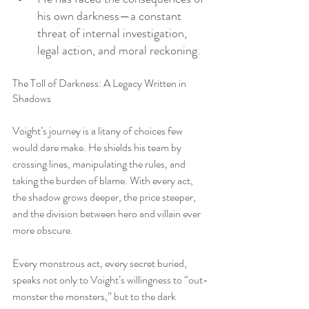
his own darkness—a constant 
threat of internal investigation, 
legal action, and moral reckoning.
The Toll of Darkness: A Legacy Written in 
Shadows
Voight’s journey is a litany of choices few 
would dare make. He shields his team by 
crossing lines, manipulating the rules, and 
taking the burden of blame. With every act, 
the shadow grows deeper, the price steeper, 
and the division between hero and villain ever 
more obscure.
Every monstrous act, every secret buried, 
speaks not only to Voight’s willingness to “out-
monster the monsters,” but to the dark 