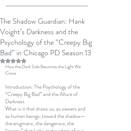
The Shadow Guardian: Hank
Voight’s Darkness and the
Psychology of the “Creepy Big
Bad” in Chicago PD Season 13
Rated NaN out of 5 stars.
How the Dark Side Becomes the Light We 
Crave
Introduction: The Psychology of the 
“Creepy Big Bad” and the Allure of 
Darkness
What is it that draws us, as viewers and 
as human beings, toward the shadow—
the enigmatic, the dangerous, the 
“creepy” that lurks at the edges of our 