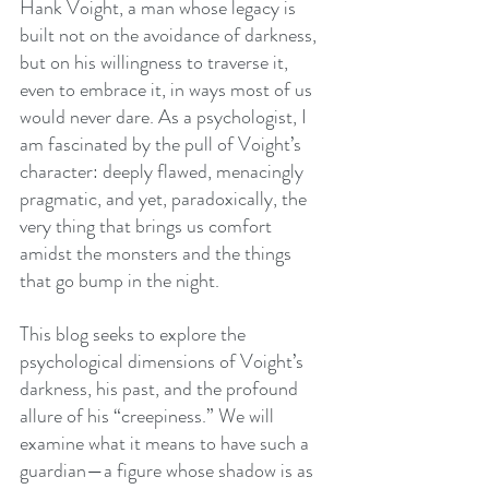
Hank Voight, a man whose legacy is 
built not on the avoidance of darkness, 
but on his willingness to traverse it, 
even to embrace it, in ways most of us 
would never dare. As a psychologist, I 
am fascinated by the pull of Voight’s 
character: deeply flawed, menacingly 
pragmatic, and yet, paradoxically, the 
very thing that brings us comfort 
amidst the monsters and the things 
that go bump in the night.
This blog seeks to explore the 
psychological dimensions of Voight’s 
darkness, his past, and the profound 
allure of his “creepiness.” We will 
examine what it means to have such a 
guardian—a figure whose shadow is as 