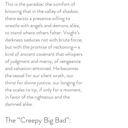
This is the paradox: the comfort of 
knowing that in the valley of shadow, 
there exists a presence willing to 
wrestle with angels and demons alike, 
to stand where others falter. Voight’s 
darkness seduces not with brute force, 
but with the promise of reckoning—a 
kind of ancient covenant that whispers 
of judgment and mercy, of vengeance 
and salvation entwined. He becomes 
the vessel for our silent wrath, our 
thirst for divine justice, our longing for 
the scales to tip, if only for a moment, 
in favor of the righteous and the 
damned alike.
The “Creepy Big Bad”: 