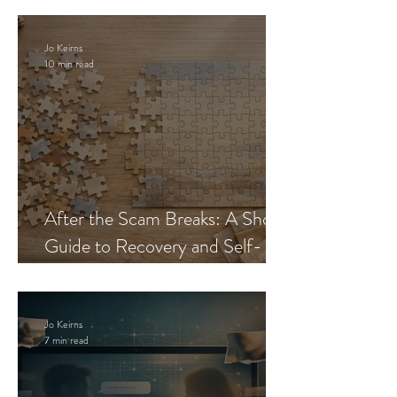
Jo Keirns
10 min read
After the Scam Breaks: A Short
Guide to Recovery and Self-
Trust
Jo Keirns
7 min read