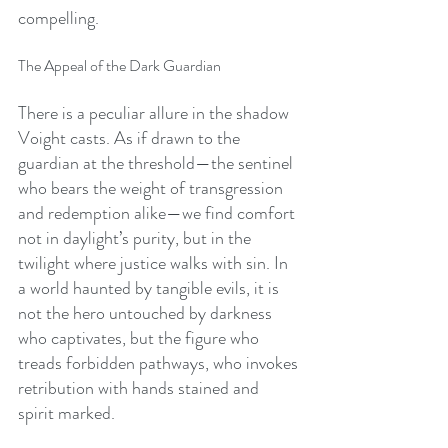
compelling.
The Appeal of the Dark Guardian
There is a peculiar allure in the shadow 
Voight casts. As if drawn to the 
guardian at the threshold—the sentinel 
who bears the weight of transgression 
and redemption alike—we find comfort 
not in daylight’s purity, but in the 
twilight where justice walks with sin. In 
a world haunted by tangible evils, it is 
not the hero untouched by darkness 
who captivates, but the figure who 
treads forbidden pathways, who invokes 
retribution with hands stained and 
spirit marked.