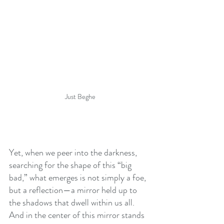
Just Beghe
Yet, when we peer into the darkness, 
searching for the shape of this “big 
bad,” what emerges is not simply a foe, 
but a reflection—a mirror held up to 
the shadows that dwell within us all. 
And in the center of this mirror stands 