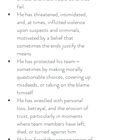
fail.
He has threatened, intimidated, 
and, at times, inflicted violence 
upon suspects and criminals, 
motivated by a belief that 
sometimes the ends justify the 
means.
He has protected his team—
sometimes by making morally 
questionable choices, covering up 
misdeeds, or taking on the blame 
himself.
He has wrestled with personal 
loss, betrayal, and the erosion of 
trust, particularly in moments 
where team members have left, 
died, or turned against him.
He has faced the consequences of 