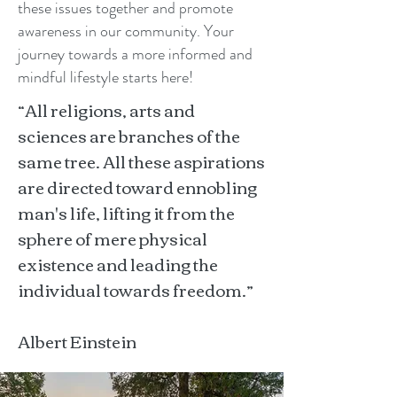
these issues together and promote
awareness in our community. Your
journey towards a more informed and
mindful lifestyle starts here!
“All religions, arts and
sciences are branches of the
same tree. All these aspirations
are directed toward ennobling
man's life, lifting it from the
sphere of mere physical
existence and leading the
individual towards freedom.”
Albert Einstein