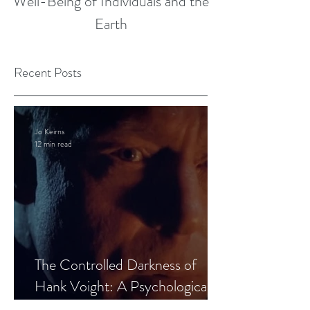
Well-Being of Individuals and the
Earth
Recent Posts
Jo Keirns
12 min read
The Controlled Darkness of
Hank Voight: A Psychological
Blueprint