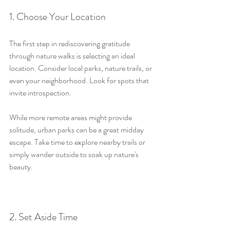
1. Choose Your Location
The first step in rediscovering gratitude 
through nature walks is selecting an ideal 
location. Consider local parks, nature trails, or 
even your neighborhood. Look for spots that 
invite introspection.
While more remote areas might provide 
solitude, urban parks can be a great midday 
escape. Take time to explore nearby trails or 
simply wander outside to soak up nature's 
beauty.
2. Set Aside Time