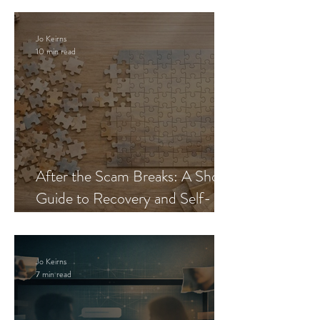
Jo Keirns
10 min read
After the Scam Breaks: A Short
Guide to Recovery and Self-
Trust
Jo Keirns
7 min read