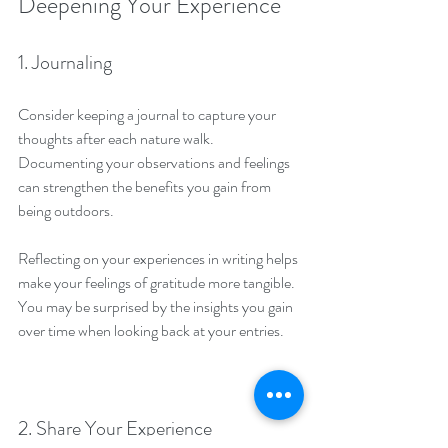
Deepening Your Experience
1. Journaling
Consider keeping a journal to capture your 
thoughts after each nature walk. 
Documenting your observations and feelings 
can strengthen the benefits you gain from 
being outdoors.
Reflecting on your experiences in writing helps 
make your feelings of gratitude more tangible. 
You may be surprised by the insights you gain 
over time when looking back at your entries.
2. Share Your Experience