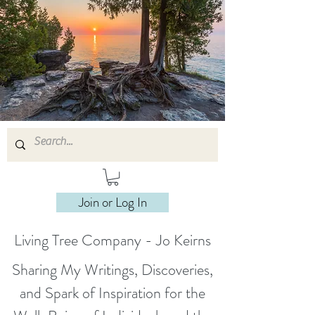
Join or Log In
Living Tree Company - Jo Keirns
Sharing My Writings, Discoveries,
and Spark of Inspiration for the