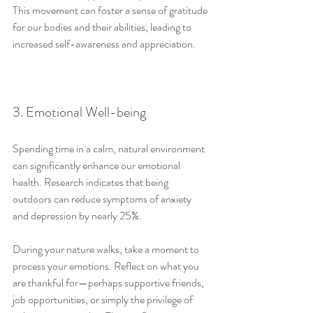
This movement can foster a sense of gratitude 
for our bodies and their abilities, leading to 
increased self-awareness and appreciation.
3. Emotional Well-being
Spending time in a calm, natural environment 
can significantly enhance our emotional 
health. Research indicates that being 
outdoors can reduce symptoms of anxiety 
and depression by nearly 25%.
During your nature walks, take a moment to 
process your emotions. Reflect on what you 
are thankful for—perhaps supportive friends, 
job opportunities, or simply the privilege of 