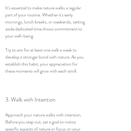
It’s essential to make nature walks a regular 
part of your routine. Whether it's early 
mornings, lunch breaks, or weekends, setting 
aside dedicated time shows commitment to 
your well-being.
Try to aim for at least one walk a week to 
develop a stronger bond with nature. As you 
establish this habit, your appreciation for 
these moments will grow with each stroll.
3. Walk with Intention
Approach your nature walks with intention. 
Before you step out, set a goal to notice 
specific aspects of nature or focus on your 