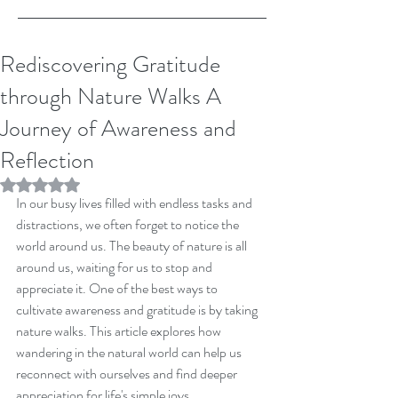
Rediscovering Gratitude
through Nature Walks A
Journey of Awareness and
Reflection
Rated NaN out of 5 stars.
In our busy lives filled with endless tasks and 
distractions, we often forget to notice the 
world around us. The beauty of nature is all 
around us, waiting for us to stop and 
appreciate it. One of the best ways to 
cultivate awareness and gratitude is by taking 
nature walks. This article explores how 
wandering in the natural world can help us 
reconnect with ourselves and find deeper 
appreciation for life's simple joys.