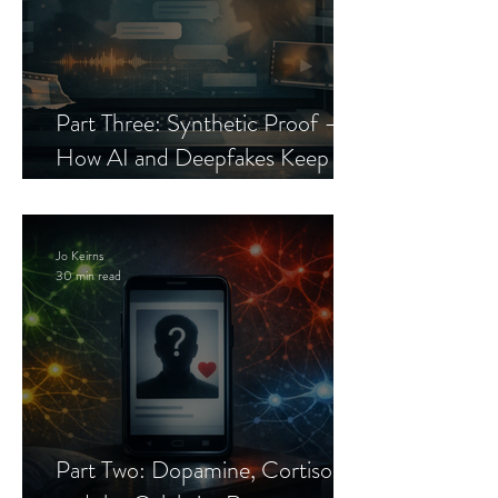
Part Three: Synthetic Proof —
How AI and Deepfakes Keep
Celebrity Romance Scams Alive
Jo Keirns
30 min read
Part Two: Dopamine, Cortisol,