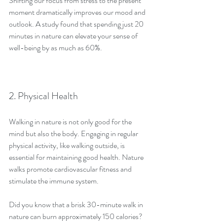
Shifting our focus from stress to the present 
moment dramatically improves our mood and 
outlook. A study found that spending just 20 
minutes in nature can elevate your sense of 
well-being by as much as 60%. 
2. Physical Health
Walking in nature is not only good for the 
mind but also the body. Engaging in regular 
physical activity, like walking outside, is 
essential for maintaining good health. Nature 
walks promote cardiovascular fitness and 
stimulate the immune system.
Did you know that a brisk 30-minute walk in 
nature can burn approximately 150 calories? 