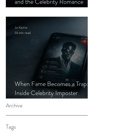
and the Celebrity Romance
Scam
Jo Keirns
14 min read
When Fame Becomes a Trap:
Inside Celebrity Imposter
Romance Scams
Archive
Tags