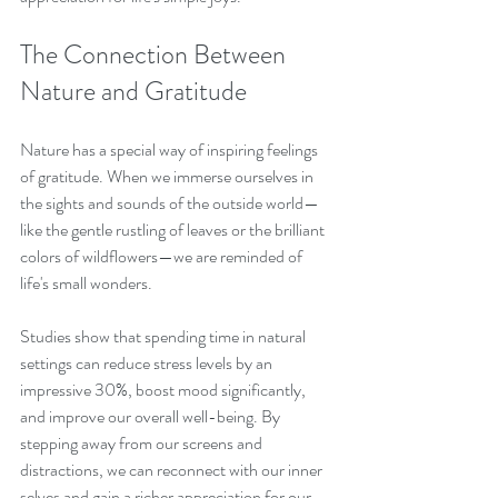
The Connection Between 
Nature and Gratitude
Nature has a special way of inspiring feelings 
of gratitude. When we immerse ourselves in 
the sights and sounds of the outside world—
like the gentle rustling of leaves or the brilliant 
colors of wildflowers—we are reminded of 
life's small wonders. 
Studies show that spending time in natural 
settings can reduce stress levels by an 
impressive 30%, boost mood significantly, 
and improve our overall well-being. By 
stepping away from our screens and 
distractions, we can reconnect with our inner 
selves and gain a richer appreciation for our 