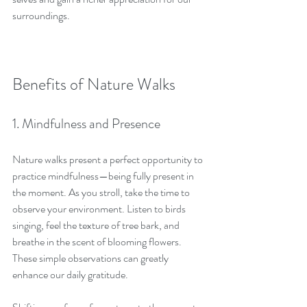
surroundings.
Benefits of Nature Walks
1. Mindfulness and Presence
Nature walks present a perfect opportunity to 
practice mindfulness—being fully present in 
the moment. As you stroll, take the time to 
observe your environment. Listen to birds 
singing, feel the texture of tree bark, and 
breathe in the scent of blooming flowers. 
These simple observations can greatly 
enhance our daily gratitude.