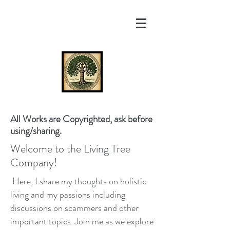
All Works are Copyrighted, ask before
using/sharing.
Welcome to the Living Tree
Company!
Here, I share my thoughts on holistic
living and my passions including
discussions on scammers and other
important topics. Join me as we explore