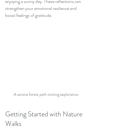
enjoying a sunny day. These reflections can 
strengthen your emotional resilience and 
boost feelings of gratitude.
A serene forest path inviting exploration.
Getting Started with Nature 
Walks