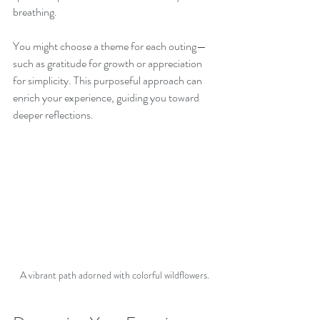
breathing. 
You might choose a theme for each outing—
such as gratitude for growth or appreciation 
for simplicity. This purposeful approach can 
enrich your experience, guiding you toward 
deeper reflections.
A vibrant path adorned with colorful wildflowers.