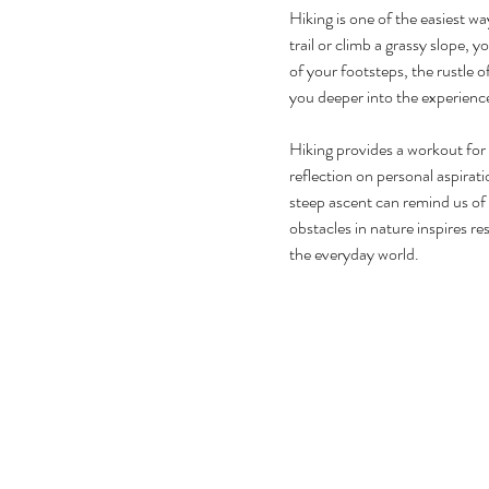
Hiking is one of the easiest w
trail or climb a grassy slope
of your footsteps, the rustle o
you deeper into the experience
Hiking provides a workout fo
reflection on personal aspirati
steep ascent can remind us of 
obstacles in nature inspires res
the everyday world.