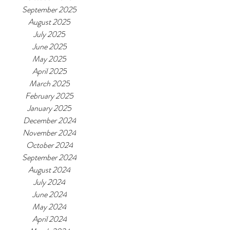
September 2025
August 2025
July 2025
June 2025
May 2025
April 2025
March 2025
February 2025
January 2025
December 2024
November 2024
October 2024
September 2024
August 2024
July 2024
June 2024
May 2024
April 2024