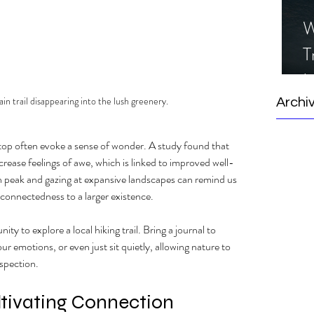
W
T
I
S
n trail disappearing into the lush greenery.
Archi
 top often evoke a sense of wonder. A study found that 
crease feelings of awe, which is linked to improved well-
 peak and gazing at expansive landscapes can remind us 
connectedness to a larger existence. 
ty to explore a local hiking trail. Bring a journal to 
 emotions, or even just sit quietly, allowing nature to 
spection.
tivating Connection