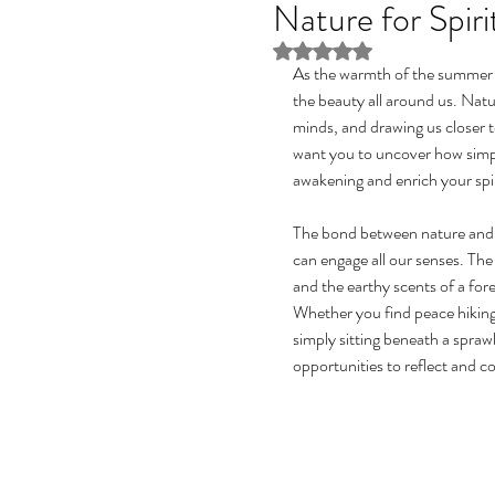
Nature for Spir
Rated NaN out of 5 stars
As the warmth of the summer su
the beauty all around us. Natu
minds, and drawing us closer 
want you to uncover how simp
awakening and enrich your spir
The bond between nature and spi
can engage all our senses. The 
and the earthy scents of a fore
Whether you find peace hiking o
simply sitting beneath a sprawl
opportunities to reflect and c