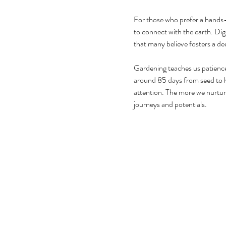
For those who prefer a hands
to connect with the earth. Digg
that many believe fosters a dee
Gardening teaches us patience
around 85 days from seed to h
attention. The more we nurtur
journeys and potentials.