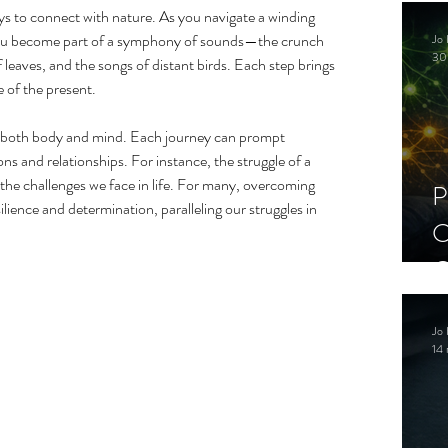
C
ays to connect with nature. As you navigate a winding 
, you become part of a symphony of sounds—the crunch 
Jo 
S
30
f leaves, and the songs of distant birds. Each step brings 
 of the present.
r both body and mind. Each journey can prompt 
ons and relationships. For instance, the struggle of a 
the challenges we face in life. For many, overcoming 
P
ilience and determination, paralleling our struggles in 
C
C
S
Jo 
14 