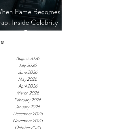
hen Fame Becomes a
rap: Inside Celebrity
mposter Romance
cams
ve
August 2026
July 2026
June 2026
May 2026
April 2026
March 2026
February 2026
January 2026
December 2025
November 2025
October 2025