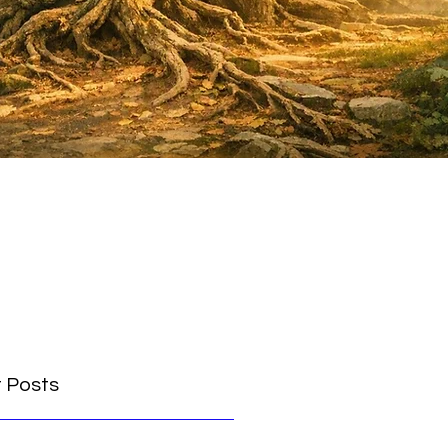
 Posts