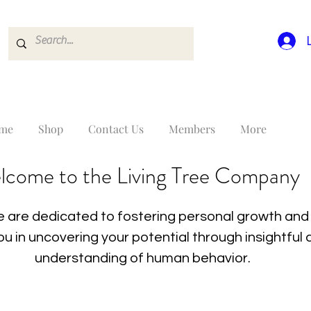
me
Shop
Contact Us
Members
More
lcome to the Living Tree Company
 are dedicated to fostering personal growth and 
you in uncovering your potential through insightfu
understanding of human behavior.