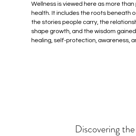
Wellness is viewed here as more than 
health. It includes the roots beneath o
the stories people carry, the relations
shape growth, and the wisdom gained
healing, self-protection, awareness, 
Discovering the