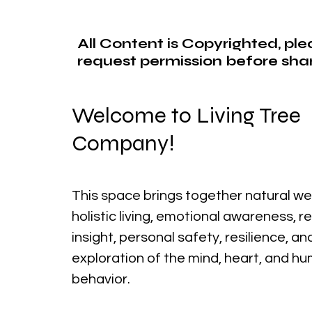
All Content is Copyrighted, pl
request permission before shar
Welcome to Living Tree
Company!
This space brings together natural we
holistic living, emotional awareness, r
insight, personal safety, resilience, a
exploration of the mind, heart, and h
behavior.