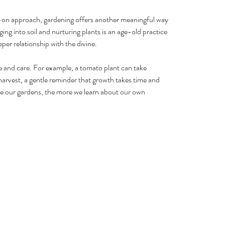
-on approach, gardening offers another meaningful way 
ing into soil and nurturing plants is an age-old practice 
per relationship with the divine.
 and care. For example, a tomato plant can take 
arvest, a gentle reminder that growth takes time and 
e our gardens, the more we learn about our own 