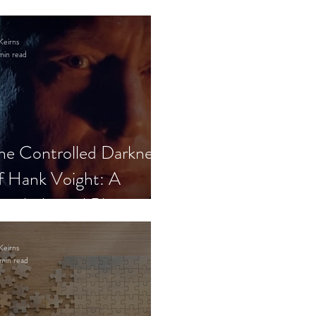
Keirns
min read
he Controlled Darkness
f Hank Voight: A
sychological Blueprint
Keirns
min read