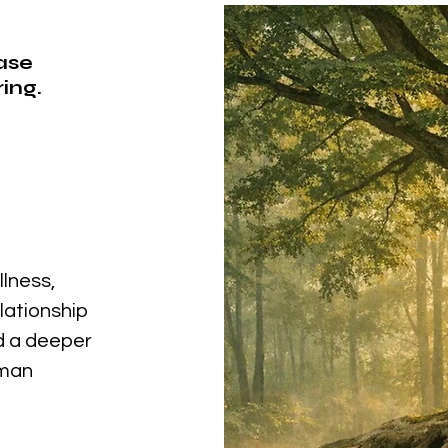
ease
ing.
llness,
elationship
nd a deeper
uman