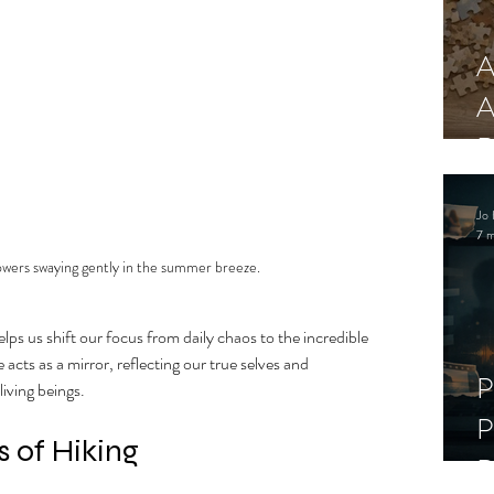
A
A
R
Jo 
7 m
lowers swaying gently in the summer breeze.
ps us shift our focus from daily chaos to the incredible 
cts as a mirror, reflecting our true selves and 
P
living beings.
P
 of Hiking
D