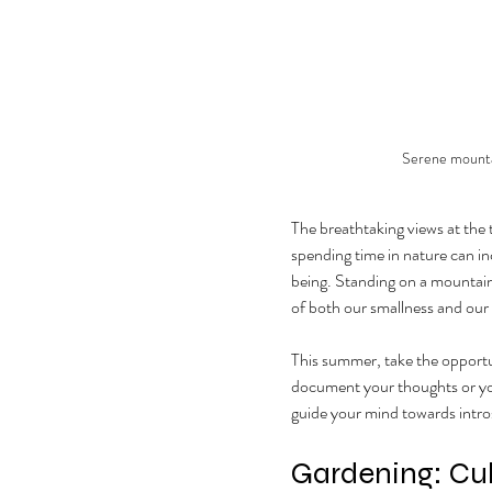
Serene mountai
The breathtaking views at the
spending time in nature can in
being. Standing on a mountain
of both our smallness and our 
This summer, take the opportuni
document your thoughts or your
guide your mind towards intro
Gardening: Cul