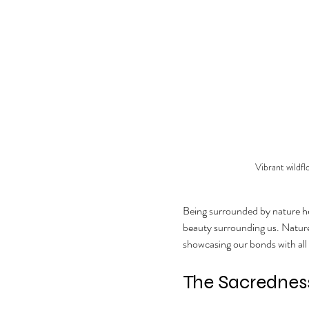
Vibrant wildf
Being surrounded by nature hel
beauty surrounding us. Nature a
showcasing our bonds with all 
The Sacredness