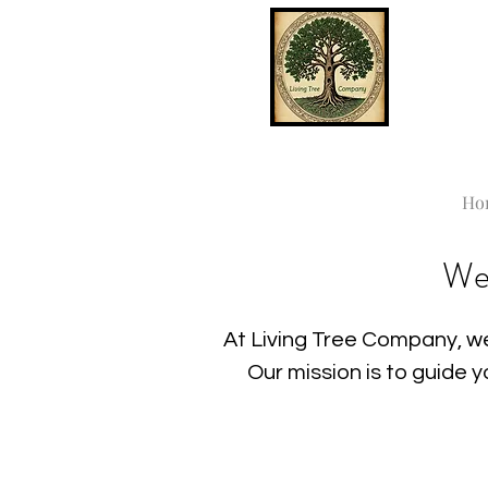
Ho
We
At Living Tree Company, we
Our mission is to guide 