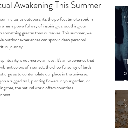
itual Awakening This Summer
.
Jo 
n invites us outdoors, it's the perfect time to soak in 
12 
re has a powerful way of inspiring us, soothing our 
to something greater than ourselves. This summer, we 
le outdoor experiences can spark a deep personal 
itual journey.
T
rituality is not merely an idea. It's an experience that 
vibrant colors of a sunset, the cheerful songs of birds, 
o
st urge us to contemplate our place in the universe. 
n a rugged trail, planting flowers in your garden, or 
P
ing tree, the natural world offers countless 
onnect.
Jo 
10 