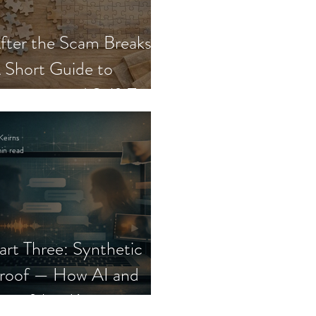
fter the Scam Breaks:
 Short Guide to
ecovery and Self-Trust
Keirns
in read
art Three: Synthetic
roof — How AI and
eepfakes Keep