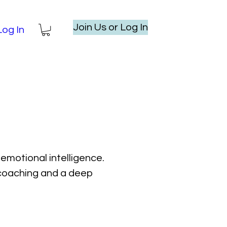
Join Us or Log In
Log In
emotional intelligence.
l coaching and a deep