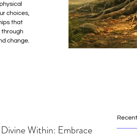
physical
ur choices,
hips that
 through
and change.
Recent
 Divine Within: Embrace