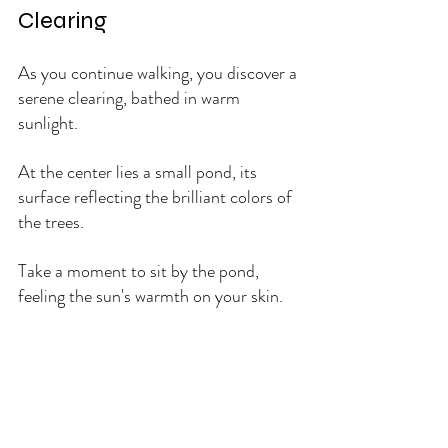
Clearing
As you continue walking, you discover a 
serene clearing, bathed in warm 
sunlight. 
At the center lies a small pond, its 
surface reflecting the brilliant colors of 
the trees. 
Take a moment to sit by the pond, 
feeling the sun's warmth on your skin. 