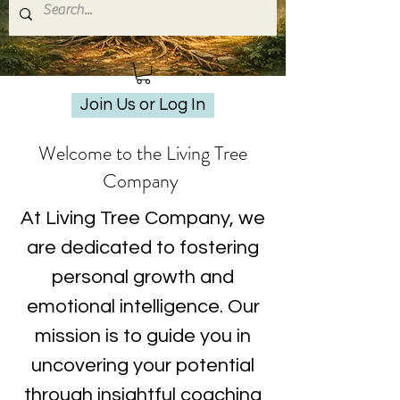
Join Us or Log In
Welcome to the Living Tree
Company
At Living Tree Company, we
are dedicated to fostering
personal growth and
emotional intelligence. Our
mission is to guide you in
uncovering your potential
through insightful coaching