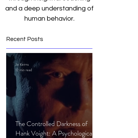
and a deep understanding of
human behavior.
Recent Posts
Jo Keirns
12 min read
The Controlled Darkness of
Hank Voight: A Psychological