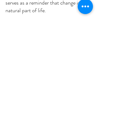
serves as a reminder that change is a 
natural part of life. 
As you appreciate this season's beauty, 
consider what changes you would like 
to welcome in your own life. 
Reflect on these questions
: 
What aspects of your life are 
ready to be released, just as trees 
shed their leaves? 
What new beginnings are you 
ready to embrace? 
Inhale deeply, inviting possibilities, and exhale, 
letting go of fears or doubts that may hinder 
your progress.