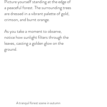
Picture yourself standing at the edge of 
a peaceful forest. The surrounding trees 
are dressed in a vibrant palette of gold, 
crimson, and burnt orange. 
As you take a moment to observe, 
notice how sunlight filters through the 
leaves, casting a golden glow on the 
ground.
A tranquil forest scene in autumn