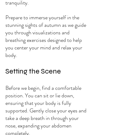
tranquility.
Prepare to immerse yourself in the 
stunning sights of autumn as we guide 
you through visualizations and 
breathing exercises designed to help 
you center your mind and relax your 
body.
Setting the Scene
Before we begin, find a comfortable 
position. You can sit or lie down, 
ensuring that your body is fully 
supported. Gently close your eyes and 
take a deep breath in through your 
nose, expanding your abdomen 
completely. 