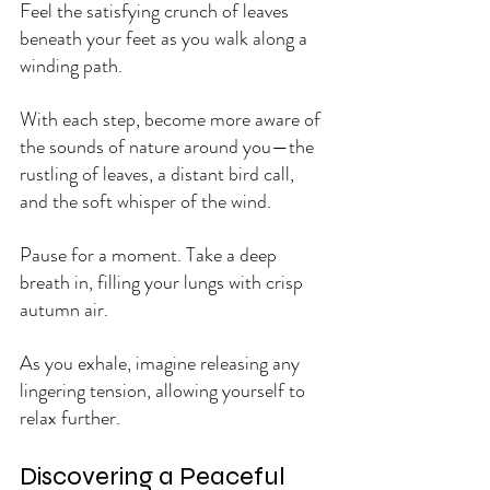
Feel the satisfying crunch of leaves 
beneath your feet as you walk along a 
winding path. 
With each step, become more aware of 
the sounds of nature around you—the 
rustling of leaves, a distant bird call, 
and the soft whisper of the wind.
Pause for a moment. Take a deep 
breath in, filling your lungs with crisp 
autumn air. 
As you exhale, imagine releasing any 
lingering tension, allowing yourself to 
relax further.
Discovering a Peaceful 