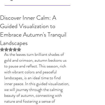
Discover Inner Calm: A
Guided Visualization to
Embrace Autumn's Tranquil
Landscapes
Rated NaN out of 5 stars.
As the leaves turn brilliant shades of 
gold and crimson, autumn beckons us 
to pause and reflect. This season, rich 
with vibrant colors and peaceful 
landscapes, is an ideal time to find 
inner peace. In this guided visualization, 
we will journey through the calming 
beauty of autumn, connecting with 
nature and fostering a sense of 