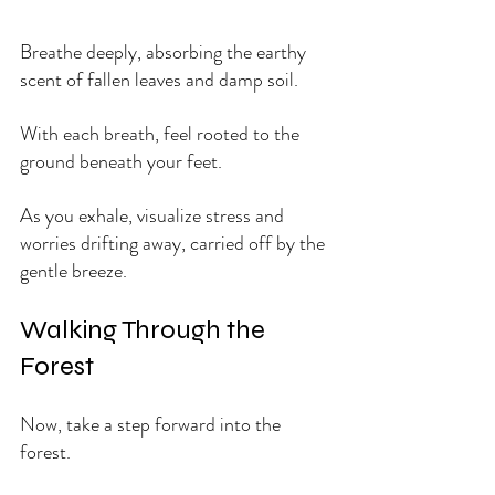
Breathe deeply, absorbing the earthy 
scent of fallen leaves and damp soil. 
With each breath, feel rooted to the 
ground beneath your feet. 
As you exhale, visualize stress and 
worries drifting away, carried off by the 
gentle breeze.
Walking Through the 
Forest
Now, take a step forward into the 
forest. 