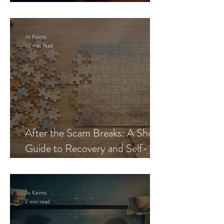
Blueprint
Jo Keirns
10 min read
After the Scam Breaks: A Short
Guide to Recovery and Self-
Trust
Jo Keirns
7 min read