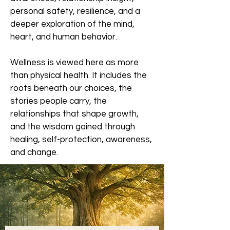
personal safety, resilience, and a
deeper exploration of the mind,
heart, and human behavior.
Wellness is viewed here as more
than physical health. It includes the
roots beneath our choices, the
stories people carry, the
relationships that shape growth,
and the wisdom gained through
healing, self-protection, awareness,
and change.