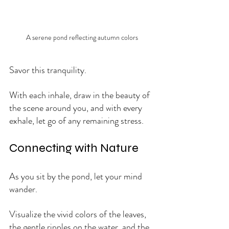
A serene pond reflecting autumn colors
Savor this tranquility. 
With each inhale, draw in the beauty of 
the scene around you, and with every 
exhale, let go of any remaining stress.
Connecting with Nature
As you sit by the pond, let your mind 
wander. 
Visualize the vivid colors of the leaves, 
the gentle ripples on the water, and the 