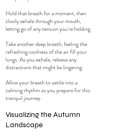
Hold that breath for a moment, then 
slowly exhale through your mouth, 
letting go of any tension you're holding. 
Take another deep breath, feeling the 
refreshing coolness of the air fill your 
lungs. As you exhale, release any 
distractions that might be lingering. 
Allow your breath to settle into a 
calming rhythm as you prepare for this 
tranquil journey.
Visualizing the Autumn 
Landscape