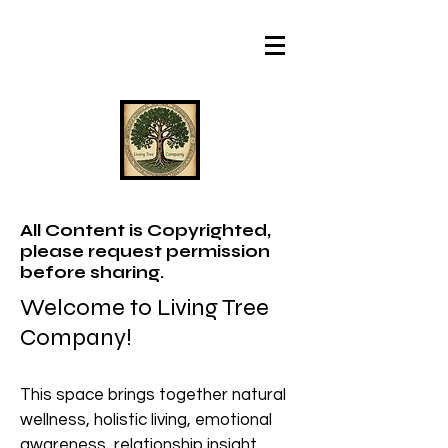
All Content is Copyrighted,
please request permission
before sharing.
Welcome to Living Tree
Company!
This space brings together natural
wellness, holistic living, emotional
awareness, relationship insight,