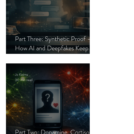
Part Three: Synthetic Proof —
How AI and Deepfakes Keep
Celebrity Romance Scams Alive
Jo Keirns
30 min read
Part Two: Dopamine, Cortisol,