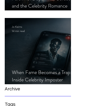
and the Celebrity Romance
Scam
Jo Keirns
14 min read
When Fame Becomes a Trap:
Inside Celebrity Imposter
Romance Scams
Archive
Tags