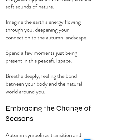
soft sounds of nature. 
Imagine the earth's energy flowing 
through you, deepening your 
connection to the autumn landscape.
Spend a few moments just being 
present in this peaceful space. 
Breathe deeply, feeling the bond 
between your body and the natural 
world around you.
Embracing the Change of 
Seasons
Autumn symbolizes transition and 