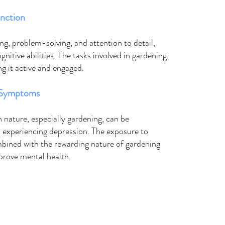
nction
g, problem-solving, and attention to detail, 
nitive abilities. The tasks involved in gardening 
ng it active and engaged. 
 Symptoms 
 nature, especially gardening, can be 
s experiencing depression. The exposure to 
mbined with the rewarding nature of gardening 
mprove mental health. 