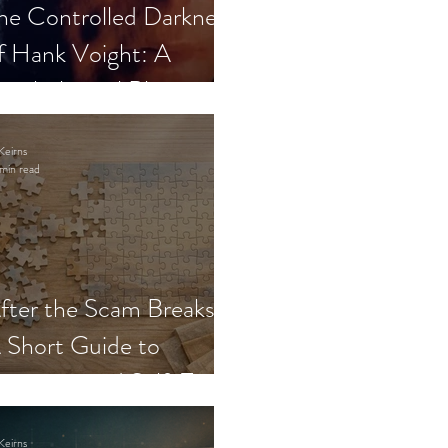
he Controlled Darkness
f Hank Voight: A
sychological Blueprint
Keirns
min read
fter the Scam Breaks:
 Short Guide to
ecovery and Self-Trust
Keirns