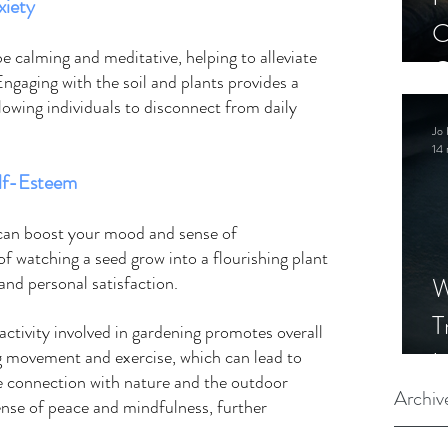
iety 
C
e calming and meditative, helping to alleviate 
C
Engaging with the soil and plants provides a 
S
lowing individuals to disconnect from daily 
Jo 
14 
lf-Esteem
 can boost your mood and sense of 
f watching a seed grow into a flourishing plant 
W
d personal satisfaction.   
T
 activity involved in gardening promotes overall 
I
 movement and exercise, which can lead to 
he connection with nature and the outdoor 
S
Archiv
nse of peace and mindfulness, further 