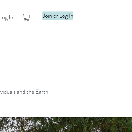
Join or Log In
Log In
ividuals and the Earth