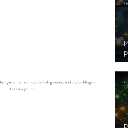
7 m
P
P
D
C
ban garden, surrounded by lush greenery and city buildings in 
Jo 
S
30
the background.
P