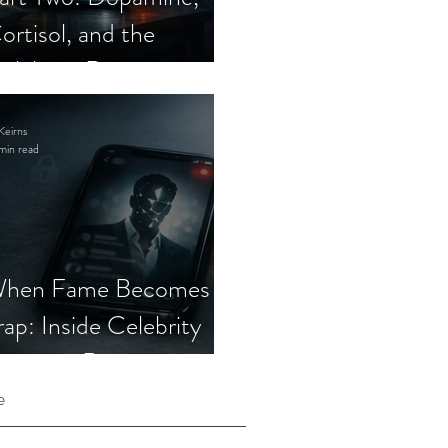
ortisol, and the
elebrity Romance
cam
Keirns
min read
hen Fame Becomes a
rap: Inside Celebrity
mposter Romance
cams
e