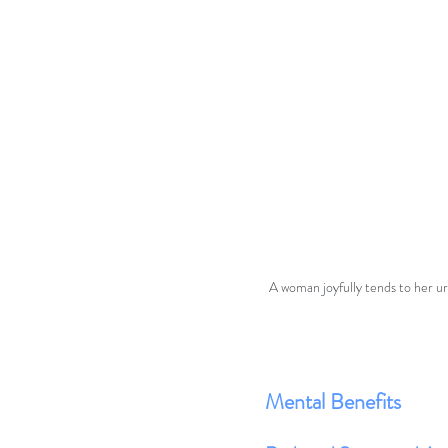
A woman joyfully tends to her ur
Mental Benefits 