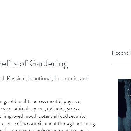
Recent 
nefits of Gardening
al, Physical, Emotional, Economic, and 
Jo 
12 
nge of benefits across mental, physical, 
ven spiritual aspects, including stress 
ty, improved mood, potential food security, 
 a sense of accomplishment through nurturing 
ially, it provides a holistic approach to well-