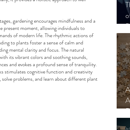
T
o
ntages, gardening encourages mindfulness and a 
P
e present moment, allowing individuals to 
ands of modern life. The rhythmic actions of 
nding to plants foster a sense of calm and 
Jo 
iding mental clarity and focus. The natural 
10 
ith its vibrant colors and soothing sounds, 
ces and evokes a profound sense of tranquility. 
s stimulates cognitive function and creativity 
s, solve problems, and learn about different plant 
A
A
R
Jo 