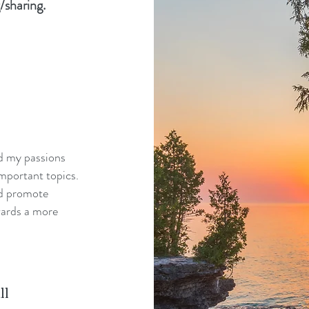
/sharing.
nd my passions
mportant topics.
nd promote
wards a more
ll