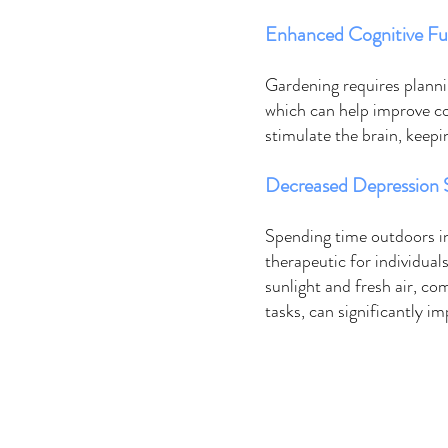
Enhanced Cognitive Fu
Gardening requires plannin
which can help improve cog
stimulate the brain, keepi
Decreased Depression
Spending time outdoors in
therapeutic for individual
sunlight and fresh air, co
tasks, can significantly i