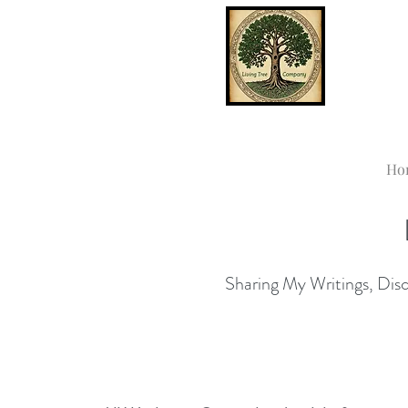
Ho
Sharing My Writings, Disco