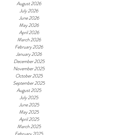
August 2026
July 2026
June 2026
May 2026
April 2026
March 2026
February 2026
January 2026
December 2025
November 2025
October 2025
September 2025
August 2025
July 2025
June 2025
May 2025
April 2025
March 2025
February 2025