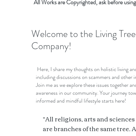
All Works are Copyrighted, ask before using
Welcome to the Living Tree
Company!
Here, I share my thoughts on holistic living a
including discussions on scammers and other i
Join me as we explore these issues together a
awareness in our community. Your journey to
informed and mindful lifestyle starts here!
“All religions, arts and sciences
are branches of the same tree. A