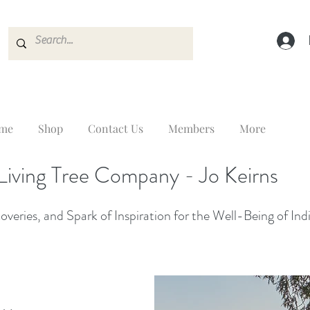
me
Shop
Contact Us
Members
More
Living Tree Company - Jo Keirns
veries, and Spark of Inspiration for the Well-Being of Ind