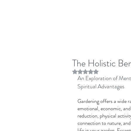
The Holistic Be
Rated NaN out of 5 stars.
An Exploration of Ment
Spiritual Advantages 
Gardening offers a wide ra
emotional, economic, and e
reduction, physical activi
connection to nature, and
life in your garden. Essent