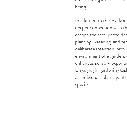
being.  
In addition to these adva
deeper connection with th
escape the fast-paced dem
planting, watering, and te
deliberate intention, prov
environment of a garden, w
enhances sensory experien
Engaging in gardening task
as individuals plan layout
species. 