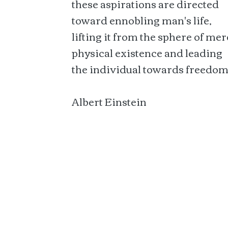
these aspirations are directed
toward ennobling man's life,
lifting it from the sphere of mer
physical existence and leading
the individual towards freedom
Albert Einstein