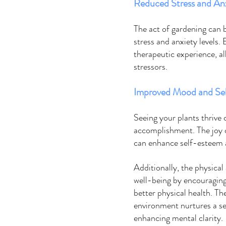
Reduced Stress and Anx
The act of gardening can b
stress and anxiety levels. 
therapeutic experience, al
stressors. 
Improved Mood and Se
Seeing your plants thrive
accomplishment. The joy o
can enhance self-esteem an
Additionally, the physical
well-being by encouraging
better physical health. T
environment nurtures a se
enhancing mental clarity. 