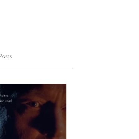
Posts
Keirns
min read