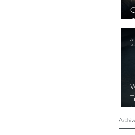
C
C
S
Jo 
14 
W
T
I
S
Archiv