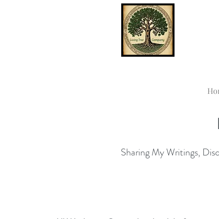
Ho
Sharing My Writings, Disco