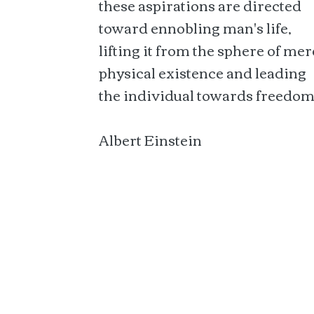
these aspirations are directed
toward ennobling man's life,
lifting it from the sphere of mer
physical existence and leading
the individual towards freedom
Albert Einstein