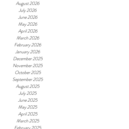
August 2026
July 2026
June 2026
May 2026
April 2026
March 2026
February 2026
January 2026
December 2025
November 2025
October 2025
September 2025
August 2025
July 2025
June 2025
May 2025
April 2025
March 2025
February 2025