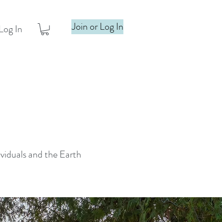
Join or Log In
Log In
ividuals and the Earth