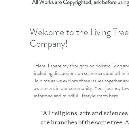
All Works are Copyrighted, ask before using
Welcome to the Living Tree
Company!
Here, I share my thoughts on holistic living a
including discussions on scammers and other i
Join me as we explore these issues together a
awareness in our community. Your journey to
informed and mindful lifestyle starts here!
“All religions, arts and sciences
are branches of the same tree. A