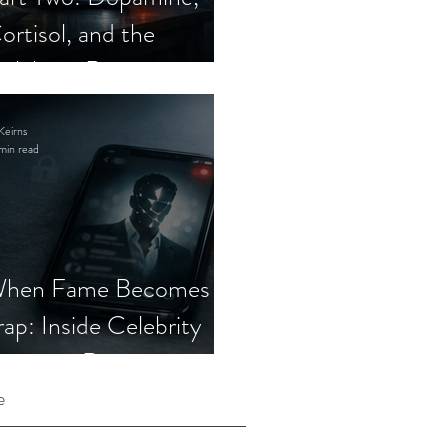
ortisol, and the
elebrity Romance
cam
Keirns
min read
hen Fame Becomes a
rap: Inside Celebrity
mposter Romance
cams
e