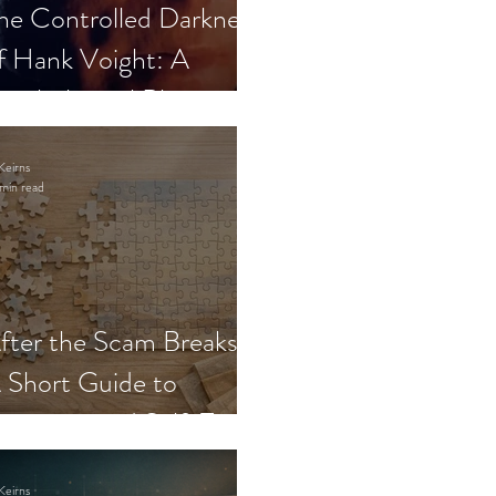
he Controlled Darkness
f Hank Voight: A
sychological Blueprint
Keirns
min read
fter the Scam Breaks:
 Short Guide to
ecovery and Self-Trust
Keirns