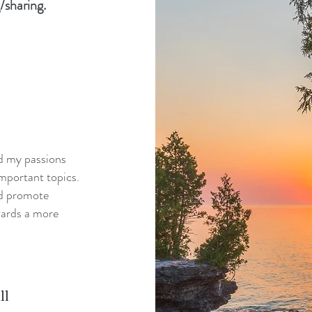
/sharing.
nd my passions
mportant topics.
nd promote
wards a more
ll