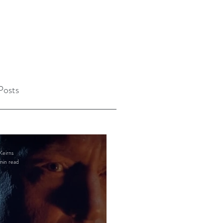
Posts
Keirns
min read