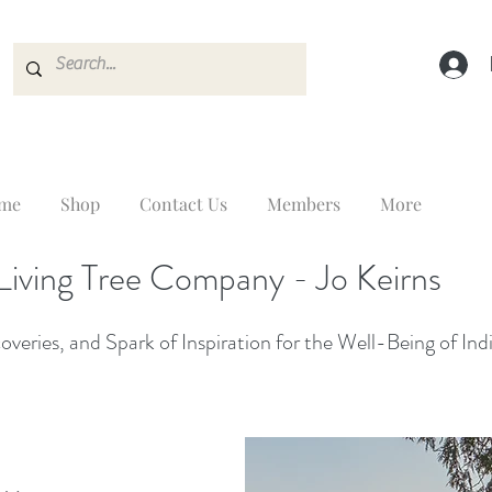
me
Shop
Contact Us
Members
More
Living Tree Company - Jo Keirns
veries, and Spark of Inspiration for the Well-Being of Ind