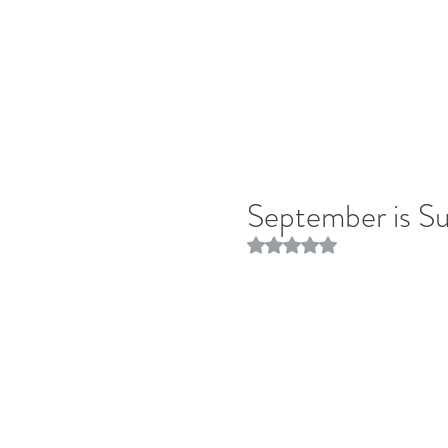
September is S
Rated NaN out of 5 stars.