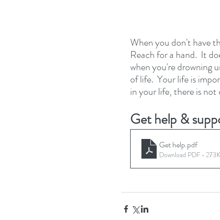
When you don't have the
Reach for a hand.  It do
when you're drowning u
of life.  Your life is im
in your life, there is no
Get help & suppo
Get help
.pdf
Download PDF • 273