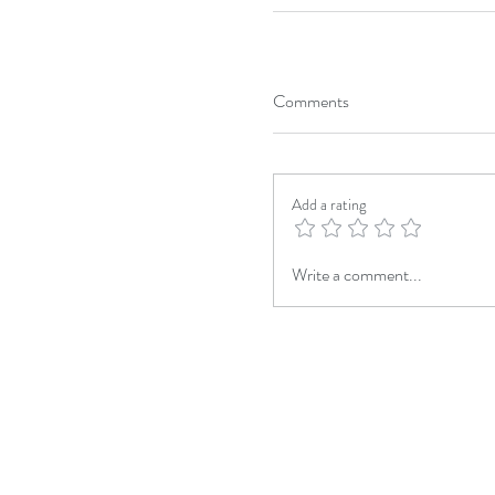
Comments
Add a rating
Write a comment...