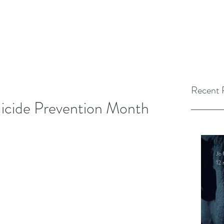
Recent 
uicide Prevention Month
Jo 
12 