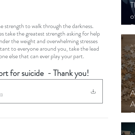
T
o
P
 strength to walk through the darkness. 
es take the greatest strength asking for help 
nder the weight and overwhelming stresses 
Jo 
portant to everyone around you, take the lead 
10 
t one else that can ever play your part.
rt for suicide  - Thank you!
A
KB
A
R
Jo 