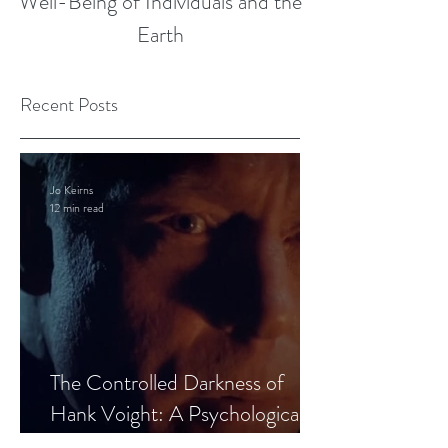
Well-Being of Individuals and the
Earth
Recent Posts
Jo Keirns
12 min read
The Controlled Darkness of
Hank Voight: A Psychological
Blueprint