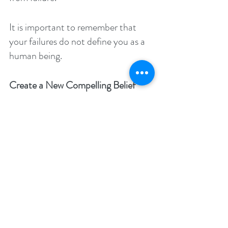
It is important to remember that 
your failures do not define you as a 
human being.
Create a New Compelling Belief
You can create a new compelling 
belief for your life by believing that 
your skills and talents can be honed 
if you just learn to apply yourself.
It is your consistent effort and 
enjoyment in your life that will 
illuminate your road to mastery.