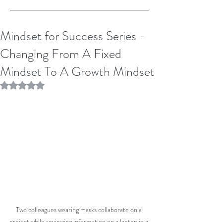
Mindset for Success Series -
Changing From A Fixed
Mindset To A Growth Mindset
Rated NaN out of 5 stars.
Two colleagues wearing masks collaborate on a 
project while reviewing information on a laptop in a 