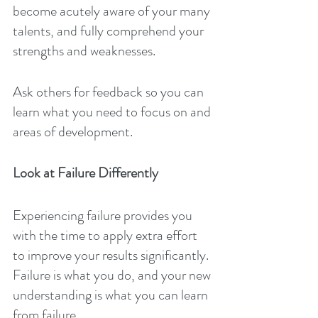
become acutely aware of your many 
talents, and fully comprehend your 
strengths and weaknesses.
Ask others for feedback so you can 
learn what you need to focus on and 
areas of development.
Look at Failure Differently
Experiencing failure provides you 
with the time to apply extra effort 
to improve your results significantly. 
Failure is what you do, and your new 
understanding is what you can learn 
from failure.