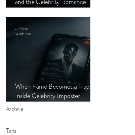
and the Celebrity Romance
Scam
Jo Keirns
14 min read
When Fame Becomes a Trap:
Inside Celebrity Imposter
Romance Scams
Archive
Tags