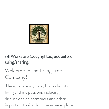
All Works are Copyrighted, ask before
using/sharing.
Welcome to the Living Tree
Company!
Here, I share my thoughts on holistic
living and my passions including
discussions on scammers and other
important topics. Join me as we explore