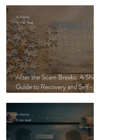
Jo Keirns
10 min read
After the Scam Breaks: A Short
Guide to Recovery and Self-
Trust
Jo Keirns
7 min read