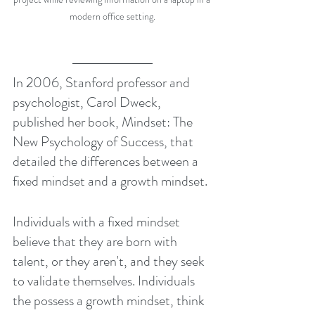
modern office setting.
In 2006, Stanford professor and 
psychologist, Carol Dweck, 
published her book, Mindset: The 
New Psychology of Success, that 
detailed the differences between a 
fixed mindset and a growth mindset.
Individuals with a fixed mindset 
believe that they are born with 
talent, or they aren't, and they seek 
to validate themselves. Individuals 
the possess a growth mindset, think 