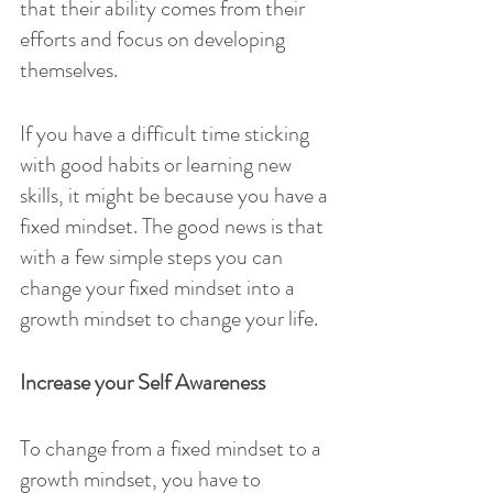
that their ability comes from their 
efforts and focus on developing 
themselves.
If you have a difficult time sticking 
with good habits or learning new 
skills, it might be because you have a 
fixed mindset. The good news is that 
with a few simple steps you can 
change your fixed mindset into a 
growth mindset to change your life.
Increase your Self Awareness
To change from a fixed mindset to a 
growth mindset, you have to 