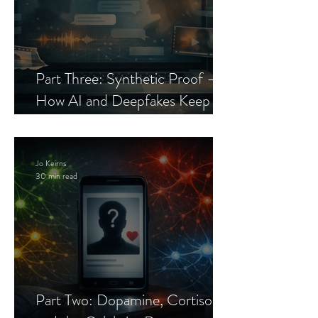
Part Three: Synthetic Proof —
How AI and Deepfakes Keep
Celebrity Romance Scams Alive
Jo Keirns
30 min read
Part Two: Dopamine, Cortisol,