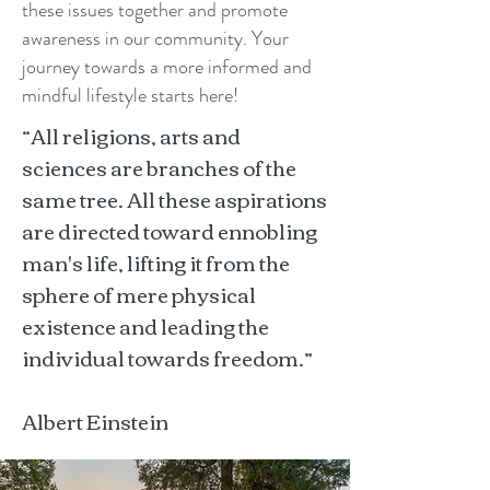
these issues together and promote
awareness in our community. Your
journey towards a more informed and
mindful lifestyle starts here!
“All religions, arts and
sciences are branches of the
same tree. All these aspirations
are directed toward ennobling
man's life, lifting it from the
sphere of mere physical
existence and leading the
individual towards freedom.”
Albert Einstein