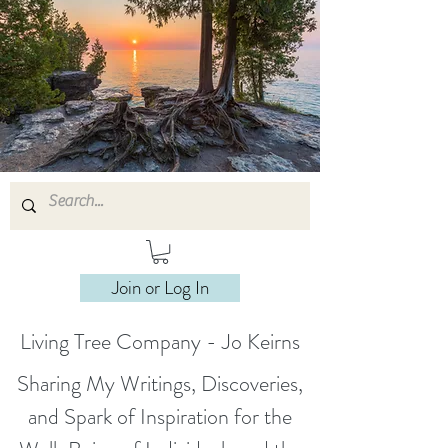
Join or Log In
Living Tree Company - Jo Keirns
Sharing My Writings, Discoveries,
and Spark of Inspiration for the