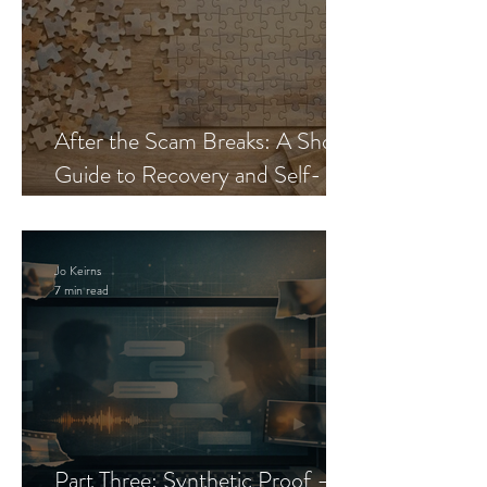
After the Scam Breaks: A Short
Guide to Recovery and Self-
Trust
Jo Keirns
7 min read
Part Three: Synthetic Proof —