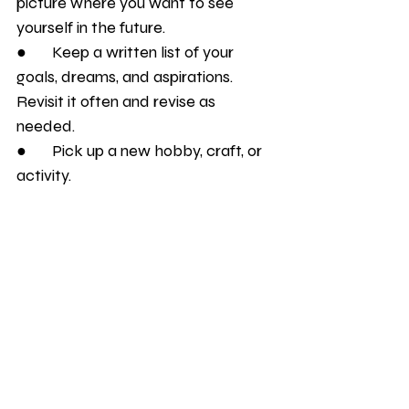
picture where you want to see 
yourself in the future. 
●       Keep a written list of your 
goals, dreams, and aspirations. 
Revisit it often and revise as 
needed.
●       Pick up a new hobby, craft, or 
activity.