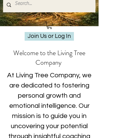
Join Us or Log In
Welcome to the Living Tree
Company
At Living Tree Company, we
are dedicated to fostering
personal growth and
emotional intelligence. Our
mission is to guide you in
uncovering your potential
through insightful coaching