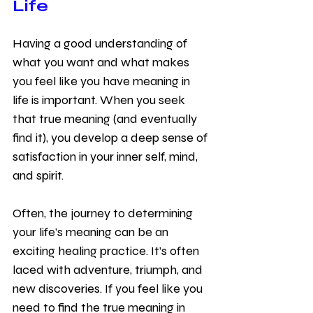
Life
Having a good understanding of 
what you want and what makes 
you feel like you have meaning in 
life is important. When you seek 
that true meaning (and eventually 
find it), you develop a deep sense of 
satisfaction in your inner self, mind, 
and spirit. 
Often, the journey to determining 
your life’s meaning can be an 
exciting healing practice. It’s often 
laced with adventure, triumph, and 
new discoveries. If you feel like you 
need to find the true meaning in 