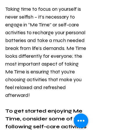
Taking time to focus on yourself is 
never selfish – it’s necessary to 
engage in “Me Time” or self-care 
activities to recharge your personal 
batteries and take a much needed 
break from life’s demands. Me Time 
looks differently for everyone; the 
most important aspect of taking 
Me Time is ensuring that you’re 
choosing activities that make you 
feel relaxed and refreshed 
afterward! 
To get started enjoying Me 
Time, consider some of the 
following self-care activities 