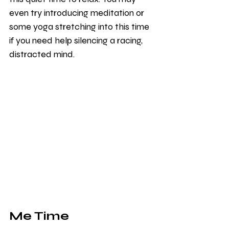
even try introducing meditation or 
some yoga stretching into this time 
if you need help silencing a racing, 
distracted mind. 
Me Time