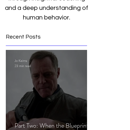
and a deep understanding of
human behavior.
Recent Posts
Jo Keirns
23 min read
Part Two: When the Blueprint