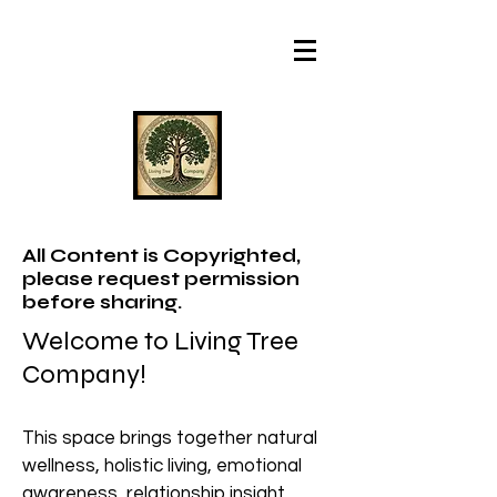
All Content is Copyrighted,
please request permission
before sharing.
Welcome to Living Tree
Company!
This space brings together natural
wellness, holistic living, emotional
awareness, relationship insight,