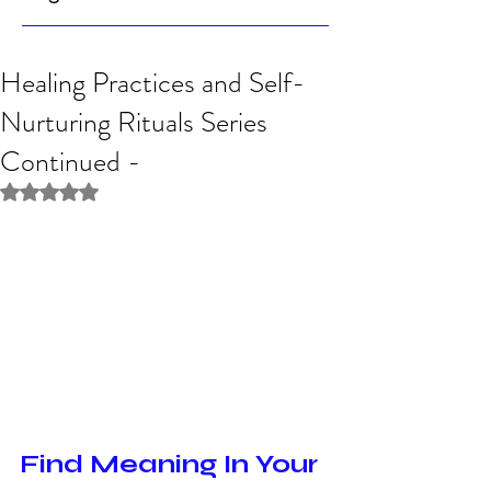
Healing Practices and Self-
Nurturing Rituals Series
Continued -
Rated NaN out of 5 stars.
Find Meaning In Your 