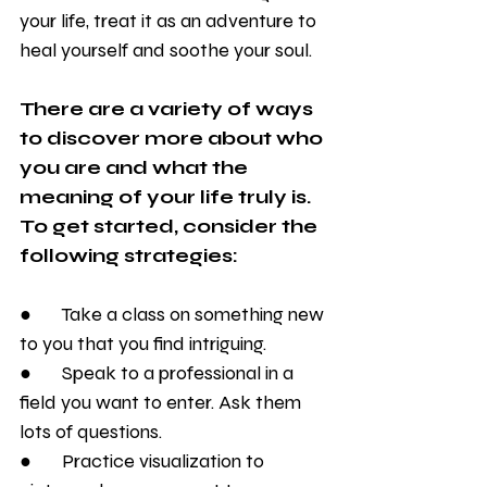
your life, treat it as an adventure to 
heal yourself and soothe your soul.
There are a variety of ways 
to discover more about who 
you are and what the 
meaning of your life truly is. 
To get started, consider the 
following strategies:
●       Take a class on something new 
to you that you find intriguing. 
●       Speak to a professional in a 
field you want to enter. Ask them 
lots of questions.
●       Practice visualization to 