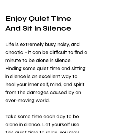
Enjoy Quiet Time 
And Sit In Silence 
Life is extremely busy, noisy, and 
chaotic – it can be difficult to find a 
minute to be alone in silence. 
Finding some quiet time and sitting 
in silence is an excellent way to 
heal your inner self, mind, and spirit 
from the damages caused by an 
ever-moving world. 
Take some time each day to be 
alone in silence. Let yourself use 
this quiet time to relax. You may 