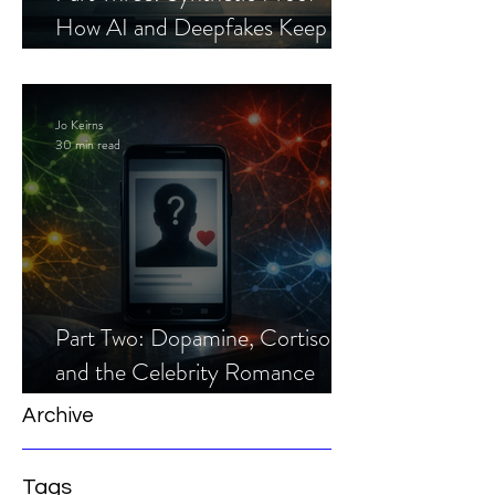
How AI and Deepfakes Keep
Celebrity Romance Scams Alive
Jo Keirns
30 min read
Part Two: Dopamine, Cortisol,
and the Celebrity Romance
Scam
Archive
Tags