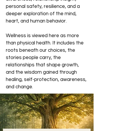
personal safety, resilience, and a
deeper exploration of the mind,
heart, and human behavior.
Wellness is viewed here as more
than physical health. It includes the
roots beneath our choices, the
stories people carry, the
relationships that shape growth,
and the wisdom gained through
healing, self-protection, awareness,
and change.