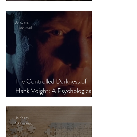
Leaves the Room
Jo Keirns
12 min read
The Controlled Darkness of
Hank Voight: A Psychological
Blueprint
Jo Keirns
10 min read