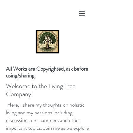
All Works are Copyrighted, ask before
using/sharing.
Welcome to the Living Tree
Company!
Here, I share my thoughts on holistic
living and my passions including
discussions on scammers and other
important topics. Join me as we explore