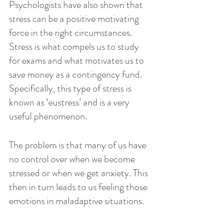
Psychologists have also shown that 
stress can be a positive motivating 
force in the right circumstances. 
Stress is what compels us to study 
for exams and what motivates us to 
save money as a contingency fund.  
Specifically, this type of stress is 
known as ‘eustress’ and is a very 
useful phenomenon.
The problem is that many of us have 
no control over when we become 
stressed or when we get anxiety. This 
then in turn leads to us feeling those 
emotions in maladaptive situations.