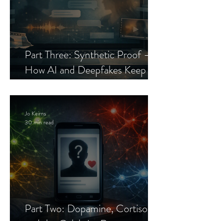
Part Three: Synthetic Proof —
How AI and Deepfakes Keep
Celebrity Romance Scams Alive
Jo Keirns
30 min read
Part Two: Dopamine, Cortisol,