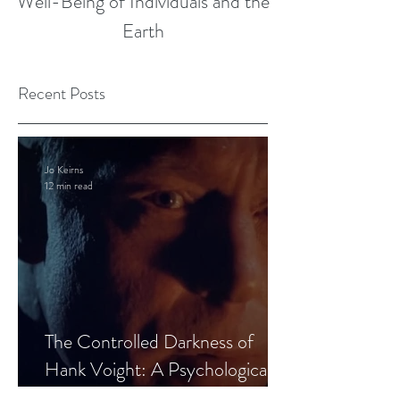
Well-Being of Individuals and the
Earth
Recent Posts
Jo Keirns
12 min read
The Controlled Darkness of
Hank Voight: A Psychological
Blueprint