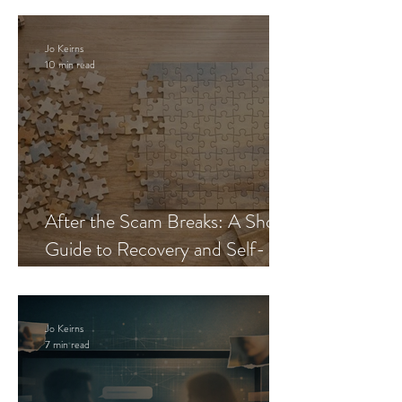
Jo Keirns
10 min read
After the Scam Breaks: A Short
Guide to Recovery and Self-
Trust
Jo Keirns
7 min read