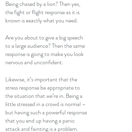
Being chased by a lion? Then yes, 
the fight or flight response as it is 
known is exactly what you need.
Are you about to give a big speech 
to a large audience? Then the same 
response is going to make you look 
nervous and unconfident.
Likewise, it’s important that the 
stress response be appropriate to 
the situation that we’re in. Being a 
little stressed in a crowd is normal – 
but having such a powerful response 
that you end up having a panic 
attack and fainting is a problem.