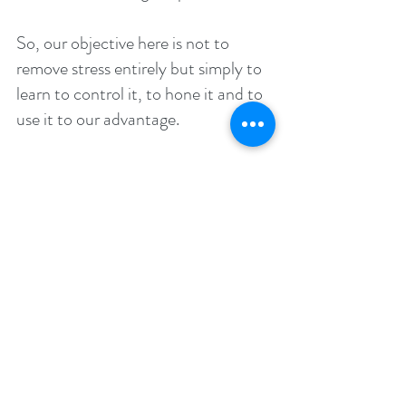
So, our objective here is not to 
remove stress entirely but simply to 
learn to control it, to hone it and to 
use it to our advantage.
That’s what this book is all about. 
This book will teach you to take 
control of your physiology and your 
psychology so that you can 
experience the right emotion when 
you need it. You can suppress your 
fight-or-flight response during a 
presentation to come across as calm 
and collected and you can switch it 
on again during competition so that 