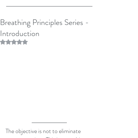
Breathing Principles Series -
Introduction
Rated NaN out of 5 stars.
The objective is not to eliminate 