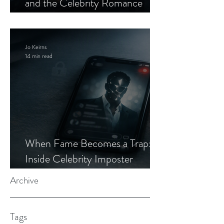
and the Celebrity Romance
Scam
Jo Keirns
14 min read
When Fame Becomes a Trap:
Inside Celebrity Imposter
Romance Scams
Archive
Tags