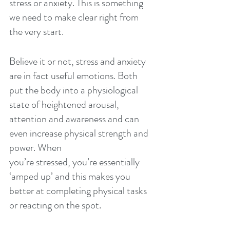
stress or anxiety. This is something 
we need to make clear right from 
the very start.
Believe it or not, stress and anxiety 
are in fact useful emotions. Both 
put the body into a physiological 
state of heightened arousal, 
attention and awareness and can 
even increase physical strength and 
power. When
you’re stressed, you’re essentially 
‘amped up’ and this makes you 
better at completing physical tasks 
or reacting on the spot.