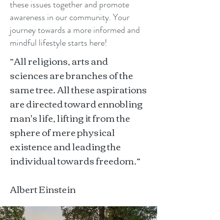
these issues together and promote
awareness in our community. Your
journey towards a more informed and
mindful lifestyle starts here!
“All religions, arts and
sciences are branches of the
same tree. All these aspirations
are directed toward ennobling
man's life, lifting it from the
sphere of mere physical
existence and leading the
individual towards freedom.”
Albert Einstein