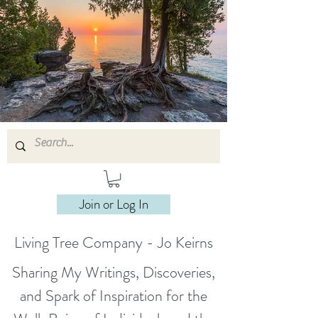
Join or Log In
Living Tree Company - Jo Keirns
Sharing My Writings, Discoveries,
and Spark of Inspiration for the