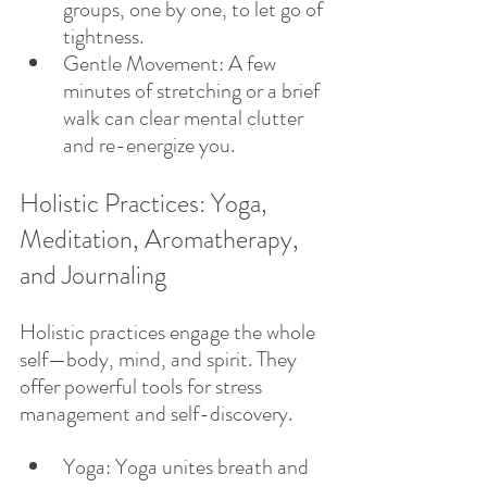
groups, one by one, to let go of 
tightness.
Gentle Movement: A few 
minutes of stretching or a brief 
walk can clear mental clutter 
and re-energize you.
Holistic Practices: Yoga, 
Meditation, Aromatherapy, 
and Journaling
Holistic practices engage the whole 
self—body, mind, and spirit. They 
offer powerful tools for stress 
management and self-discovery.
Yoga: Yoga unites breath and 