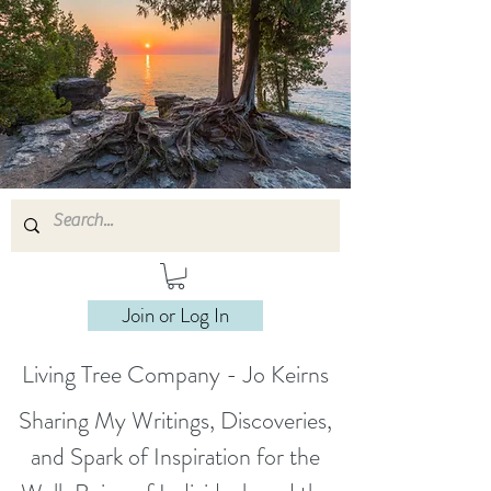
Join or Log In
Living Tree Company - Jo Keirns
Sharing My Writings, Discoveries,
and Spark of Inspiration for the