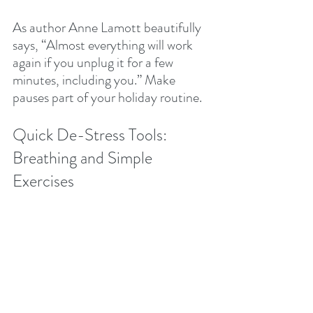
As author Anne Lamott beautifully 
says, “Almost everything will work 
again if you unplug it for a few 
minutes, including you.” Make 
pauses part of your holiday routine.
Quick De-Stress Tools: 
Breathing and Simple 
Exercises