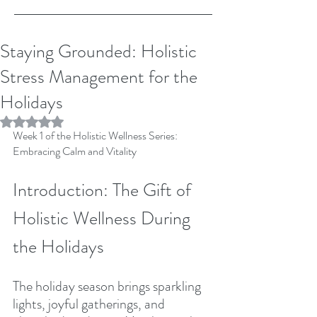
Staying Grounded: Holistic
Stress Management for the
Holidays
Rated NaN out of 5 stars.
Week 1 of the Holistic Wellness Series: 
Embracing Calm and Vitality
Introduction: The Gift of 
Holistic Wellness During 
the Holidays
The holiday season brings sparkling 
lights, joyful gatherings, and 