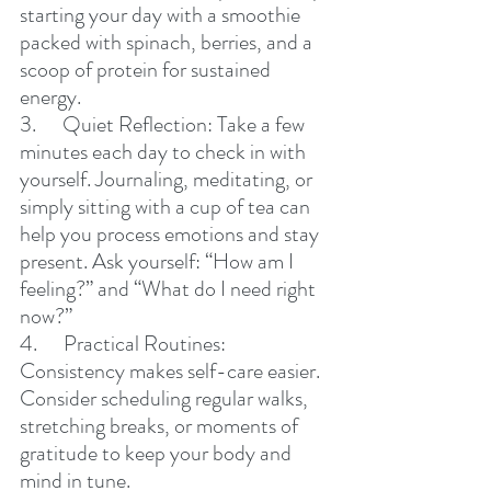
starting your day with a smoothie 
packed with spinach, berries, and a 
scoop of protein for sustained 
energy.
3.      Quiet Reflection: Take a few 
minutes each day to check in with 
yourself. Journaling, meditating, or 
simply sitting with a cup of tea can 
help you process emotions and stay 
present. Ask yourself: “How am I 
feeling?” and “What do I need right 
now?”
4.      Practical Routines: 
Consistency makes self-care easier. 
Consider scheduling regular walks, 
stretching breaks, or moments of 
gratitude to keep your body and 
mind in tune.