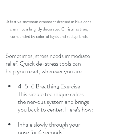
A festive snowman ornament dressed in blue adds 
charm to a brightly decorated Christmas tree, 
surrounded by colorful lights and red garlands.
Sometimes, stress needs immediate 
relief. Quick de-stress tools can 
help you reset, wherever you are.
4-5-6 Breathing Exercise: 
This simple technique calms 
the nervous system and brings 
you back to center. Here’s how:
Inhale slowly through your 
nose for 4 seconds.