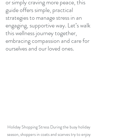
or simply craving more peace, this 
guide offers simple, practical 
strategies to manage stress in an 
engaging, supportive way. Let’s walk 
this wellness journey together, 
embracing compassion and care for 
ourselves and our loved ones.
Holiday Shopping Stress During the busy holiday 
season, shoppers in coats and scarves try to enjoy 