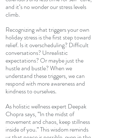
and it’s no wonder our stress levels 
climb.
Recognizing what triggers your own 
holiday stress is the first step toward 
relief. Is it overscheduling? Difficult 
conversations? Unrealistic 
expectations? Or maybe just the 
hustle and bustle? When we 
understand these triggers, we can 
respond with more awareness and 
kindness to ourselves.
As holistic wellness expert Deepak 
Chopra says, “In the midst of 
movement and chaos, keep stillness 
inside of you.” This wisdom reminds 
us that peace is possible, even in the 