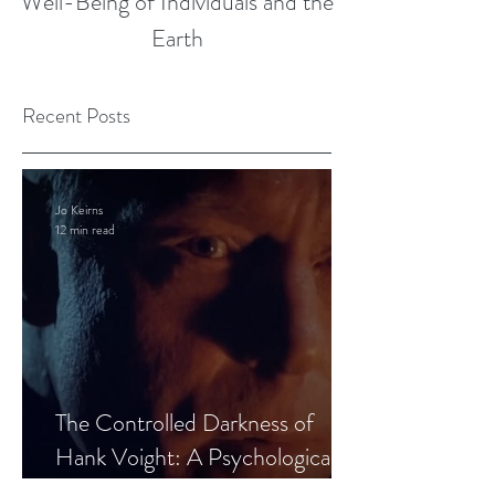
Well-Being of Individuals and the
Earth
Recent Posts
Jo Keirns
12 min read
The Controlled Darkness of
Hank Voight: A Psychological
Blueprint