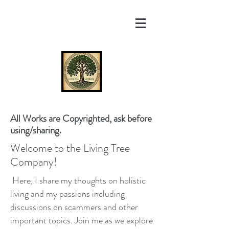
All Works are Copyrighted, ask before
using/sharing.
Welcome to the Living Tree
Company!
Here, I share my thoughts on holistic
living and my passions including
discussions on scammers and other
important topics. Join me as we explore