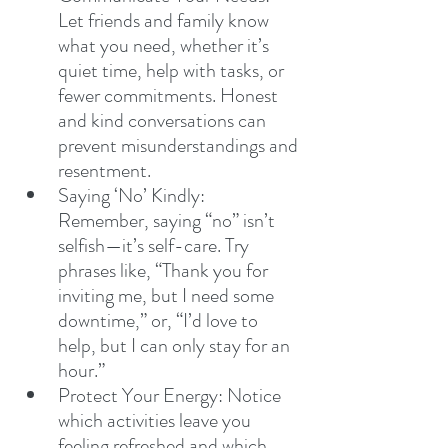
Let friends and family know 
what you need, whether it’s 
quiet time, help with tasks, or 
fewer commitments. Honest 
and kind conversations can 
prevent misunderstandings and 
resentment.
Saying ‘No’ Kindly: 
Remember, saying “no” isn’t 
selfish—it’s self-care. Try 
phrases like, “Thank you for 
inviting me, but I need some 
downtime,” or, “I’d love to 
help, but I can only stay for an 
hour.”
Protect Your Energy: Notice 
which activities leave you 
feeling refreshed and which 