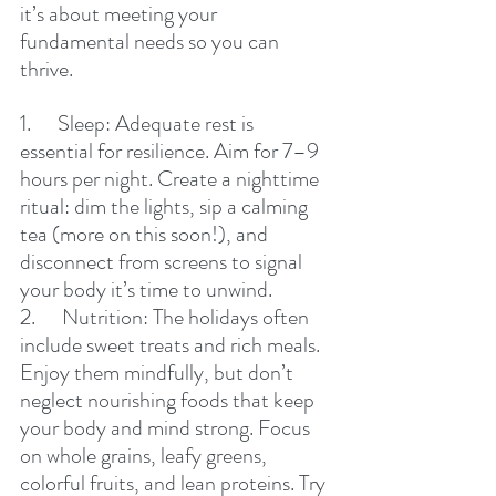
it’s about meeting your 
fundamental needs so you can 
thrive.
1.      Sleep: Adequate rest is 
essential for resilience. Aim for 7–9 
hours per night. Create a nighttime 
ritual: dim the lights, sip a calming 
tea (more on this soon!), and 
disconnect from screens to signal 
your body it’s time to unwind.
2.      Nutrition: The holidays often 
include sweet treats and rich meals. 
Enjoy them mindfully, but don’t 
neglect nourishing foods that keep 
your body and mind strong. Focus 
on whole grains, leafy greens, 
colorful fruits, and lean proteins. Try 