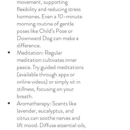
movement, supporting 
flexibility and reducing stress 
hormones. Even a 10-minute 
morning routine of gentle 
poses like Child’s Pose or 
Downward Dog can make a 
difference.
Meditation: Regular 
meditation cultivates inner 
peace. Try guided meditations 
(available through apps or 
online videos) or simply sit in 
stillness, focusing on your 
breath.
Aromatherapy: Scents like 
lavender, eucalyptus, and 
citrus can soothe nerves and 
lift mood. Diffuse essential oils, 