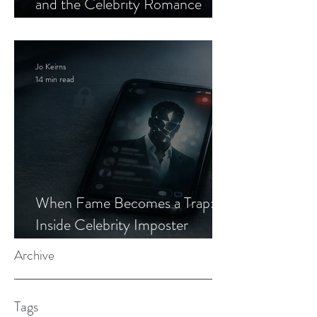
and the Celebrity Romance
Scam
Jo Keirns
14 min read
When Fame Becomes a Trap:
Inside Celebrity Imposter
Romance Scams
Archive
Tags