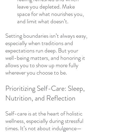
leave you depleted. Make 
space for what nourishes you, 
and limit what doesn’t.
Setting boundaries isn’t always easy, 
especially when traditions and 
expectations run deep. But your 
well-being matters, and honoring it 
allows you to show up more fully 
wherever you choose to be.
Prioritizing Self-Care: Sleep, 
Nutrition, and Reflection
Self-care is at the heart of holistic 
wellness, especially during stressful 
times. It’s not about indulgence—