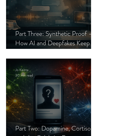
Part Three: Synthetic Proof —
How AI and Deepfakes Keep
Celebrity Romance Scams Alive
Jo Keirns
30 min read
Part Two: Dopamine, Cortisol,