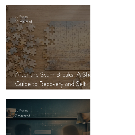
Jo Keirns
10 min read
After the Scam Breaks: A Short
Guide to Recovery and Self-
Trust
Jo Keirns
7 min read