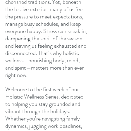
cherished traditions. Yet, beneath 
the festive exterior, many of us feel 
the pressure to meet expectations, 
manage busy schedules, and keep 
everyone happy. Stress can sneak in, 
dampening the spirit of the season 
and leaving us feeling exhausted and 
disconnected. That’s why holistic 
wellness—nourishing body, mind, 
and spirit—matters more than ever 
right now.
Welcome to the first week of our 
Holistic Wellness Series, dedicated 
to helping you stay grounded and 
vibrant through the holidays. 
Whether you’re navigating family 
dynamics, juggling work deadlines, 