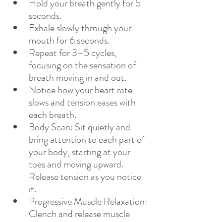
Hold your breath gently for 5 
seconds.
Exhale slowly through your 
mouth for 6 seconds.
Repeat for 3–5 cycles, 
focusing on the sensation of 
breath moving in and out.
Notice how your heart rate 
slows and tension eases with 
each breath.
Body Scan: Sit quietly and 
bring attention to each part of 
your body, starting at your 
toes and moving upward. 
Release tension as you notice 
it.
Progressive Muscle Relaxation: 
Clench and release muscle 