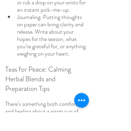
or rub a drop on your wrists for 
an instant pick-me-up.
Journaling: Putting thoughts 
on paper can bring clarity and 
release. Write about your 
hopes for the season, what 
you’re grateful for, or anything 
weighing on your heart.
Teas for Peace: Calming 
Herbal Blends and 
Preparation Tips
There’s something both comforting 
and healing about a warm cup of 
herbal tea. Certain herbs, long used 
in holistic traditions, can promote 