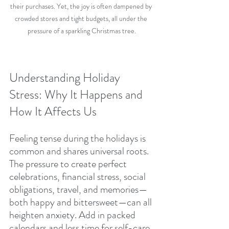
their purchases. Yet, the joy is often dampened by 
crowded stores and tight budgets, all under the 
pressure of a sparkling Christmas tree.
Understanding Holiday 
Stress: Why It Happens and 
How It Affects Us
Feeling tense during the holidays is 
common and shares universal roots. 
The pressure to create perfect 
celebrations, financial stress, social 
obligations, travel, and memories—
both happy and bittersweet—can all 
heighten anxiety. Add in packed 
calendars and less time for self-care, 