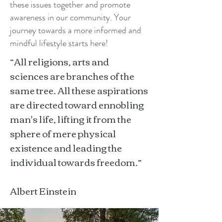
these issues together and promote
awareness in our community. Your
journey towards a more informed and
mindful lifestyle starts here!
“All religions, arts and
sciences are branches of the
same tree. All these aspirations
are directed toward ennobling
man's life, lifting it from the
sphere of mere physical
existence and leading the
individual towards freedom.”
Albert Einstein