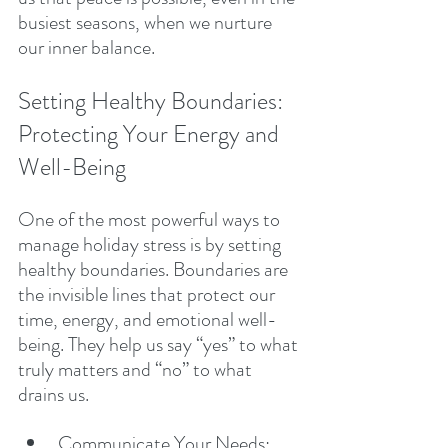
busiest seasons, when we nurture 
our inner balance.
Setting Healthy Boundaries: 
Protecting Your Energy and 
Well-Being
One of the most powerful ways to 
manage holiday stress is by setting 
healthy boundaries. Boundaries are 
the invisible lines that protect our 
time, energy, and emotional well-
being. They help us say “yes” to what 
truly matters and “no” to what 
drains us.
Communicate Your Needs: 