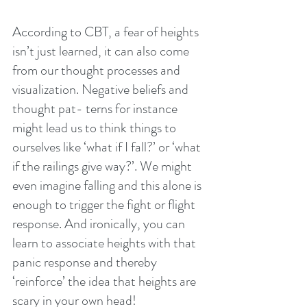
According to CBT, a fear of heights 
isn’t just learned, it can also come 
from our thought processes and 
visualization. Negative beliefs and 
thought pat- terns for instance 
might lead us to think things to 
ourselves like ‘what if I fall?’ or ‘what 
if the railings give way?’. We might 
even imagine falling and this alone is 
enough to trigger the fight or flight 
response. And ironically, you can 
learn to associate heights with that 
panic response and thereby
‘reinforce’ the idea that heights are 
scary in your own head!