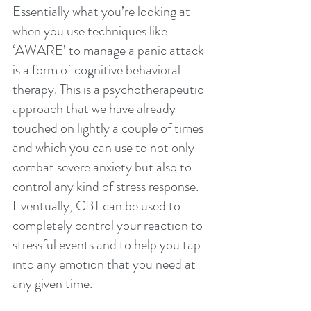
Essentially what you’re looking at 
when you use techniques like 
‘AWARE’ to manage a panic attack 
is a form of cognitive behavioral 
therapy. This is a psychotherapeutic 
approach that we have already 
touched on lightly a couple of times 
and which you can use to not only 
combat severe anxiety but also to 
control any kind of stress response. 
Eventually, CBT can be used to 
completely control your reaction to 
stressful events and to help you tap 
into any emotion that you need at 
any given time.