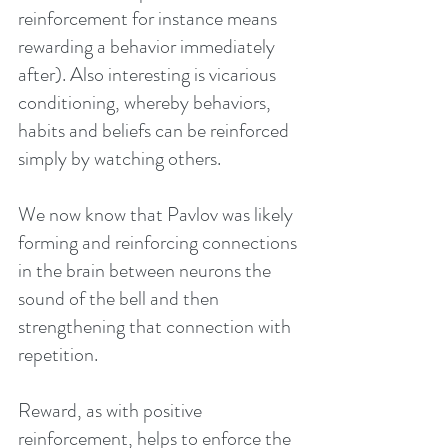
reinforcement for instance means 
rewarding a behavior immediately 
after). Also interesting is vicarious 
conditioning, whereby behaviors, 
habits and beliefs can be reinforced 
simply by watching others.
We now know that Pavlov was likely 
forming and reinforcing connections 
in the brain between neurons the 
sound of the bell and then 
strengthening that connection with 
repetition.
Reward, as with positive 
reinforcement, helps to enforce the 