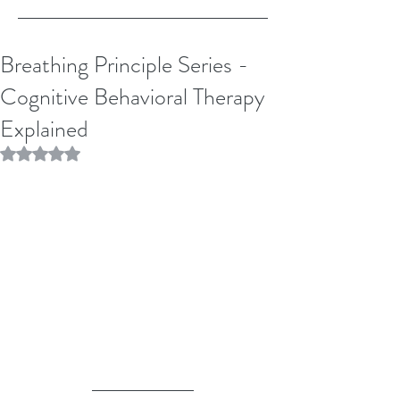
Breathing Principle Series -
Cognitive Behavioral Therapy
Explained
Rated NaN out of 5 stars.