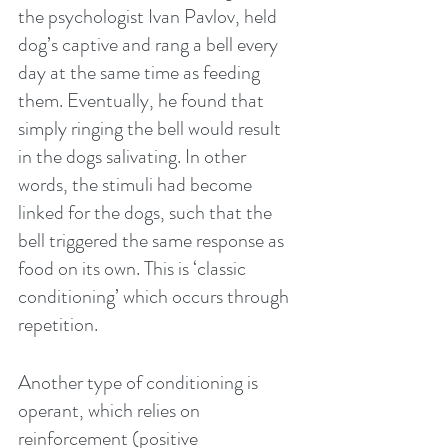
the psychologist Ivan Pavlov, held 
dog’s captive and rang a bell every 
day at the same time as feeding 
them. Eventually, he found that 
simply ringing the bell would result 
in the dogs salivating. In other 
words, the stimuli had become 
linked for the dogs, such that the 
bell triggered the same response as 
food on its own. This is ‘classic 
conditioning’ which occurs through 
repetition.
Another type of conditioning is 
operant, which relies on 
reinforcement (positive 