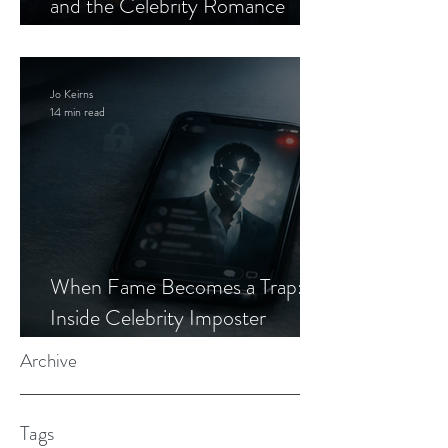
and the Celebrity Romance
Scam
Jo Keirns
14 min read
When Fame Becomes a Trap:
Inside Celebrity Imposter
Romance Scams
Archive
Tags