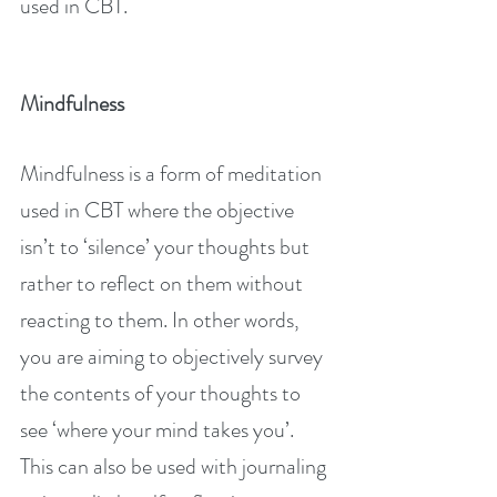
used in CBT.
Mindfulness
Mindfulness is a form of meditation 
used in CBT where the objective 
isn’t to ‘silence’ your thoughts but 
rather to reflect on them without 
reacting to them. In other words, 
you are aiming to objectively survey 
the contents of your thoughts to 
see ‘where your mind takes you’. 
This can also be used with journaling 