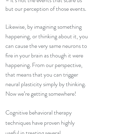
– it’s not the events that scare us 
but our perception of those events.
Likewise, by imagining something 
happening, or thinking about it, you 
can cause the very same neurons to 
fire in your brain as though it were 
happening. From our perspective, 
that means that you can trigger 
neural plasticity simply by thinking. 
Now we’re getting somewhere!
Cognitive behavioral therapy 
techniques have proven highly 
useful in treating several 