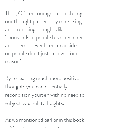
Thus, CBT encourages us to change 
our thought patterns by rehearsing 
and enforcing thoughts like 
‘thousands of people have been here 
and there’s never been an accident’ 
or ‘people don’t just fall over for no 
reason’.
By rehearsing much more positive 
thoughts you can essentially 
recondition yourself with no need to 
subject yourself to heights.
As we mentioned earlier in this book 