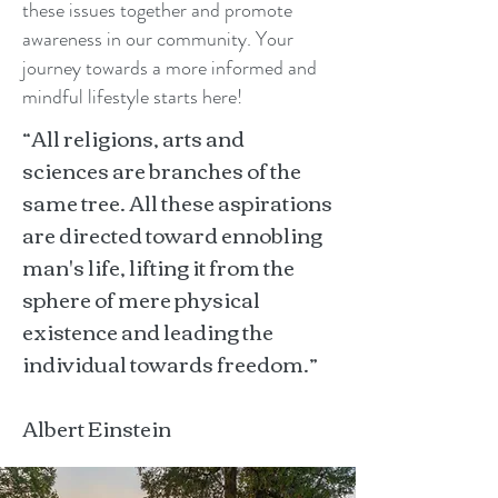
these issues together and promote
awareness in our community. Your
journey towards a more informed and
mindful lifestyle starts here!
“All religions, arts and
sciences are branches of the
same tree. All these aspirations
are directed toward ennobling
man's life, lifting it from the
sphere of mere physical
existence and leading the
individual towards freedom.”
Albert Einstein