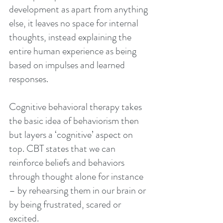
development as apart from anything 
else, it leaves no space for internal 
thoughts, instead explaining the 
entire human experience as being 
based on impulses and learned 
responses.
Cognitive behavioral therapy takes 
the basic idea of behaviorism then 
but layers a ‘cognitive’ aspect on 
top. CBT states that we can 
reinforce beliefs and behaviors 
through thought alone for instance 
– by rehearsing them in our brain or 
by being frustrated, scared or 
excited.