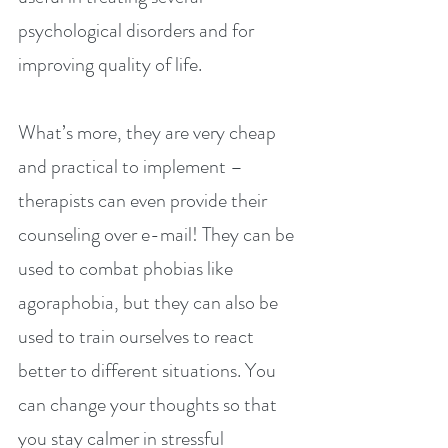
psychological disorders and for 
improving quality of life.
What’s more, they are very cheap 
and practical to implement – 
therapists can even provide their 
counseling over e-mail! They can be 
used to combat phobias like 
agoraphobia, but they can also be 
used to train ourselves to react 
better to different situations. You 
can change your thoughts so that 
you stay calmer in stressful 