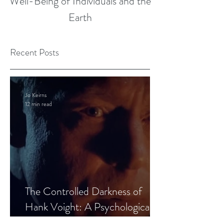
Well-Being of Individuals and the
Earth
Recent Posts
Jo Keirns
12 min read
The Controlled Darkness of
Hank Voight: A Psychological
Blueprint