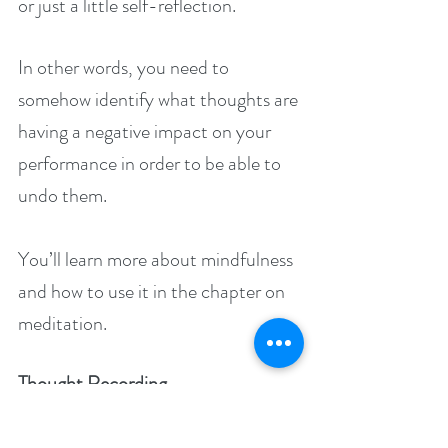
or just a little self-reflection.
In other words, you need to 
somehow identify what thoughts are 
having a negative impact on your 
performance in order to be able to 
undo them.
You’ll learn more about mindfulness 
and how to use it in the chapter on 
meditation.
Thought Recording
You don’t have to do any 