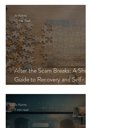
Jo Keirns
10 min read
After the Scam Breaks: A Short
Guide to Recovery and Self-
Trust
Jo Keirns
7 min read