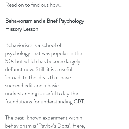
Read on to find out how…
Behaviorism and a Brief Psychology 
History Lesson
Behaviorism is a school of 
psychology that was popular in the 
50s but which has become largely 
defunct now. Still, it is a useful 
‘inroad’ to the ideas that have 
succeed edit and a basic 
understanding is useful to lay the 
foundations for understanding CBT.
The best-known experiment within 
behaviorism is ‘Pavlov’s Dogs’. Here, 