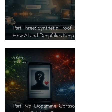
Part Three: Synthetic Proof —
How AI and Deepfakes Keep
Celebrity Romance Scams Alive
Jo Keirns
30 min read
Part Two: Dopamine, Cortisol,