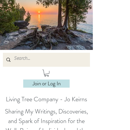
Join or Log In
Living Tree Company - Jo Keirns
Sharing My Writings, Discoveries,
and Spark of Inspiration for the