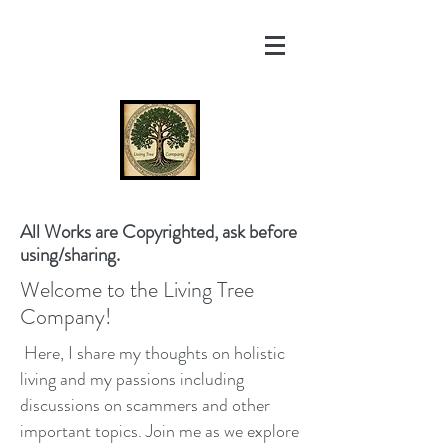
All Works are Copyrighted, ask before
using/sharing.
Welcome to the Living Tree
Company!
Here, I share my thoughts on holistic
living and my passions including
discussions on scammers and other
important topics. Join me as we explore