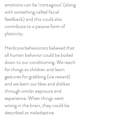
emotions can be ‘contagious’ (along 
with something called facial 
feedback) and this could also 
contribute to a passive form of 
plasticity.
Hardcore behaviorists believed that 
all human behavior could be boiled 
down to our conditioning. We reach 
for things as children and learn 
gestures for grabbing (via reward) 
and we learn our likes and dislikes 
through similar exposure and 
experience. When things went 
wrong in the brain, they could be 
described as maladaptive 