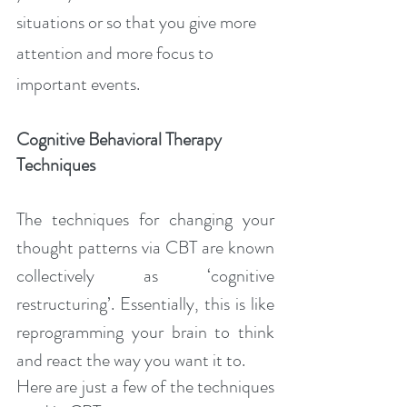
situations or so that you give more 
attention and more focus to 
important events.
Cognitive Behavioral Therapy 
Techniques
The techniques for changing your 
thought patterns via CBT are known 
collectively as ‘cognitive 
restructuring’. Essentially, this is like 
reprogramming your brain to think 
and react the way you want it to.
Here are just a few of the techniques 