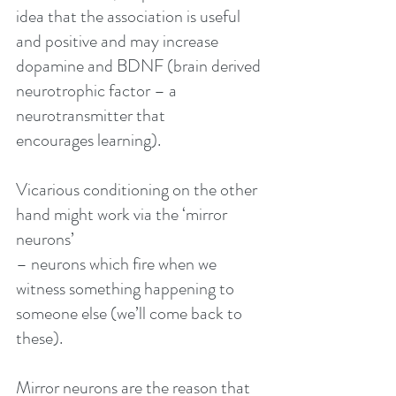
idea that the association is useful 
and positive and may increase 
dopamine and BDNF (brain derived 
neurotrophic factor – a 
neurotransmitter that
encourages learning).
Vicarious conditioning on the other 
hand might work via the ‘mirror 
neurons’
– neurons which fire when we 
witness something happening to 
someone else (we’ll come back to 
these).
Mirror neurons are the reason that 