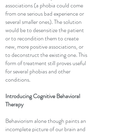
associations (a phobia could come 
from one serious bad experience or 
several smaller ones). The solution 
would be to desensitize the patient 
or to recondition them to create 
new, more positive associations, or 
to deconstruct the existing one. This 
form of treatment still proves useful 
for several phobias and other 
conditions.
Introducing Cognitive Behavioral 
Therapy
Behaviorism alone though paints an 
incomplete picture of our brain and 