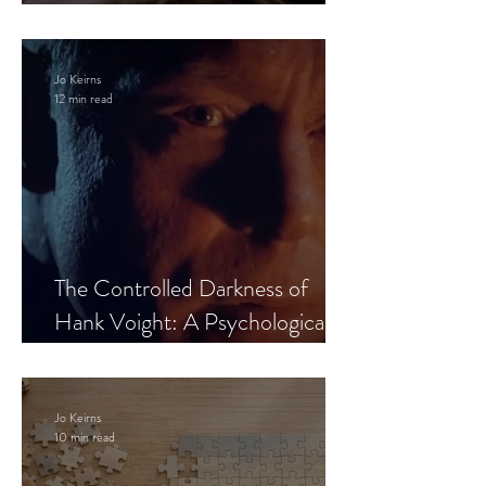
Leaves the Room
Jo Keirns
12 min read
The Controlled Darkness of
Hank Voight: A Psychological
Blueprint
Jo Keirns
10 min read