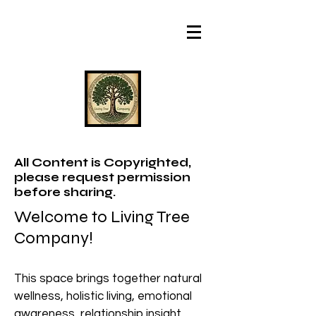
All Content is Copyrighted,
please request permission
before sharing.
Welcome to Living Tree
Company!
This space brings together natural
wellness, holistic living, emotional
awareness, relationship insight,