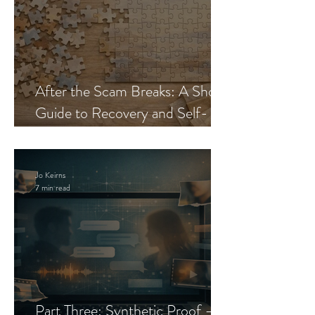
After the Scam Breaks: A Short
Guide to Recovery and Self-
Trust
Jo Keirns
7 min read
Part Three: Synthetic Proof —