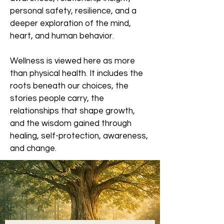
personal safety, resilience, and a
deeper exploration of the mind,
heart, and human behavior.
Wellness is viewed here as more
than physical health. It includes the
roots beneath our choices, the
stories people carry, the
relationships that shape growth,
and the wisdom gained through
healing, self-protection, awareness,
and change.