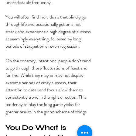
unpredictable frequency. 
You will often find individuals that blindly go 
through life and occasionally get on a hot 
streak and experience a high degree of success 
at seemingly everything, followed by long 
periods of stagnation or even regression. 
On the contrary, intentional people don’t tend 
to go through these fluctuations of feast and 
famine. While they may or may not display 
extreme periods of crazy success, their 
attention to detail and focus allow them to 
consistently trend in the right direction. This 
tendency to play the long game yields far 
greater results in the grand scheme of things. 
You Do What is 