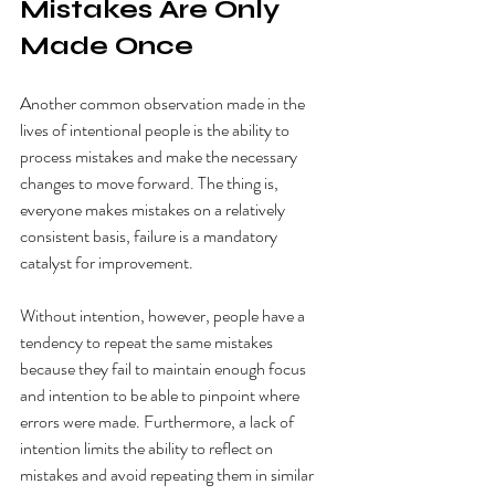
Mistakes Are Only 
Made Once
Another common observation made in the 
lives of intentional people is the ability to 
process mistakes and make the necessary 
changes to move forward. The thing is, 
everyone makes mistakes on a relatively 
consistent basis, failure is a mandatory 
catalyst for improvement. 
Without intention, however, people have a 
tendency to repeat the same mistakes 
because they fail to maintain enough focus 
and intention to be able to pinpoint where 
errors were made. Furthermore, a lack of 
intention limits the ability to reflect on 
mistakes and avoid repeating them in similar 