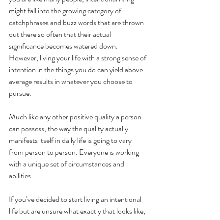
might fall into the growing category of 
catchphrases and buzz words that are thrown 
out there so often that their actual 
significance becomes watered down. 
However, living your life with a strong sense of 
intention in the things you do can yield above 
average results in whatever you choose to 
pursue. 
Much like any other positive quality a person 
can possess, the way the quality actually 
manifests itself in daily life is going to vary 
from person to person. Everyone is working 
with a unique set of circumstances and 
abilities. 
If you’ve decided to start living an intentional 
life but are unsure what exactly that looks like, 