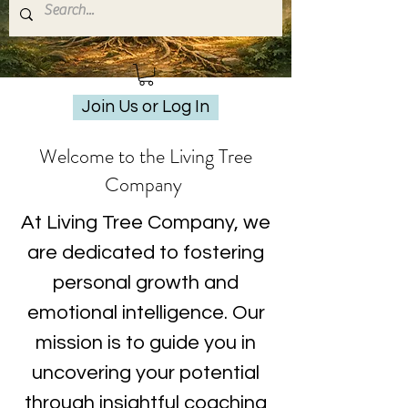
Join Us or Log In
Welcome to the Living Tree
Company
At Living Tree Company, we
are dedicated to fostering
personal growth and
emotional intelligence. Our
mission is to guide you in
uncovering your potential
through insightful coaching