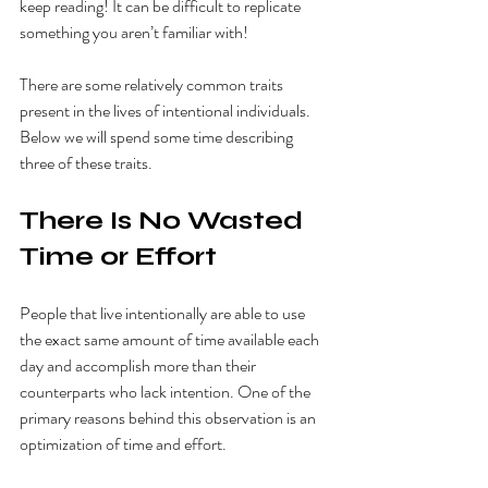
keep reading! It can be difficult to replicate 
something you aren’t familiar with! 
There are some relatively common traits 
present in the lives of intentional individuals. 
Below we will spend some time describing 
three of these traits. 
There Is No Wasted 
Time or Effort 
People that live intentionally are able to use 
the exact same amount of time available each 
day and accomplish more than their 
counterparts who lack intention. One of the 
primary reasons behind this observation is an 
optimization of time and effort. 