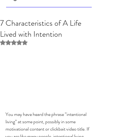
7 Characteristics of A Life
Lived with Intention
Rated NaN out of 5 stars.
You may have heard the phrase “intentional 
living” at some point, possibly in some 
motivational content or clickbait video title. If 
you are like many people, intentional living 