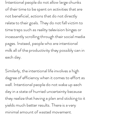
Intentional people do not allow large chunks 
of their time to be spent on activities that are 
not beneficial, actions that do not directly 
relate to their goals. They do not fall victim to 
time traps such as reality television binges or 
incessantly scrolling through their social media 
pages. Instead, people who are intentional 
milk all of the productivity they possibly can in 
each day. 
Similarly, the intentional life involves a high 
degree of efficiency when it comes to effort as 
well. Intentional people do not wake up each 
day in a state of hurried uncertainty because 
they realize that having a plan and sticking to it 
yields much better results. There is a very 
minimal amount of wasted movement. 