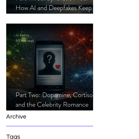
How AI and Deepfakes Keep
Celebrity Romance Scams Alive
Jo Keirns
30 min read
Part Two: Dopamine, Cortisol,
and the Celebrity Romance
Scam
Archive
Tags