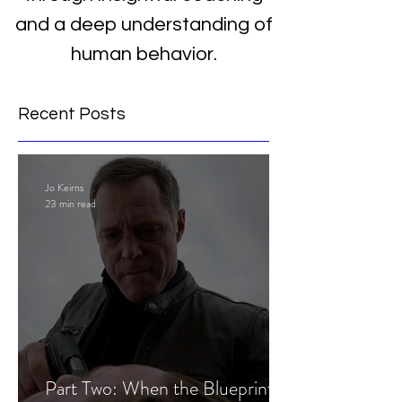
and a deep understanding of
human behavior.
Recent Posts
Jo Keirns
23 min read
Part Two: When the Blueprint