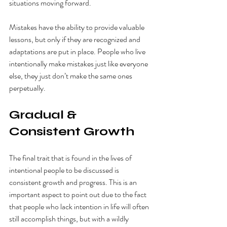
situations moving forward. 
Mistakes have the ability to provide valuable 
lessons, but only if they are recognized and 
adaptations are put in place. People who live 
intentionally make mistakes just like everyone 
else, they just don’t make the same ones 
perpetually. 
Gradual & 
Consistent Growth 
The final trait that is found in the lives of 
intentional people to be discussed is 
consistent growth and progress. This is an 
important aspect to point out due to the fact 
that people who lack intention in life will often 
still accomplish things, but with a wildly 