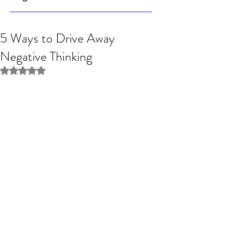
5 Ways to Drive Away
Negative Thinking
Rated NaN out of 5 stars.