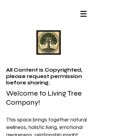
All Content is Copyrighted,
please request permission
before sharing.
Welcome to Living Tree
Company!
This space brings together natural
wellness, holistic living, emotional
awareness, relationship insight,