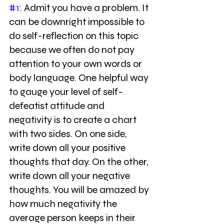
#1
: Admit you have a problem. It 
can be downright impossible to 
do self-reflection on this topic 
because we often do not pay 
attention to your own words or 
body language. One helpful way 
to gauge your level of self-
defeatist attitude and 
negativity is to create a chart 
with two sides. On one side, 
write down all your positive 
thoughts that day. On the other, 
write down all your negative 
thoughts. You will be amazed by 
how much negativity the 
average person keeps in their 