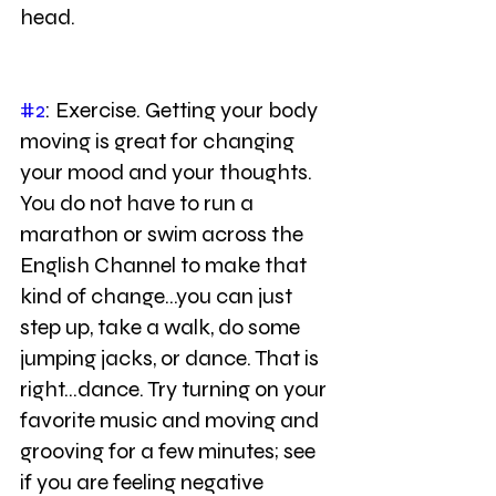
head.
#2
: Exercise. Getting your body 
moving is great for changing 
your mood and your thoughts. 
You do not have to run a 
marathon or swim across the 
English Channel to make that 
kind of change...you can just 
step up, take a walk, do some 
jumping jacks, or dance. That is 
right...dance. Try turning on your 
favorite music and moving and 
grooving for a few minutes; see 
if you are feeling negative 