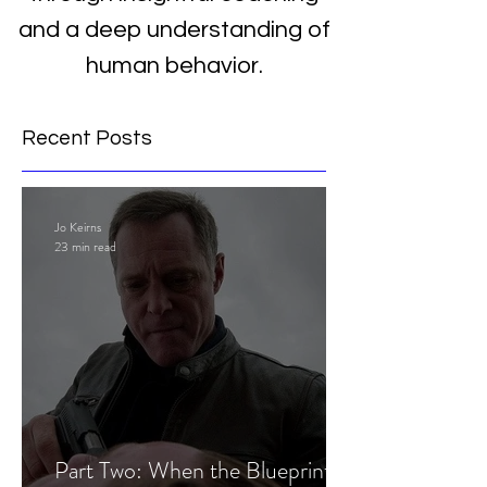
and a deep understanding of
human behavior.
Recent Posts
Jo Keirns
23 min read
Part Two: When the Blueprint