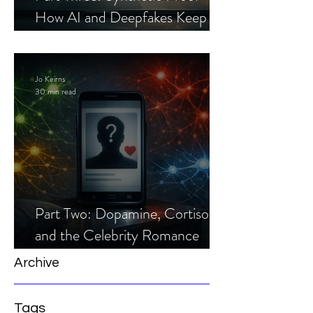
How AI and Deepfakes Keep
Celebrity Romance Scams Alive
Jo Keirns
30 min read
Part Two: Dopamine, Cortisol,
and the Celebrity Romance
Scam
Archive
Tags