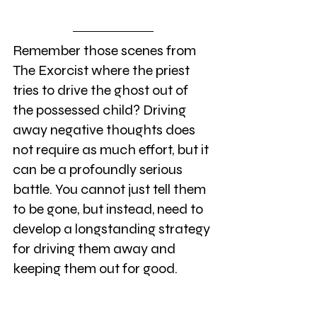
Remember those scenes from 
The Exorcist where the priest 
tries to drive the ghost out of 
the possessed child? Driving 
away negative thoughts does 
not require as much effort, but it 
can be a profoundly serious 
battle. You cannot just tell them 
to be gone, but instead, need to 
develop a longstanding strategy 
for driving them away and 
keeping them out for good. 