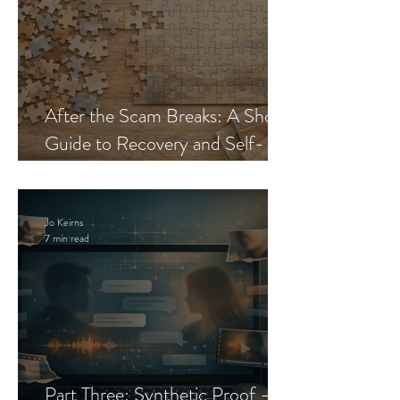
After the Scam Breaks: A Short
Guide to Recovery and Self-
Trust
Jo Keirns
7 min read
Part Three: Synthetic Proof —