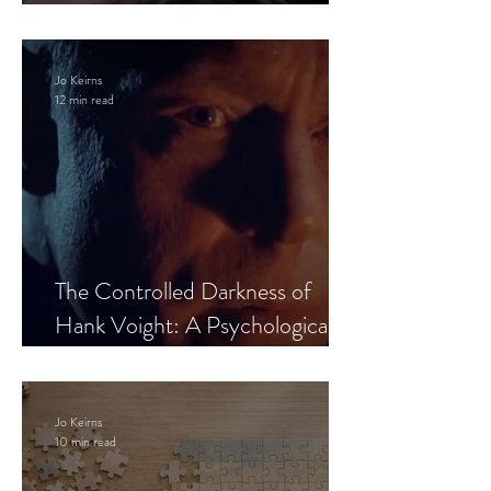
Leaves the Room
Jo Keirns
12 min read
The Controlled Darkness of
Hank Voight: A Psychological
Blueprint
Jo Keirns
10 min read