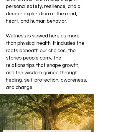
personal safety, resilience, and a
deeper exploration of the mind,
heart, and human behavior.
Wellness is viewed here as more
than physical health. It includes the
roots beneath our choices, the
stories people carry, the
relationships that shape growth,
and the wisdom gained through
healing, self-protection, awareness,
and change.