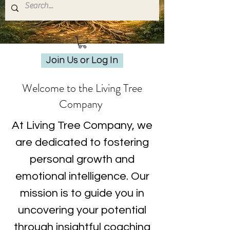
Join Us or Log In
Welcome to the Living Tree
Company
At Living Tree Company, we
are dedicated to fostering
personal growth and
emotional intelligence. Our
mission is to guide you in
uncovering your potential
through insightful coaching