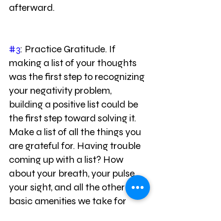
afterward.
#3
: Practice Gratitude. If 
making a list of your thoughts 
was the first step to recognizing 
your negativity problem, 
building a positive list could be 
the first step toward solving it. 
Make a list of all the things you 
are grateful for. Having trouble 
coming up with a list? How 
about your breath, your pulse, 
your sight, and all the other 
basic amenities we take for 
granted? Once you start writing 