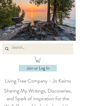
Join or Log In
Living Tree Company - Jo Keirns
Sharing My Writings, Discoveries,
and Spark of Inspiration for the