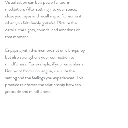
Visualization can be a powerful tool in 
meditation. After settling into your space, 
close your eyes and recall a specific moment 
when you felt deeply grateful. Picture the 
details: the sights, sounds, and emotions of 
that moment. 
Engaging with this memory not only brings joy 
but also strengthens your connection to 
mindfulness. For example, if you remember a 
kind word from a colleague, visualize the 
setting and the feelings you experienced. This 
practice reinforces the relationship between 
gratitude and mindfulness.