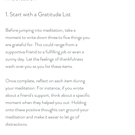
1. Start with a Gratitude List
Before jumping into meditation, take a 
moment to write down three to five things you 
are grateful for. This could range from a 
supportive friend to a fulfilling job or even a 
sunny day. Let the feelings of thankfulness 
wash over you as you list these items.
Once complete, reflect on each item during 
your meditation. For instance, if you wrote 
about a friend's support, think about a specific 
moment when they helped you out. Holding 
onto these positive thoughts can ground your 
meditation and make it easier to let go of 
distractions.