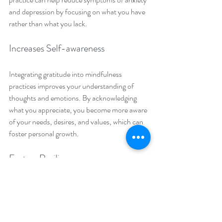
and depression by focusing on what you have 
rather than what you lack.
Increases Self-awareness
Integrating gratitude into mindfulness 
practices improves your understanding of 
thoughts and emotions. By acknowledging 
what you appreciate, you become more aware 
of your needs, desires, and values, which can 
foster personal growth. 
Fosters Resilience
Gratitude has a proven link to increased 
resilience when facing challenges. Studies 
show that grateful people are 50% more likely 
to handle adversity effectively. In meditation, 