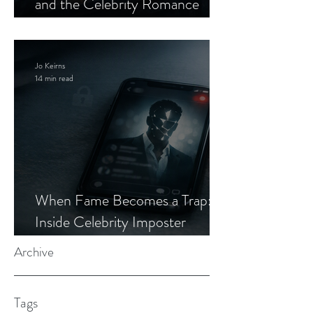
and the Celebrity Romance
Scam
Jo Keirns
14 min read
When Fame Becomes a Trap:
Inside Celebrity Imposter
Romance Scams
Archive
Tags