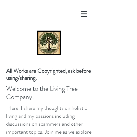
All Works are Copyrighted, ask before
using/sharing.
Welcome to the Living Tree
Company!
Here, I share my thoughts on holistic
living and my passions including
discussions on scammers and other
important topics. Join me as we explore