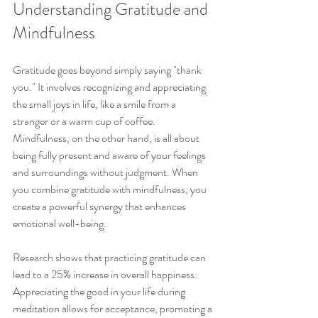
Understanding Gratitude and 
Mindfulness
Gratitude goes beyond simply saying "thank 
you." It involves recognizing and appreciating 
the small joys in life, like a smile from a 
stranger or a warm cup of coffee. 
Mindfulness, on the other hand, is all about 
being fully present and aware of your feelings 
and surroundings without judgment. When 
you combine gratitude with mindfulness, you 
create a powerful synergy that enhances 
emotional well-being.
Research shows that practicing gratitude can 
lead to a 25% increase in overall happiness. 
Appreciating the good in your life during 
meditation allows for acceptance, promoting a 