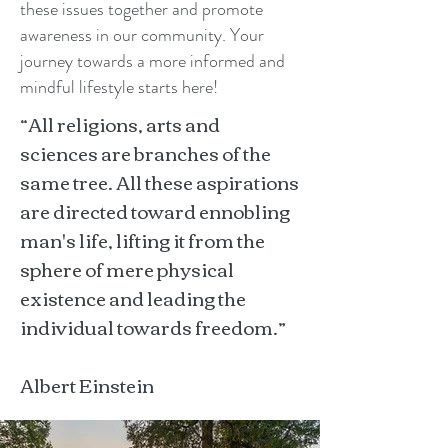
these issues together and promote
awareness in our community. Your
journey towards a more informed and
mindful lifestyle starts here!
“All religions, arts and
sciences are branches of the
same tree. All these aspirations
are directed toward ennobling
man's life, lifting it from the
sphere of mere physical
existence and leading the
individual towards freedom.”
Albert Einstein