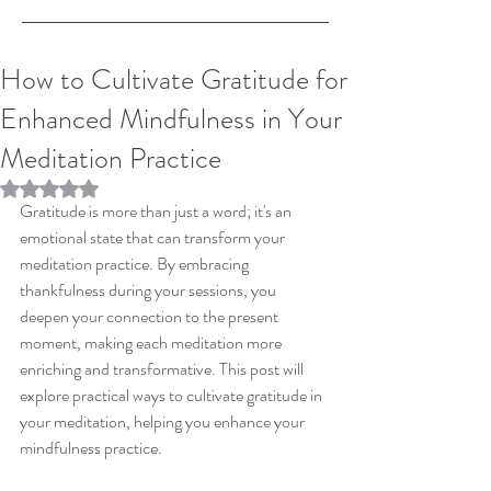
How to Cultivate Gratitude for
Enhanced Mindfulness in Your
Meditation Practice
Rated NaN out of 5 stars.
Gratitude is more than just a word; it's an 
emotional state that can transform your 
meditation practice. By embracing 
thankfulness during your sessions, you 
deepen your connection to the present 
moment, making each meditation more 
enriching and transformative. This post will 
explore practical ways to cultivate gratitude in 
your meditation, helping you enhance your 
mindfulness practice.