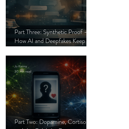
Part Three: Synthetic Proof —
How AI and Deepfakes Keep
Celebrity Romance Scams Alive
Jo Keirns
30 min read
Part Two: Dopamine, Cortisol,