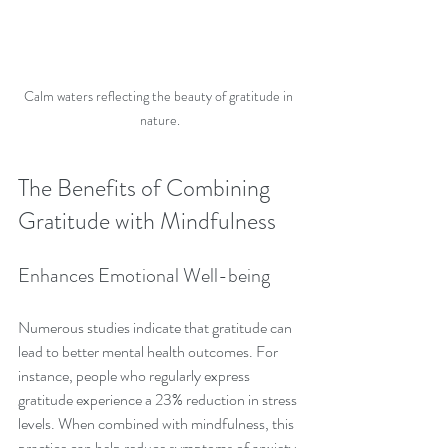
Calm waters reflecting the beauty of gratitude in 
nature.
The Benefits of Combining 
Gratitude with Mindfulness
Enhances Emotional Well-being
Numerous studies indicate that gratitude can 
lead to better mental health outcomes. For 
instance, people who regularly express 
gratitude experience a 23% reduction in stress 
levels. When combined with mindfulness, this 
practice can help reduce symptoms of anxiety 