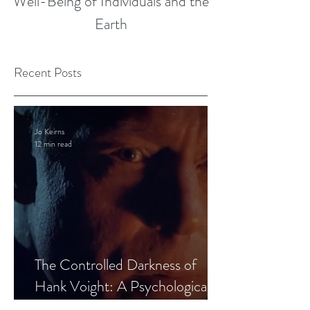
Well-Being of Individuals and the
Earth
Recent Posts
Jo Keirns
12 min read
The Controlled Darkness of
Hank Voight: A Psychological
Blueprint