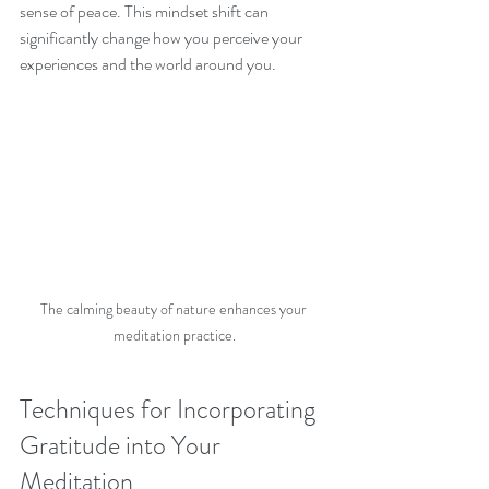
sense of peace. This mindset shift can 
significantly change how you perceive your 
experiences and the world around you.
The calming beauty of nature enhances your 
meditation practice.
Techniques for Incorporating 
Gratitude into Your 
Meditation