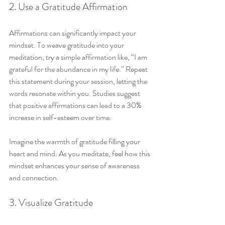
2. Use a Gratitude Affirmation
Affirmations can significantly impact your 
mindset. To weave gratitude into your 
meditation, try a simple affirmation like, “I am 
grateful for the abundance in my life.” Repeat 
this statement during your session, letting the 
words resonate within you. Studies suggest 
that positive affirmations can lead to a 30% 
increase in self-esteem over time.
Imagine the warmth of gratitude filling your 
heart and mind. As you meditate, feel how this 
mindset enhances your sense of awareness 
and connection.
3. Visualize Gratitude