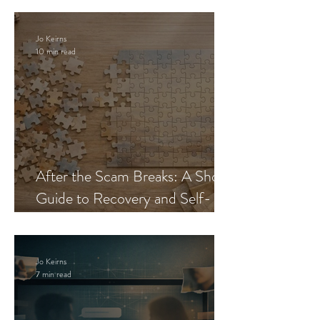
Jo Keirns
10 min read
After the Scam Breaks: A Short
Guide to Recovery and Self-
Trust
Jo Keirns
7 min read