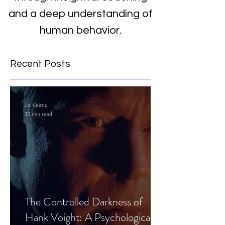
and a deep understanding of
human behavior.
Recent Posts
Jo Keirns
12 min read
The Controlled Darkness of
Hank Voight: A Psychological