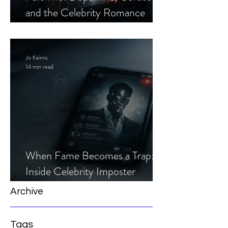
and the Celebrity Romance
Scam
Jo Keirns
14 min read
When Fame Becomes a Trap:
Inside Celebrity Imposter
Romance Scams
Archive
Tags