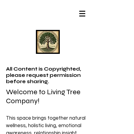
All Content is Copyrighted,
please request permission
before sharing.
Welcome to Living Tree
Company!
This space brings together natural
wellness, holistic living, emotional
awareness, relationship insight,