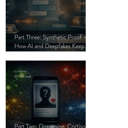
Part Three: Synthetic Proof —
How AI and Deepfakes Keep
Celebrity Romance Scams Alive
Jo Keirns
30 min read
Part Two: Dopamine, Cortisol,