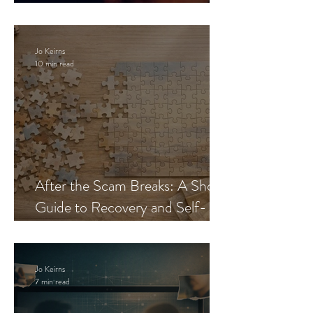
Blueprint
Jo Keirns
10 min read
After the Scam Breaks: A Short
Guide to Recovery and Self-
Trust
Jo Keirns
7 min read