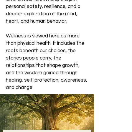
personal safety, resilience, and a
deeper exploration of the mind,
heart, and human behavior.
Wellness is viewed here as more
than physical health. It includes the
roots beneath our choices, the
stories people carry, the
relationships that shape growth,
and the wisdom gained through
healing, self-protection, awareness,
and change.