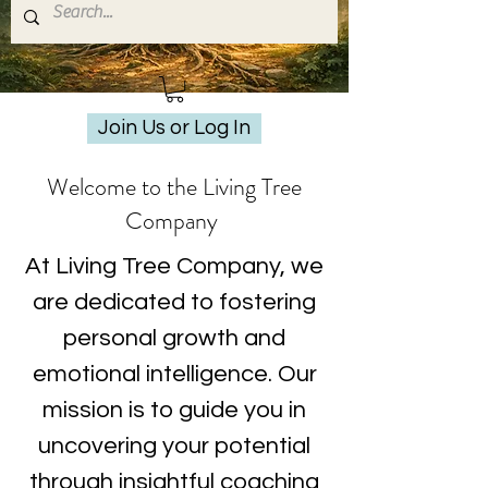
Join Us or Log In
Welcome to the Living Tree
Company
At Living Tree Company, we
are dedicated to fostering
personal growth and
emotional intelligence. Our
mission is to guide you in
uncovering your potential
through insightful coaching