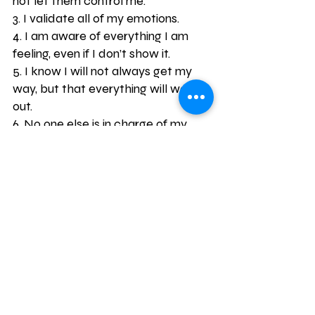
not let them control me.
3. I validate all of my emotions.
4. I am aware of everything I am 
feeling, even if I don’t show it.
5. I know I will not always get my 
way, but that everything will work 
out.
6. No one else is in charge of my 
emotions except me.
7. I control my response to every 
situation.
8. I will not lose control of my 
emotions.
9. Even when I am feeling emotions, 
I can accomplish my goals.
10. All setbacks in life are temporary.
11. I can handle stress.
12. I will always think positive 