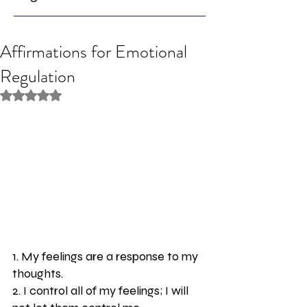
Affirmations for Emotional
Regulation
Rated NaN out of 5 stars.
1. My feelings are a response to my 
thoughts.
2. I control all of my feelings; I will 