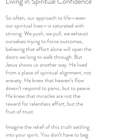
Living in Spiritual Confidence
So often, our approach to life—even 
our spiritual lives—is saturated with 
striving. We push, we pull, we exhaust 
ourselves trying to force outcomes, 
believing that effort alone will open the 
doors we long to walk through. But 
Jesus shows us another way. He lived 
from a place of spiritual alignment, not 
anxiety. He knew that heaven’s flow 
doesn’t respond to panic, but to peace. 
He knew that miracles are not the 
reward for relentless effort, but the 
fruit of trust.
Imagine the relief of this truth settling 
into your spirit. You don’t have to beg 