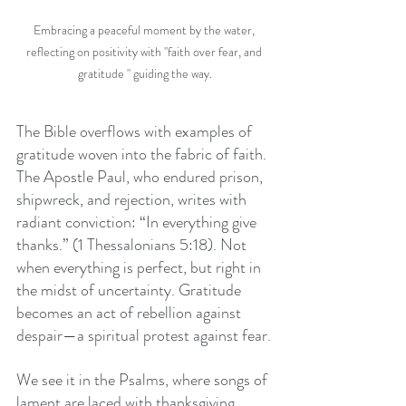
Embracing a peaceful moment by the water, 
reflecting on positivity with "faith over fear, and 
gratitude " guiding the way.
The Bible overflows with examples of 
gratitude woven into the fabric of faith. 
The Apostle Paul, who endured prison, 
shipwreck, and rejection, writes with 
radiant conviction: “In everything give 
thanks.” (1 Thessalonians 5:18). Not 
when everything is perfect, but right in 
the midst of uncertainty. Gratitude 
becomes an act of rebellion against 
despair—a spiritual protest against fear.
We see it in the Psalms, where songs of 
lament are laced with thanksgiving, 