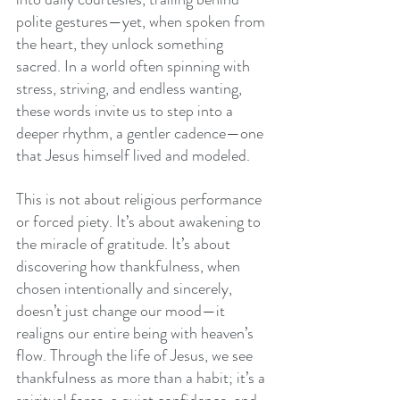
polite gestures—yet, when spoken from 
the heart, they unlock something 
sacred. In a world often spinning with 
stress, striving, and endless wanting, 
these words invite us to step into a 
deeper rhythm, a gentler cadence—one 
that Jesus himself lived and modeled.
This is not about religious performance 
or forced piety. It’s about awakening to 
the miracle of gratitude. It’s about 
discovering how thankfulness, when 
chosen intentionally and sincerely, 
doesn’t just change our mood—it 
realigns our entire being with heaven’s 
flow. Through the life of Jesus, we see 
thankfulness as more than a habit; it’s a 
spiritual force, a quiet confidence, and 