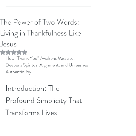
The Power of Two Words:
Living in Thankfulness Like
Jesus
Rated NaN out of 5 stars.
How “Thank You” Awakens Miracles, 
Deepens Spiritual Alignment, and Unleashes 
Authentic Joy
Introduction: The 
Profound Simplicity That 
Transforms Lives