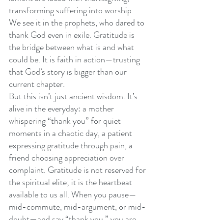
transforming suffering into worship. 
We see it in the prophets, who dared to 
thank God even in exile. Gratitude is 
the bridge between what is and what 
could be. It is faith in action—trusting 
that God’s story is bigger than our 
current chapter.
But this isn’t just ancient wisdom. It’s 
alive in the everyday: a mother 
whispering “thank you” for quiet 
moments in a chaotic day, a patient 
expressing gratitude through pain, a 
friend choosing appreciation over 
complaint. Gratitude is not reserved for 
the spiritual elite; it is the heartbeat 
available to us all. When you pause—
mid-commute, mid-argument, or mid-
doubt—and say “thank you,” you are 