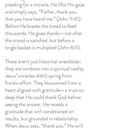
pleading for a miracle, He lifts His gaze 
and simply says, “Father, thank you 
that you have heard me.” (John 11:41). 
Before He breaks the bread to feed 
thousands, He gives thanks—not after 
the crowd is satisfied, but before a 
single basket is multiplied (John 6:11).
These aren’t just historical anecdotes; 
they are windows into a spiritual reality. 
Jesus’ miracles didn’t spring from 
frantic effort. They blossomed from a 
heart aligned with gratitude—a trust so 
deep that He could thank God before 
seeing the answer. He reveals a 
gratitude that isn’t conditioned on 
results, but grounded in relationship. 
When Jesus says, “thank you,” He isn’t 