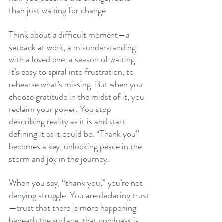
than just waiting for change.
Think about a difficult moment—a 
setback at work, a misunderstanding 
with a loved one, a season of waiting. 
It’s easy to spiral into frustration, to 
rehearse what’s missing. But when you 
choose gratitude in the midst of it, you 
reclaim your power. You stop 
describing reality as it is and start 
defining it as it could be. “Thank you” 
becomes a key, unlocking peace in the 
storm and joy in the journey.
When you say, “thank you,” you’re not 
denying struggle. You are declaring trust
—trust that there is more happening 
beneath the surface, that goodness is 