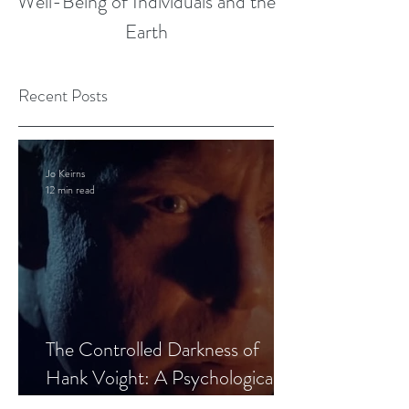
Well-Being of Individuals and the
Earth
Recent Posts
Jo Keirns
12 min read
The Controlled Darkness of
Hank Voight: A Psychological
Blueprint