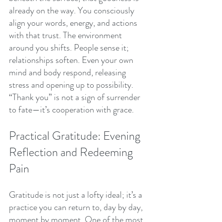
already on the way. You consciously 
align your words, energy, and actions 
with that trust. The environment 
around you shifts. People sense it; 
relationships soften. Even your own 
mind and body respond, releasing 
stress and opening up to possibility. 
“Thank you” is not a sign of surrender 
to fate—it’s cooperation with grace.
Practical Gratitude: Evening 
Reflection and Redeeming 
Pain
Gratitude is not just a lofty ideal; it’s a 
practice you can return to, day by day, 
moment by moment. One of the most 