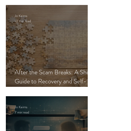
Jo Keirns
10 min read
After the Scam Breaks: A Short
Guide to Recovery and Self-
Trust
Jo Keirns
7 min read