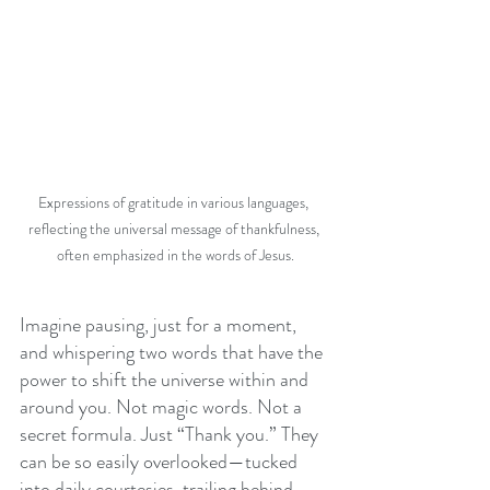
Expressions of gratitude in various languages, 
reflecting the universal message of thankfulness, 
often emphasized in the words of Jesus.
Imagine pausing, just for a moment, 
and whispering two words that have the 
power to shift the universe within and 
around you. Not magic words. Not a 
secret formula. Just “Thank you.” They 
can be so easily overlooked—tucked 
into daily courtesies, trailing behind 