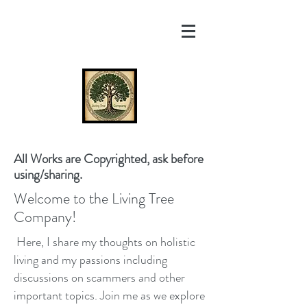
All Works are Copyrighted, ask before
using/sharing.
Welcome to the Living Tree
Company!
Here, I share my thoughts on holistic
living and my passions including
discussions on scammers and other
important topics. Join me as we explore