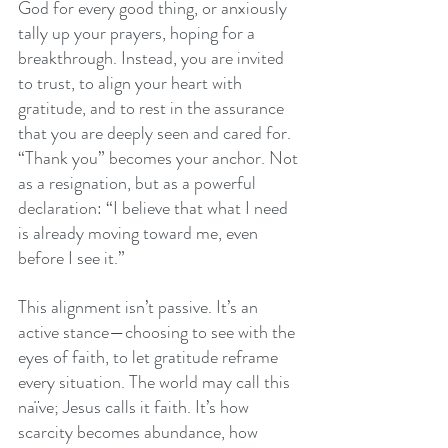
God for every good thing, or anxiously 
tally up your prayers, hoping for a 
breakthrough. Instead, you are invited 
to trust, to align your heart with 
gratitude, and to rest in the assurance 
that you are deeply seen and cared for. 
“Thank you” becomes your anchor. Not 
as a resignation, but as a powerful 
declaration: “I believe that what I need 
is already moving toward me, even 
before I see it.”
This alignment isn’t passive. It’s an 
active stance—choosing to see with the 
eyes of faith, to let gratitude reframe 
every situation. The world may call this 
naïve; Jesus calls it faith. It’s how 
scarcity becomes abundance, how 