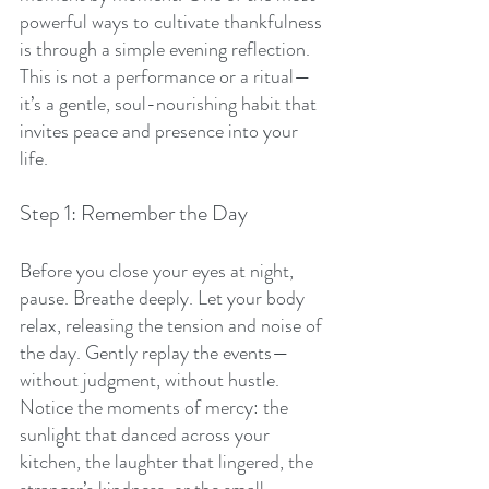
powerful ways to cultivate thankfulness 
is through a simple evening reflection. 
This is not a performance or a ritual—
it’s a gentle, soul-nourishing habit that 
invites peace and presence into your 
life.
Step 1: Remember the Day
Before you close your eyes at night, 
pause. Breathe deeply. Let your body 
relax, releasing the tension and noise of 
the day. Gently replay the events—
without judgment, without hustle. 
Notice the moments of mercy: the 
sunlight that danced across your 
kitchen, the laughter that lingered, the 