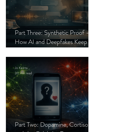
Part Three: Synthetic Proof —
How AI and Deepfakes Keep
Celebrity Romance Scams Alive
Jo Keirns
30 min read
Part Two: Dopamine, Cortisol,