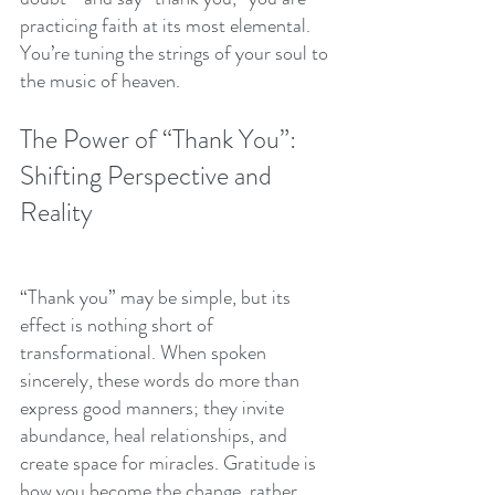
practicing faith at its most elemental. 
You’re tuning the strings of your soul to 
the music of heaven.
The Power of “Thank You”: 
Shifting Perspective and 
Reality
“Thank you” may be simple, but its 
effect is nothing short of 
transformational. When spoken 
sincerely, these words do more than 
express good manners; they invite 
abundance, heal relationships, and 
create space for miracles. Gratitude is 
how you become the change, rather 