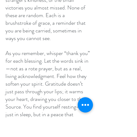
stranger’s kindness, or the small 
victories you almost missed. None of 
these are random. Each is a 
brushstroke of grace, a reminder that 
you are being carried, sometimes in 
ways you cannot see.
As you remember, whisper “thank you” 
for each blessing. Let the words sink in
—not as a rote prayer, but as a real, 
living acknowledgment. Feel how they 
soften your spirit. Gratitude doesn’t 
just pass through your lips; it warms 
your heart, drawing you closer to the 
Source. You find yourself resting—not 
just in sleep, but in a peace that 
transcends the noise of the world.