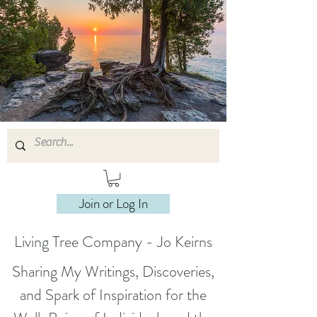
Join or Log In
Living Tree Company - Jo Keirns
Sharing My Writings, Discoveries,
and Spark of Inspiration for the