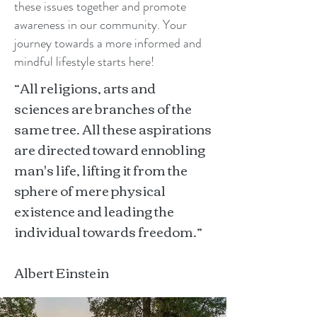
these issues together and promote
awareness in our community. Your
journey towards a more informed and
mindful lifestyle starts here!
“All religions, arts and
sciences are branches of the
same tree. All these aspirations
are directed toward ennobling
man's life, lifting it from the
sphere of mere physical
existence and leading the
individual towards freedom.”
Albert Einstein