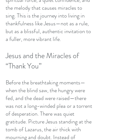
the melody that causes miracles to 
sing. This is the journey into living in 
thankfulness like Jesus—not as a rule, 
but as a blissful, authentic invitation to 
a fuller, more vibrant life.
Jesus and the Miracles of 
“Thank You”
Before the breathtaking moments—
when the blind saw, the hungry were 
fed, and the dead were raised—there 
was not a long-winded plea or a torrent 
of desperation. There was quiet 
gratitude. Picture Jesus standing at the 
tomb of Lazarus, the air thick with 
mourning and doubt. Instead of 