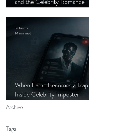
and the Celebrity Romance
Scam
Jo Keirns
14 min read
When Fame Becomes a Trap:
Inside Celebrity Imposter
Romance Scams
Archive
Tags