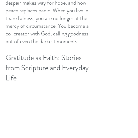
despair makes way for hope, and how 
peace replaces panic. When you live in 
thankfulness, you are no longer at the 
mercy of circumstance. You become a 
co-creator with God, calling goodness 
out of even the darkest moments.
Gratitude as Faith: Stories 
from Scripture and Everyday 
Life