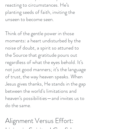
reacting to circumstances. He’s 
planting seeds of faith, inviting the 
unseen to become seen.
Think of the gentle power in those 
moments: a heart undisturbed by the 
noise of doubt, a spirit so attuned to 
the Source that gratitude pours out 
regardless of what the eyes behold. It’s 
not just good manners; it’s the language 
of trust, the way heaven speaks. When 
Jesus gives thanks, He stands in the gap 
between the world's limitations and 
heaven’s possibilities—and invites us to 
do the same.
Alignment Versus Effort: 