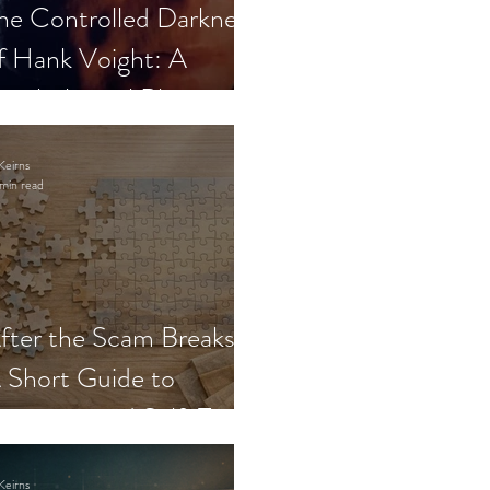
he Controlled Darkness
f Hank Voight: A
sychological Blueprint
Keirns
min read
fter the Scam Breaks:
 Short Guide to
ecovery and Self-Trust
Keirns