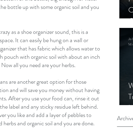
ll the bottle up with some organic soil and you 
C
C
S
azy as a shoe organizer sound, this is a 
space. It can easily be hung on a wall or 
Jo 
14 
anizer that has fabric which allows water to 
ach pouch with organic soil with about an inch 
. Now all you need are your herbs. 
ans are another great option for those 
W
tion and will save you money without having 
T
ts. After you use your food can, rinse it out 
I
e label and any sticky residue left behind. 
r you like and add a layer of pebbles to 
S
Archiv
d herbs and organic soil and you are done. 