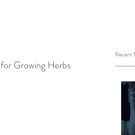
Recent 
 for Growing Herbs
Jo 
12 