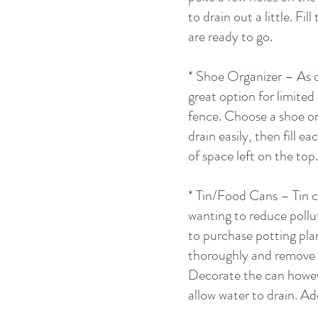
to drain out a little. Fi
are ready to go. 
* Shoe Organizer – As cr
great option for limited 
fence. Choose a shoe org
drain easily, then fill e
of space left on the top
* Tin/Food Cans – Tin c
wanting to reduce pollu
to purchase potting plan
thoroughly and remove th
Decorate the can howeve
allow water to drain. Ad