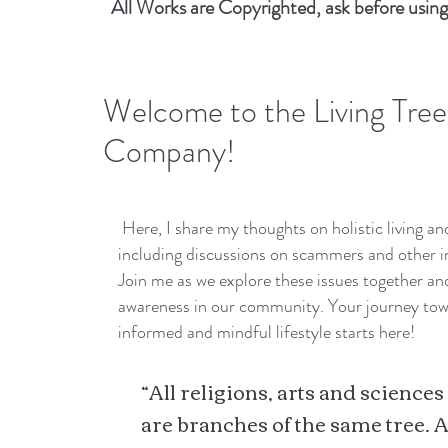
All Works are Copyrighted, ask before using
Welcome to the Living Tree
Company!
Here, I share my thoughts on holistic living a
including discussions on scammers and other i
Join me as we explore these issues together a
awareness in our community. Your journey to
informed and mindful lifestyle starts here!
“All religions, arts and sciences
are branches of the same tree. A