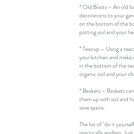
* Old Boots – An old bo
decorations to your garde
on the bottom of the bo
potting soil and your he
* Teacup – Using a teac
your kitchen and make it
in the bottom of the te
organic soil and your ch
* Baskets – Baskets can 
them up with soil and h
save space. 
The list of "do it yoursel
practically endless. Ju