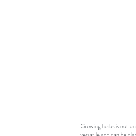
Growing herbs is not onl
versatile and can be pl