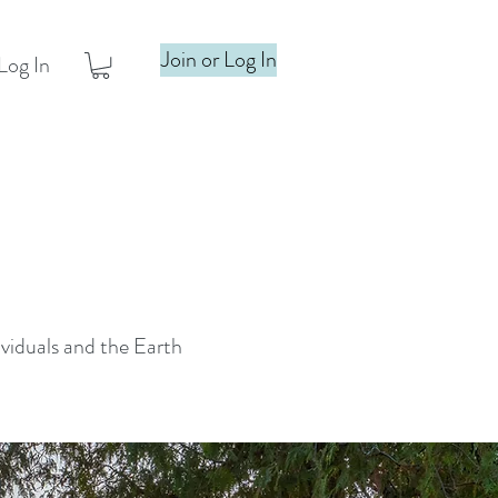
Join or Log In
Log In
ividuals and the Earth