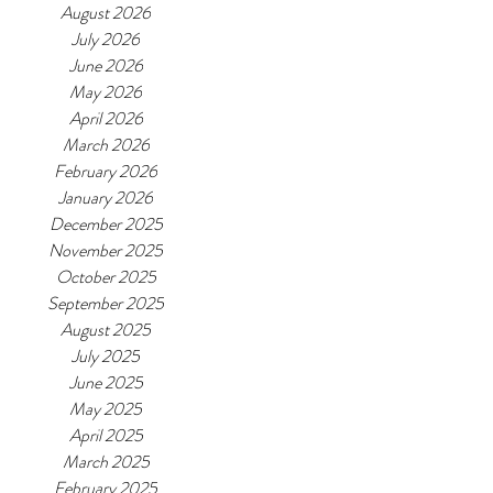
August 2026
July 2026
June 2026
May 2026
April 2026
March 2026
February 2026
January 2026
December 2025
November 2025
October 2025
September 2025
August 2025
July 2025
June 2025
May 2025
April 2025
March 2025
February 2025