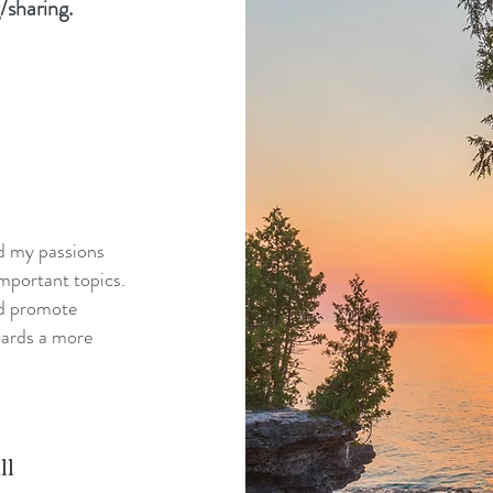
/sharing.
nd my passions
mportant topics.
nd promote
wards a more
ll