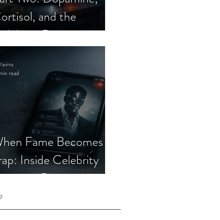
ortisol, and the
elebrity Romance
cam
Keirns
min read
hen Fame Becomes a
rap: Inside Celebrity
mposter Romance
cams
e