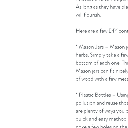
As long as they have ple
will flourish. 
Here are a few DIY cont
* Mason Jars – Mason ja
herbs. Simply take a few
bottom of each one. This
Mason jars can fit nicel
of wood with a few metal
* Plastic Bottles – Using
pollution and reuse thos
are plenty of ways you c
quick and easy method is
poke a few holes on the