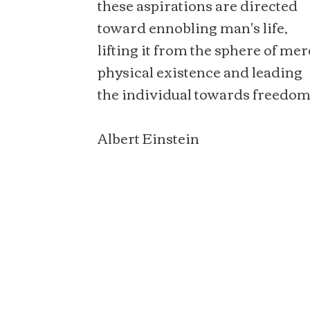
these aspirations are directed
toward ennobling man's life,
lifting it from the sphere of mer
physical existence and leading
the individual towards freedom
Albert Einstein