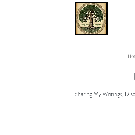
Ho
Sharing My Writings, Disco