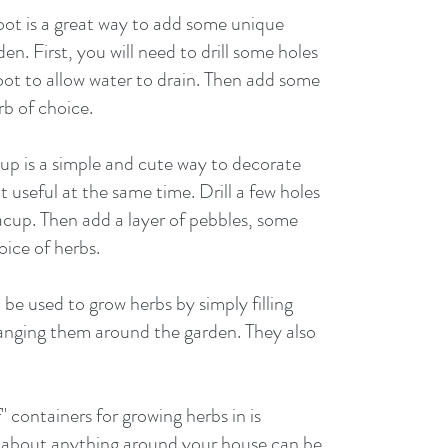
ot is a great way to add some unique 
n. First, you will need to drill some holes 
ot to allow water to drain. Then add some 
rb of choice. 
up is a simple and cute way to decorate 
 useful at the same time. Drill a few holes 
acup. Then add a layer of pebbles, some 
oice of herbs. 
be used to grow herbs by simply filling 
anging them around the garden. They also 
f" containers for growing herbs in is 
st about anything around your house can be 