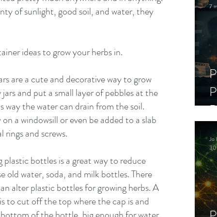
7 m
nty of sunlight, good soil, and water, they 
ainer ideas to grow your herbs in.
P
rs are a cute and decorative way to grow 
P
 jars and put a small layer of pebbles at the 
 way the water can drain from the soil. 
D
y on a windowsill or even be added to a slab 
C
 rings and screws. 
Jo 
S
30
 plastic bottles is a great way to reduce 
e old water, soda, and milk bottles. There 
an alter plastic bottles for growing herbs. A 
 to cut off the top where the cap is and 
P
 bottom of the bottle, big enough for water 