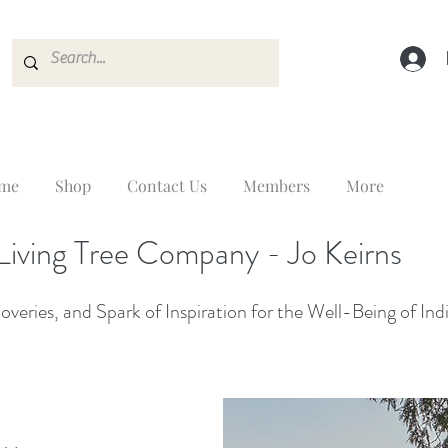
me
Shop
Contact Us
Members
More
Living Tree Company - Jo Keirns
veries, and Spark of Inspiration for the Well-Being of Ind