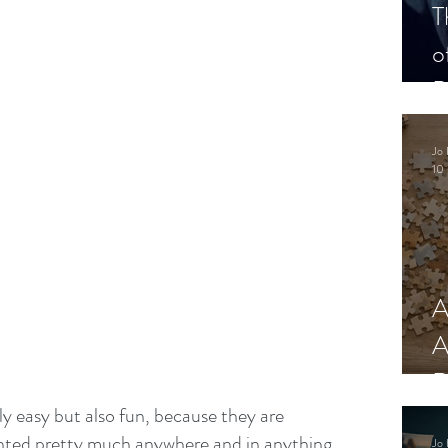
T
o
P
Jo 
10 
A
A
R
y easy but also fun, because they are 
anted pretty much anywhere and in anything. 
Jo 