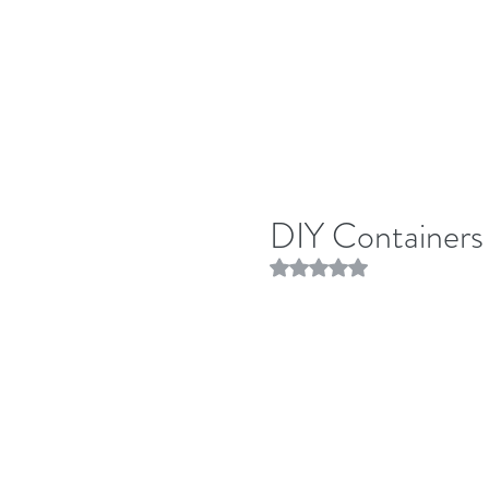
DIY Containers
Rated NaN out of 5 stars.