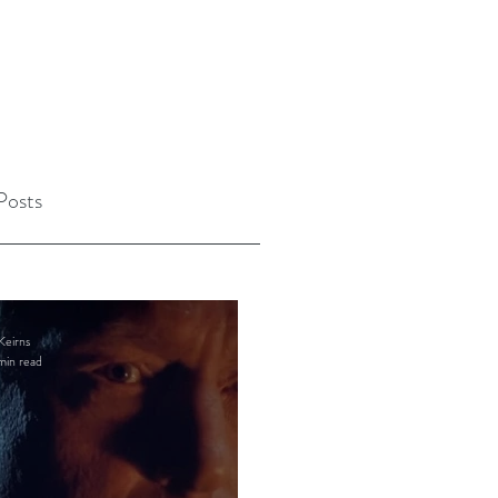
Posts
Keirns
min read