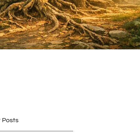
 Posts