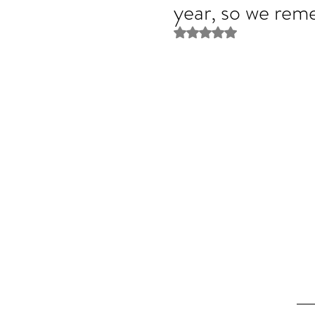
year, so we rem
Rated NaN out of 5 stars