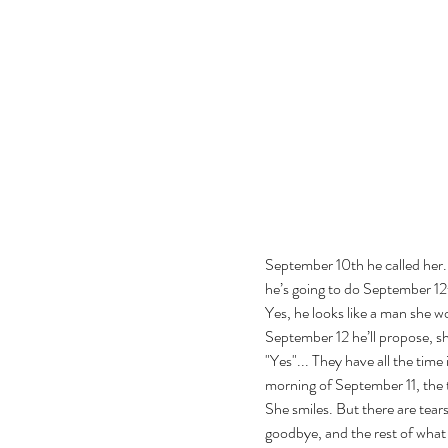
September 10th he called her. 
he’s going to do September 12t
Yes, he looks like a man she wo
September 12 he’ll propose, she
"Yes"... They have all the time 
morning of September 11, the te
She smiles. But there are tears 
goodbye, and the rest of what 