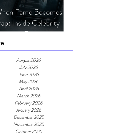
hen Fame Becomes a
rap: Inside Celebrity
mposter Romance
cams
ve
August 2026
July 2026
June 2026
May 2026
April 2026
March 2026
February 2026
January 2026
December 2025
November 2025
October 2025