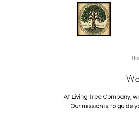
Ho
We
At Living Tree Company, we
Our mission is to guide 