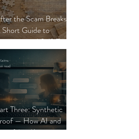
fter the Scam Breaks:
 Short Guide to
ecovery and Self-Trust
Keirns
in read
art Three: Synthetic
roof — How AI and
eepfakes Keep