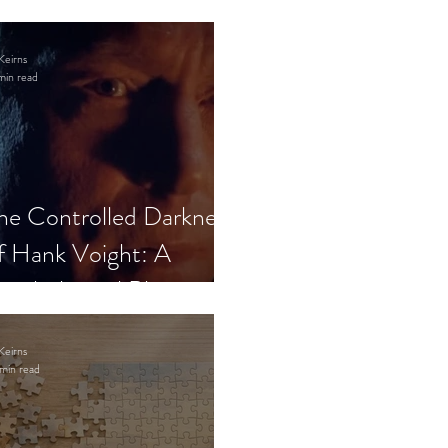
Keirns
min read
he Controlled Darkness
f Hank Voight: A
sychological Blueprint
Keirns
min read