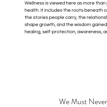
Wellness is viewed here as more than 
health. It includes the roots beneath o
the stories people carry, the relations
shape growth, and the wisdom gained
healing, self-protection, awareness, 
We Must Never F