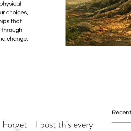
physical
ur choices,
hips that
 through
and change.
Recent
orget - I post this every