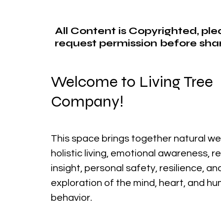
All Content is Copyrighted, pl
request permission before shar
Welcome to Living Tree
Company!
This space brings together natural we
holistic living, emotional awareness, r
insight, personal safety, resilience, a
exploration of the mind, heart, and h
behavior.