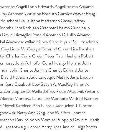
 Lawrence Angell Lynn Edwards Angell Seima Aoyama 
 Joy Aronson Christine Barbuto Carolyn Mayer Beug 
Bouchard Neilie Anne Heffernan Casey Jeffrey 
oombs Tara Kathleen Creamer Thelma Cuccinello 
le David DiMeglio Donald Americo DiTullio Alberto 
l Alexander Milan Filipov Carol Flyzik Paul Friedman 
n Gay Linda M. George Edmund Glazer Lisa Reinhart 
er Charles Curry Green Peter Paul Hashem Robert 
ennessy John A. Hofer Cora Hidalgo Holland John 
ndar John Charles Jenkins Charles Edward Jones 
 David Kovalcin Judy Larocque Natalie Janis Lasden 
win Sara Elizabeth Low Susan A. MacKay Karen A. 
 Christopher D. Mello Jeffrey Peter Mladenik Antonio 
 Alberto Montoya Laura Lee Morabito Mildred Naiman 
e Newell Kathleen Ann Nicosia Jacqueline J. Norton 
gonowski Betty Ann Ong Jane M. Orth Thomas 
Berenson Perkins Sonia Morales Puopolo David E. Retik 
M. Rosenzweig Richard Barry Ross Jessica Leigh Sachs 