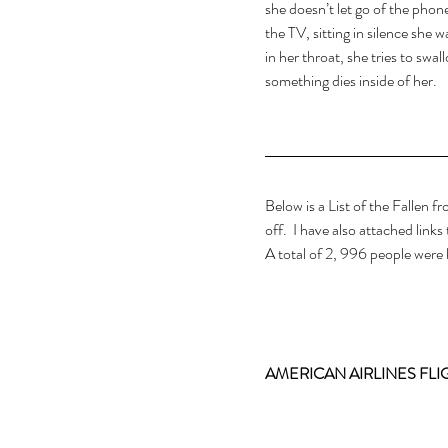
she doesn’t let go of the phon
the TV, sitting in silence she w
in her throat, she tries to swa
something dies inside of her.
Below is a List of the Fallen f
off.  I have also attached links
A total of 2, 996 people were k
AMERICAN AIRLINES FLIG