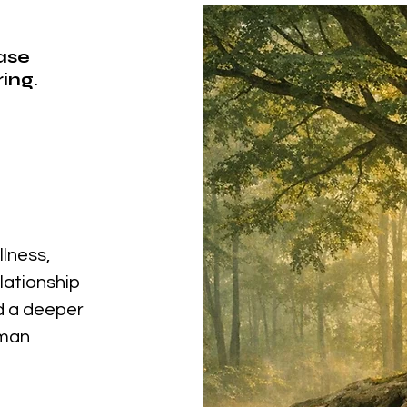
ease
ing.
llness,
elationship
nd a deeper
uman