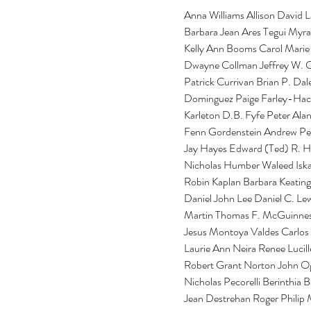
Anna Williams Allison David
Barbara Jean Ares Tegui Myra
Kelly Ann Booms Carol Marie 
Dwayne Collman Jeffrey W. C
Patrick Currivan Brian P. Da
Dominguez Paige Farley-Hacke
Karleton D.B. Fyfe Peter Ala
Fenn Gordenstein Andrew Pet
Jay Hayes Edward (Ted) R. H
Nicholas Humber Waleed Iska
Robin Kaplan Barbara Keating
Daniel John Lee Daniel C. Le
Martin Thomas F. McGuinness
Jesus Montoya Valdes Carlos
Laurie Ann Neira Renee Lucill
Robert Grant Norton John O
Nicholas Pecorelli Berinthia 
Jean Destrehan Roger Philip 