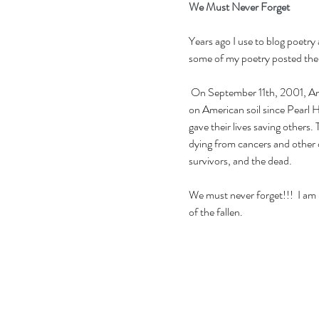
We Must Never Forget
Years ago I use to blog poetry
some of my poetry posted there
 On September 11th, 2001, American witnessed one of the tragic, devastating events 
on American soil since Pearl H
gave their lives saving others
dying from cancers and other d
survivors, and the dead.
We must never forget!!!  I am 
of the fallen.  