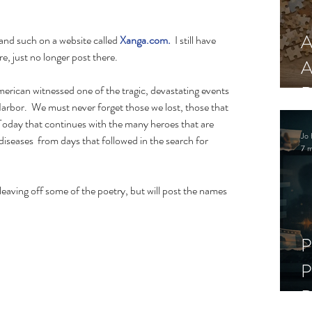
A
 and such on a website called 
Xanga.com.
  I still have 
, just no longer post there. 
A
R
arbor.  We must never forget those we lost, those that 
. Today that continues with the many heroes that are 
Jo 
iseases  from days that followed in the search for 
7 m
leaving off some of the poetry, but will post the names 
P
P
D