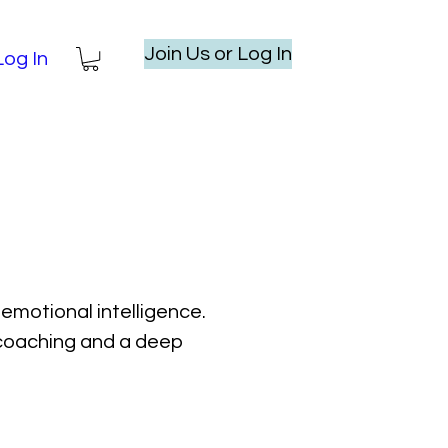
Join Us or Log In
Log In
emotional intelligence.
l coaching and a deep