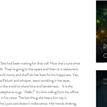
C
Jo 
S
30
P
C
C
She had been waiting for that call. Now she’s sure what 
h. They’re going to the opera and then to a restaurant. 
S
uld marry and she’ll do her best for his happiness. Yes, 
Jo 
’ll blush and whisper, tears twinkling in her eyes, 
14 
in the world to share love and tenderness... It is the 
lephone rings, "Hello?" It’s him calling from his office. 
in his voice. The last thing she hears him say is 
he’s just said doesn’t make sense. Her hands shaking, 