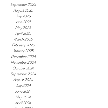
September 2025
August 2025
July 2025
June 2025
May 2025
April 2025
March 2025
February 2025
January 2025
December 2024
November 2024
October 2024
September 2024
August 2024
July 2024
June 2024
May 2024
April 2024