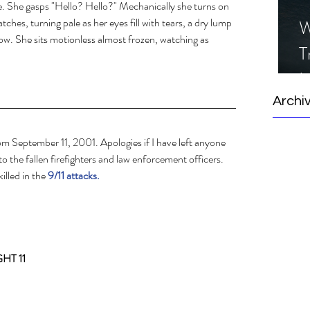
e. She gasps "Hello? Hello?" Mechanically she turns on 
atches, turning pale as her eyes fill with tears, a dry lump 
W
llow. She sits motionless almost frozen, watching as 
T
I
S
Archi
rom September 11, 2001. Apologies if I have left anyone 
 to the fallen firefighters and law enforcement officers.  
illed in the 
9/11 attacks. 
HT 11