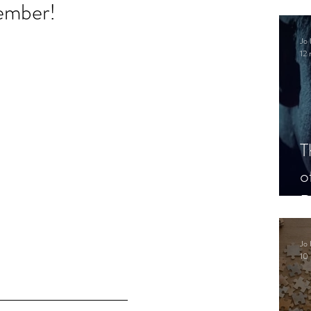
ember!
.
Jo 
12 
T
o
P
Jo 
10 