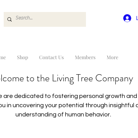
me
Shop
Contact Us
Members
More
lcome to the Living Tree Company
 are dedicated to fostering personal growth and 
you in uncovering your potential through insightfu
understanding of human behavior.