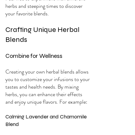
herbs and steeping times to discover 
your favorite blends.
Crafting Unique Herbal 
Blends
Combine for Wellness
Creating your own herbal blends allows 
you to customize your infusions to your 
tastes and health needs. By mixing 
herbs, you can enhance their effects 
and enjoy unique flavors. For example:
Calming Lavender and Chamomile 
Blend