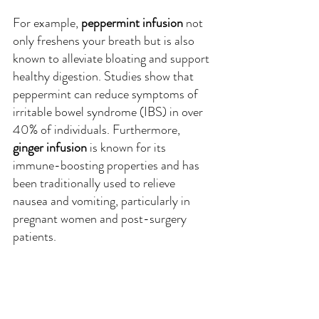
For example, 
peppermint infusion
 not 
only freshens your breath but is also 
known to alleviate bloating and support 
healthy digestion. Studies show that 
peppermint can reduce symptoms of 
irritable bowel syndrome (IBS) in over 
40% of individuals. Furthermore, 
ginger infusion
 is known for its 
immune-boosting properties and has 
been traditionally used to relieve 
nausea and vomiting, particularly in 
pregnant women and post-surgery 
patients.