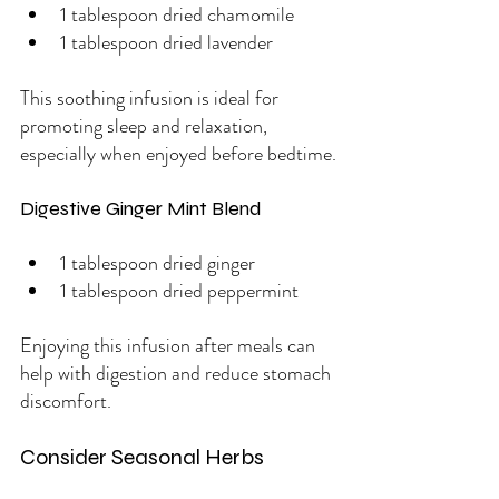
1 tablespoon dried chamomile
1 tablespoon dried lavender
This soothing infusion is ideal for 
promoting sleep and relaxation, 
especially when enjoyed before bedtime.
Digestive Ginger Mint Blend
1 tablespoon dried ginger
1 tablespoon dried peppermint
Enjoying this infusion after meals can 
help with digestion and reduce stomach 
discomfort.
Consider Seasonal Herbs