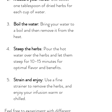
one tablespoon of dried herbs for 
each cup of water.
Boil the water
: Bring your water to 
a boil and then remove it from the 
heat.
Steep the herbs
: Pour the hot 
water over the herbs and let them 
steep for 10-15 minutes for 
optimal flavor and benefits.
Strain and enjoy
: Use a fine 
strainer to remove the herbs, and 
enjoy your infusion warm or 
chilled.
Feel free to experiment with different 