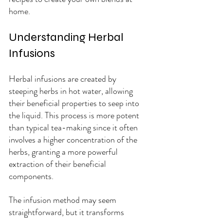
home.
Understanding Herbal 
Infusions
Herbal infusions are created by 
steeping herbs in hot water, allowing 
their beneficial properties to seep into 
the liquid. This process is more potent 
than typical tea-making since it often 
involves a higher concentration of the 
herbs, granting a more powerful 
extraction of their beneficial 
components. 
The infusion method may seem 
straightforward, but it transforms 