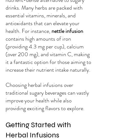
drinks. Many herbs are packed with 
essential vitamins, minerals, and 
antioxidants that can elevate your 
health. For instance, 
nettle infusion
contains high amounts of iron 
(providing 4.3 mg per cup), calcium 
(over 200 mg), and vitamin C, making 
it a fantastic option for those aiming to 
increase their nutrient intake naturally.
Choosing herbal infusions over 
traditional sugary beverages can vastly 
improve your health while also 
providing exciting flavors to explore.
Getting Started with 
Herbal Infusions