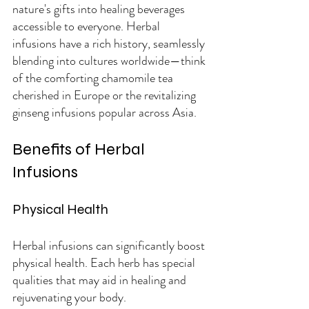
nature's gifts into healing beverages 
accessible to everyone. Herbal 
infusions have a rich history, seamlessly 
blending into cultures worldwide—think 
of the comforting chamomile tea 
cherished in Europe or the revitalizing 
ginseng infusions popular across Asia.
Benefits of Herbal 
Infusions
Physical Health
Herbal infusions can significantly boost 
physical health. Each herb has special 
qualities that may aid in healing and 
rejuvenating your body.