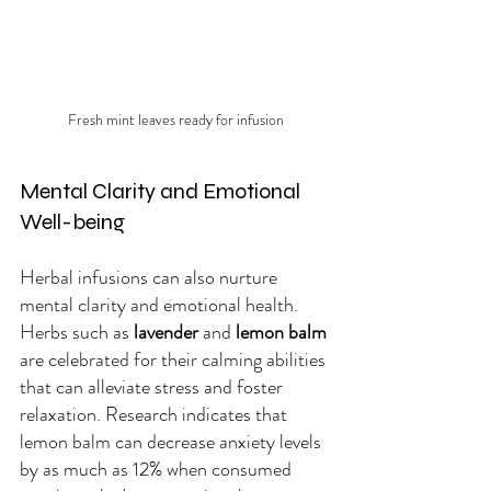
Fresh mint leaves ready for infusion
Mental Clarity and Emotional 
Well-being
Herbal infusions can also nurture 
mental clarity and emotional health. 
Herbs such as 
lavender
 and 
lemon balm
are celebrated for their calming abilities 
that can alleviate stress and foster 
relaxation. Research indicates that 
lemon balm can decrease anxiety levels 
by as much as 12% when consumed 