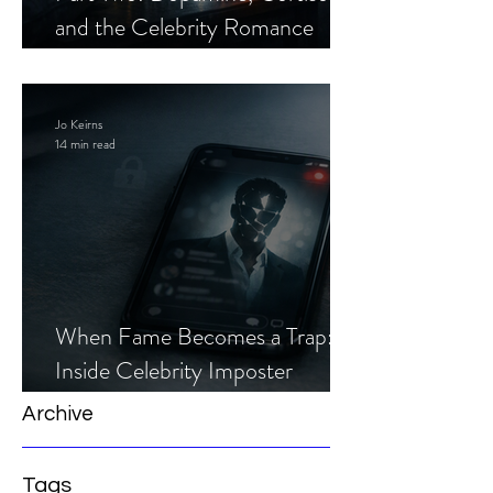
and the Celebrity Romance
Scam
Jo Keirns
14 min read
When Fame Becomes a Trap:
Inside Celebrity Imposter
Romance Scams
Archive
Tags