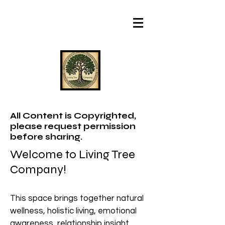
All Content is Copyrighted,
please request permission
before sharing.
Welcome to Living Tree
Company!
This space brings together natural
wellness, holistic living, emotional
awareness, relationship insight,