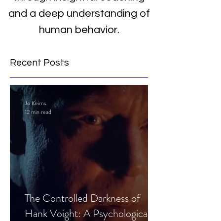
and a deep understanding of
human behavior.
Recent Posts
Jo Keirns
12 min read
The Controlled Darkness of
Hank Voight: A Psychological