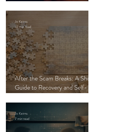
Blueprint
Jo Keirns
10 min read
After the Scam Breaks: A Short
Guide to Recovery and Self-
Trust
Jo Keirns
7 min read