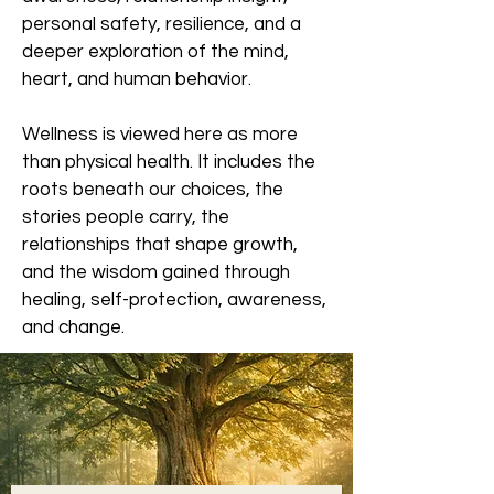
personal safety, resilience, and a
deeper exploration of the mind,
heart, and human behavior.
Wellness is viewed here as more
than physical health. It includes the
roots beneath our choices, the
stories people carry, the
relationships that shape growth,
and the wisdom gained through
healing, self-protection, awareness,
and change.