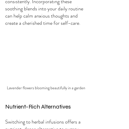
consistently. Incorporating these 
soothing blends into your daily routine 
can help calm anxious thoughts and 
create a cherished time for self-care.
Lavender flowers blooming beautifully in a garden
Nutrient-Rich Alternatives
Switching to herbal infusions offers a 
nutrient-dense alternative to sugary 