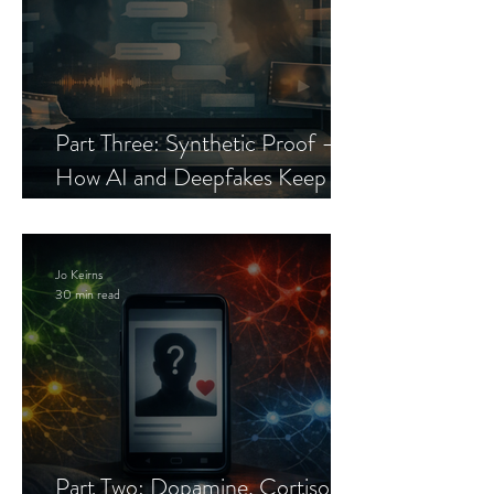
Part Three: Synthetic Proof —
How AI and Deepfakes Keep
Celebrity Romance Scams Alive
Jo Keirns
30 min read
Part Two: Dopamine, Cortisol,