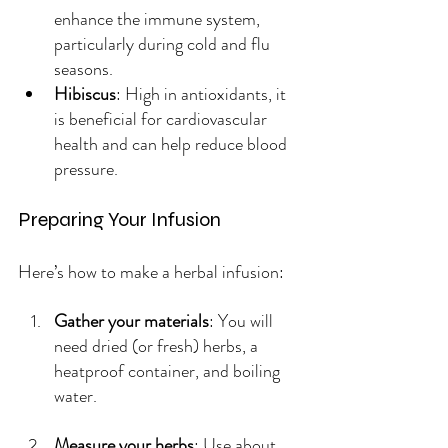
enhance the immune system, 
particularly during cold and flu 
seasons.
Hibiscus
: High in antioxidants, it 
is beneficial for cardiovascular 
health and can help reduce blood 
pressure.
Preparing Your Infusion
Here’s how to make a herbal infusion:
Gather your materials
: You will 
need dried (or fresh) herbs, a 
heatproof container, and boiling 
water.
Measure your herbs
: Use about 