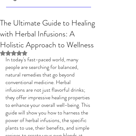
The Ultimate Guide to Healing
with Herbal Infusions: A
Holistic Approach to Wellness
Rated NaN out of 5 stars.
In today's fast-paced world, many 
people are searching for balanced, 
natural remedies that go beyond 
conventional medicine. Herbal 
infusions are not just flavorful drinks; 
they offer impressive healing properties 
to enhance your overall well-being. This 
guide will show you how to harness the 
power of herbal infusions, the specific 
plants to use, their benefits, and simple 
recipes to create your own blends at 