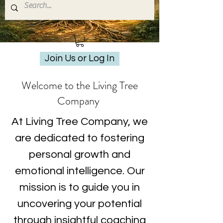
Join Us or Log In
Welcome to the Living Tree
Company
At Living Tree Company, we
are dedicated to fostering
personal growth and
emotional intelligence. Our
mission is to guide you in
uncovering your potential
through insightful coaching