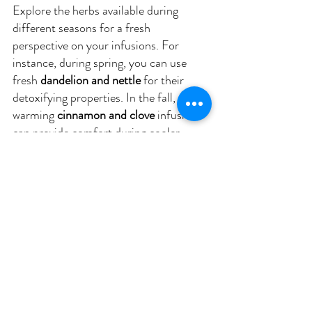
Explore the herbs available during 
different seasons for a fresh 
perspective on your infusions. For 
instance, during spring, you can use 
fresh 
dandelion and nettle
 for their 
detoxifying properties. In the fall, 
warming 
cinnamon and clove
 infusions 
can provide comfort during cooler 
months.
The Art of Savoring 
Herbal Infusions
Mindful Drinking
While drinking herbal infusions is 
nourishing, practicing mindfulness can 