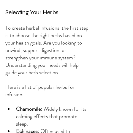
Selecting Your Herbs
To create herbal infusions, the first step 
is to choose the right herbs based on 
your health goals. Are you looking to 
unwind, support digestion, or 
strengthen your immune system? 
Understanding your needs will help 
guide your herb selection.
Here is a list of popular herbs for 
infusion:
Chamomile
: Widely known for its 
calming effects that promote 
sleep.
Echinacea
: Often used to 