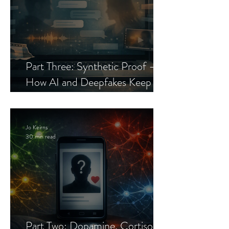
Part Three: Synthetic Proof —
How AI and Deepfakes Keep
Celebrity Romance Scams Alive
Jo Keirns
30 min read
Part Two: Dopamine, Cortisol,