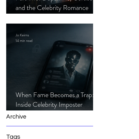
and the Celebrity Romance
Scam
Jo Keirns
14 min read
When Fame Becomes a Trap:
Inside Celebrity Imposter
Romance Scams
Archive
Tags