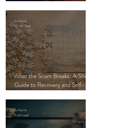
Blueprint
Jo Keirns
10 min read
After the Scam Breaks: A Short
Guide to Recovery and Self-
Trust
Jo Keirns
7 min read