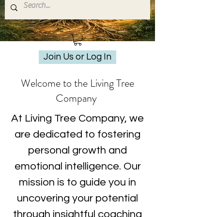
Join Us or Log In
Welcome to the Living Tree
Company
At Living Tree Company, we
are dedicated to fostering
personal growth and
emotional intelligence. Our
mission is to guide you in
uncovering your potential
through insightful coaching