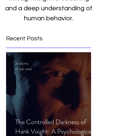
and a deep understanding of
human behavior.
Recent Posts
Jo Keirns
12 min read
The Controlled Darkness of
Hank Voight: A Psychological