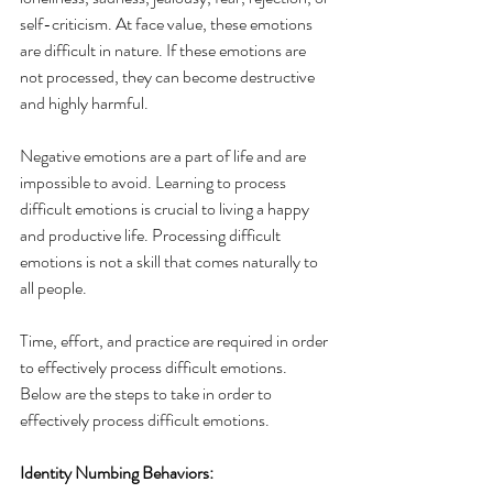
self-criticism. At face value, these emotions 
are difficult in nature. If these emotions are 
not processed, they can become destructive 
and highly harmful. 
Negative emotions are a part of life and are 
impossible to avoid. Learning to process 
difficult emotions is crucial to living a happy 
and productive life. Processing difficult 
emotions is not a skill that comes naturally to 
all people. 
Time, effort, and practice are required in order 
to effectively process difficult emotions. 
Below are the steps to take in order to 
effectively process difficult emotions. 
Identity Numbing Behaviors: 