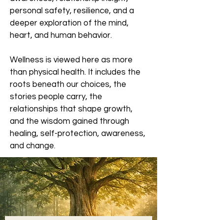
personal safety, resilience, and a
deeper exploration of the mind,
heart, and human behavior.
Wellness is viewed here as more
than physical health. It includes the
roots beneath our choices, the
stories people carry, the
relationships that shape growth,
and the wisdom gained through
healing, self-protection, awareness,
and change.