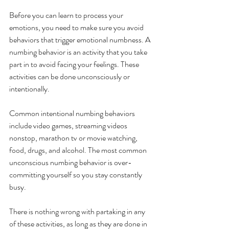
Before you can learn to process your 
emotions, you need to make sure you avoid 
behaviors that trigger emotional numbness. A 
numbing behavior is an activity that you take 
part in to avoid facing your feelings. These 
activities can be done unconsciously or 
intentionally. 
Common intentional numbing behaviors 
include video games, streaming videos 
nonstop, marathon tv or movie watching, 
food, drugs, and alcohol. The most common 
unconscious numbing behavior is over-
committing yourself so you stay constantly 
busy. 
There is nothing wrong with partaking in any 
of these activities, as long as they are done in 