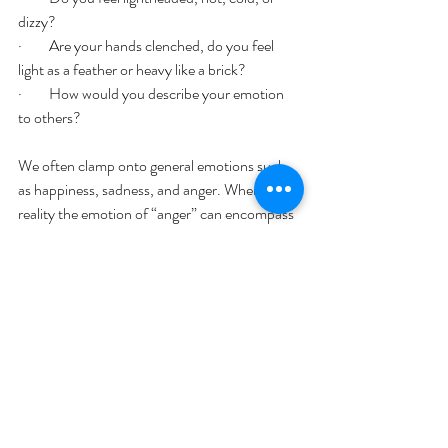
dizzy? 
·         Are your hands clenched, do you feel 
light as a feather or heavy like a brick? 
·         How would you describe your emotion 
to others? 
We often clamp onto general emotions such 
as happiness, sadness, and anger. When in 
reality the emotion of “anger” can encompass 
frustration, annoyance, betrayal, or upset. 
Why are you feeling this way? What triggered 
your emotions. Learning to identify and 
understand your emotions will help you 
process them effectively. 
What Are Your Emotions Telling You?
Emotions can offer great insight into our lives 