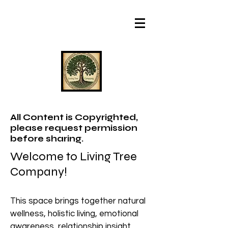
All Content is Copyrighted,
please request permission
before sharing.
Welcome to Living Tree
Company!
This space brings together natural
wellness, holistic living, emotional
awareness, relationship insight,