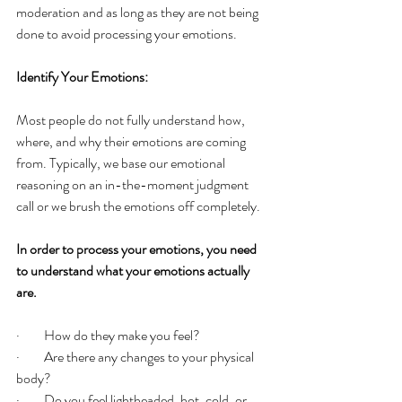
moderation and as long as they are not being 
done to avoid processing your emotions. 
Identify Your Emotions:
Most people do not fully understand how, 
where, and why their emotions are coming 
from. Typically, we base our emotional 
reasoning on an in-the-moment judgment 
call or we brush the emotions off completely. 
In order to process your emotions, you need 
to understand what your emotions actually 
are. 
·         How do they make you feel? 
·         Are there any changes to your physical 
body? 
·         Do you feel lightheaded, hot, cold, or 