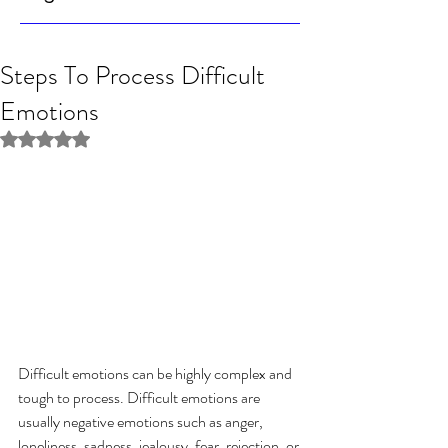
Steps To Process Difficult
Emotions
Rated NaN out of 5 stars.
Difficult emotions can be highly complex and 
tough to process. Difficult emotions are 
usually negative emotions such as anger, 
loneliness, sadness, jealousy, fear, rejection, or 