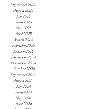
September 2025
August 2025
July 2025
June 2025
May 2025
April 2025
March 2025
February 2025
January 2025
December 2024
November 2024
October 2024
September 2024
August 2024
July 2024
June 2024
May 2024
April 2024