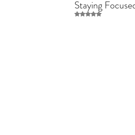
Staying Focuse
Rated NaN out of 5 stars