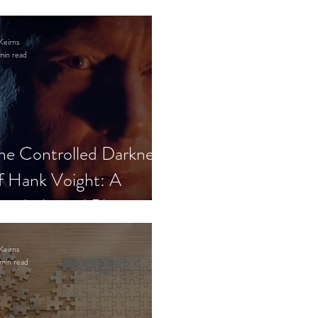
Keirns
min read
he Controlled Darkness
f Hank Voight: A
sychological Blueprint
Keirns
min read