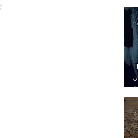
d
.
Jo 
12 
T
o
P
Jo 
10 