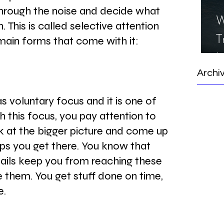
 through the noise and decide what 
W
. This is called selective attention 
T
main forms that come with it:
I
S
Archi
s voluntary focus and it is one of 
h this focus, you pay attention to 
k at the bigger picture and come up 
lps you get there. You know that 
ils keep you from reaching these 
e them. You get stuff done on time, 
e.