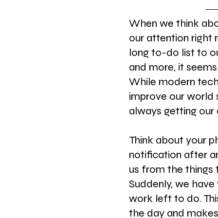
When we think abou
our attention right
long to-do list to 
and more, it seems
While modern tech
improve our world s
always getting our 
Think about your p
notification after 
us from the things 
Suddenly, we have 
work left to do. Th
the day and makes 