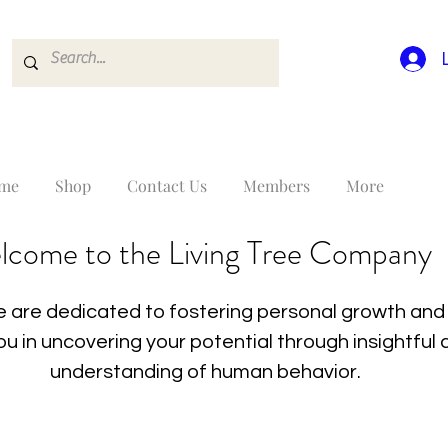
me
Shop
Contact Us
Members
More
lcome to the Living Tree Company
 are dedicated to fostering personal growth and 
you in uncovering your potential through insightfu
understanding of human behavior.