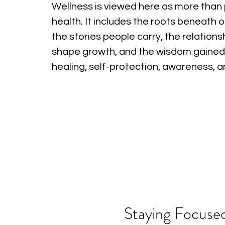
Wellness is viewed here as more than 
health. It includes the roots beneath o
the stories people carry, the relations
shape growth, and the wisdom gained
healing, self-protection, awareness, 
Staying Focused