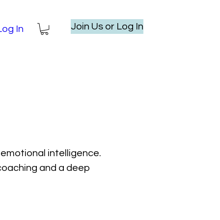
Join Us or Log In
Log In
emotional intelligence.
l coaching and a deep