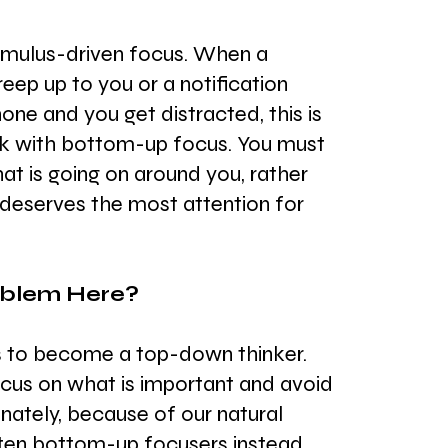
timulus-driven focus. When a 
reep up to you or a notification 
ne and you get distracted, this is 
rk with bottom-up focus. You must 
at is going on around you, rather 
 deserves the most attention for 
oblem Here?
is to become a top-down thinker. 
ocus on what is important and avoid 
unately, because of our natural 
ften bottom-up focusers instead. 