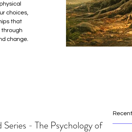
physical
ur choices,
hips that
 through
and change.
Recent
 Series - The Psychology of