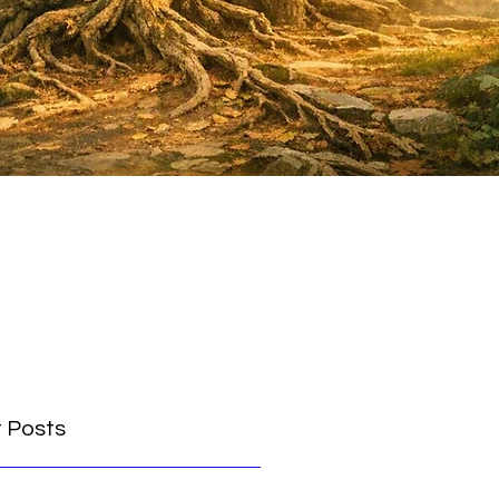
 Posts