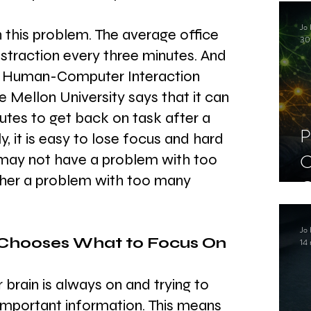
C
Jo 
S
n this problem. The average office 
30
distraction every three minutes. And 
 Human-Computer Interaction 
e Mellon University says that it can 
tes to get back on task after a 
P
ly, it is easy to lose focus and hard 
C
 may not have a problem with too 
her a problem with too many 
C
S
Jo 
 Chooses What to Focus On
14 
 brain is always on and trying to 
important information. This means 