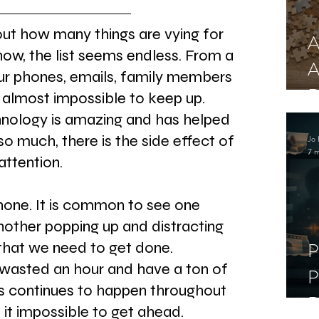
t how many things are vying for 
A
 now, the list seems endless. From a 
A
our phones, emails, family members 
R
 almost impossible to keep up. 
nology is amazing and has helped 
o much, there is the side effect of 
Jo 
7 m
attention.
hone. It is common to see one 
another popping up and distracting 
P
that we need to get done. 
wasted an hour and have a ton of 
P
is continues to happen throughout 
D
it impossible to get ahead.