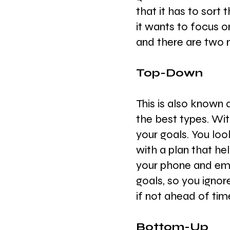
that it has to sort
it wants to focus on
and there are two 
Top-Down
This is also known a
the best types. Wit
your goals. You loo
with a plan that he
your phone and ema
goals, so you ignor
if not ahead of tim
Bottom-Up