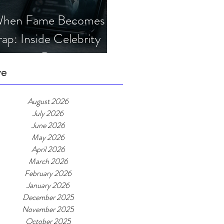
hen Fame Becomes a
rap: Inside Celebrity
mposter Romance
cams
ve
August 2026
July 2026
June 2026
May 2026
April 2026
March 2026
February 2026
January 2026
December 2025
November 2025
October 2025