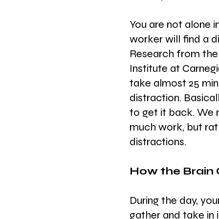
You are not alone i
worker will find a 
Research from the
Institute at Carnegi
take almost 25 minu
distraction. Basical
to get it back. We
much work, but rat
distractions.
How the Brain
During the day, your
gather and take in 