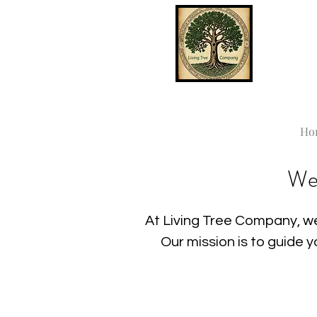
Ho
We
At Living Tree Company, we
Our mission is to guide 