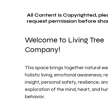
All Content is Copyrighted, pl
request permission before shar
Welcome to Living Tree
Company!
This space brings together natural we
holistic living, emotional awareness, r
insight, personal safety, resilience, a
exploration of the mind, heart, and h
behavior.