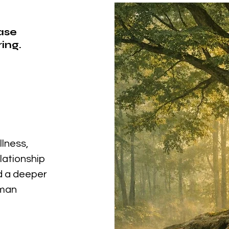
ease
ing.
llness,
elationship
nd a deeper
uman