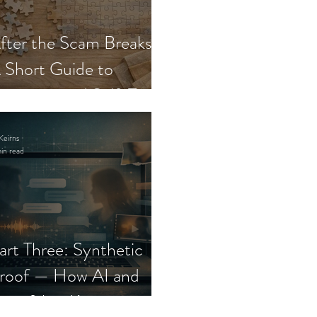
fter the Scam Breaks:
 Short Guide to
ecovery and Self-Trust
Keirns
in read
art Three: Synthetic
roof — How AI and
eepfakes Keep