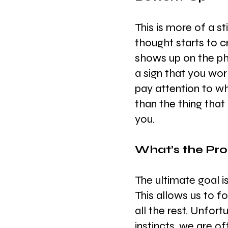
This is more of a s
thought starts to c
shows up on the pho
a sign that you wo
pay attention to wh
than the thing that
you.
What’s the Pr
The ultimate goal 
This allows us to f
all the rest. Unfort
instincts, we are o