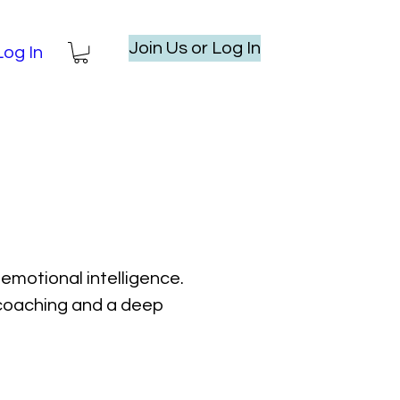
Join Us or Log In
Log In
emotional intelligence.
l coaching and a deep