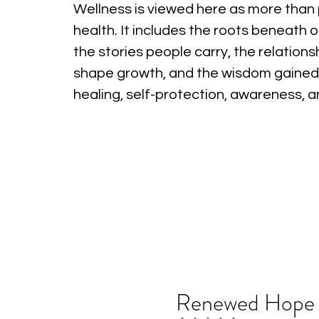
Wellness is viewed here as more than 
health. It includes the roots beneath o
the stories people carry, the relations
shape growth, and the wisdom gained
healing, self-protection, awareness, 
Renewed Hope i