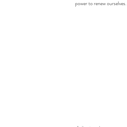
power to renew ourselves.