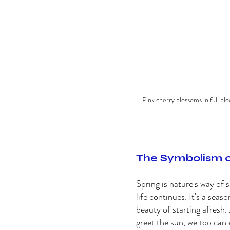
Pink cherry blossoms in full blo
The Symbolism o
Spring is nature's way of 
life continues. It's a sea
beauty of starting afresh. 
greet the sun, we too can