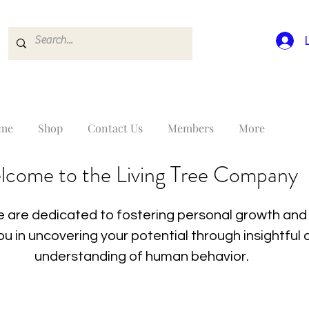
me
Shop
Contact Us
Members
More
lcome to the Living Tree Company
 are dedicated to fostering personal growth and 
you in uncovering your potential through insightfu
understanding of human behavior.