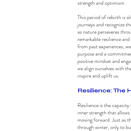
strength and optimism. 
This period of rebirth is a
journeys and recognize the
as nature perseveres throu
remarkable resilience and
from past experiences, we
purpose and a commitment 
positive mindset and engagi
we align ourselves with the
inspire and uplift us. 
Resilience: The 
Resilience is the capacity t
inner strength that allow
moving forward. Just as the
through winter, only to bur