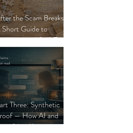
fter the Scam Breaks:
 Short Guide to
ecovery and Self-Trust
Keirns
in read
art Three: Synthetic
roof — How AI and
eepfakes Keep