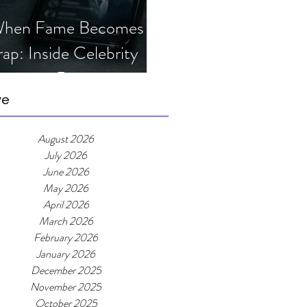
hen Fame Becomes a
rap: Inside Celebrity
mposter Romance
cams
ve
August 2026
July 2026
June 2026
May 2026
April 2026
March 2026
February 2026
January 2026
December 2025
November 2025
October 2025