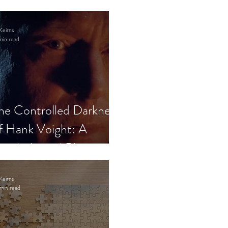
Keirns
min read
he Controlled Darkness
f Hank Voight: A
sychological Blueprint
Keirns
min read