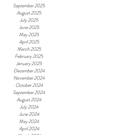
September 2025
August 2025
July 2025
June 2025
May 2025
April 2025
March 2025
February 2025
January 2025
December 2024
November 2024
October 2024
September 2024
August 2024
July 2024
June 2024
May 2024
April 2024