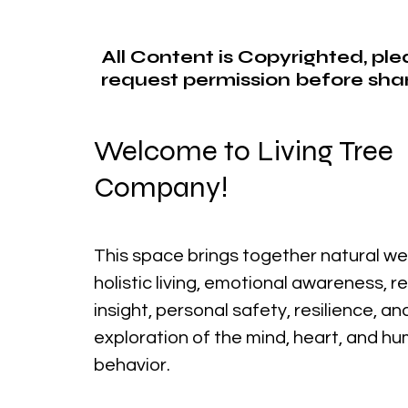
All Content is Copyrighted, pl
request permission before shar
Welcome to Living Tree
Company!
This space brings together natural we
holistic living, emotional awareness, r
insight, personal safety, resilience, a
exploration of the mind, heart, and h
behavior.