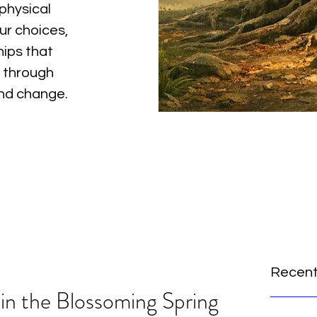
physical
ur choices,
hips that
 through
and change.
Recent
n the Blossoming Spring