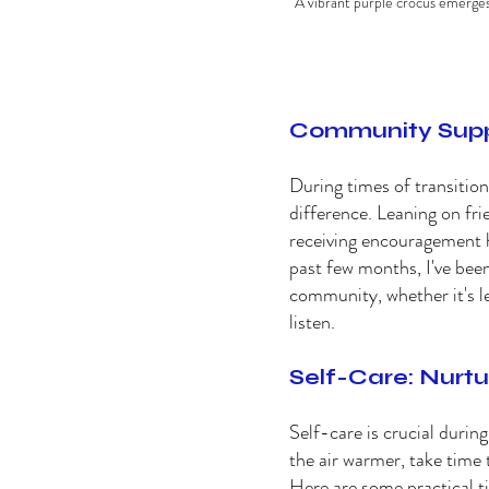
A vibrant purple crocus emerges 
Community Suppor
During times of transitio
difference. Leaning on fri
receiving encouragement he
past few months, I've been
community, whether it's le
listen. 
Self-Care: Nurtur
Self-care is crucial durin
the air warmer, take time 
Here are some practical ti