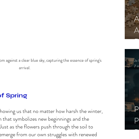
A
A
R
om against a clear blue sky, capturing the essence of spring's 
Jo 
7 m
arrival.
f Spring 
P
showing us that no matter how harsh the winter, 
son that symbolizes new beginnings and the 
P
Just as the flowers push through the soil to 
D
 emerge from our own struggles with renewed 