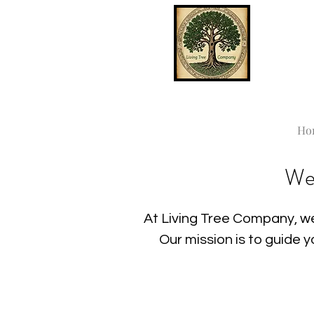
Ho
We
At Living Tree Company, we
Our mission is to guide 