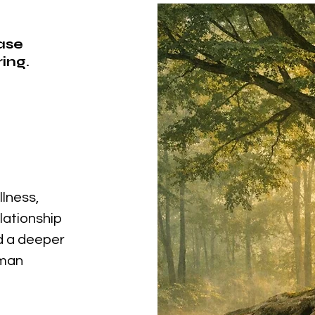
ease
ing.
llness,
elationship
nd a deeper
uman