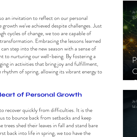
C
Jo 
S
lso an invitation to reflect on our personal 
30
 growth we've achieved despite challenges. Just 
gh cycles of change, we too are capable of 
 transformation. Embracing the lessons learned 
 can step into the new season with a sense of 
to nurturing our well-being. By fostering a 
P
ng in activities that bring joy and fulfillment, 
C
 rhythm of spring, allowing its vibrant energy to 
C
S
Heart of Personal Growth 
Jo 
14 
o recover quickly from difficulties. It is the 
s us to bounce back from setbacks and keep 
 trees shed their leaves in fall and stand bare 
st back into life in spring, we too have the 