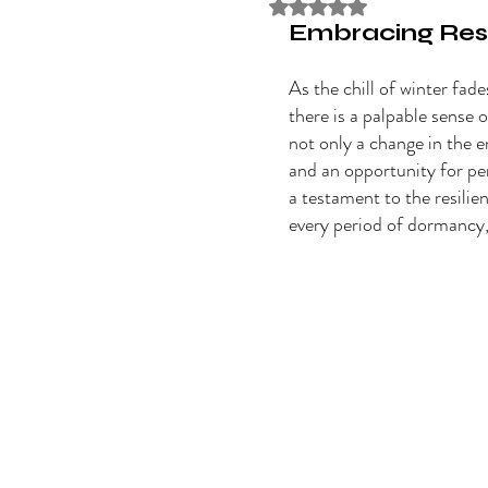
Rated NaN out of 5 stars
Embracing Resi
As the chill of winter fade
there is a palpable sense o
not only a change in the 
and an opportunity for pe
a testament to the resilien
every period of dormancy, 