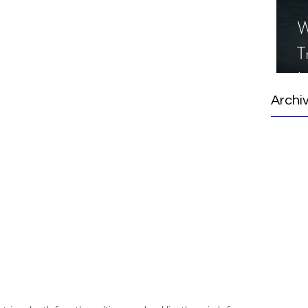
 
W
T
I
S
Archi