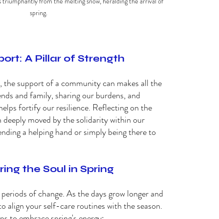
triumphantly from the melting snow, heralding the arrival of 
spring.
t: A Pillar of Strength 
n, the support of a community can makes all the 
ends and family, sharing our burdens, and 
lps fortify our resilience. Reflecting on the 
 deeply moved by the solidarity within our 
nding a helping hand or simply being there to 
ing the Soul in Spring 
g periods of change. As the days grow longer and 
to align your self-care routines with the season. 
ps to embrace spring's energy: 