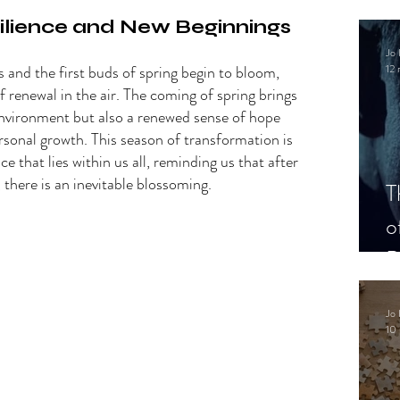
.
lience and New Beginnings 
Jo 
s and the first buds of spring begin to bloom, 
12 
f renewal in the air. The coming of spring brings 
environment but also a renewed sense of hope 
rsonal growth. This season of transformation is 
ce that lies within us all, reminding us that after 
there is an inevitable blossoming. 
T
o
P
Jo 
10 