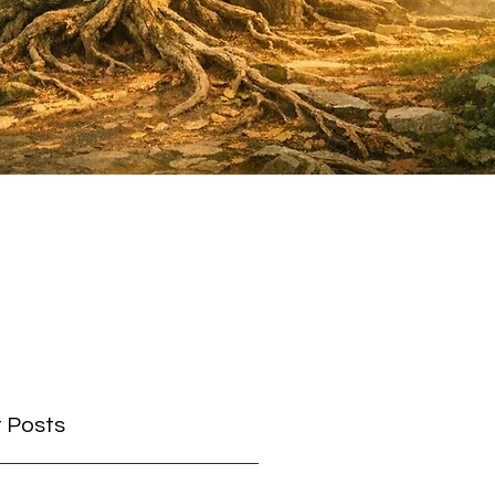
 Posts