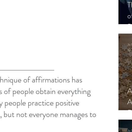
T
o
P
Jo 
10 
hnique of affirmations has 
 of people obtain everything 
A
A
 people practice positive 
R
y, but not everyone manages to 
Jo 