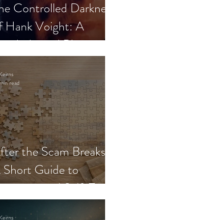
he Controlled Darkness
f Hank Voight: A
sychological Blueprint
Keirns
min read
fter the Scam Breaks:
 Short Guide to
ecovery and Self-Trust
Keirns