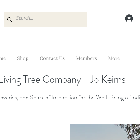
me
Shop
Contact Us
Members
More
Living Tree Company - Jo Keirns
veries, and Spark of Inspiration for the Well-Being of Ind