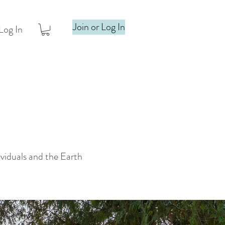
Join or Log In
Log In
ividuals and the Earth