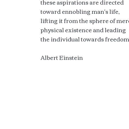
these aspirations are directed
toward ennobling man's life,
lifting it from the sphere of mer
physical existence and leading
the individual towards freedom
Albert Einstein