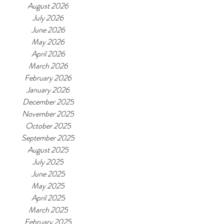
August 2026
July 2026
June 2026
May 2026
April 2026
March 2026
February 2026
January 2026
December 2025
November 2025
October 2025
September 2025
August 2025
July 2025
June 2025
May 2025
April 2025
March 2025
February 2025