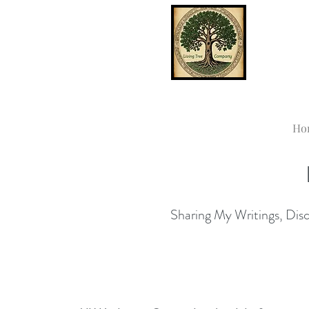
Ho
Sharing My Writings, Disco