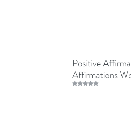
Positive Affirma
Affirmations W
Rated NaN out of 5 stars.