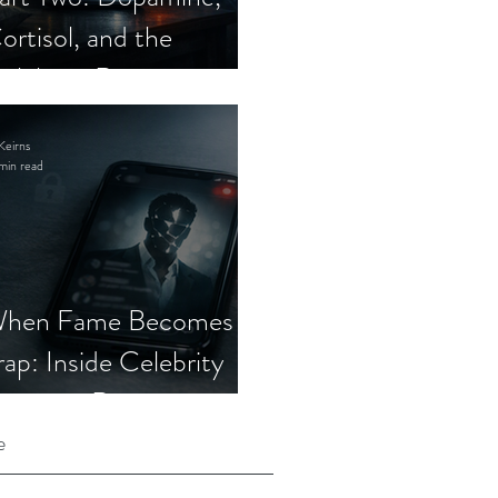
ortisol, and the
elebrity Romance
cam
Keirns
min read
hen Fame Becomes a
rap: Inside Celebrity
mposter Romance
cams
e