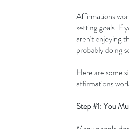
Affirmations work 
setting goals. If 
aren't enjoying t
probably doing 
Here are some si
affirmations work
Step 
#1
: You Mus
Many people don't