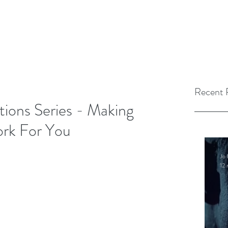
Recent 
tions Series - Making
ork For You
Jo 
12 