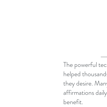
The powerful tec
helped thousands
they desire. Many
affirmations dail
benefit.