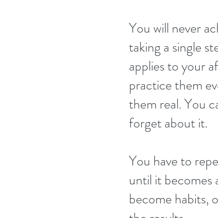
You will never ach
taking a single st
applies to your a
practice them ev
them real. You ca
forget about it.
You have to repe
until it becomes 
become habits, on
the results.