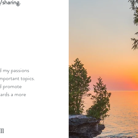
/sharing.
nd my passions
mportant topics.
nd promote
wards a more
ll