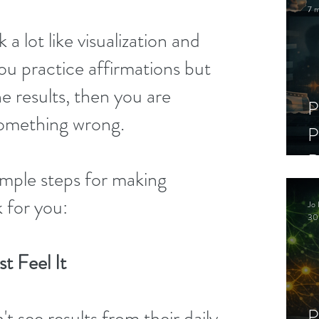
7 m
a lot like visualization and 
you practice affirmations but 
he results, then you are 
P
something wrong.
P
D
mple steps for making 
C
 for you:
Jo 
S
30
t Feel It
P
 see results from their daily 