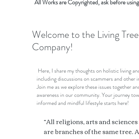
All Works are Copyrighted, ask before using
Welcome to the Living Tree
Company!
Here, I share my thoughts on holistic living a
including discussions on scammers and other i
Join me as we explore these issues together a
awareness in our community. Your journey to
informed and mindful lifestyle starts here!
“All religions, arts and sciences
are branches of the same tree. A