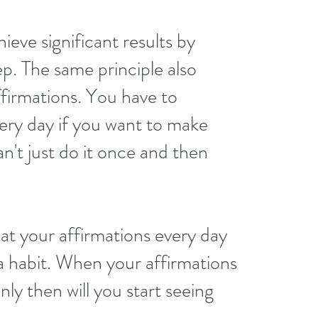
ieve significant results by 
ep. The same principle also 
ffirmations. You have to 
ery day if you want to make 
n't just do it once and then 
at your affirmations every day 
a habit. When your affirmations 
ly then will you start seeing 