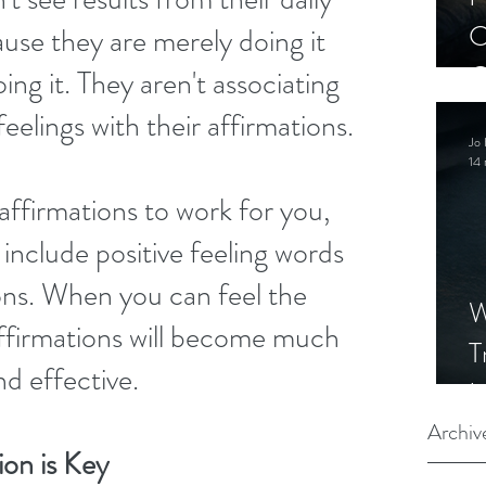
C
use they are merely doing it 
C
ing it. They aren't associating 
S
eelings with their affirmations.
Jo 
14 
affirmations to work for you, 
include positive feeling words 
ons. When you can feel the 
W
ffirmations will become much 
T
d effective.
I
S
Archiv
ion is Key