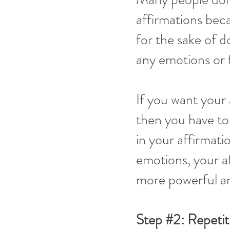
affirmations beca
for the sake of do
any emotions or f
If you want your 
then you have to 
in your affirmati
emotions, your a
more powerful an
Step 
#2
: Repetit