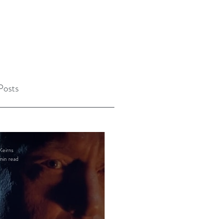
Posts
Keirns
min read