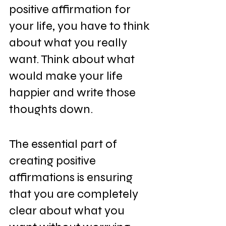
positive affirmation for 
your life, you have to think 
about what you really 
want. Think about what 
would make your life 
happier and write those 
thoughts down.
The essential part of 
creating positive 
affirmations is ensuring 
that you are completely 
clear about what you 