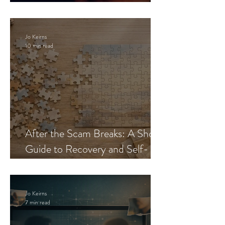
Blueprint
Jo Keirns
10 min read
After the Scam Breaks: A Short
Guide to Recovery and Self-
Trust
Jo Keirns
7 min read