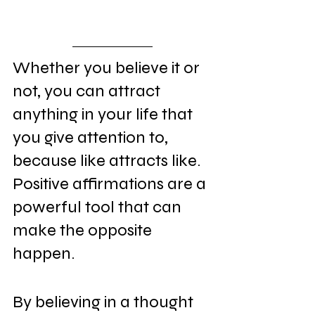
Whether you believe it or 
not, you can attract 
anything in your life that 
you give attention to, 
because like attracts like. 
Positive affirmations are a 
powerful tool that can 
make the opposite 
happen.
By believing in a thought 