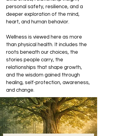
personal safety, resilience, and a
deeper exploration of the mind,
heart, and human behavior.
Wellness is viewed here as more
than physical health. It includes the
roots beneath our choices, the
stories people carry, the
relationships that shape growth,
and the wisdom gained through
healing, self-protection, awareness,
and change.