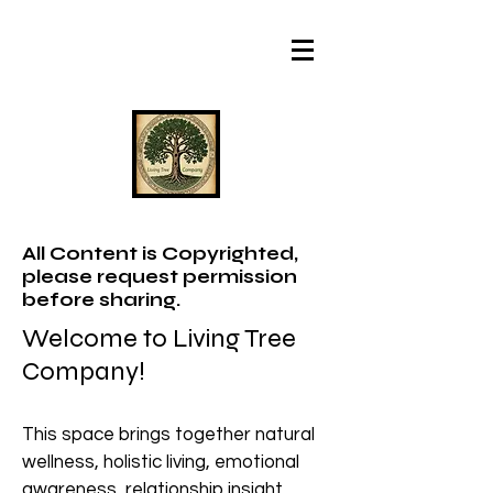
All Content is Copyrighted,
please request permission
before sharing.
Welcome to Living Tree
Company!
This space brings together natural
wellness, holistic living, emotional
awareness, relationship insight,