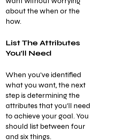
want without worrying 
about the when or the 
how.
List The Attributes 
You’ll Need
When you've identified 
what you want, the next 
step is determining the 
attributes that you'll need 
to achieve your goal. You 
should list between four 
and six things.