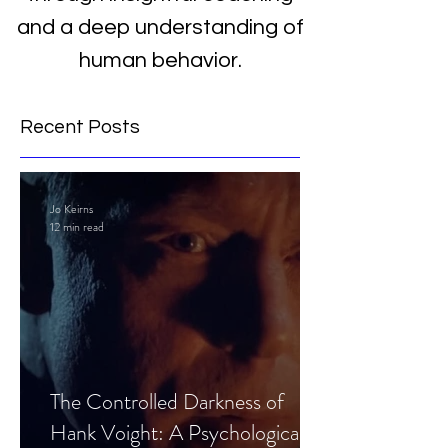
and a deep understanding of
human behavior.
Recent Posts
Jo Keirns
12 min read
The Controlled Darkness of
Hank Voight: A Psychological