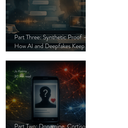
Part Three: Synthetic Proof —
How AI and Deepfakes Keep
Celebrity Romance Scams Alive
Jo Keirns
30 min read
Part Two: Dopamine, Cortisol,