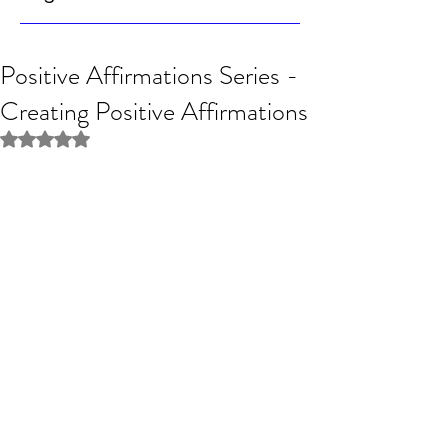
Positive Affirmations Series -
Creating Positive Affirmations
Rated NaN out of 5 stars.