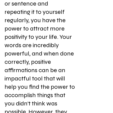
or sentence and 
repeating it to yourself 
regularly, you have the 
power to attract more 
positivity to your life. Your 
words are incredibly 
powerful, and when done 
correctly, positive 
affirmations can be an 
impactful tool that will 
help you find the power to 
accomplish things that 
you didn't think was 
possible. However, they 