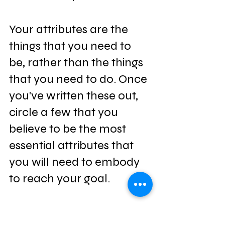
Your attributes are the 
things that you need to 
be, rather than the things 
that you need to do. Once 
you've written these out, 
circle a few that you 
believe to be the most 
essential attributes that 
you will need to embody 
to reach your goal.
Write Your 