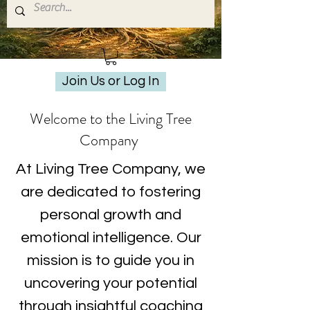
Join Us or Log In
Welcome to the Living Tree
Company
At Living Tree Company, we
are dedicated to fostering
personal growth and
emotional intelligence. Our
mission is to guide you in
uncovering your potential
through insightful coaching