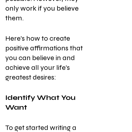
only work if you believe 
them.
Here's how to create 
positive affirmations that 
you can believe in and 
achieve all your life's 
greatest desires:
Identify What You 
Want
To get started writing a 