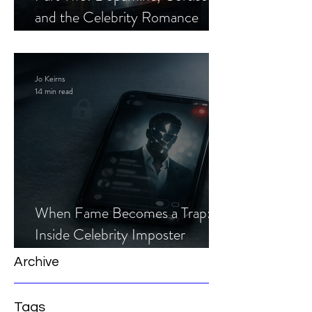
and the Celebrity Romance
Scam
Jo Keirns
14 min read
When Fame Becomes a Trap:
Inside Celebrity Imposter
Romance Scams
Archive
Tags