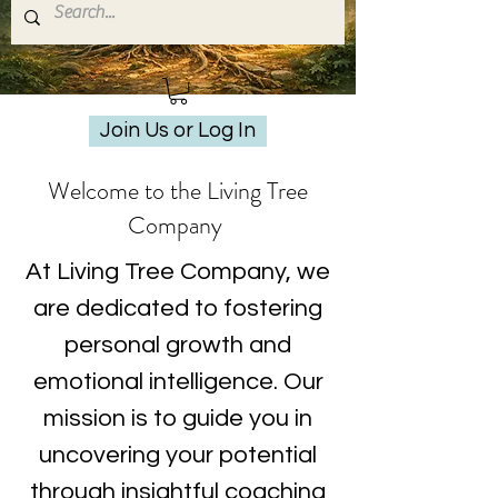
Join Us or Log In
Welcome to the Living Tree
Company
At Living Tree Company, we
are dedicated to fostering
personal growth and
emotional intelligence. Our
mission is to guide you in
uncovering your potential
through insightful coaching