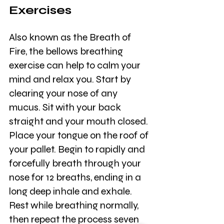
Exercises
Also known as the Breath of 
Fire, the bellows breathing 
exercise can help to calm your 
mind and relax you. Start by 
clearing your nose of any 
mucus. Sit with your back 
straight and your mouth closed. 
Place your tongue on the roof of 
your pallet. Begin to rapidly and 
forcefully breath through your 
nose for 12 breaths, ending in a 
long deep inhale and exhale. 
Rest while breathing normally, 
then repeat the process seven 