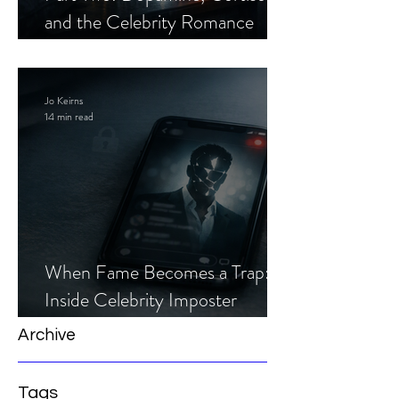
and the Celebrity Romance
Scam
Jo Keirns
14 min read
When Fame Becomes a Trap:
Inside Celebrity Imposter
Romance Scams
Archive
Tags