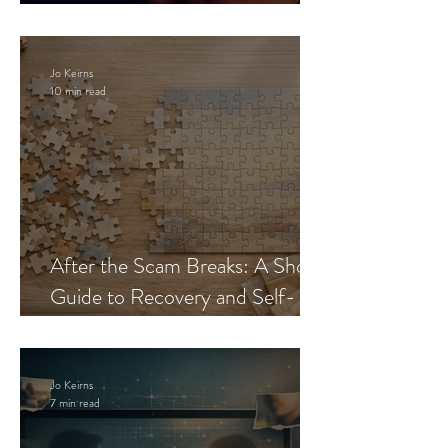
Blueprint
Jo Keirns
10 min read
After the Scam Breaks: A Short
Guide to Recovery and Self-
Trust
Jo Keirns
7 min read