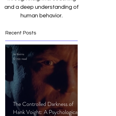
and a deep understanding of
human behavior.
Recent Posts
Jo Keirns
12 min read
The Controlled Darkness of
Hank Voight: A Psychological