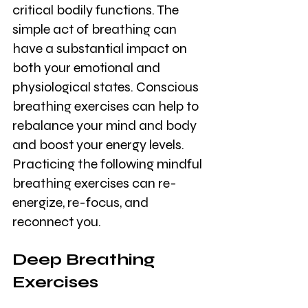
critical bodily functions. The 
simple act of breathing can 
have a substantial impact on 
both your emotional and 
physiological states. Conscious 
breathing exercises can help to 
rebalance your mind and body 
and boost your energy levels. 
Practicing the following mindful 
breathing exercises can re-
energize, re-focus, and 
reconnect you.
Deep Breathing 
Exercises