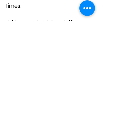
times.
Alternate Nostril 
Breathing
This breathing exercise is known 
to help lower blood pressure, 
alleviate depression, and reduce 
mood swings, all of which can 
contribute to low energy and 
fatigue. Clear your nose of 
mucus and sit comfortably with 
your back straight. Close your 
mouth and touch your tongue 
to the roof of your mouth. Place 
your pointer finger on your right 