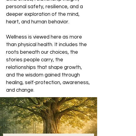
personal safety, resilience, and a
deeper exploration of the mind,
heart, and human behavior.
Wellness is viewed here as more
than physical health. It includes the
roots beneath our choices, the
stories people carry, the
relationships that shape growth,
and the wisdom gained through
healing, self-protection, awareness,
and change.