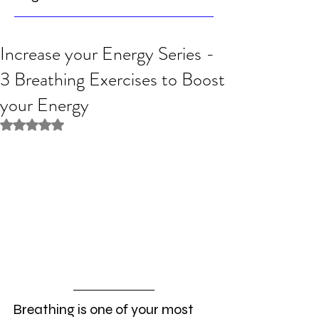
Increase your Energy Series -
3 Breathing Exercises to Boost
your Energy
Rated NaN out of 5 stars.
Breathing is one of your most 