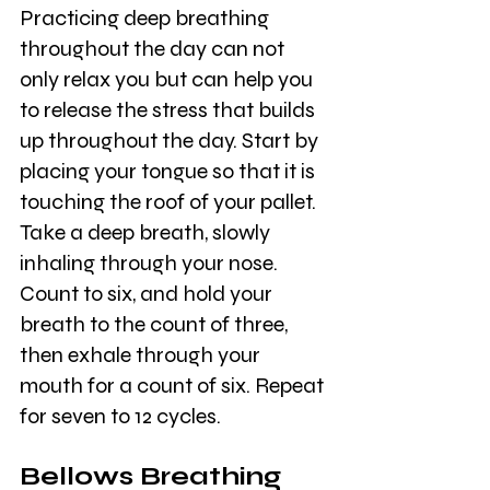
Practicing deep breathing 
throughout the day can not 
only relax you but can help you 
to release the stress that builds 
up throughout the day. Start by 
placing your tongue so that it is 
touching the roof of your pallet. 
Take a deep breath, slowly 
inhaling through your nose. 
Count to six, and hold your 
breath to the count of three, 
then exhale through your 
mouth for a count of six. Repeat 
for seven to 12 cycles. 
Bellows Breathing 