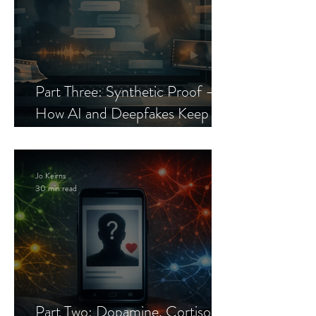
Part Three: Synthetic Proof —
How AI and Deepfakes Keep
Celebrity Romance Scams Alive
Jo Keirns
30 min read
Part Two: Dopamine, Cortisol,