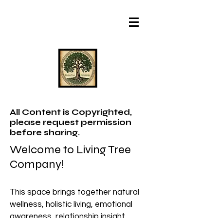
All Content is Copyrighted,
please request permission
before sharing.
Welcome to Living Tree
Company!
This space brings together natural
wellness, holistic living, emotional
awareness, relationship insight,