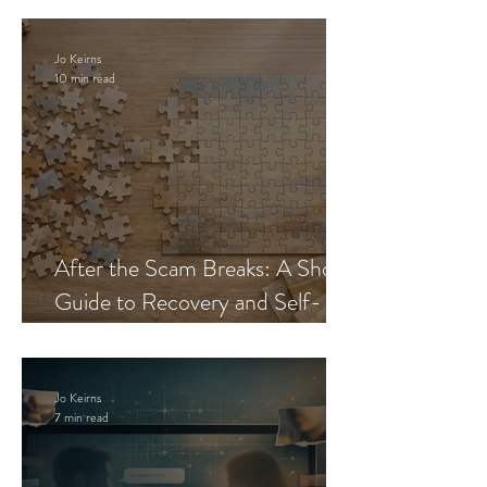
Jo Keirns
10 min read
After the Scam Breaks: A Short
Guide to Recovery and Self-
Trust
Jo Keirns
7 min read