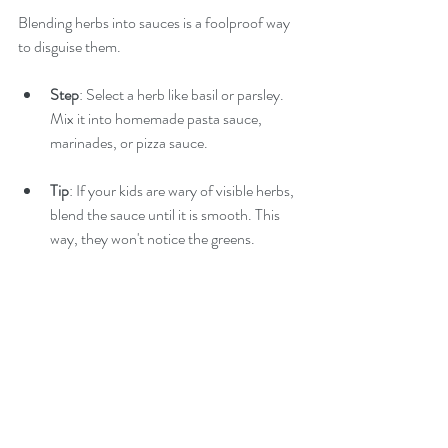
Blending herbs into sauces is a foolproof way 
to disguise them.
Step
: Select a herb like basil or parsley. 
Mix it into homemade pasta sauce, 
marinades, or pizza sauce.
Tip
: If your kids are wary of visible herbs, 
blend the sauce until it is smooth. This 
way, they won't notice the greens.