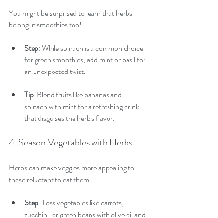
You might be surprised to learn that herbs 
belong in smoothies too!
Step
: While spinach is a common choice 
for green smoothies, add mint or basil for 
an unexpected twist.
Tip
: Blend fruits like bananas and 
spinach with mint for a refreshing drink 
that disguises the herb's flavor.
4. Season Vegetables with Herbs
Herbs can make veggies more appealing to 
those reluctant to eat them.
Step
: Toss vegetables like carrots, 
zucchini, or green beans with olive oil and 