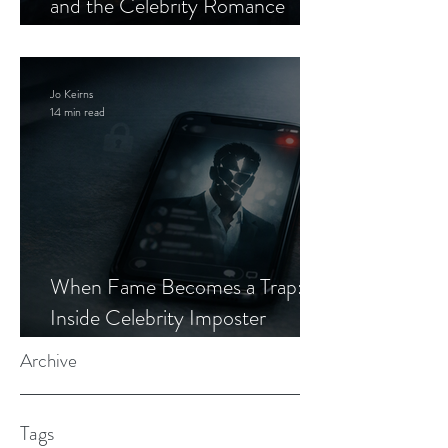
and the Celebrity Romance
Scam
Jo Keirns
14 min read
When Fame Becomes a Trap:
Inside Celebrity Imposter
Romance Scams
Archive
Tags