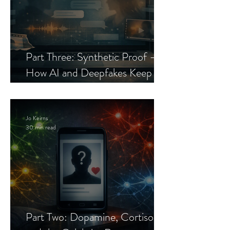
Part Three: Synthetic Proof —
How AI and Deepfakes Keep
Celebrity Romance Scams Alive
Jo Keirns
30 min read
Part Two: Dopamine, Cortisol,