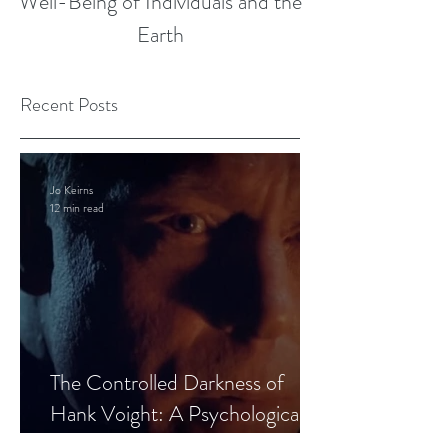
Well-Being of Individuals and the
Earth
Recent Posts
Jo Keirns
12 min read
The Controlled Darkness of
Hank Voight: A Psychological
Blueprint