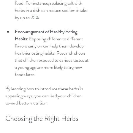
food. For instance, replacing salt with 
herbs in a dish can reduce sodium intake 
by up to 25%.
Encouragement of Healthy Eating 
Habits
: Exposing children to different 
flavors early on can help them develop 
healthier eating habits. Research shows 
that children exposed to various tastes at 
a young age are more likely to try new 
foods later.
By learning how to introduce these herbs in 
appealing ways, you can lead your children 
toward better nutrition.
Choosing the Right Herbs