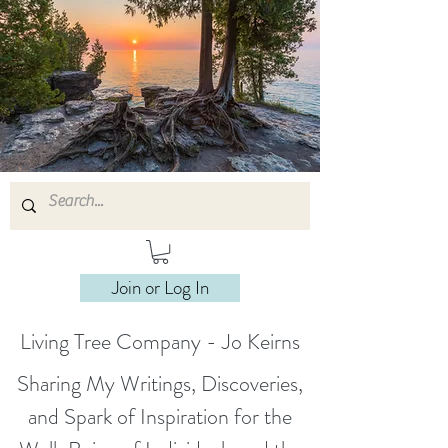
Join or Log In
Living Tree Company - Jo Keirns
Sharing My Writings, Discoveries,
and Spark of Inspiration for the