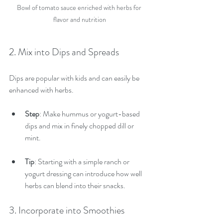
Bowl of tomato sauce enriched with herbs for 
flavor and nutrition
2. Mix into Dips and Spreads
Dips are popular with kids and can easily be 
enhanced with herbs.
Step
: Make hummus or yogurt-based 
dips and mix in finely chopped dill or 
mint.
Tip
: Starting with a simple ranch or 
yogurt dressing can introduce how well 
herbs can blend into their snacks.
3. Incorporate into Smoothies