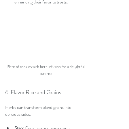
enhancing their favorite treats.
Plate of cookies with herb infusion for a delightful 
surprise
6. Flavor Rice and Grains
Herbs can transform bland grains into 
delicious sides.
Step
: Cook rice or quinoa using 