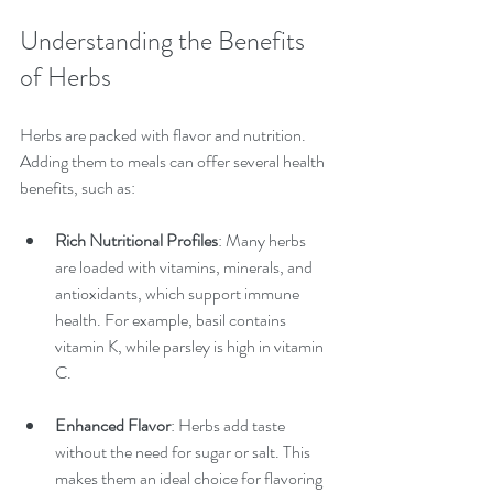
Understanding the Benefits 
of Herbs
Herbs are packed with flavor and nutrition. 
Adding them to meals can offer several health 
benefits, such as:
Rich Nutritional Profiles
: Many herbs 
are loaded with vitamins, minerals, and 
antioxidants, which support immune 
health. For example, basil contains 
vitamin K, while parsley is high in vitamin 
C.
Enhanced Flavor
: Herbs add taste 
without the need for sugar or salt. This 
makes them an ideal choice for flavoring 