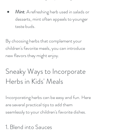
Mint
: A refreshing herb used in salads or 
desserts, mint often appeals to younger 
taste buds.
By choosing herbs that complement your 
children's favorite meals, you can introduce 
new flavors they might enjoy.
Sneaky Ways to Incorporate 
Herbs in Kids' Meals
Incorporating herbs can be easy and fun. Here 
are several practical tips to add them 
seamlessly to your children's favorite dishes.
1. Blend into Sauces