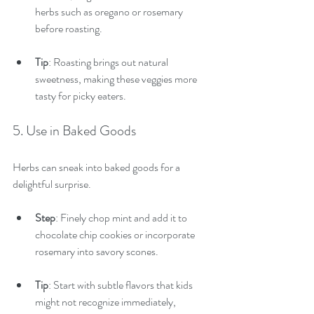
herbs such as oregano or rosemary 
before roasting.
Tip
: Roasting brings out natural 
sweetness, making these veggies more 
tasty for picky eaters.
5. Use in Baked Goods
Herbs can sneak into baked goods for a 
delightful surprise.
Step
: Finely chop mint and add it to 
chocolate chip cookies or incorporate 
rosemary into savory scones.
Tip
: Start with subtle flavors that kids 
might not recognize immediately, 