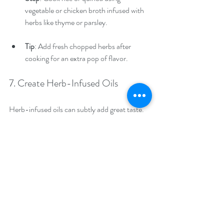
vegetable or chicken broth infused with 
herbs like thyme or parsley.
Tip
: Add fresh chopped herbs after 
cooking for an extra pop of flavor.
7. Create Herb-Infused Oils
Herb-infused oils can subtly add great taste.
Step
: Use a neutral oil, like olive oil, and 
steep it with herbs such as rosemary or 
basil for several days.
Tip
: Drizzle this oil over pasta, bread, or 
vegetables to boost flavor kids will love.
8. Herb-Seasoned Meat