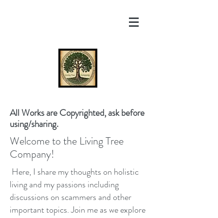
All Works are Copyrighted, ask before
using/sharing.
Welcome to the Living Tree
Company!
Here, I share my thoughts on holistic
living and my passions including
discussions on scammers and other
important topics. Join me as we explore