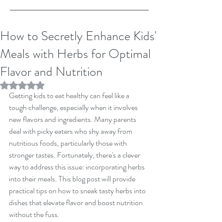
How to Secretly Enhance Kids'
Meals with Herbs for Optimal
Flavor and Nutrition
Rated NaN out of 5 stars.
Getting kids to eat healthy can feel like a 
tough challenge, especially when it involves 
new flavors and ingredients. Many parents 
deal with picky eaters who shy away from 
nutritious foods, particularly those with 
stronger tastes. Fortunately, there's a clever 
way to address this issue: incorporating herbs 
into their meals. This blog post will provide 
practical tips on how to sneak tasty herbs into 
dishes that elevate flavor and boost nutrition 
without the fuss.