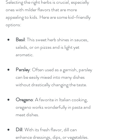
Selecting the right herbs is crucial, especially 
ones with milder flavors that are more 
appealing to kids. Here are some kid-friendly 
options:
Basil
: This sweet herb shines in sauces, 
salads, or on pizzas and is light yet 
aromatic.
Parsley
: Often used as a garnish, parsley 
can be easily mixed into many dishes 
without drastically changing the taste.
Oregano
: A favorite in Italian cooking, 
oregano works wonderfully in pasta and 
meat dishes.
Dill
: With its fresh flavor, dill can 
enhance dressings, dips, or vegetables.