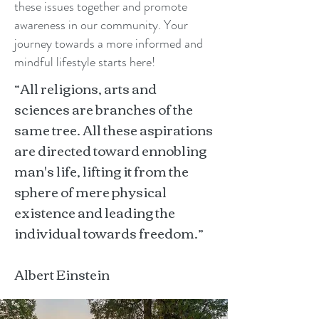
these issues together and promote
awareness in our community. Your
journey towards a more informed and
mindful lifestyle starts here!
“All religions, arts and
sciences are branches of the
same tree. All these aspirations
are directed toward ennobling
man's life, lifting it from the
sphere of mere physical
existence and leading the
individual towards freedom.”
Albert Einstein