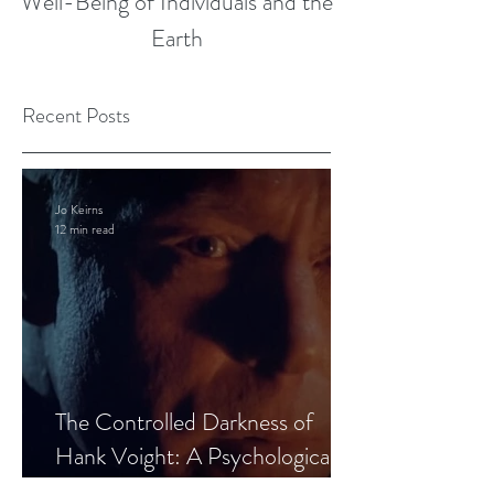
Well-Being of Individuals and the
Earth
Recent Posts
Jo Keirns
12 min read
The Controlled Darkness of
Hank Voight: A Psychological
Blueprint