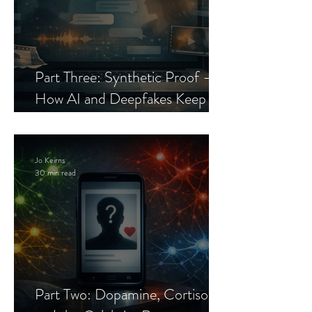
Part Three: Synthetic Proof —
How AI and Deepfakes Keep
Celebrity Romance Scams Alive
Jo Keirns
30 min read
Part Two: Dopamine, Cortisol,