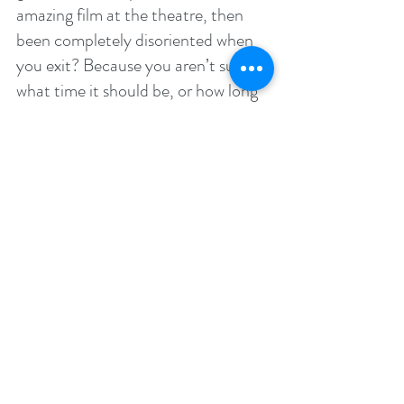
amazing film at the theatre, then 
been completely disoriented when 
you exit? Because you aren’t sure 
what time it should be, or how long 
you’ve been in there? That’s 
because you’ve been so transfixed 
on what you were doing, that 
everything else fell aside.
The same thing happens when you 
read a good book. Put it this way: 
you can’t be engaged in an 
enthralling read and worrying about 
what tomorrow might bring. These 
two activities are mutually exclusive.