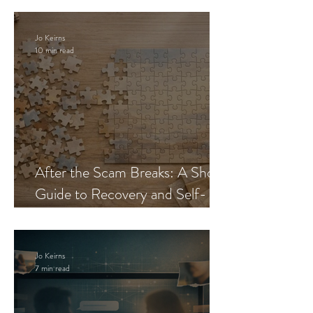
Jo Keirns
10 min read
After the Scam Breaks: A Short
Guide to Recovery and Self-
Trust
Jo Keirns
7 min read