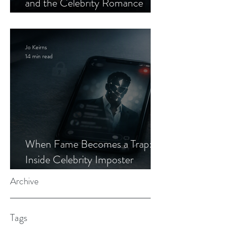
and the Celebrity Romance
Scam
Jo Keirns
14 min read
When Fame Becomes a Trap:
Inside Celebrity Imposter
Romance Scams
Archive
Tags