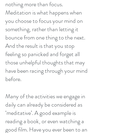
nothing more than focus. 
Meditation is what happens when 
you choose to focus your mind on 
something, rather than letting it 
bounce from one thing to the next. 
And the result is that you stop 
feeling so panicked and forget all 
those unhelpful thoughts that may 
have been racing through your mind 
before.
Many of the activities we engage in 
daily can already be considered as 
‘meditative’. A good example is 
reading a book, or even watching a 
good film. Have you ever been to an 