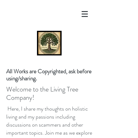
All Works are Copyrighted, ask before
using/sharing.
Welcome to the Living Tree
Company!
Here, I share my thoughts on holistic
living and my passions including
discussions on scammers and other
important topics. Join me as we explore