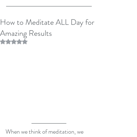
How to Meditate ALL Day for
Amazing Results
Rated NaN out of 5 stars.
When we think of meditation, we 