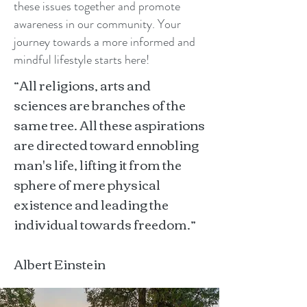
these issues together and promote
awareness in our community. Your
journey towards a more informed and
mindful lifestyle starts here!
“All religions, arts and
sciences are branches of the
same tree. All these aspirations
are directed toward ennobling
man's life, lifting it from the
sphere of mere physical
existence and leading the
individual towards freedom.”
Albert Einstein