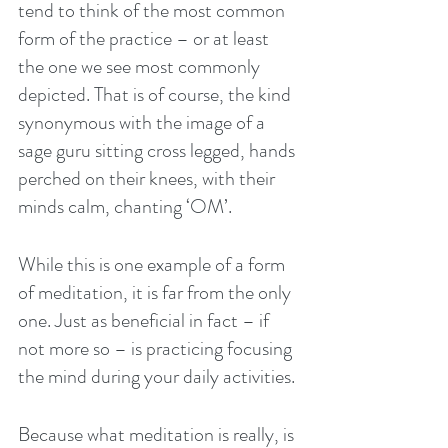
tend to think of the most common 
form of the practice – or at least 
the one we see most commonly 
depicted. That is of course, the kind 
synonymous with the image of a 
sage guru sitting cross legged, hands 
perched on their knees, with their 
minds calm, chanting ‘OM’.
While this is one example of a form 
of meditation, it is far from the only 
one. Just as beneficial in fact – if 
not more so – is practicing focusing 
the mind during your daily activities. 
Because what meditation is really, is 