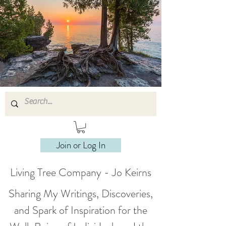
Join or Log In
Living Tree Company - Jo Keirns
Sharing My Writings, Discoveries,
and Spark of Inspiration for the