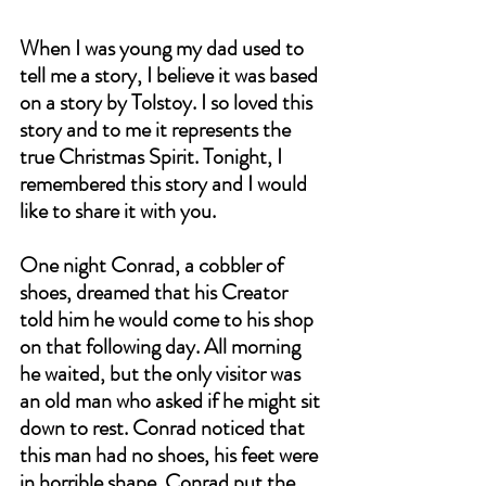
When I was young my dad used to 
tell me a story, I believe it was based 
on a story by Tolstoy. I so loved this 
story and to me it represents the 
true Christmas Spirit. Tonight, I 
remembered this story and I would 
like to share it with you.
One night Conrad, a cobbler of 
shoes, dreamed that his Creator 
told him he would come to his shop 
on that following day. All morning 
he waited, but the only visitor was 
an old man who asked if he might sit 
down to rest. Conrad noticed that 
this man had no shoes, his feet were 
in horrible shape. Conrad put the 