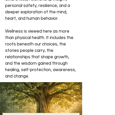
personal safety, resilience, and a
deeper exploration of the mind,
heart, and human behavior.
Wellness is viewed here as more
than physical health. It includes the
roots beneath our choices, the
stories people carry, the
relationships that shape growth,
and the wisdom gained through
healing, self-protection, awareness,
and change.