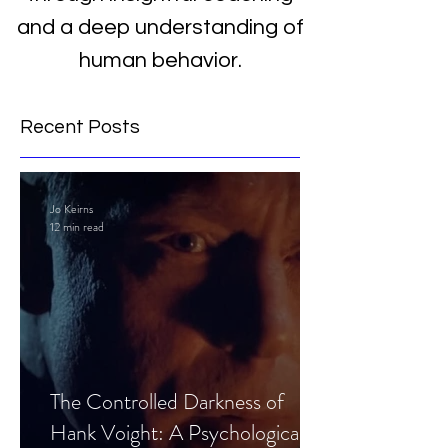
and a deep understanding of
human behavior.
Recent Posts
Jo Keirns
12 min read
The Controlled Darkness of
Hank Voight: A Psychological