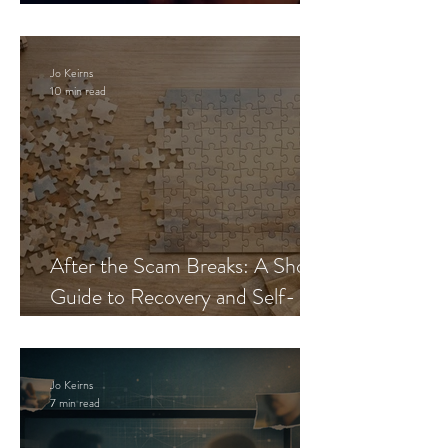
Blueprint
Jo Keirns
10 min read
After the Scam Breaks: A Short
Guide to Recovery and Self-
Trust
Jo Keirns
7 min read