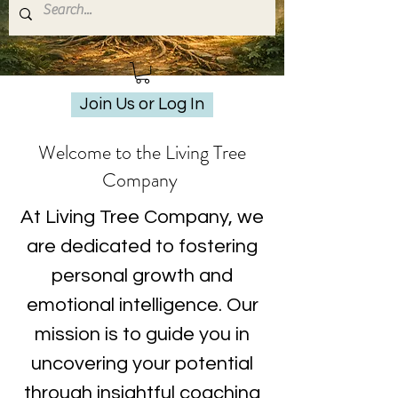
Join Us or Log In
Welcome to the Living Tree
Company
At Living Tree Company, we
are dedicated to fostering
personal growth and
emotional intelligence. Our
mission is to guide you in
uncovering your potential
through insightful coaching