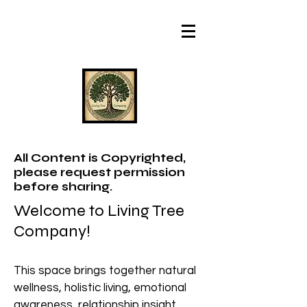
All Content is Copyrighted,
please request permission
before sharing.
Welcome to Living Tree
Company!
This space brings together natural
wellness, holistic living, emotional
awareness, relationship insight,