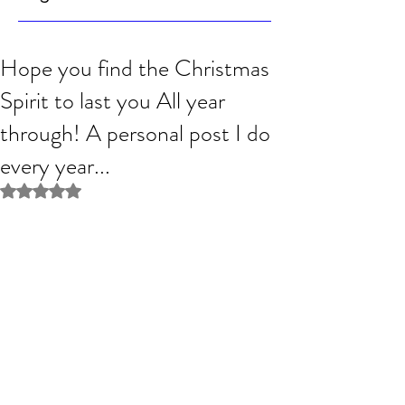
Hope you find the Christmas
Spirit to last you All year
through! A personal post I do
every year...
Rated NaN out of 5 stars.