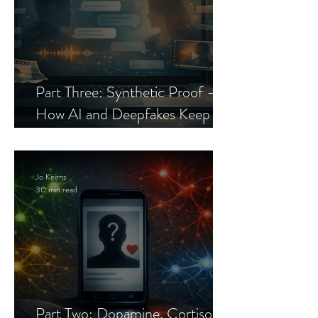
Part Three: Synthetic Proof —
How AI and Deepfakes Keep
Celebrity Romance Scams Alive
Jo Keirns
30 min read
Part Two: Dopamine, Cortisol,