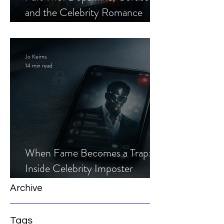
and the Celebrity Romance
Scam
Jo Keirns
14 min read
When Fame Becomes a Trap:
Inside Celebrity Imposter
Romance Scams
Archive
Tags