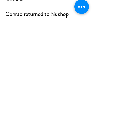
Conrad returned to his shop 
frustrated and disappointed, the old 
cobbler cried to his Creator:
“Why is it that your feet delay?
Did you forget that this was the 
day?”
Then in a soft, silent voice he heard:
“Lift up your heart, for I kept My 
word.
Three times I came to your friendly 
door.
Three times My shadow was on your 
floor.
I was a beggar with bruised and 