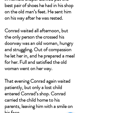
best pair of shoes he had in his shop 
on the old man’s feet. He sent him 
on his way after he was rested.
Conrad waited all afternoon, but 
the only person the crossed his 
doorway was an old woman, hungry 
and struggling. Out of compassion 
he let her in, and he prepared a meal 
for her. Full and satisfied the old 
woman went on her way.
That evening Conrad again waited 
patiently, but only a lost child 
entered Conrad’s shop. Conrad 
carried the child home to his 
parents, leaving him with a smile on 
his face.