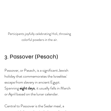
Participants joyfully celebrating Holi, throwing 
colorful powders in the air.
3. Passover (Pesach)
Passover, or Pesach, is a significant Jewish 
holiday that commemorates the Israelites' 
escape from slavery in ancient Egypt. 
Spanning 
eight days
, it usually falls in March 
or April based on the lunar calendar.
Central to Passover is the Seder meal, a 