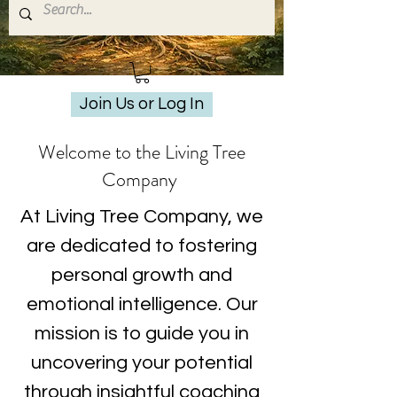
Join Us or Log In
Welcome to the Living Tree
Company
At Living Tree Company, we
are dedicated to fostering
personal growth and
emotional intelligence. Our
mission is to guide you in
uncovering your potential
through insightful coaching