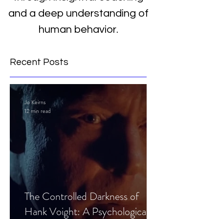
and a deep understanding of
human behavior.
Recent Posts
Jo Keirns
12 min read
The Controlled Darkness of
Hank Voight: A Psychological