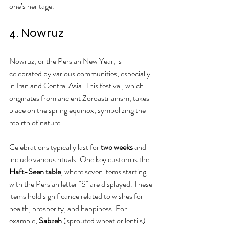
one’s heritage.
4. Nowruz
Nowruz, or the Persian New Year, is 
celebrated by various communities, especially 
in Iran and Central Asia. This festival, which 
originates from ancient Zoroastrianism, takes 
place on the spring equinox, symbolizing the 
rebirth of nature.
Celebrations typically last for 
two weeks
 and 
include various rituals. One key custom is the 
Haft-Seen table
, where seven items starting 
with the Persian letter "S" are displayed. These 
items hold significance related to wishes for 
health, prosperity, and happiness. For 
example, 
Sabzeh
 (sprouted wheat or lentils) 