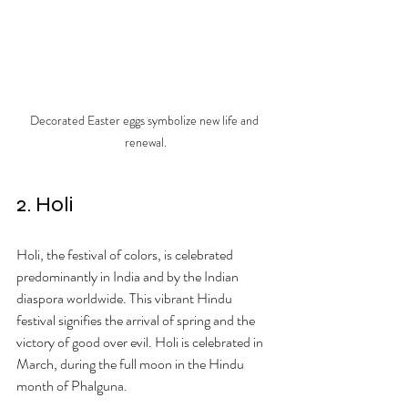
Decorated Easter eggs symbolize new life and 
renewal.
2. Holi
Holi, the festival of colors, is celebrated 
predominantly in India and by the Indian 
diaspora worldwide. This vibrant Hindu 
festival signifies the arrival of spring and the 
victory of good over evil. Holi is celebrated in 
March, during the full moon in the Hindu 
month of Phalguna.