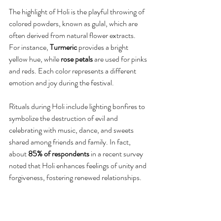
The highlight of Holi is the playful throwing of 
colored powders, known as gulal, which are 
often derived from natural flower extracts. 
For instance, 
Turmeric
 provides a bright 
yellow hue, while 
rose petals
 are used for pinks 
and reds. Each color represents a different 
emotion and joy during the festival.
Rituals during Holi include lighting bonfires to 
symbolize the destruction of evil and 
celebrating with music, dance, and sweets 
shared among friends and family. In fact, 
about 
85% of respondents
 in a recent survey 
noted that Holi enhances feelings of unity and 
forgiveness, fostering renewed relationships.