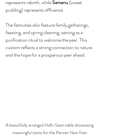
represents rebirth, while 
Samanu
 (sweet 
pudding) represents affluence.
The festivities also feature family gatherings, 
feasting, and spring cleaning, serving as a 
purification ritual to welcome the year. This 
custom reflects a strong connection to nature 
and the hope for a prosperous year ahead.
A beautifully arranged Haft-Seen table showcasing 
meaningful items for the Persian New Year.