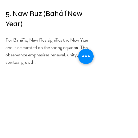
5. Naw Ruz (Baháʼí New 
Year)
For Baháʼís, Naw Ruz signifies the New Year 
and is celebrated on the spring equinox. This 
observance emphasizes renewal, unity, and 
spiritual growth.
Leading up to Naw Ruz, Baháʼís engage in 
fasting, mirroring practices in Lent or 
Ramadan. Celebrations include music, special 
prayers, and shared meals. The emphasis is on 
togetherness and joy. For example, many 
Baháʼí communities gather in large numbers, 
leading to a sense of belonging and celebration 
that strengthens bonds among members.