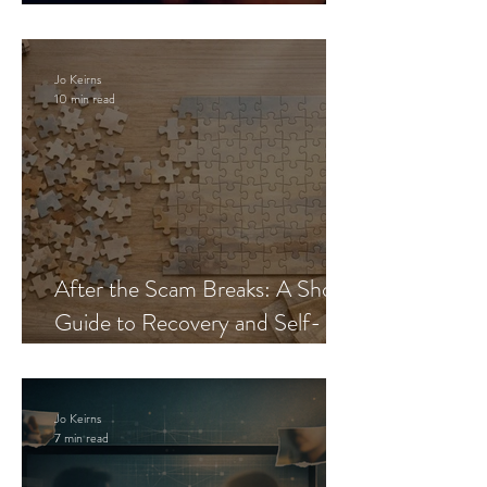
Blueprint
Jo Keirns
10 min read
After the Scam Breaks: A Short
Guide to Recovery and Self-
Trust
Jo Keirns
7 min read