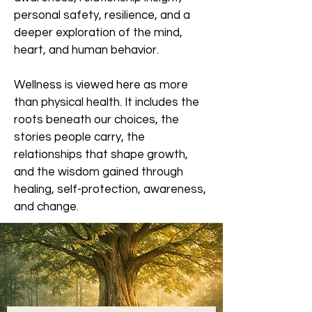
personal safety, resilience, and a
deeper exploration of the mind,
heart, and human behavior.
Wellness is viewed here as more
than physical health. It includes the
roots beneath our choices, the
stories people carry, the
relationships that shape growth,
and the wisdom gained through
healing, self-protection, awareness,
and change.