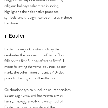
religious holidays celebrated in spring, 
highlighting their distinctive practices, 
symbols, and the significance of herbs in these 
traditions.
1. Easter
Easter is a major Christian holiday that 
celebrates the resurrection of Jesus Christ. It 
falls on the first Sunday after the first full 
moon following the vernal equinox. Easter 
marks the culmination of Lent, a 40-day 
period of fasting and self-reflection. 
Celebrations typically include church services, 
Easter egg hunts, and festive meals with 
family. The egg, a well-known symbol of 
Easter, represents new life and the 