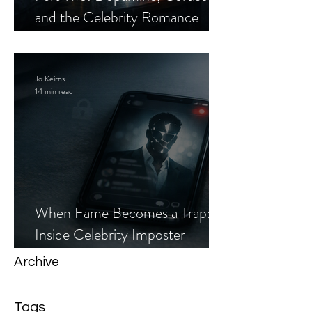
and the Celebrity Romance
Scam
Jo Keirns
14 min read
When Fame Becomes a Trap:
Inside Celebrity Imposter
Romance Scams
Archive
Tags