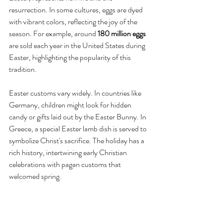
resurrection. In some cultures, eggs are dyed 
with vibrant colors, reflecting the joy of the 
season. For example, around 
180 million eggs
are sold each year in the United States during 
Easter, highlighting the popularity of this 
tradition.
Easter customs vary widely. In countries like 
Germany, children might look for hidden 
candy or gifts laid out by the Easter Bunny. In 
Greece, a special Easter lamb dish is served to 
symbolize Christ's sacrifice. The holiday has a 
rich history, intertwining early Christian 
celebrations with pagan customs that 
welcomed spring.