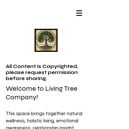
All Content is Copyrighted,
please request permission
before sharing.
Welcome to Living Tree
Company!
This space brings together natural
wellness, holistic living, emotional
awareness, relationship insight,