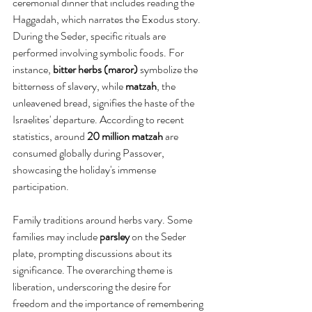
ceremonial dinner that includes reading the 
Haggadah, which narrates the Exodus story. 
During the Seder, specific rituals are 
performed involving symbolic foods. For 
instance, 
bitter herbs (maror)
 symbolize the 
bitterness of slavery, while 
matzah
, the 
unleavened bread, signifies the haste of the 
Israelites' departure. According to recent 
statistics, around 
20 million matzah
 are 
consumed globally during Passover, 
showcasing the holiday's immense 
participation.
Family traditions around herbs vary. Some 
families may include 
parsley
 on the Seder 
plate, prompting discussions about its 
significance. The overarching theme is 
liberation, underscoring the desire for 
freedom and the importance of remembering 