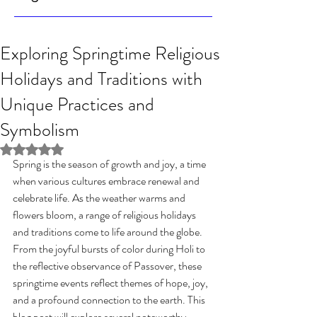
Exploring Springtime Religious
Holidays and Traditions with
Unique Practices and
Symbolism
Rated NaN out of 5 stars.
Spring is the season of growth and joy, a time 
when various cultures embrace renewal and 
celebrate life. As the weather warms and 
flowers bloom, a range of religious holidays 
and traditions come to life around the globe. 
From the joyful bursts of color during Holi to 
the reflective observance of Passover, these 
springtime events reflect themes of hope, joy, 
and a profound connection to the earth. This 
blog post will explore several noteworthy 