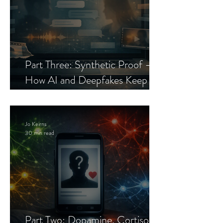
Part Three: Synthetic Proof —
How AI and Deepfakes Keep
Celebrity Romance Scams Alive
Jo Keirns
30 min read
Part Two: Dopamine, Cortisol,